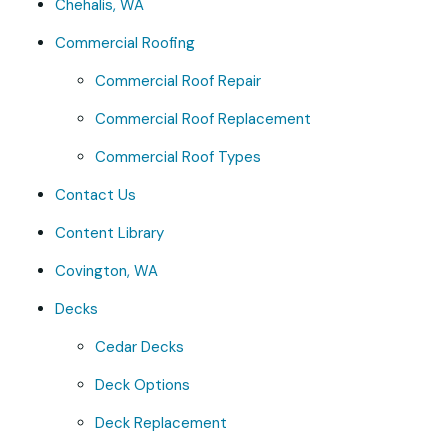
Chehalis, WA
Commercial Roofing
Commercial Roof Repair
Commercial Roof Replacement
Commercial Roof Types
Contact Us
Content Library
Covington, WA
Decks
Cedar Decks
Deck Options
Deck Replacement