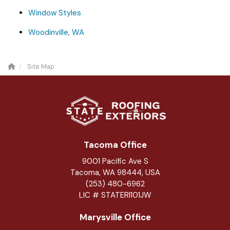
Window Styles
Woodinville, WA
Site Map
Tacoma Office
9001 Pacific Ave S
Tacoma, WA 98444, USA
(253) 480-6962
LIC # STATERI101JW
Marysville Office