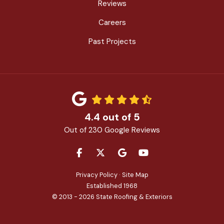
Reviews
Careers
Past Projects
4.4
out of
5
Out of
230
Google Reviews
LIKE US ON FACEBOOK
FOLLOW US ON TWITTER
REVIEW US ON GOOGLE
SUBSCRIBE ON YOU
Privacy Policy
·
Site Map
Established 1968
© 2013 - 2026 State Roofing & Exteriors