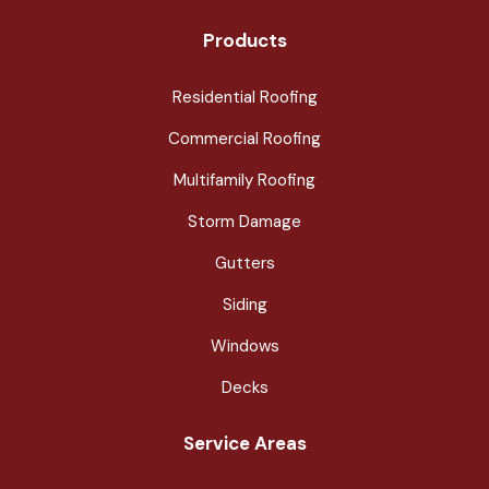
Products
Residential Roofing
Commercial Roofing
Multifamily Roofing
Storm Damage
Gutters
Siding
Windows
Decks
Service Areas