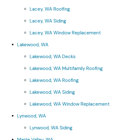
Lacey, WA Roofing
Lacey, WA Siding
Lacey, WA Window Replacement
Lakewood, WA
Lakewood, WA Decks
Lakewood, WA Multifamily Roofing
Lakewood, WA Roofing
Lakewood, WA Siding
Lakewood, WA Window Replacement
Lynwood, WA
Lynwood, WA Siding
Maple Valley, WA