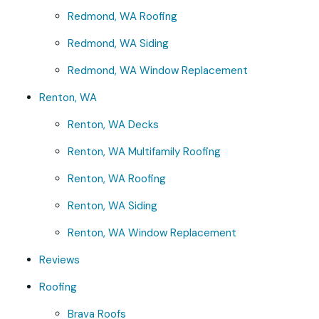
Redmond, WA Roofing
Redmond, WA Siding
Redmond, WA Window Replacement
Renton, WA
Renton, WA Decks
Renton, WA Multifamily Roofing
Renton, WA Roofing
Renton, WA Siding
Renton, WA Window Replacement
Reviews
Roofing
Brava Roofs