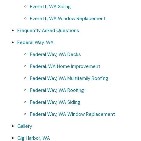
Everett, WA Siding
Everett, WA Window Replacement
Frequently Asked Questions
Federal Way, WA
Federal Way, WA Decks
Federal, WA Home Improvement
Federal Way, WA Multifamily Roofing
Federal Way, WA Roofing
Federal Way, WA Siding
Federal Way, WA Window Replacement
Gallery
Gig Harbor, WA