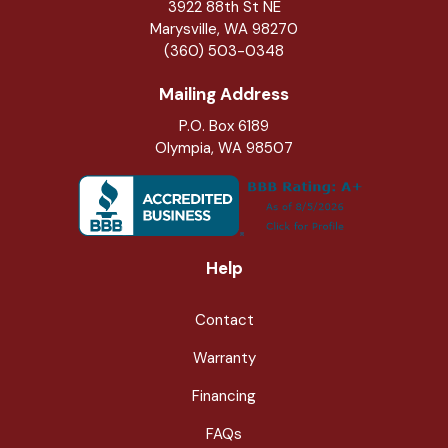
3922 88th St NE
Marysville
,
WA
98270
(360) 503-0348
Mailing Address
P.O. Box 6189
Olympia, WA 98507
Help
Contact
Warranty
Financing
FAQs