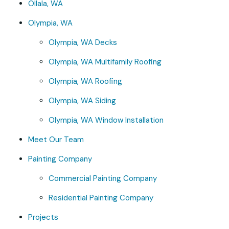
Ollala, WA
Olympia, WA
Olympia, WA Decks
Olympia, WA Multifamily Roofing
Olympia, WA Roofing
Olympia, WA Siding
Olympia, WA Window Installation
Meet Our Team
Painting Company
Commercial Painting Company
Residential Painting Company
Projects