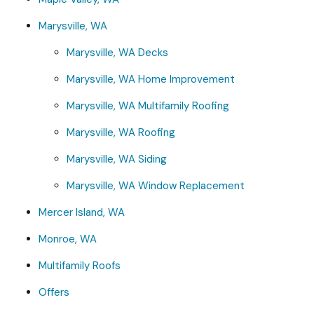
Marysville, WA
Marysville, WA Decks
Marysville, WA Home Improvement
Marysville, WA Multifamily Roofing
Marysville, WA Roofing
Marysville, WA Siding
Marysville, WA Window Replacement
Mercer Island, WA
Monroe, WA
Multifamily Roofs
Offers