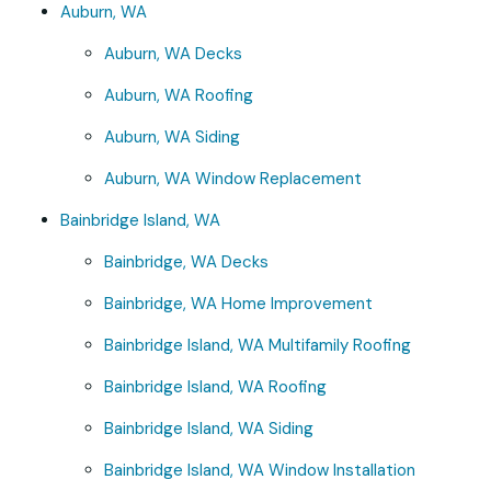
Auburn, WA
Auburn, WA Decks
Auburn, WA Roofing
Auburn, WA Siding
Auburn, WA Window Replacement
Bainbridge Island, WA
Bainbridge, WA Decks
Bainbridge, WA Home Improvement
Bainbridge Island, WA Multifamily Roofing
Bainbridge Island, WA Roofing
Bainbridge Island, WA Siding
Bainbridge Island, WA Window Installation