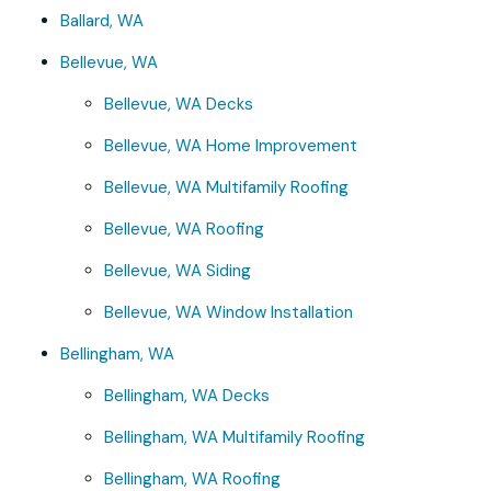
Ballard, WA
Bellevue, WA
Bellevue, WA Decks
Bellevue, WA Home Improvement
Bellevue, WA Multifamily Roofing
Bellevue, WA Roofing
Bellevue, WA Siding
Bellevue, WA Window Installation
Bellingham, WA
Bellingham, WA Decks
Bellingham, WA Multifamily Roofing
Bellingham, WA Roofing