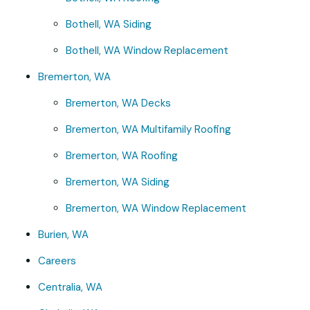
Bothell, WA Siding
Bothell, WA Window Replacement
Bremerton, WA
Bremerton, WA Decks
Bremerton, WA Multifamily Roofing
Bremerton, WA Roofing
Bremerton, WA Siding
Bremerton, WA Window Replacement
Burien, WA
Careers
Centralia, WA