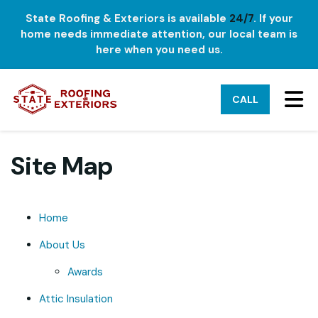
State Roofing & Exteriors is available
24/7
. If your
home needs immediate attention, our local team is
here when you need us.
TO
CALL
Site Map
Home
About Us
Awards
Attic Insulation