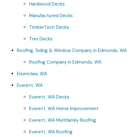
Hardwood Decks
Manufactured Decks
TimberTech Decks
Trex Decks
Roofing, Siding & Window Company in Edmonds, WA
Roofing Company in Edmonds, WA
Enumclaw, WA
Everett, WA
Everett, WA Decks
Everett, WA Home Improvement
Everett, WA Multifamily Roofing
Everett, WA Roofing