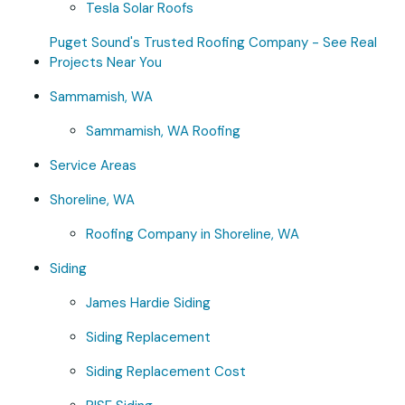
Tesla Solar Roofs
Puget Sound's Trusted Roofing Company - See Real
Projects Near You
Sammamish, WA
Sammamish, WA Roofing
Service Areas
Shoreline, WA
Roofing Company in Shoreline, WA
Siding
James Hardie Siding
Siding Replacement
Siding Replacement Cost