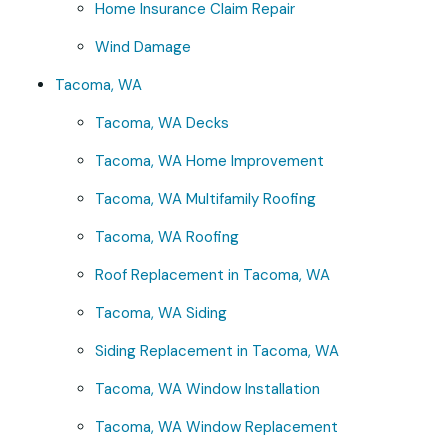
Home Insurance Claim Repair
Wind Damage
Tacoma, WA
Tacoma, WA Decks
Tacoma, WA Home Improvement
Tacoma, WA Multifamily Roofing
Tacoma, WA Roofing
Roof Replacement in Tacoma, WA
Tacoma, WA Siding
Siding Replacement in Tacoma, WA
Tacoma, WA Window Installation
Tacoma, WA Window Replacement