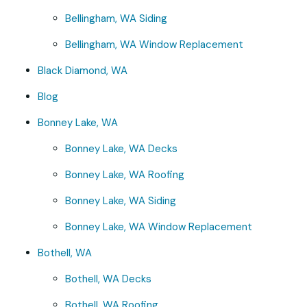
Bellingham, WA Siding
Bellingham, WA Window Replacement
Black Diamond, WA
Blog
Bonney Lake, WA
Bonney Lake, WA Decks
Bonney Lake, WA Roofing
Bonney Lake, WA Siding
Bonney Lake, WA Window Replacement
Bothell, WA
Bothell, WA Decks
Bothell, WA Roofing