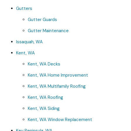
Gutters
Gutter Guards
Gutter Maintenance
Issaquah, WA
Kent, WA
Kent, WA Decks
Kent, WA Home Improvement
Kent, WA Multifamily Roofing
Kent, WA Roofing
Kent, WA Siding
Kent, WA Window Replacement
Key Peninsula, WA