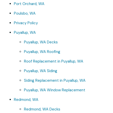
Port Orchard, WA
Poulsbo, WA
Privacy Policy
Puyallup, WA
Puyallup, WA Decks
Puyallup, WA Roofing
Roof Replacement in Puyallup, WA
Puyallup, WA Siding
Siding Replacement in Puyallup, WA
Puyallup, WA Window Replacement
Redmond, WA
Redmond, WA Decks