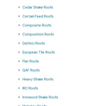
Cedar Shake Roofs
CertainTeed Roofs
Composite Roofs
Composition Roofs
DaVinci Roofs
European Tile Roofs
Flat Roofs
GAF Roofs
Heavy Shake Roofs
IKO Roofs
Ironwood Shake Roofs