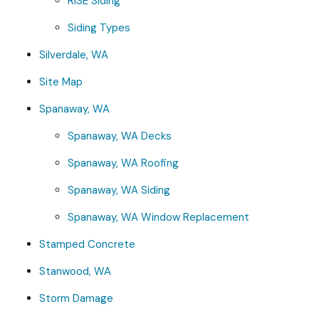
RISE Siding
Siding Types
Silverdale, WA
Site Map
Spanaway, WA
Spanaway, WA Decks
Spanaway, WA Roofing
Spanaway, WA Siding
Spanaway, WA Window Replacement
Stamped Concrete
Stanwood, WA
Storm Damage