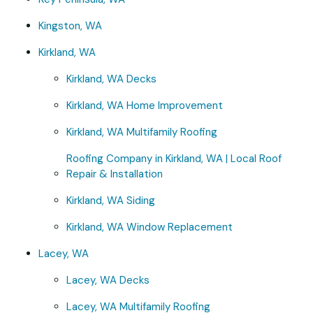
Kingston, WA
Kirkland, WA
Kirkland, WA Decks
Kirkland, WA Home Improvement
Kirkland, WA Multifamily Roofing
Roofing Company in Kirkland, WA | Local Roof
Repair & Installation
Kirkland, WA Siding
Kirkland, WA Window Replacement
Lacey, WA
Lacey, WA Decks
Lacey, WA Multifamily Roofing