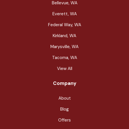
Bellevue, WA
Everett, WA
Federal Way, WA
Kirkland, WA
Marysville, WA
Tacoma, WA
View All
Company
About
Blog
Offers