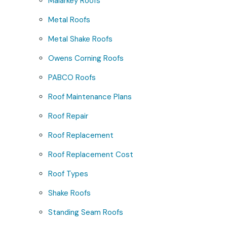
Malarkey Roofs
Metal Roofs
Metal Shake Roofs
Owens Corning Roofs
PABCO Roofs
Roof Maintenance Plans
Roof Repair
Roof Replacement
Roof Replacement Cost
Roof Types
Shake Roofs
Standing Seam Roofs