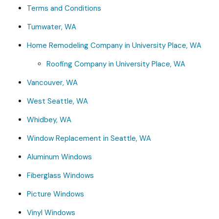
Terms and Conditions
Tumwater, WA
Home Remodeling Company in University Place, WA
Roofing Company in University Place, WA
Vancouver, WA
West Seattle, WA
Whidbey, WA
Window Replacement in Seattle, WA
Aluminum Windows
Fiberglass Windows
Picture Windows
Vinyl Windows