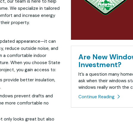
ct, our team is here to help
me. We specialize in tailored
omfort and increase energy
 their property.
 updated appearance—it can
cy, reduce outside noise, and
Are New Window
in a comfortable indoor
rature. When you choose State
Investment?
roject, you gain access to:
It’s a question many hom
provide better insulation,
ask when their windows sta
.
windows really worth the c
ndows prevent drafts and
Continue Reading
ome more comfortable no
 only looks great but also