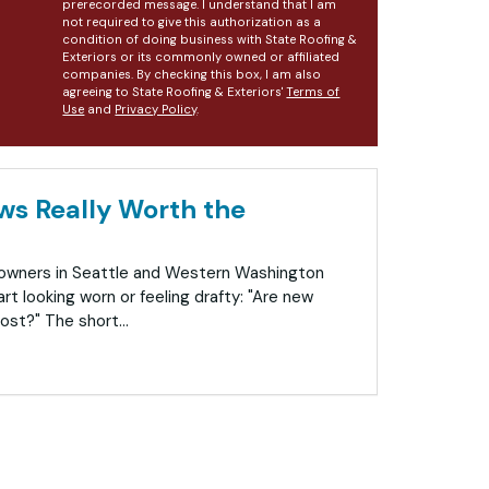
prerecorded message. I understand that I am
not required to give this authorization as a
condition of doing business with State Roofing &
Exteriors or its commonly owned or affiliated
companies. By checking this box, I am also
agreeing to State Roofing & Exteriors'
Terms of
Use
and
Privacy Policy
.
s Really Worth the
eowners in Seattle and Western Washington
rt looking worn or feeling drafty: "Are new
ost?" The short...