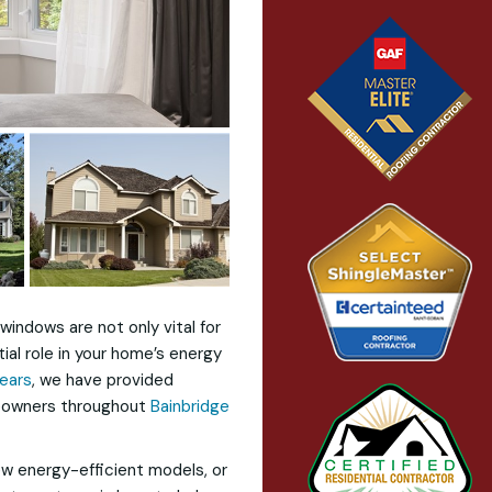
windows are not only vital for
tial role in your home’s energy
years
, we have provided
omeowners throughout
Bainbridge
ew energy-efficient models, or