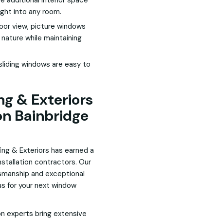
 additional interior space
light into any room.
door view, picture windows
 nature while maintaining
liding windows are easy to
g & Exteriors
on Bainbridge
ing & Exteriors has earned a
nstallation contractors. Our
smanship and exceptional
s for your next window
on experts bring extensive