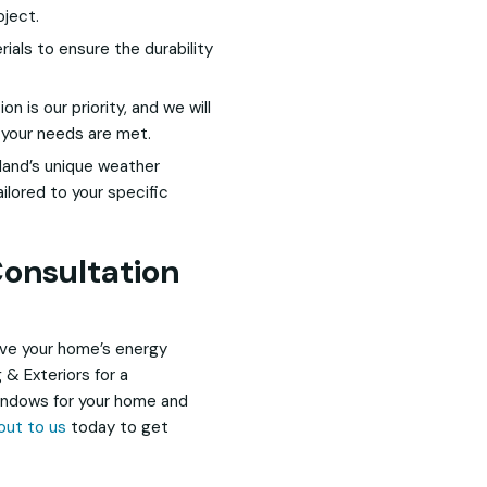
oject.
als to ensure the durability
on is our priority, and we will
 your needs are met.
land’s unique weather
ilored to your specific
onsultation
ove your home’s energy
 & Exteriors for a
windows for your home and
out to us
today to get