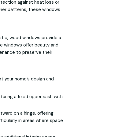
otection against heat loss or
ather patterns, these windows
etic, wood windows provide a
hese windows offer beauty and
tenance to preserve their
nt your home’s design and
turing a fixed upper sash with
ard on a hinge, offering
rticularly in areas where space