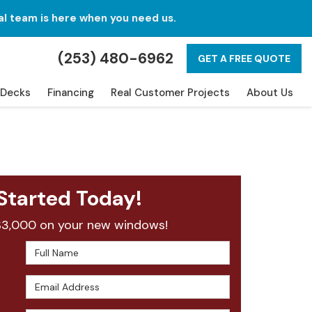
al team is here when you need us.
(253) 480-6962
GET A FREE QUOTE
Decks
Financing
Real Customer Projects
About Us
Started Today!
$3,000 on your new windows!
Full Name
Email Address