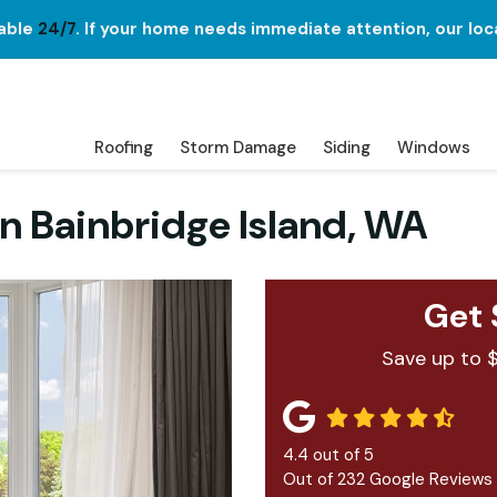
lable
24/7
. If your home needs immediate attention, our loc
Roofing
Storm Damage
Siding
Windows
in Bainbridge Island, WA
Get 
Save up to 
4.4
out of
5
Out of
232
Google Reviews