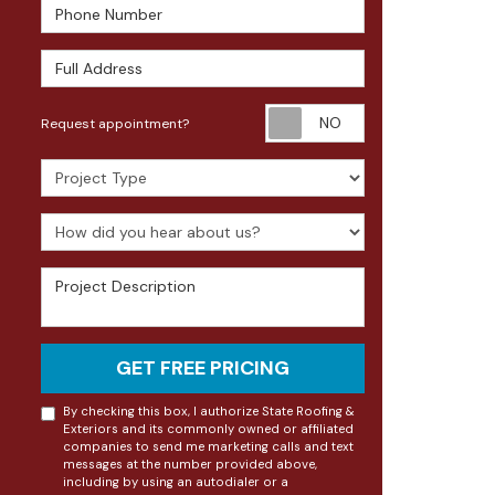
Phone Number
Full Address
Request appoin
Request appointment?
Project Type
How did you hear about us?
Project Description
GET FREE PRICING
By checking this box, I authorize State Roofing &
Exteriors and its commonly owned or affiliated
companies to send me marketing calls and text
messages at the number provided above,
including by using an autodialer or a