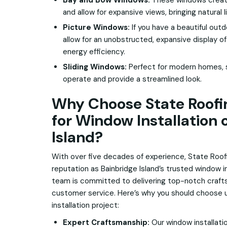
Bay and Bow Windows:
These windows create
and allow for expansive views, bringing natural 
Picture Windows:
If you have a beautiful out
allow for an unobstructed, expansive display of
energy efficiency.
Sliding Windows:
Perfect for modern homes, s
operate and provide a streamlined look.
Why Choose State Roofin
for Window Installation 
Island?
With over five decades of experience, State Roof
reputation as Bainbridge Island’s trusted window i
team is committed to delivering top-notch craft
customer service. Here’s why you should choose u
installation project:
Expert Craftsmanship:
Our window installati