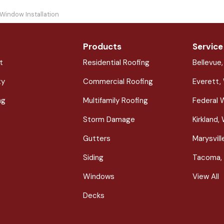
 Window Installation
Products
Service
t
Residential Roofing
Bellevue
ty
Commercial Roofing
Everett,
ng
Multifamily Roofing
Federal 
Storm Damage
Kirkland,
Gutters
Marysvil
Siding
Tacoma,
Windows
View All
Decks