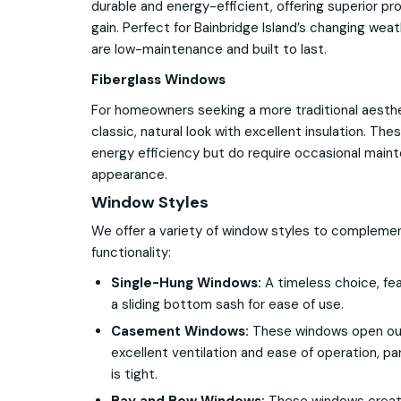
durable and energy-efficient, offering superior pr
gain. Perfect for Bainbridge Island’s changing we
are low-maintenance and built to last.
Fiberglass Windows
For homeowners seeking a more traditional aesth
classic, natural look with excellent insulation. T
energy efficiency but do require occasional main
appearance.
Window Styles
We offer a variety of window styles to compleme
functionality:
Single-Hung Windows:
A timeless choice, fea
a sliding bottom sash for ease of use.
Casement Windows:
These windows open outw
excellent ventilation and ease of operation, pa
is tight.