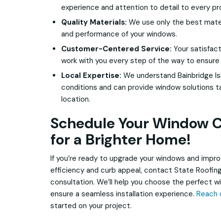
experience and attention to detail to every pr
Quality Materials:
We use only the best materi
and performance of your windows.
Customer-Centered Service:
Your satisfacti
work with you every step of the way to ensure
Local Expertise:
We understand Bainbridge Is
conditions and can provide window solutions ta
location.
Schedule Your Window C
for a Brighter Home!
If you’re ready to upgrade your windows and impr
efficiency and curb appeal, contact State Roofing
consultation. We’ll help you choose the perfect 
ensure a seamless installation experience.
Reach 
started on your project.