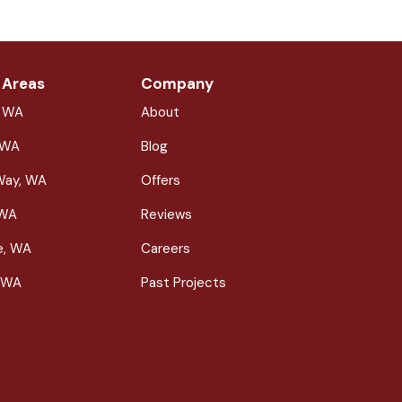
 Areas
Company
, WA
About
 WA
Blog
Way, WA
Offers
 WA
Reviews
le, WA
Careers
 WA
Past Projects