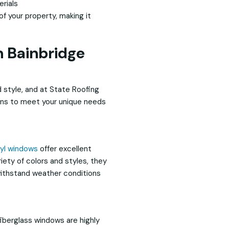
rials
f your property, making it
n Bainbridge
 style, and at State Roofing
ions to meet your unique needs
nyl windows
offer excellent
iety of colors and styles, they
withstand weather conditions
fiberglass windows are highly