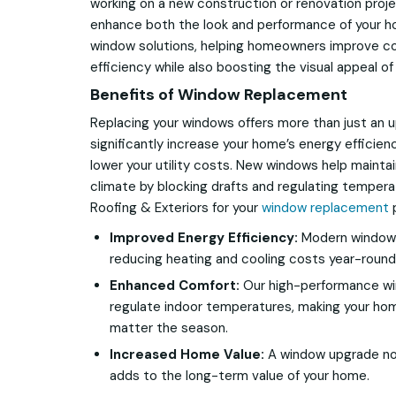
working on a new construction or renovation proje
enhance both the look and performance of your ho
window solutions, helping homeowners improve c
efficiency while also boosting the visual appeal of
Benefits of Window Replacement
Replacing your windows offers more than just an
significantly increase your home’s energy efficien
lower your utility costs. New windows help mainta
climate by blocking drafts and regulating tempe
Roofing & Exteriors for your
window replacement
p
Improved Energy Efficiency:
Modern windows 
reducing heating and cooling costs year-round
Enhanced Comfort:
Our high-performance wi
regulate indoor temperatures, making your h
matter the season.
Increased Home Value:
A window upgrade not
adds to the long-term value of your home.