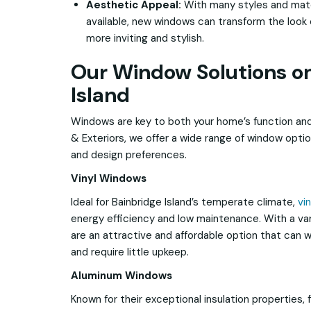
Aesthetic Appeal:
With many styles and mate
available, new windows can transform the look o
more inviting and stylish.
Our Window Solutions o
Island
Windows are key to both your home’s function and
& Exteriors, we offer a wide range of window opt
and design preferences.
Vinyl Windows
Ideal for Bainbridge Island’s temperate climate,
vi
energy efficiency and low maintenance. With a var
are an attractive and affordable option that can 
and require little upkeep.
Aluminum Windows
Known for their exceptional insulation properties, 