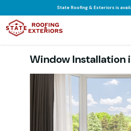
State Roofing & Exteriors is avai
Window Installation 