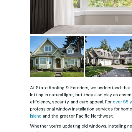
At State Roofing & Exteriors, we understand that 
letting in natural light, but they also play an essen
efficiency, security, and curb appeal. For
over 55 
professional window installation services for h
Island
and the greater Pacific Northwest.
Whether you’re updating old windows, installing n