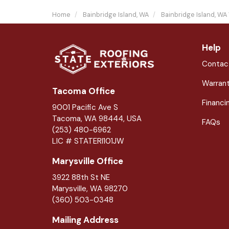
Home
Bainbridge Island, WA
Bainbridge Island, WA
Help
Contac
Warran
Tacoma Office
Financi
9001 Pacific Ave S
Tacoma, WA 98444, USA
FAQs
(253) 480-6962
LIC # STATERI101JW
Marysville Office
3922 88th St NE
Marysville
,
WA
98270
(360) 503-0348
Mailing Address