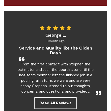
George L.
1 month ago
Service and Quality like the Olden
Days
From the first contact with Stephen the
estimator and Juan the coordinator until the
last team member left the finished job in a
pouring rain storm, we were and are very
happy. Stephen listened to our thoughts,
concerns, and questions, and provided...
Read All Reviews