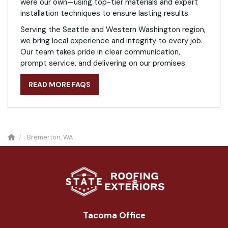
were our own—using top-tier materials and expert
installation techniques to ensure lasting results.
Serving the Seattle and Western Washington region,
we bring local experience and integrity to every job.
Our team takes pride in clear communication,
prompt service, and delivering on our promises.
READ MORE FAQS
Bremerton, WA
Tacoma Office