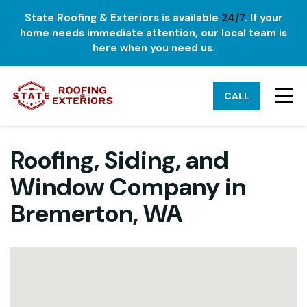
State Roofing & Exteriors is available
24/7
. If your
home needs immediate attention, our local team is
here when you need us.
TO
CALL
Roofing, Siding, and
Window Company in
Bremerton, WA