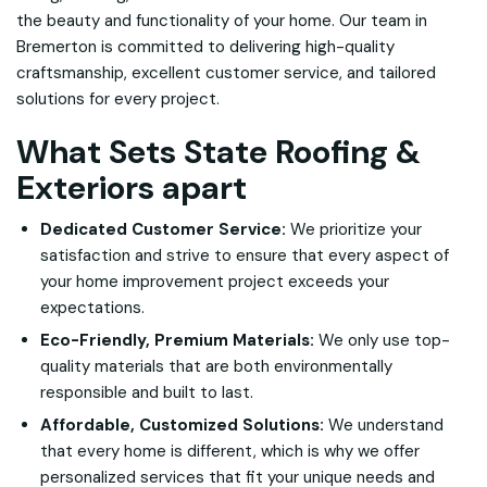
the beauty and functionality of your home. Our team in
Bremerton is committed to delivering high-quality
craftsmanship, excellent customer service, and tailored
solutions for every project.
What Sets State Roofing &
Exteriors apart
Dedicated Customer Service:
We prioritize your
satisfaction and strive to ensure that every aspect of
your home improvement project exceeds your
expectations.
Eco-Friendly, Premium Materials:
We only use top-
quality materials that are both environmentally
responsible and built to last.
Affordable, Customized Solutions:
We understand
that every home is different, which is why we offer
personalized services that fit your unique needs and