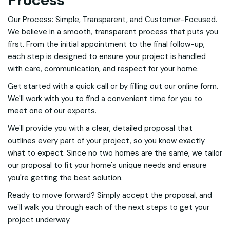
Our Process: Simple, Transparent, and Customer-Focused.
We believe in a smooth, transparent process that puts you
first. From the initial appointment to the final follow-up,
each step is designed to ensure your project is handled
with care, communication, and respect for your home.
Get started with a quick call or by filling out our online form.
We'll work with you to find a convenient time for you to
meet one of our experts.
We'll provide you with a clear, detailed proposal that
outlines every part of your project, so you know exactly
what to expect. Since no two homes are the same, we tailor
our proposal to fit your home's unique needs and ensure
you're getting the best solution.
Ready to move forward? Simply accept the proposal, and
we'll walk you through each of the next steps to get your
project underway.