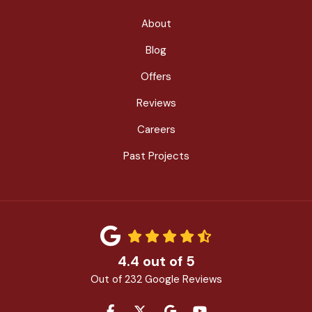
About
Blog
Offers
Reviews
Careers
Past Projects
4.4
out of
5
Out of
232
Google Reviews
LIKE US ON FACEBOOK
FOLLOW US ON TWITTER
REVIEW US ON GOOGLE
SUBSCRIBE ON YOU