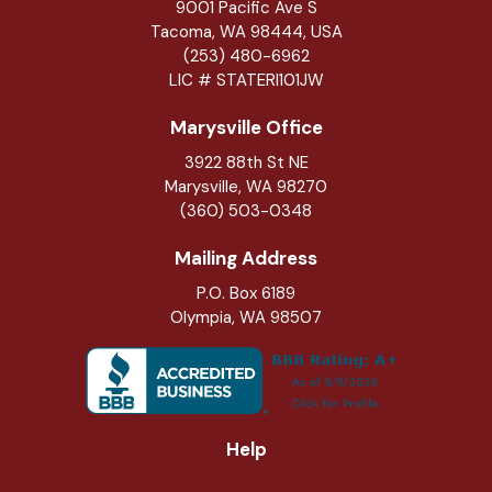
9001 Pacific Ave S
Tacoma, WA 98444, USA
(253) 480-6962
LIC # STATERI101JW
Marysville Office
3922 88th St NE
Marysville
,
WA
98270
(360) 503-0348
Mailing Address
P.O. Box 6189
Olympia, WA 98507
Help