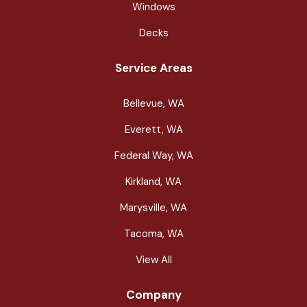
Windows
Decks
Service Areas
Bellevue, WA
Everett, WA
Federal Way, WA
Kirkland, WA
Marysville, WA
Tacoma, WA
View All
Company