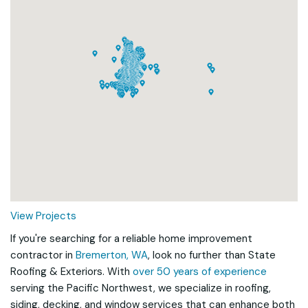
Loading...
View Projects
If you're searching for a reliable home improvement
contractor in
Bremerton, WA
, look no further than State
Roofing & Exteriors. With
over 50 years of experience
serving the Pacific Northwest, we specialize in roofing,
siding, decking, and window services that can enhance both