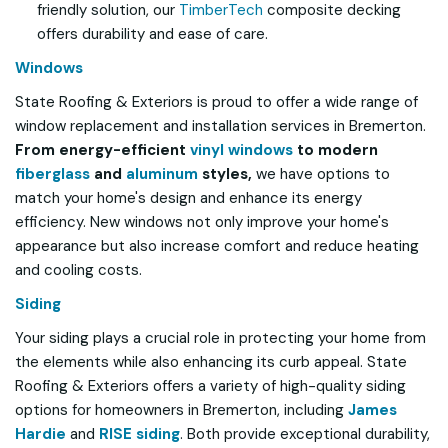
friendly solution, our
TimberTech
composite decking
offers durability and ease of care.
Windows
State Roofing & Exteriors is proud to offer a wide range of
window replacement and installation services in Bremerton.
From energy-efficient
vinyl windows
to modern
fiberglass
and
aluminum
styles,
we have options to
match your home's design and enhance its energy
efficiency. New windows not only improve your home's
appearance but also increase comfort and reduce heating
and cooling costs.
Siding
Your siding plays a crucial role in protecting your home from
the elements while also enhancing its curb appeal. State
Roofing & Exteriors offers a variety of high-quality siding
options for homeowners in Bremerton, including
James
Hardie
and
RISE siding
. Both provide exceptional durability,