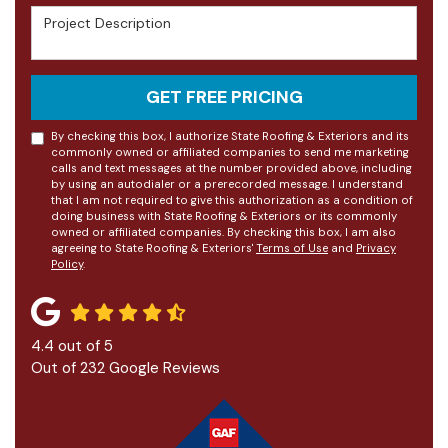
Project Description
GET FREE PRICING
By checking this box, I authorize State Roofing & Exteriors and its
commonly owned or affiliated companies to send me marketing
calls and text messages at the number provided above, including
by using an autodialer or a prerecorded message. I understand
that I am not required to give this authorization as a condition of
doing business with State Roofing & Exteriors or its commonly
owned or affiliated companies. By checking this box, I am also
agreeing to State Roofing & Exteriors'
Terms of Use
and
Privacy
Policy
.
4.4
out of
5
Out of
232
Google Reviews