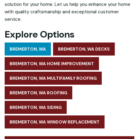
solution for your home. Let us help you enhance your home
with quality craftsmanship and exceptional customer
service.
Explore Options
BREMERTON, WA
BREMERTON, WA DECKS
BREMERTON, WA HOME IMPROVEMENT
BREMERTON, WA MULTIFAMILY ROOFING
BREMERTON, WA ROOFING
BREMERTON, WA SIDING
BREMERTON, WA WINDOW REPLACEMENT