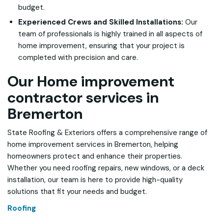
budget.
Experienced Crews and Skilled Installations:
Our
team of professionals is highly trained in all aspects of
home improvement, ensuring that your project is
completed with precision and care.
Our Home improvement
contractor services in
Bremerton
State Roofing & Exteriors offers a comprehensive range of
home improvement services in Bremerton, helping
homeowners protect and enhance their properties.
Whether you need roofing repairs, new windows, or a deck
installation, our team is here to provide high-quality
solutions that fit your needs and budget.
Roofing