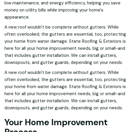
low maintenance, and energy efficiency, helping you save
money on utility bills while improving your home's
appearance.
A new roof wouldn't be complete without gutters. While
often overlooked, the gutters are essential, too, protecting
your home from water damage. State Roofing & Exteriors is
here for all your home improvement needs, big or small-and
that includes gutter installation. We can install gutters,
downspouts, and gutter guards, depending on your needs.
A new roof wouldn't be complete without gutters. While
often overlooked, the gutters are essential, too, protecting
your home from water damage. State Roofing & Exteriors is
here for all your home improvement needs, big or small-and
that includes gutter installation. We can install gutters,
downspouts, and gutter guards, depending on your needs.
Your Home Improvement
Process