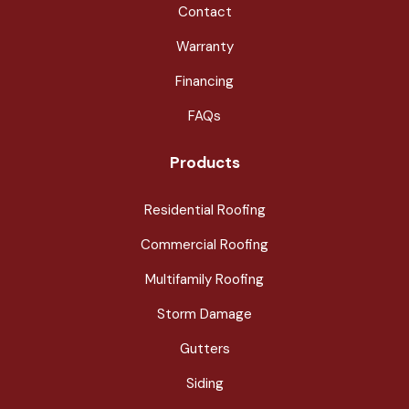
Contact
Warranty
Financing
FAQs
Products
Residential Roofing
Commercial Roofing
Multifamily Roofing
Storm Damage
Gutters
Siding