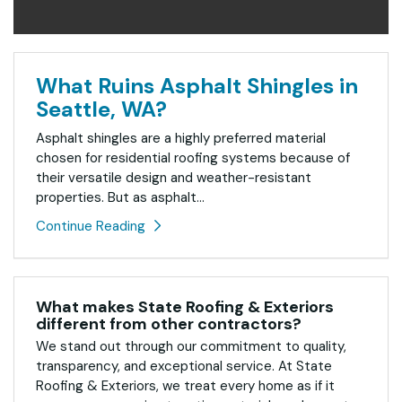
What Ruins Asphalt Shingles in
Seattle, WA?
Asphalt shingles are a highly preferred material
chosen for residential roofing systems because of
their versatile design and weather-resistant
properties. But as asphalt...
Continue Reading
What makes State Roofing & Exteriors
different from other contractors?
We stand out through our commitment to quality,
transparency, and exceptional service. At State
Roofing & Exteriors, we treat every home as if it