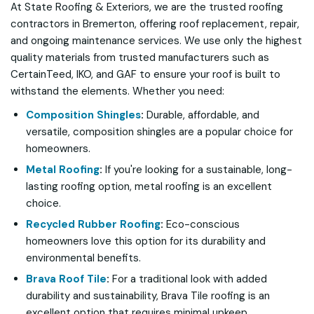
At State Roofing & Exteriors, we are the trusted roofing
contractors in Bremerton, offering roof replacement, repair,
and ongoing maintenance services. We use only the highest
quality materials from trusted manufacturers such as
CertainTeed, IKO, and GAF to ensure your roof is built to
withstand the elements. Whether you need:
Composition Shingles
:
Durable, affordable, and
versatile, composition shingles are a popular choice for
homeowners.
Metal Roofing
:
If you're looking for a sustainable, long-
lasting roofing option, metal roofing is an excellent
choice.
Recycled Rubber Roofing
:
Eco-conscious
homeowners love this option for its durability and
environmental benefits.
Brava Roof Tile
:
For a traditional look with added
durability and sustainability, Brava Tile roofing is an
excellent option that requires minimal upkeep.