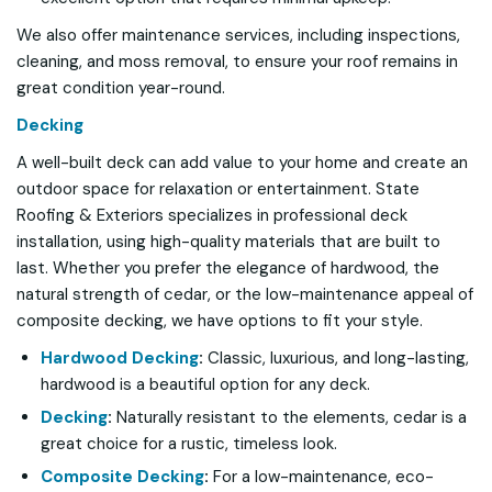
We also offer maintenance services, including inspections,
cleaning, and moss removal, to ensure your roof remains in
great condition year-round.
Decking
A well-built deck can add value to your home and create an
outdoor space for relaxation or entertainment. State
Roofing & Exteriors specializes in professional deck
installation, using high-quality materials that are built to
last. Whether you prefer the elegance of hardwood, the
natural strength of cedar, or the low-maintenance appeal of
composite decking, we have options to fit your style.
Hardwood Decking
:
Classic, luxurious, and long-lasting,
hardwood is a beautiful option for any deck.
Decking
:
Naturally resistant to the elements, cedar is a
great choice for a rustic, timeless look.
Composite Decking
:
For a low-maintenance, eco-