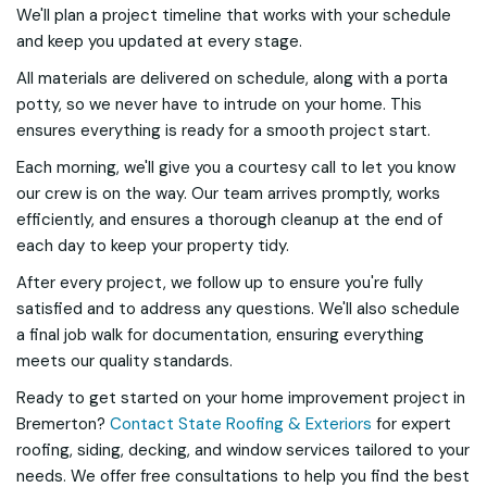
We'll plan a project timeline that works with your schedule
and keep you updated at every stage.
All materials are delivered on schedule, along with a porta
potty, so we never have to intrude on your home. This
ensures everything is ready for a smooth project start.
Each morning, we'll give you a courtesy call to let you know
our crew is on the way. Our team arrives promptly, works
efficiently, and ensures a thorough cleanup at the end of
each day to keep your property tidy.
After every project, we follow up to ensure you're fully
satisfied and to address any questions. We'll also schedule
a final job walk for documentation, ensuring everything
meets our quality standards.
Ready to get started on your home improvement project in
Bremerton?
Contact State Roofing & Exteriors
for expert
roofing, siding, decking, and window services tailored to your
needs. We offer free consultations to help you find the best