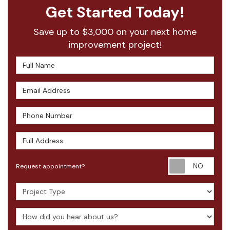
Get Started Today!
Save up to $3,000 on your next home
improvement project!
Full Name
Email Address
Phone Number
Full Address
Requ
Request appointment?
Project Type
How did you hear about us?