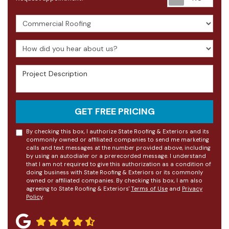
Project Type
How did you hear about us?
Project Description
GET FREE PRICING
By checking this box, I authorize State Roofing & Exteriors and its
commonly owned or affiliated companies to send me marketing
calls and text messages at the number provided above, including
by using an autodialer or a prerecorded message. I understand
that I am not required to give this authorization as a condition of
doing business with State Roofing & Exteriors or its commonly
owned or affiliated companies. By checking this box, I am also
agreeing to State Roofing & Exteriors'
Terms of Use
and
Privacy
Policy
.