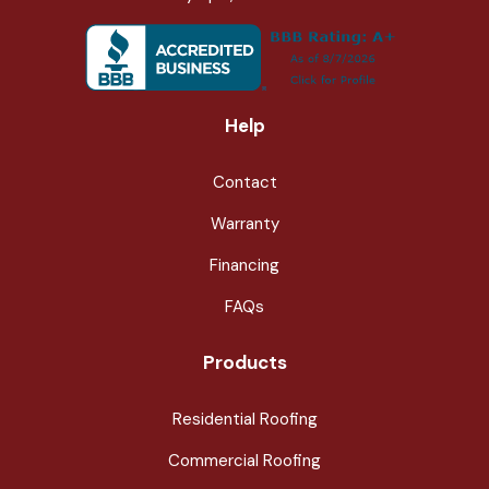
Help
Contact
Warranty
Financing
FAQs
Products
Residential Roofing
Commercial Roofing