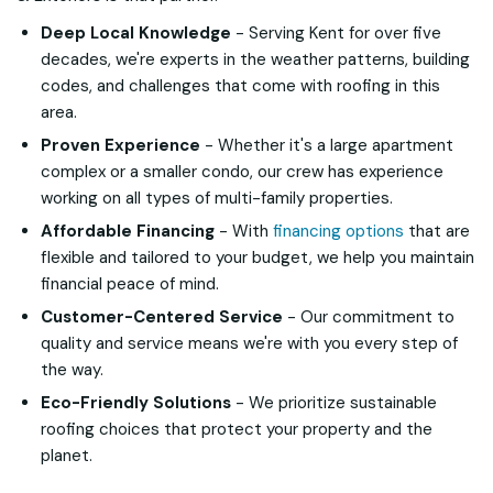
Deep Local Knowledge
- Serving Kent for over five
decades, we're experts in the weather patterns, building
codes, and challenges that come with roofing in this
area.
Proven Experience
- Whether it's a large apartment
complex or a smaller condo, our crew has experience
working on all types of multi-family properties.
Affordable Financing
- With
financing options
that are
flexible and tailored to your budget, we help you maintain
financial peace of mind.
Customer-Centered Service
- Our commitment to
quality and service means we're with you every step of
the way.
Eco-Friendly Solutions
- We prioritize sustainable
roofing choices that protect your property and the
planet.