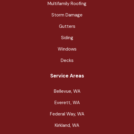
Multifamily Roofing
Storm Damage
Gutters
Siding
Windows
Decks
Service Areas
Bellevue, WA
Everett, WA
Federal Way, WA
Kirkland, WA