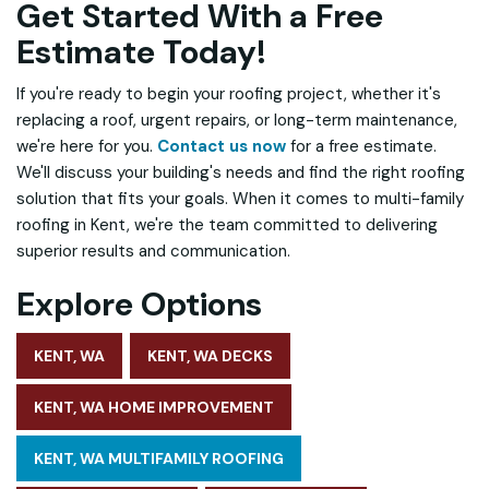
Get Started With a Free
Estimate Today!
If you're ready to begin your roofing project, whether it's
replacing a roof, urgent repairs, or long-term maintenance,
we're here for you.
Contact us now
for a free estimate.
We'll discuss your building's needs and find the right roofing
solution that fits your goals. When it comes to multi-family
roofing in Kent, we're the team committed to delivering
superior results and communication.
Explore Options
KENT, WA
KENT, WA DECKS
KENT, WA HOME IMPROVEMENT
KENT, WA MULTIFAMILY ROOFING