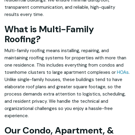
residential buildings. We ensure minimal disruption,
transparent communication, and reliable, high-quality
results every time.
What is Multi-Family
Roofing?
Multi-family roofing means installing, repairing, and
maintaining roofing systems for properties with more than
one residence. This includes everything from condos and
townhome clusters to large apartment complexes or
HOAs
.
Unlike single-family houses, these buildings tend to have
elaborate roof plans and greater square footage, so the
process demands extra attention to logistics, scheduling,
and resident privacy. We handle the technical and
organizational challenges so you enjoy a hassle-free
experience.
Our Condo, Apartment, &