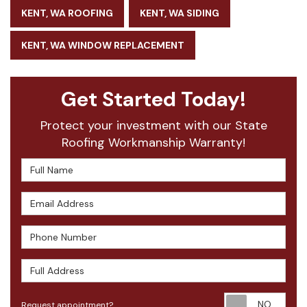
KENT, WA ROOFING
KENT, WA SIDING
KENT, WA WINDOW REPLACEMENT
Get Started Today!
Protect your investment with our State
Roofing Workmanship Warranty!
Full Name
Email Address
Phone Number
Full Address
Requ
Request appointment?