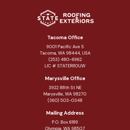
Tacoma Office
9001 Pacific Ave S
Tacoma, WA 98444, USA
(253) 480-6962
LIC # STATERI101JW
Marysville Office
3922 88th St NE
Marysville
,
WA
98270
(360) 503-0348
Mailing Address
P.O. Box 6189
Olympia, WA 98507