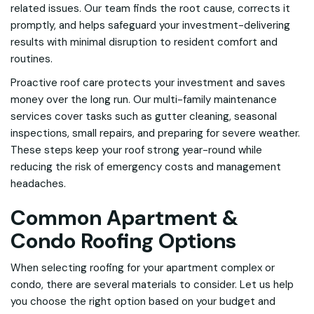
related issues. Our team finds the root cause, corrects it
promptly, and helps safeguard your investment-delivering
results with minimal disruption to resident comfort and
routines.
Proactive roof care protects your investment and saves
money over the long run. Our multi-family maintenance
services cover tasks such as gutter cleaning, seasonal
inspections, small repairs, and preparing for severe weather.
These steps keep your roof strong year-round while
reducing the risk of emergency costs and management
headaches.
Common Apartment &
Condo Roofing Options
When selecting roofing for your apartment complex or
condo, there are several materials to consider. Let us help
you choose the right option based on your budget and