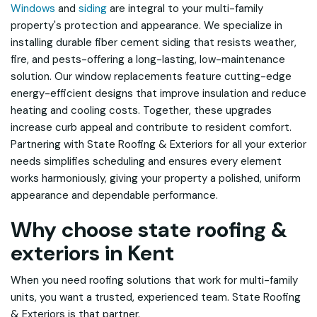
Windows
and
siding
are integral to your multi-family
property's protection and appearance. We specialize in
installing durable fiber cement siding that resists weather,
fire, and pests-offering a long-lasting, low-maintenance
solution. Our window replacements feature cutting-edge
energy-efficient designs that improve insulation and reduce
heating and cooling costs. Together, these upgrades
increase curb appeal and contribute to resident comfort.
Partnering with State Roofing & Exteriors for all your exterior
needs simplifies scheduling and ensures every element
works harmoniously, giving your property a polished, uniform
appearance and dependable performance.
Why choose state roofing &
exteriors in Kent
When you need roofing solutions that work for multi-family
units, you want a trusted, experienced team. State Roofing
& Exteriors is that partner.