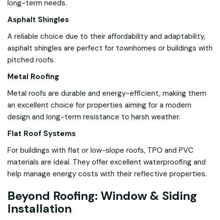
long-term needs.
Asphalt Shingles
A reliable choice due to their affordability and adaptability,
asphalt shingles are perfect for townhomes or buildings with
pitched roofs.
Metal Roofing
Metal roofs are durable and energy-efficient, making them
an excellent choice for properties aiming for a modern
design and long-term resistance to harsh weather.
Flat Roof Systems
For buildings with flat or low-slope roofs, TPO and PVC
materials are ideal. They offer excellent waterproofing and
help manage energy costs with their reflective properties.
Beyond Roofing: Window & Siding
Installation