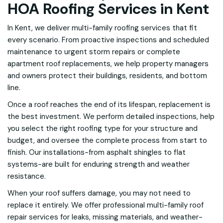
HOA Roofing Services in Kent
In Kent, we deliver multi-family roofing services that fit
every scenario. From proactive inspections and scheduled
maintenance to urgent storm repairs or complete
apartment roof replacements, we help property managers
and owners protect their buildings, residents, and bottom
line.
Once a roof reaches the end of its lifespan, replacement is
the best investment. We perform detailed inspections, help
you select the right roofing type for your structure and
budget, and oversee the complete process from start to
finish. Our installations-from asphalt shingles to flat
systems-are built for enduring strength and weather
resistance.
When your roof suffers damage, you may not need to
replace it entirely. We offer professional multi-family roof
repair services for leaks, missing materials, and weather-