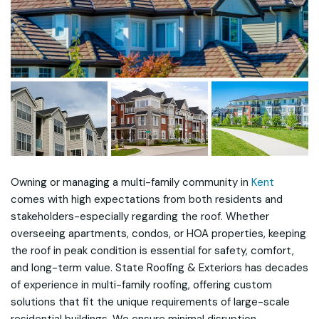
Owning or managing a multi-family community in
Kent
comes with high expectations from both residents and
stakeholders-especially regarding the roof. Whether
overseeing apartments, condos, or HOA properties, keeping
the roof in peak condition is essential for safety, comfort,
and long-term value. State Roofing & Exteriors has decades
of experience in multi-family roofing, offering custom
solutions that fit the unique requirements of large-scale