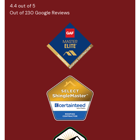
4.4
out of
5
Out of
230
Google Reviews