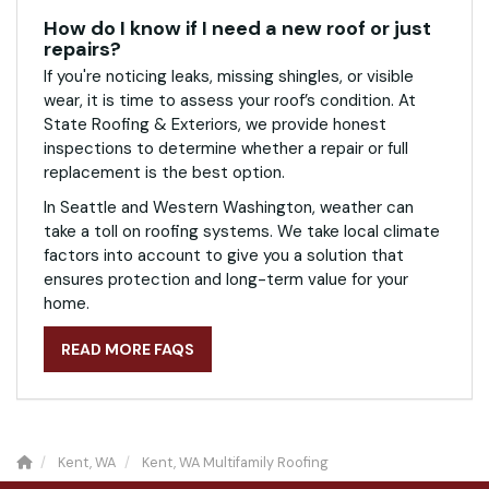
How do I know if I need a new roof or just
repairs?
If you're noticing leaks, missing shingles, or visible
wear, it is time to assess your roof’s condition. At
State Roofing & Exteriors, we provide honest
inspections to determine whether a repair or full
replacement is the best option.
In Seattle and Western Washington, weather can
take a toll on roofing systems. We take local climate
factors into account to give you a solution that
ensures protection and long-term value for your
home.
READ MORE FAQS
Kent, WA
Kent, WA Multifamily Roofing