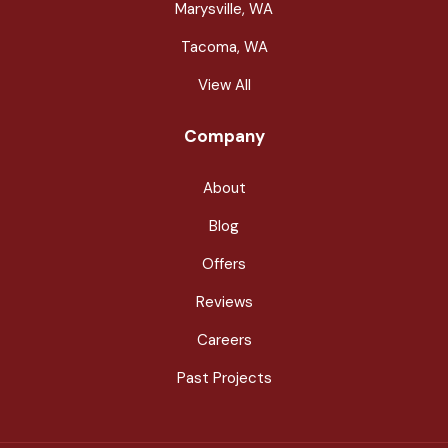
Marysville, WA
Tacoma, WA
View All
Company
About
Blog
Offers
Reviews
Careers
Past Projects