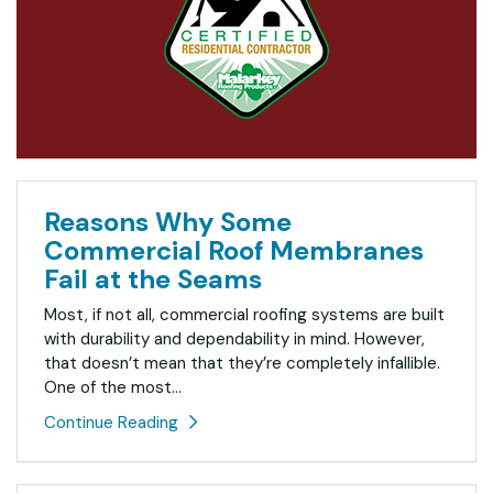
Reasons Why Some
Commercial Roof Membranes
Fail at the Seams
Most, if not all, commercial roofing systems are built
with durability and dependability in mind. However,
that doesn’t mean that they’re completely infallible.
One of the most...
Continue Reading