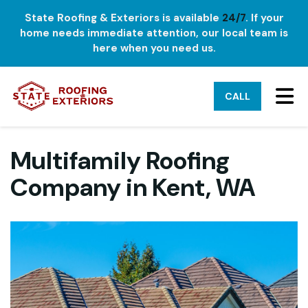
State Roofing & Exteriors is available
24/7
. If your
home needs immediate attention, our local team is
here when you need us.
TO
CALL
Multifamily Roofing
Company in Kent, WA