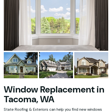
Window Replacement in
Tacoma, WA
State Roofing & Exteriors can help you find new windows