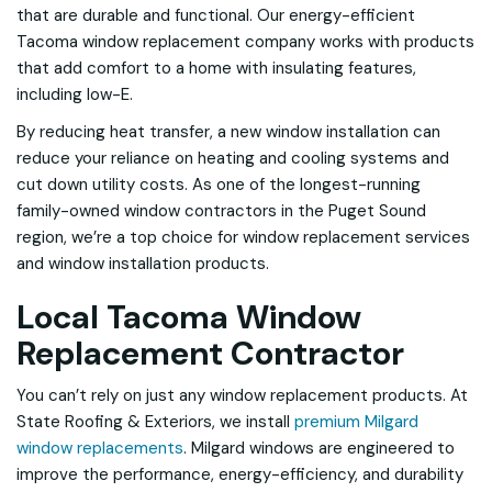
that are durable and functional. Our energy-efficient
Tacoma window replacement company works with products
that add comfort to a home with insulating features,
including low-E.
By reducing heat transfer, a new window installation can
reduce your reliance on heating and cooling systems and
cut down utility costs. As one of the longest-running
family-owned window contractors in the Puget Sound
region, we’re a top choice for window replacement services
and window installation products.
Local Tacoma Window
Replacement Contractor
You can’t rely on just any window replacement products. At
State Roofing & Exteriors, we install
premium Milgard
window replacements
. Milgard windows are engineered to
improve the performance, energy-efficiency, and durability