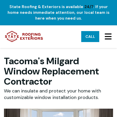
State Roofing & Exteriors is available
24/7
. If your
home needs immediate attention, our local team is
here when you need us.
TO
CALL
Tacoma's Milgard
Window Replacement
Contractor
We can insulate and protect your home with
customizable window installation products.