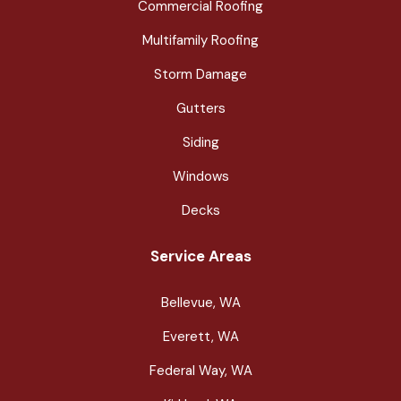
Commercial Roofing
Multifamily Roofing
Storm Damage
Gutters
Siding
Windows
Decks
Service Areas
Bellevue, WA
Everett, WA
Federal Way, WA