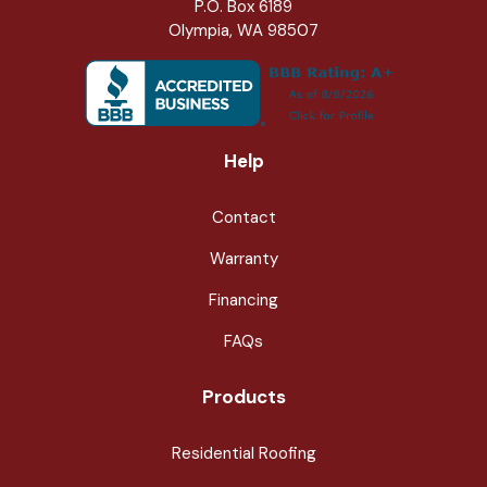
P.O. Box 6189
Olympia, WA 98507
Help
Contact
Warranty
Financing
FAQs
Products
Residential Roofing