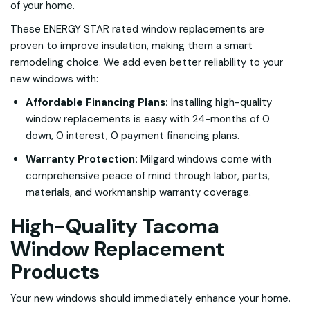
of your home.
These ENERGY STAR rated window replacements are
proven to improve insulation, making them a smart
remodeling choice. We add even better reliability to your
new windows with:
Affordable Financing Plans:
Installing high-quality
window replacements is easy with 24-months of 0
down, 0 interest, 0 payment financing plans.
Warranty Protection:
Milgard windows come with
comprehensive peace of mind through labor, parts,
materials, and workmanship warranty coverage.
High-Quality Tacoma
Window Replacement
Products
Your new windows should immediately enhance your home.