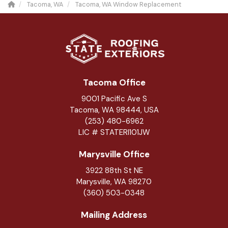
Tacoma, WA
Tacoma, WA Window Replacement
Tacoma Office
9001 Pacific Ave S
Tacoma, WA 98444, USA
(253) 480-6962
LIC # STATERI101JW
Marysville Office
3922 88th St NE
Marysville
,
WA
98270
(360) 503-0348
Mailing Address