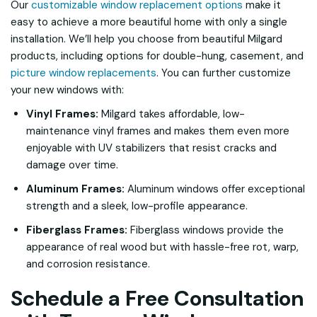
Our
customizable window replacement options
make it
easy to achieve a more beautiful home with only a single
installation. We’ll help you choose from beautiful Milgard
products, including options for double-hung, casement, and
picture window replacements
. You can further customize
your new windows with:
Vinyl Frames:
Milgard takes affordable, low-
maintenance vinyl frames and makes them even more
enjoyable with UV stabilizers that resist cracks and
damage over time.
Aluminum Frames:
Aluminum windows offer exceptional
strength and a sleek, low-profile appearance.
Fiberglass Frames:
Fiberglass windows provide the
appearance of real wood but with hassle-free rot, warp,
and corrosion resistance.
Schedule a Free Consultation