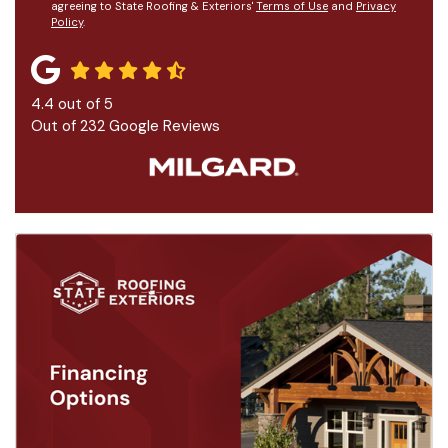
agreeing to State Roofing & Exteriors'
Terms of Use
and
Privacy
Policy
.
4.4
out of
5
Out of
232
Google Reviews