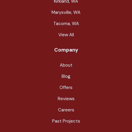
Kirkland, WA
Marysville, WA
Tacoma, WA
View All
Company
About
Blog
Offers
Reviews
Careers
Past Projects