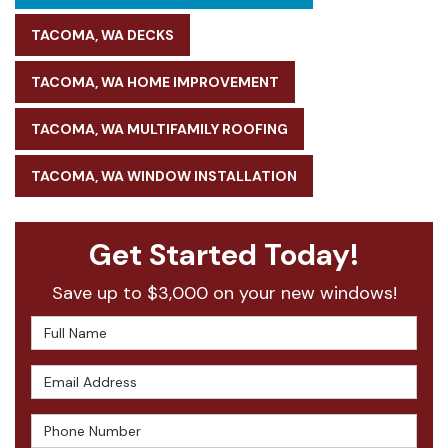
TACOMA, WA DECKS
TACOMA, WA HOME IMPROVEMENT
TACOMA, WA MULTIFAMILY ROOFING
TACOMA, WA WINDOW INSTALLATION
Get Started Today!
Save up to $3,000 on your new windows!
Full Name
Email Address
Phone Number