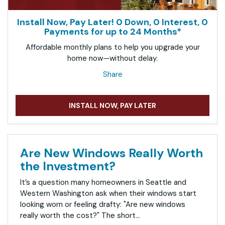
Install Now, Pay Later! 0 Down, 0 Interest, 0
Payments for up to 24 Months*
Affordable monthly plans to help you upgrade your
home now—without delay.
Share
INSTALL NOW, PAY LATER
Are New Windows Really Worth
the Investment?
It’s a question many homeowners in Seattle and
Western Washington ask when their windows start
looking worn or feeling drafty: "Are new windows
really worth the cost?" The short...