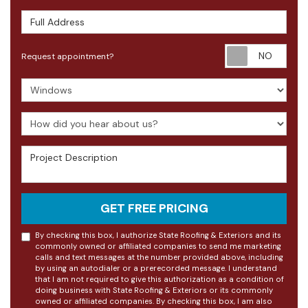
Full Address
Requ
Request appointment?
Project Type
How did you hear about us?
Project Description
GET FREE PRICING
By checking this box, I authorize State Roofing & Exteriors and its
commonly owned or affiliated companies to send me marketing
calls and text messages at the number provided above, including
by using an autodialer or a prerecorded message. I understand
that I am not required to give this authorization as a condition of
doing business with State Roofing & Exteriors or its commonly
owned or affiliated companies. By checking this box, I am also