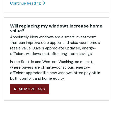
Continue Reading
Will replacing my windows increase home
value?
Absolutely. New windows are a smart investment
that can improve curb appeal and raise your home’s
resale value. Buyers appreciate updated, energy-
efficient windows that offer long-term savings.
In the Seattle and Western Washington market,
where buyers are climate-conscious, energy-
efficient upgrades like new windows often pay off in
both comfort and home equity.
READ MORE FAQS