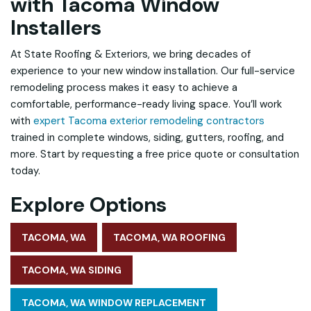
with Tacoma Window
Installers
At State Roofing & Exteriors, we bring decades of
experience to your new window installation. Our full-service
remodeling process makes it easy to achieve a
comfortable, performance-ready living space. You’ll work
with
expert Tacoma exterior remodeling contractors
trained in complete windows, siding, gutters, roofing, and
more. Start by requesting a free price quote or consultation
today.
Explore Options
TACOMA, WA
TACOMA, WA ROOFING
TACOMA, WA SIDING
TACOMA, WA WINDOW REPLACEMENT