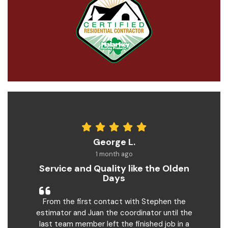
George L.
1 month ago
Service and Quality like the Olden
Days
From the first contact with Stephen the
estimator and Juan the coordinator until the
last team member left the finished job in a