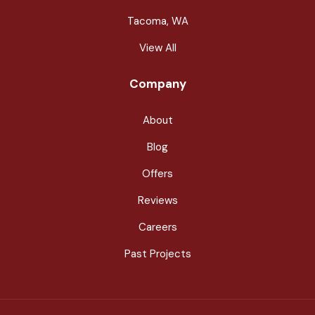
Tacoma, WA
View All
Company
About
Blog
Offers
Reviews
Careers
Past Projects