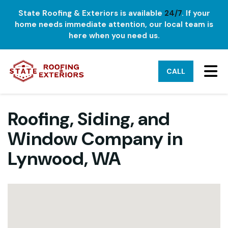
State Roofing & Exteriors is available
24/7
. If your
home needs immediate attention, our local team is
here when you need us.
TO
CALL
Roofing, Siding, and
Window Company in
Lynwood, WA