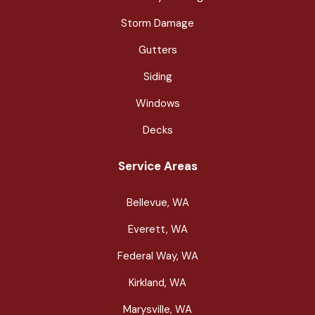
Storm Damage
Gutters
Siding
Windows
Decks
Service Areas
Bellevue, WA
Everett, WA
Federal Way, WA
Kirkland, WA
Marysville, WA