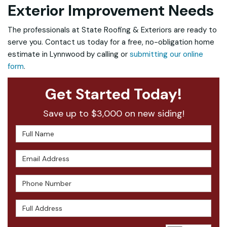
Exterior Improvement Needs
The professionals at State Roofing & Exteriors are ready to
serve you. Contact us today for a free, no-obligation home
estimate in Lynnwood by calling or
submitting our online
form
.
Get Started Today!
Save up to $3,000 on new siding!
Full Name
Email Address
Phone Number
Full Address