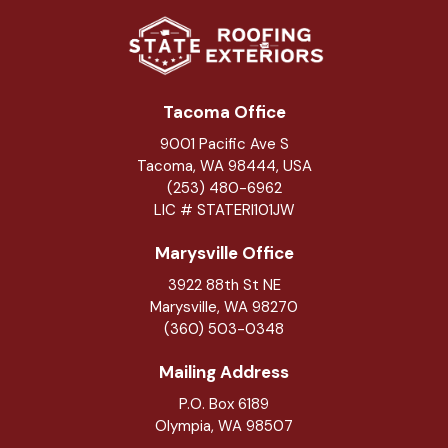
Tacoma Office
9001 Pacific Ave S
Tacoma, WA 98444, USA
(253) 480-6962
LIC # STATERI101JW
Marysville Office
3922 88th St NE
Marysville
,
WA
98270
(360) 503-0348
Mailing Address
P.O. Box 6189
Olympia, WA 98507