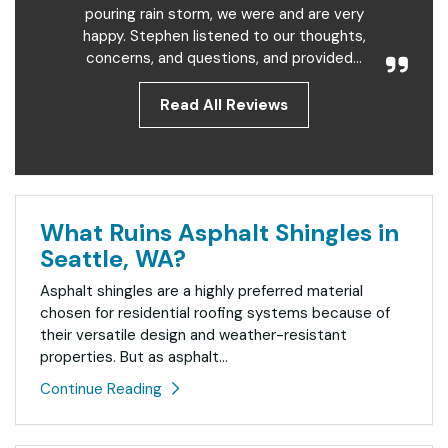
pouring rain storm, we were and are very
happy. Stephen listened to our thoughts,
concerns, and questions, and provided...
Read All Reviews
What Ruins Asphalt Shingles in
Seattle, WA?
Asphalt shingles are a highly preferred material
chosen for residential roofing systems because of
their versatile design and weather-resistant
properties. But as asphalt...
Continue Reading