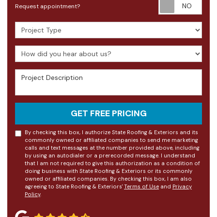
Requ
Request appointment?
Project Type
How did you hear about us?
Project Description
GET FREE PRICING
By checking this box, I authorize State Roofing & Exteriors and its
commonly owned or affiliated companies to send me marketing
calls and text messages at the number provided above, including
by using an autodialer or a prerecorded message. I understand
that I am not required to give this authorization as a condition of
doing business with State Roofing & Exteriors or its commonly
owned or affiliated companies. By checking this box, I am also
agreeing to State Roofing & Exteriors'
Terms of Use
and
Privacy
Policy
.