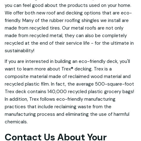
you can feel good about the products used on your home.
We offer both new roof and decking options that are eco-
friendly. Many of the rubber roofing shingles we install are
made from recycled tires. Our metal roofs are not only
made from recycled metal, they can also be completely
recycled at the end of their service life - for the ultimate in
sustainability!
If you are interested in building an eco-friendly deck, you'll
want to learn more about Trex® decking. Trex is a
composite material made of reclaimed wood material and
recycled plastic film. In fact, the average 500-square-foot
Trex deck contains 140,000 recycled plastic grocery bags!
In addition, Trex follows eco-friendly manufacturing
practices that include reclaiming waste from the
manufacturing process and eliminating the use of harmful
chemicals.
Contact Us About Your