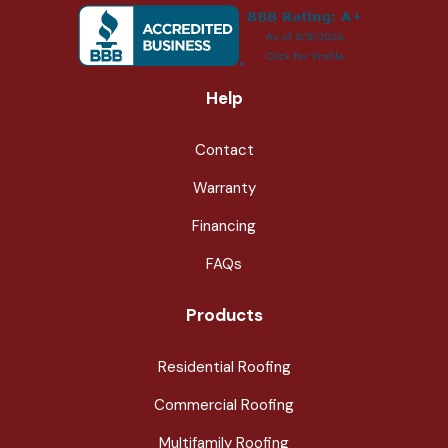
Help
Contact
Warranty
Financing
FAQs
Products
Residential Roofing
Commercial Roofing
Multifamily Roofing