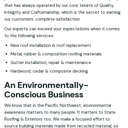
that has always operated by our core tenets of Quality,
Integrity and Craftsmanship, which is the secret to earning
our customers' complete satisfaction.
Our experts can exceed your expectations when it comes
to the following services:
New roof installation & roof replacement
Metal, rubber & composition roofing materials
Gutter installation, repair & maintenance
Hardwood, cedar & composite decking
An Environmentally-
Conscious Business
We know that in the Pacific Northwest, environmental
awareness matters to many people. It matters to State
Roofing & Exteriors too. We make a focused effort to
source building materials made from recycled material, so