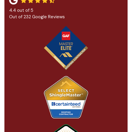
4.4
out of
5
Out of
232
Google Reviews