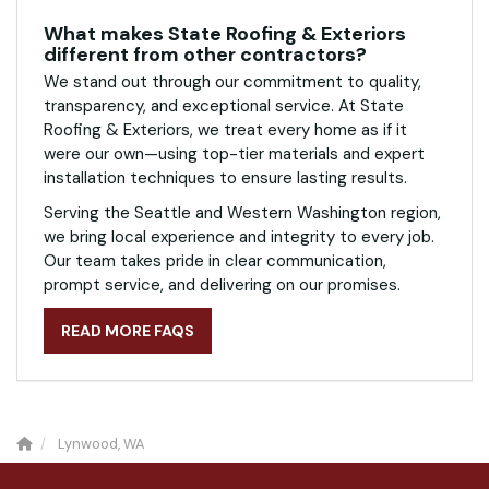
What makes State Roofing & Exteriors
different from other contractors?
We stand out through our commitment to quality,
transparency, and exceptional service. At State
Roofing & Exteriors, we treat every home as if it
were our own—using top-tier materials and expert
installation techniques to ensure lasting results.
Serving the Seattle and Western Washington region,
we bring local experience and integrity to every job.
Our team takes pride in clear communication,
prompt service, and delivering on our promises.
READ MORE FAQS
Lynwood, WA