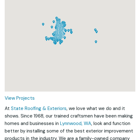
Loading...
View Projects
At
State Roofing & Exteriors
, we love what we do and it
shows. Since 1968, our trained craftsmen have been making
homes and businesses in
Lynnwood, WA
, look and function
better by installing some of the best exterior improvement
products in the industry. We are a family-owned company