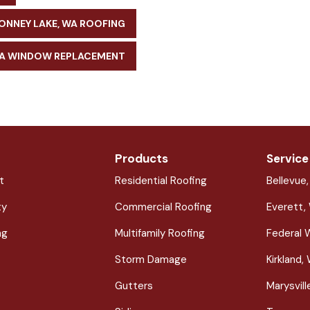
ONNEY LAKE, WA ROOFING
WA WINDOW REPLACEMENT
Products
Service
t
Residential Roofing
Bellevue
ty
Commercial Roofing
Everett,
ng
Multifamily Roofing
Federal 
Storm Damage
Kirkland,
Gutters
Marysvil