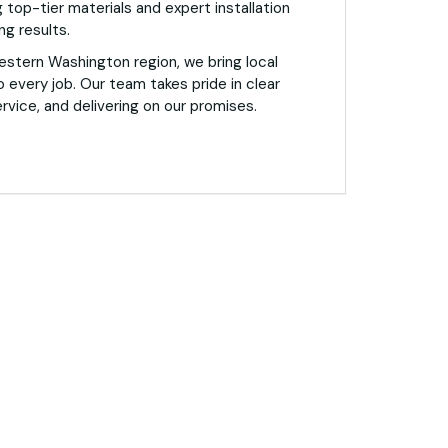
 top-tier materials and expert installation
ng results.
estern Washington region, we bring local
o every job. Our team takes pride in clear
vice, and delivering on our promises.