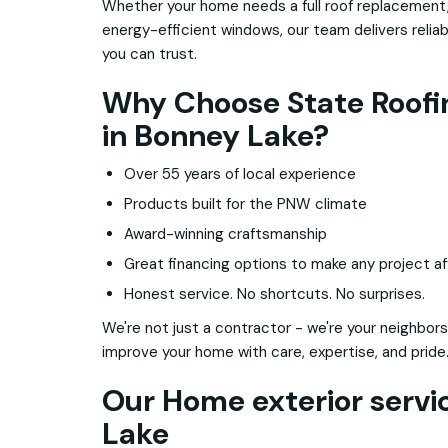
Whether your home needs a full roof replacement,
energy-efficient windows, our team delivers relia
you can trust.
Why Choose State Roofin
in Bonney Lake?
Over 55 years of local experience
Products built for the PNW climate
Award-winning craftsmanship
Great financing options to make any project af
Honest service. No shortcuts. No surprises.
We're not just a contractor - we're your neighbors
improve your home with care, expertise, and pride
Our Home exterior servi
Lake