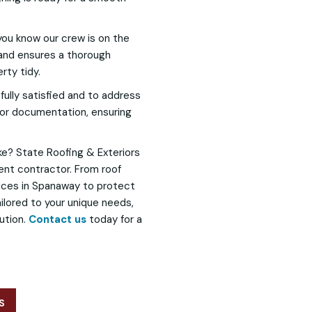
 you know our crew is on the
 and ensures a thorough
rty tidy.
fully satisfied and to address
 for documentation, ensuring
e? State Roofing & Exteriors
ent contractor. From roof
vices in Spanaway to protect
ilored to your unique needs,
ution.
Contact us
today for a
S