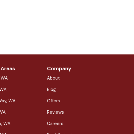
 Areas
Company
, WA
About
 WA
Blog
Way, WA
Offers
 WA
Reviews
le, WA
Careers