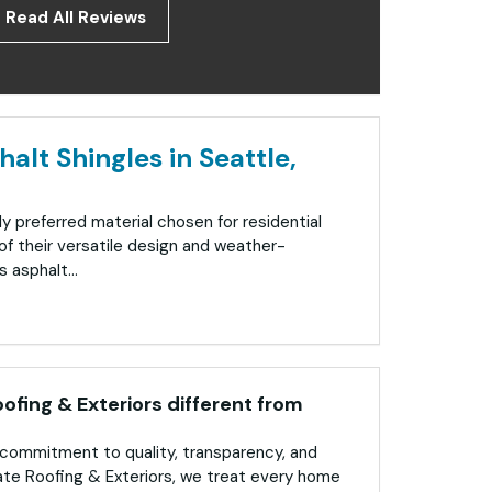
Read All Reviews
alt Shingles in Seattle,
ly preferred material chosen for residential
f their versatile design and weather-
 asphalt...
fing & Exteriors different from
commitment to quality, transparency, and
ate Roofing & Exteriors, we treat every home