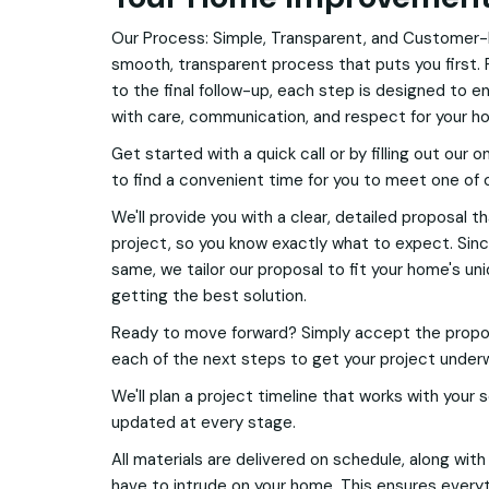
Our Process: Simple, Transparent, and Customer-
smooth, transparent process that puts you first. 
to the final follow-up, each step is designed to e
with care, communication, and respect for your h
Get started with a quick call or by filling out our o
to find a convenient time for you to meet one of 
We'll provide you with a clear, detailed proposal t
project, so you know exactly what to expect. Si
same, we tailor our proposal to fit your home's u
getting the best solution.
Ready to move forward? Simply accept the proposa
each of the next steps to get your project under
We'll plan a project timeline that works with your
updated at every stage.
All materials are delivered on schedule, along wit
have to intrude on your home. This ensures everyt