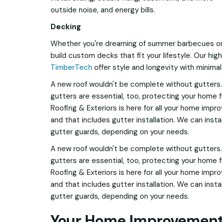
outside noise, and energy bills.
Decking
Whether you're dreaming of summer barbecues or 
build custom decks that fit your lifestyle. Our hi
TimberTech
offer style and longevity with minima
A new roof wouldn't be complete without gutters.
gutters are essential, too, protecting your home
Roofing & Exteriors is here for all your home impr
and that includes gutter installation. We can inst
gutter guards, depending on your needs.
A new roof wouldn't be complete without gutters.
gutters are essential, too, protecting your home
Roofing & Exteriors is here for all your home impr
and that includes gutter installation. We can inst
gutter guards, depending on your needs.
Your Home Improvement