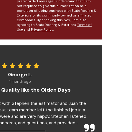
prerecorded message. I understand that I am
not required to give this authorization as a
condition of doing business with State Roofing &
Exteriors or its commonly owned or affiliated
companies. By checking this box, I am also
agreeing to State Roofing & Exteriors'
Terms of
Use
and
Privacy Policy
.
George L.
1 month ago
 Quality like the Olden Days
t with Stephen the estimator and Juan the
last team member left the finished job in a
 were and are very happy. Stephen listened
oncerns, and questions, and provided...