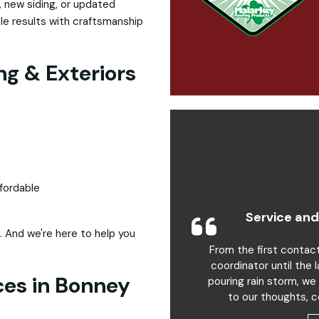
 new siding, or updated
ble results with craftsmanship
g & Exteriors
fordable
Service and
. And we're here to help you
From the first contac
.
coordinator until the 
ces in Bonney
pouring rain storm, we
to our thoughts, c