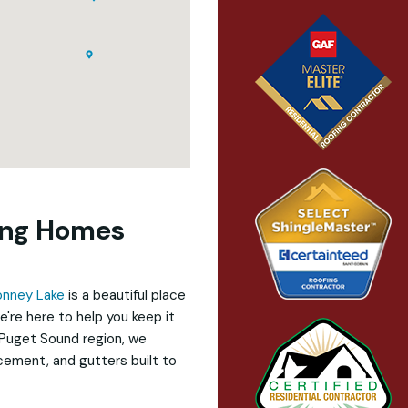
ying Homes
onney Lake
is a beautiful place
e're here to help you keep it
 Puget Sound region, we
acement, and gutters built to