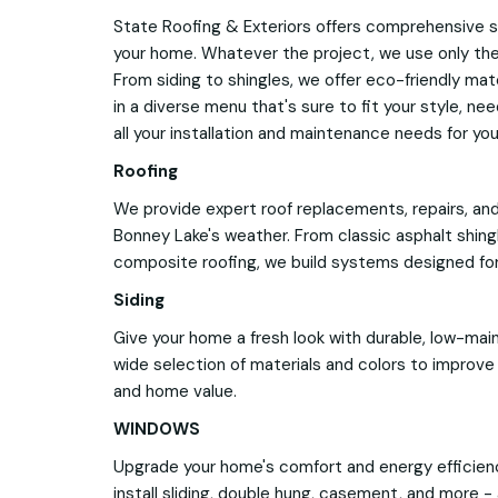
State Roofing & Exteriors offers comprehensive s
your home. Whatever the project, we use only the 
From siding to shingles, we offer eco-friendly mat
in a diverse menu that's sure to fit your style, ne
all your installation and maintenance needs for yo
Roofing
We provide expert roof replacements, repairs, and
Bonney Lake's weather. From classic asphalt shin
composite roofing, we build systems designed for
Siding
Give your home a fresh look with durable, low-mai
wide selection of materials and colors to improve i
and home value.
WINDOWS
Upgrade your home's comfort and energy efficie
install sliding, double hung, casement, and more - a