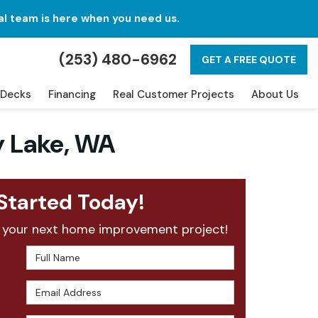
al team is here when you need us.
(253) 480-6962
GET A FREE QUOTE
Decks
Financing
Real Customer Projects
About Us
y Lake, WA
Started Today!
 your next home improvement project!
Full Name
Email Address