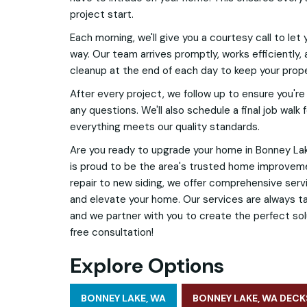
project start.
Each morning, we'll give you a courtesy call to let
way. Our team arrives promptly, works efficiently,
cleanup at the end of each day to keep your prope
After every project, we follow up to ensure you're 
any questions. We'll also schedule a final job walk
everything meets our quality standards.
Are you ready to upgrade your home in Bonney Lak
is proud to be the area's trusted home improvem
repair to new siding, we offer comprehensive ser
and elevate your home. Our services are always ta
and we partner with you to create the perfect sol
free consultation!
Explore Options
BONNEY LAKE, WA
BONNEY LAKE, WA DECK