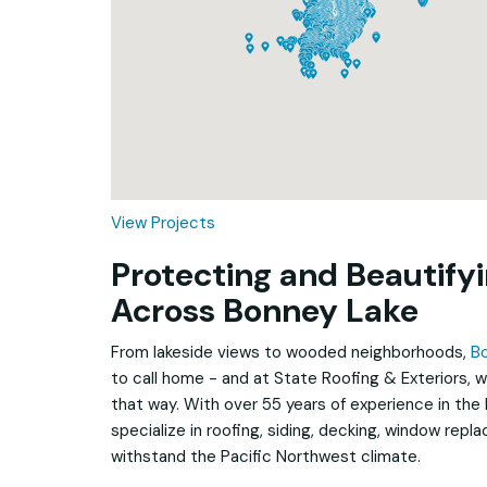
Loading...
View Projects
Protecting and Beautif
Across Bonney Lake
From lakeside views to wooded neighborhoods,
B
to call home - and at State Roofing & Exteriors, w
that way. With over 55 years of experience in the
specialize in roofing, siding, decking, window repl
withstand the Pacific Northwest climate.