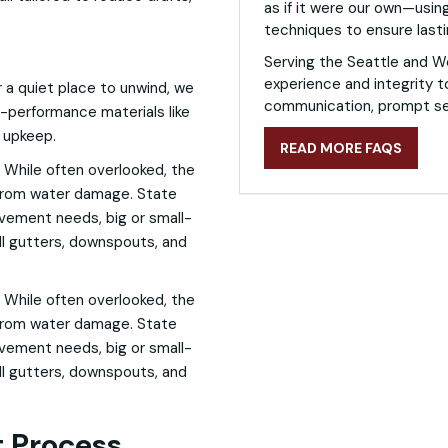
as if it were our own—using
techniques to ensure lasti
Serving the Seattle and W
experience and integrity t
a quiet place to unwind, we
communication, prompt ser
gh-performance materials like
l upkeep.
READ MORE FAQS
 While often overlooked, the
 from water damage. State
ovement needs, big or small-
all gutters, downspouts, and
 While often overlooked, the
 from water damage. State
ovement needs, big or small-
all gutters, downspouts, and
 Process