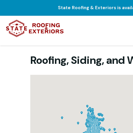
State Roofing & Exteriors is avai
Roofing, Siding, an