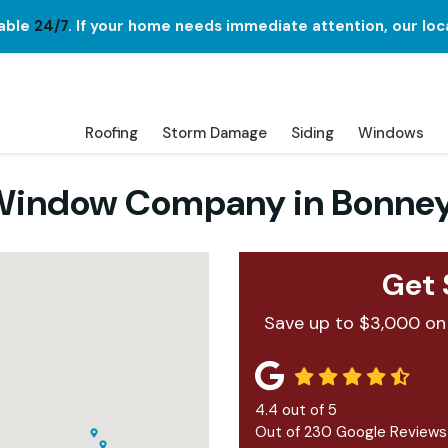
lable
24/7
. If your home needs immediate attention, our loc
Roofing
Storm Damage
Siding
Windows
d Window Company in Bonne
Get 
Save up to $3,000 on
4.4
out of
5
Out of
230
Google Reviews