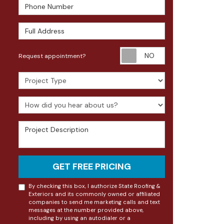
Phone Number
Full Address
Request appoin
Request appointment?
Project Type
How did you hear about us?
Project Description
GET FREE PRICING
By checking this box, I authorize State Roofing &
Exteriors and its commonly owned or affiliated
companies to send me marketing calls and text
messages at the number provided above,
including by using an autodialer or a