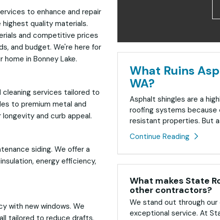
ervices to enhance and repair
highest quality materials.
erials and competitive prices
eds, and budget. We're here for
ur home in Bonney Lake.
What Ruins Asph
WA?
 cleaning services tailored to
Asphalt shingles are a high
gles to premium metal and
roofing systems because o
 longevity and curb appeal.
resistant properties. But as
Continue Reading
ntenance siding. We offer a
nsulation, energy efficiency,
What makes State Roo
other contractors?
We stand out through our 
ncy with new windows. We
exceptional service. At St
ll tailored to reduce drafts,