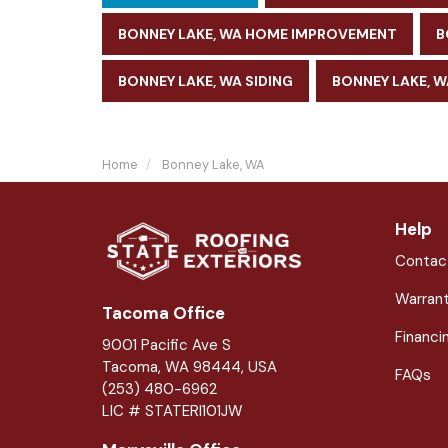
BONNEY LAKE, WA HOME IMPROVEMENT
B
BONNEY LAKE, WA SIDING
BONNEY LAKE, 
Home
Bonney Lake, WA
Help
Contac
Warran
Tacoma Office
Financi
9001 Pacific Ave S
Tacoma, WA 98444, USA
FAQs
(253) 480-6962
LIC # STATERI101JW