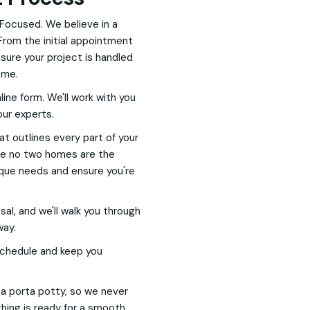
Focused. We believe in a
From the initial appointment
nsure your project is handled
ome.
nline form. We'll work with you
our experts.
hat outlines every part of your
nce no two homes are the
nique needs and ensure you're
l, and we'll walk you through
way.
 schedule and keep you
h a porta potty, so we never
hing is ready for a smooth