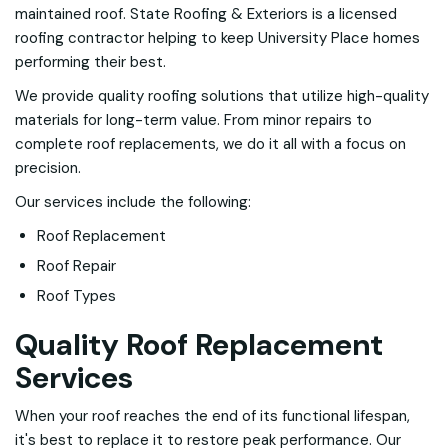
maintained roof. State Roofing & Exteriors is a licensed
roofing contractor helping to keep University Place homes
performing their best.
We provide quality roofing solutions that utilize high-quality
materials for long-term value. From minor repairs to
complete roof replacements, we do it all with a focus on
precision.
Our services include the following:
Roof Replacement
Roof Repair
Roof Types
Quality Roof Replacement
Services
When your roof reaches the end of its functional lifespan,
it's best to replace it to restore peak performance. Our