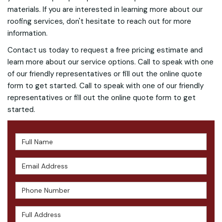
materials. If you are interested in learning more about our
roofing services, don't hesitate to reach out for more
information.
Contact us today to request a free pricing estimate and
learn more about our service options. Call to speak with one
of our friendly representatives or fill out the online quote
form to get started. Call to speak with one of our friendly
representatives or fill out the online quote form to get
started.
Full Name
Email Address
Phone Number
Full Address