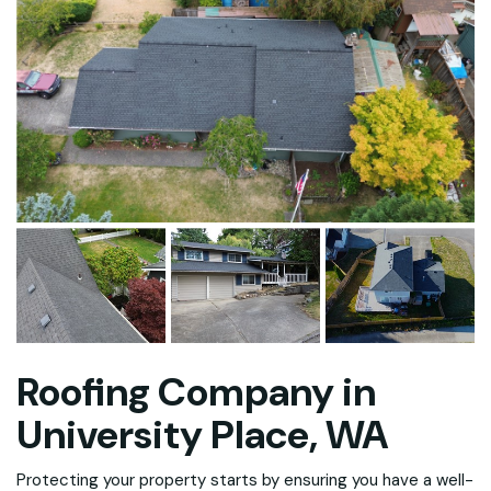
Roofing Company in
University Place, WA
Protecting your property starts by ensuring you have a well-