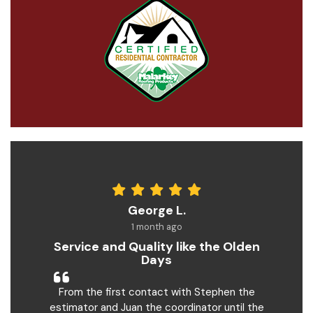
George L.
1 month ago
Service and Quality like the Olden
Days
From the first contact with Stephen the
estimator and Juan the coordinator until the