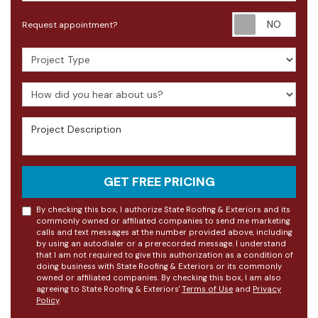
Requ
Request appointment?
Project Type
How did you hear about us?
Project Description
GET FREE PRICING
By checking this box, I authorize State Roofing & Exteriors and its
commonly owned or affiliated companies to send me marketing
calls and text messages at the number provided above, including
by using an autodialer or a prerecorded message. I understand
that I am not required to give this authorization as a condition of
doing business with State Roofing & Exteriors or its commonly
owned or affiliated companies. By checking this box, I am also
agreeing to State Roofing & Exteriors'
Terms of Use
and
Privacy
Policy
.