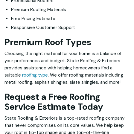
Professional Roofers
Premium Roofing Materials
Free Pricing Estimate
Responsive Customer Support
Premium Roof Types
Choosing the right material for your home is a balance of
your preferences and budget. State Roofing & Exteriors
provides assistance with helping homeowners find a
suitable
roofing type
. We offer roofing materials including
metal roofing, asphalt shingles, slate shingles, and more!
Request a Free Roofing
Service Estimate Today
State Roofing & Exteriors is a top-rated roofing company
that never compromises on its core values. We help keep
your roof in tip-top shape and use top-of-the-line