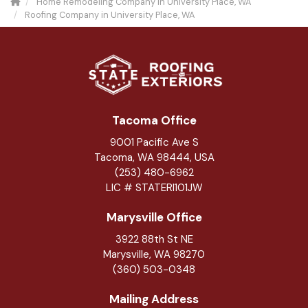
Home Remodeling Company in University Place, WA
Roofing Company in University Place, WA
Tacoma Office
9001 Pacific Ave S
Tacoma, WA 98444, USA
(253) 480-6962
LIC # STATERI101JW
Marysville Office
3922 88th St NE
Marysville
,
WA
98270
(360) 503-0348
Mailing Address