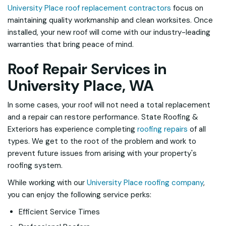
University Place roof replacement contractors
focus on
maintaining quality workmanship and clean worksites. Once
installed, your new roof will come with our industry-leading
warranties that bring peace of mind.
Roof Repair Services in
University Place, WA
In some cases, your roof will not need a total replacement
and a repair can restore performance. State Roofing &
Exteriors has experience completing
roofing repairs
of all
types. We get to the root of the problem and work to
prevent future issues from arising with your property's
roofing system.
While working with our
University Place roofing company
,
you can enjoy the following service perks:
Efficient Service Times