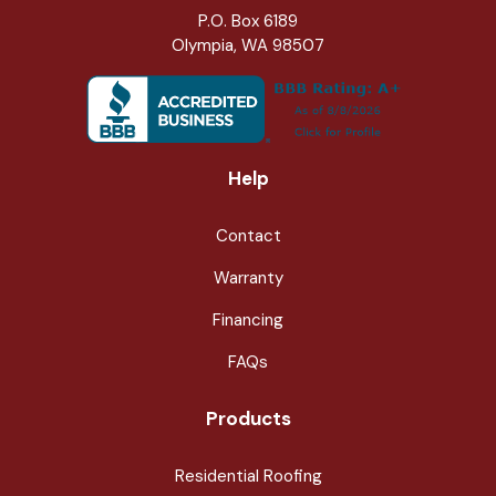
P.O. Box 6189
Olympia, WA 98507
Help
Contact
Warranty
Financing
FAQs
Products
Residential Roofing