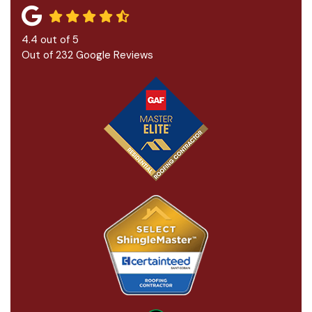
4.4
out of
5
Out of
232
Google Reviews