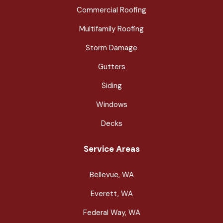
Commercial Roofing
Multifamily Roofing
Storm Damage
Gutters
Siding
Windows
Decks
Service Areas
Bellevue, WA
Everett, WA
Federal Way, WA