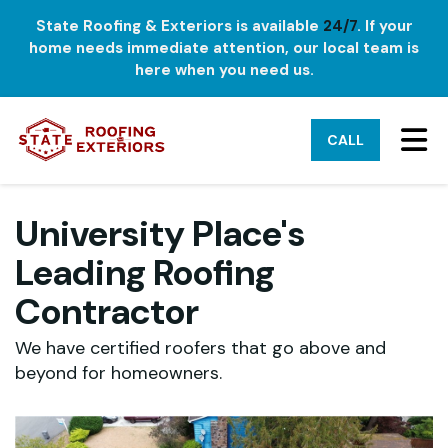
State Roofing & Exteriors is available
24/7
. If your
home needs immediate attention, our local team is
here when you need us.
TO
CALL
University Place's
Leading Roofing
Contractor
We have certified roofers that go above and
beyond for homeowners.