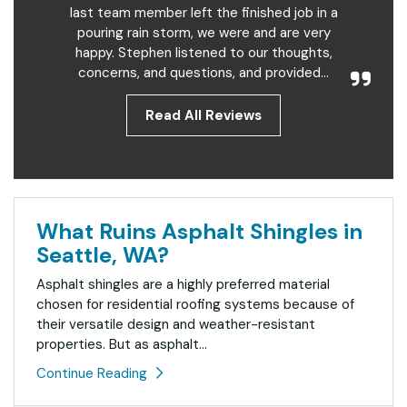
last team member left the finished job in a
pouring rain storm, we were and are very
happy. Stephen listened to our thoughts,
concerns, and questions, and provided...
Read All Reviews
What Ruins Asphalt Shingles in
Seattle, WA?
Asphalt shingles are a highly preferred material
chosen for residential roofing systems because of
their versatile design and weather-resistant
properties. But as asphalt...
Continue Reading