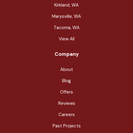
Kirkland, WA
Marysville, WA
Tacoma, WA
View All
Company
About
Blog
Offers
Reviews
Careers
Past Projects