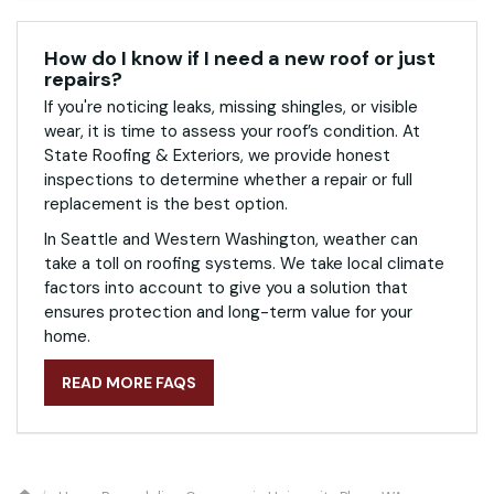
How do I know if I need a new roof or just
repairs?
If you're noticing leaks, missing shingles, or visible
wear, it is time to assess your roof’s condition. At
State Roofing & Exteriors, we provide honest
inspections to determine whether a repair or full
replacement is the best option.
In Seattle and Western Washington, weather can
take a toll on roofing systems. We take local climate
factors into account to give you a solution that
ensures protection and long-term value for your
home.
READ MORE FAQS