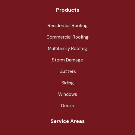
Products
Residential Roofing
Commercial Roofing
Multifamily Roofing
Storm Damage
Gutters
Siding
Windows
Decks
Service Areas