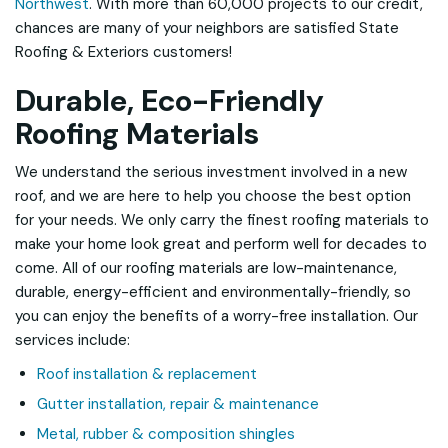
Northwest
. With more than 60,000 projects to our credit,
chances are many of your neighbors are satisfied State
Roofing & Exteriors customers!
Durable, Eco-Friendly
Roofing Materials
We understand the serious investment involved in a new
roof, and we are here to help you choose the best option
for your needs. We only carry the finest roofing materials to
make your home look great and perform well for decades to
come. All of our roofing materials are low-maintenance,
durable, energy-efficient and environmentally-friendly, so
you can enjoy the benefits of a worry-free installation. Our
services include:
Roof installation & replacement
Gutter installation, repair & maintenance
Metal, rubber & composition shingles