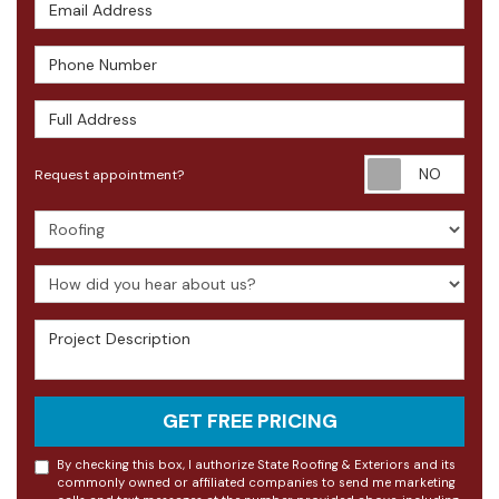
Email Address
Phone Number
Full Address
Requ
Request appointment?
Project Type
How did you hear about us?
Project Description
GET FREE PRICING
By checking this box, I authorize State Roofing & Exteriors and its
commonly owned or affiliated companies to send me marketing