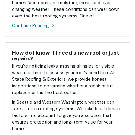
homes face constant moisture, moss, and ever-
changing weather. These conditions can wear down
even the best roofing systems. One of...
Continue Reading
How do I know if I need a new roof or just
repairs?
If you're noticing leaks, missing shingles, or visible
wear, it is time to assess your roof’s condition. At
State Roofing & Exteriors, we provide honest
inspections to determine whether a repair or full
replacement is the best option.
In Seattle and Western Washington, weather can
take a toll on roofing systems. We take local climate
factors into account to give you a solution that
ensures protection and long-term value for your
home.