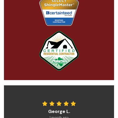
George L.
1 month ago