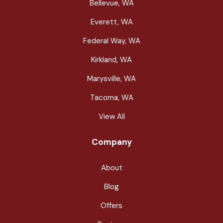
Bellevue, WA
Everett, WA
Federal Way, WA
Kirkland, WA
Marysville, WA
Tacoma, WA
View All
Company
About
Blog
Offers