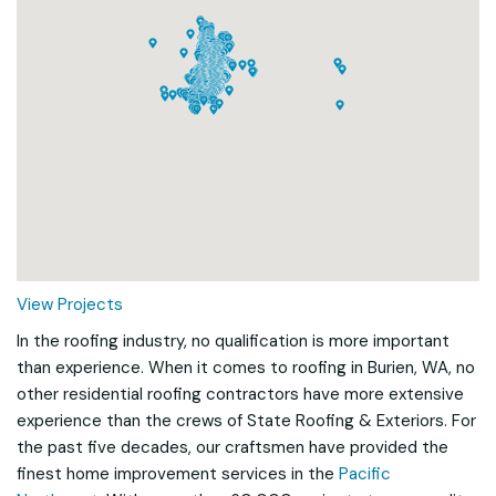
Loading...
View Projects
In the roofing industry, no qualification is more important
than experience. When it comes to roofing in Burien, WA, no
other residential roofing contractors have more extensive
experience than the crews of State Roofing & Exteriors. For
the past five decades, our craftsmen have provided the
finest home improvement services in the
Pacific