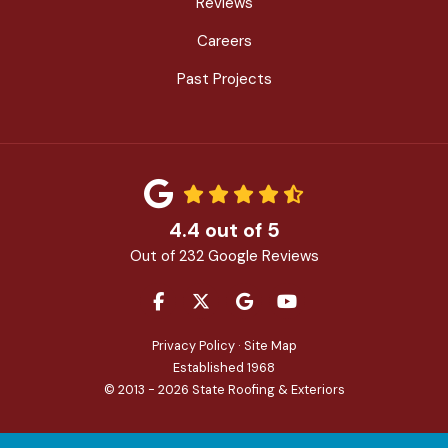
Reviews
Careers
Past Projects
4.4
out of
5
Out of
232
Google Reviews
LIKE US ON FACEBOOK
FOLLOW US ON TWITTER
REVIEW US ON GOOGLE
SUBSCRIBE ON YOU
Privacy Policy
·
Site Map
Established 1968
© 2013 - 2026 State Roofing & Exteriors