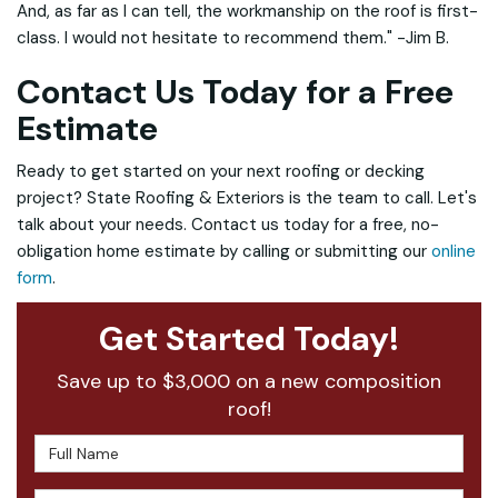
And, as far as I can tell, the workmanship on the roof is first-
class. I would not hesitate to recommend them." -Jim B.
Contact Us Today for a Free
Estimate
Ready to get started on your next roofing or decking
project? State Roofing & Exteriors is the team to call. Let's
talk about your needs. Contact us today for a free, no-
obligation home estimate by calling or submitting our
online
form
.
Get Started Today!
Save up to $3,000 on a new composition
roof!
Full Name