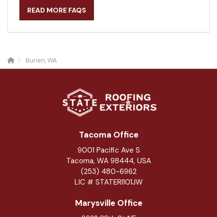
READ MORE FAQS
Burien, WA
Tacoma Office
9001 Pacific Ave S
Tacoma, WA 98444, USA
(253) 480-6962
LIC # STATERI101JW
Marysville Office