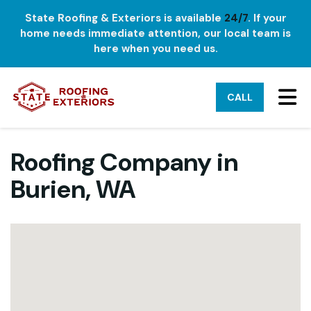
State Roofing & Exteriors is available
24/7
. If your
home needs immediate attention, our local team is
here when you need us.
TO
CALL
Roofing Company in
Burien, WA