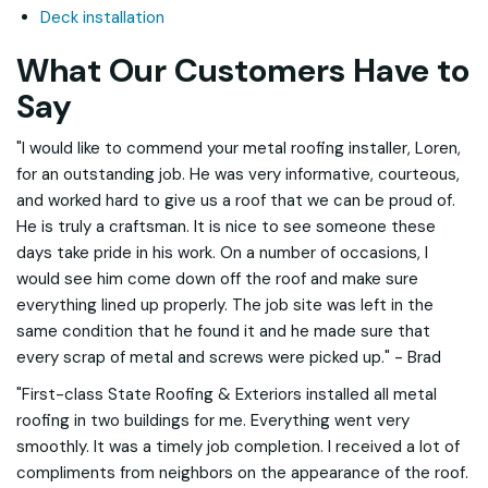
Deck installation
What Our Customers Have to
Say
"I would like to commend your metal roofing installer, Loren,
for an outstanding job. He was very informative, courteous,
and worked hard to give us a roof that we can be proud of.
He is truly a craftsman. It is nice to see someone these
days take pride in his work. On a number of occasions, I
would see him come down off the roof and make sure
everything lined up properly. The job site was left in the
same condition that he found it and he made sure that
every scrap of metal and screws were picked up." - Brad
"First-class State Roofing & Exteriors installed all metal
roofing in two buildings for me. Everything went very
smoothly. It was a timely job completion. I received a lot of
compliments from neighbors on the appearance of the roof.