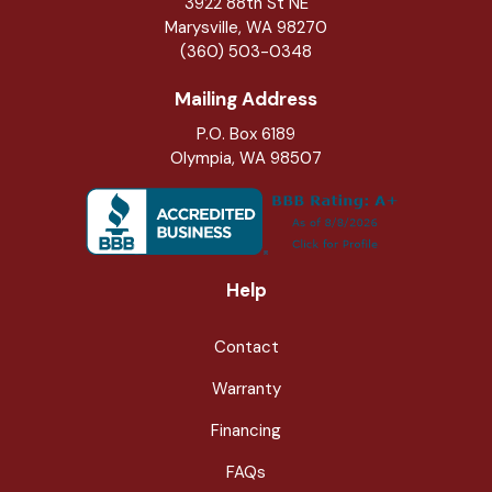
3922 88th St NE
Marysville
,
WA
98270
(360) 503-0348
Mailing Address
P.O. Box 6189
Olympia, WA 98507
Help
Contact
Warranty
Financing
FAQs