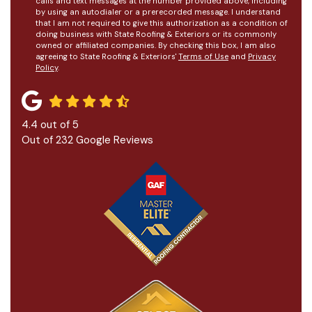
calls and text messages at the number provided above, including
by using an autodialer or a prerecorded message. I understand
that I am not required to give this authorization as a condition of
doing business with State Roofing & Exteriors or its commonly
owned or affiliated companies. By checking this box, I am also
agreeing to State Roofing & Exteriors'
Terms of Use
and
Privacy
Policy
.
4.4
out of
5
Out of
232
Google Reviews