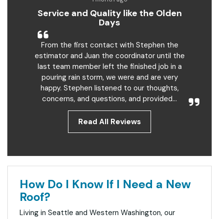
Service and Quality like the Olden
Days
From the first contact with Stephen the
estimator and Juan the coordinator until the
last team member left the finished job in a
pouring rain storm, we were and are very
happy. Stephen listened to our thoughts,
concerns, and questions, and provided...
Read All Reviews
How Do I Know If I Need a New
Roof?
Living in Seattle and Western Washington, our