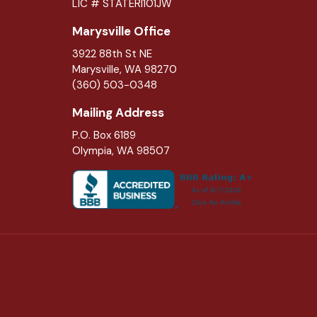
LIC # STATERI101JW
Marysville Office
3922 88th St NE
Marysville
,
WA
98270
(360) 503-0348
Mailing Address
P.O. Box 6189
Olympia, WA 98507