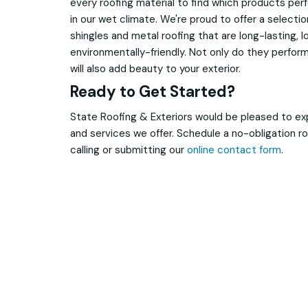
every roofing material to find which products per
in our wet climate. We're proud to offer a selecti
shingles and metal roofing that are long-lasting,
environmentally-friendly. Not only do they perform
will also add beauty to your exterior.
Ready to Get Started?
State Roofing & Exteriors would be pleased to ex
and services we offer. Schedule a no-obligation ro
calling or submitting our
online contact form
.