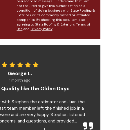
prerecorded message. I understand that I am
not required to give this authorization as a
condition of doing business with State Roofing &
Exteriors or its commonly owned or affiliated
companies. By checking this box, I am also
agreeing to State Roofing & Exteriors'
Terms of
Use
and
Privacy Policy
.
George L.
1 month ago
 Quality like the Olden Days
t with Stephen the estimator and Juan the
last team member left the finished job in a
 were and are very happy. Stephen listened
oncerns, and questions, and provided...