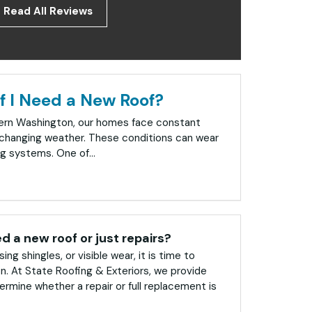
Read All Reviews
f I Need a New Roof?
tern Washington, our homes face constant
changing weather. These conditions can wear
g systems. One of...
ed a new roof or just repairs?
sing shingles, or visible wear, it is time to
on. At State Roofing & Exteriors, we provide
rmine whether a repair or full replacement is