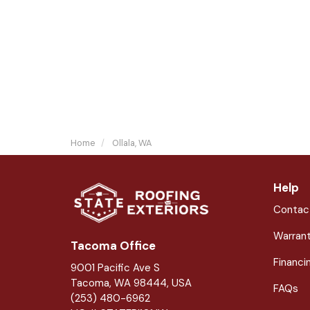
Home
Ollala, WA
Help
Contac
Warran
Tacoma Office
Financi
9001 Pacific Ave S
Tacoma, WA 98444, USA
FAQs
(253) 480-6962