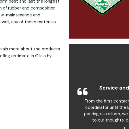
form best and last the longest
on of rubber and composition
 low-maintenance and
 well, any of these materials
plain more about the products
ofing estimate in Ollala by
Service and
From the first contac
coordinator until the 
pouring rain storm, we
to our thoughts, c