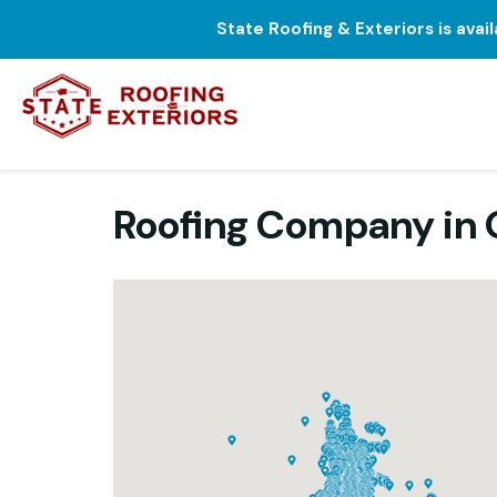
State Roofing & Exteriors is avai
Roofing Company in O