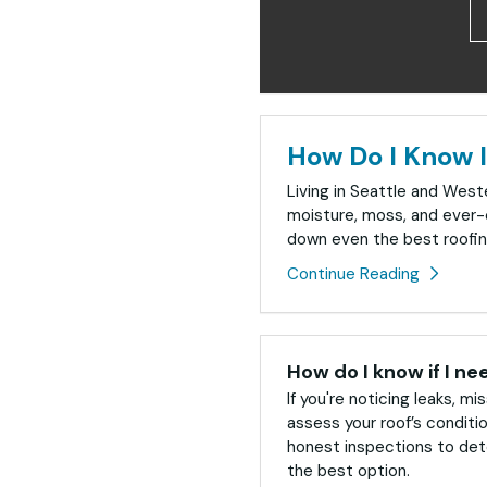
How Do I Know I
Living in Seattle and Wes
moisture, moss, and ever-
down even the best roofin
Continue Reading
How do I know if I ne
If you're noticing leaks, mis
assess your roof’s conditi
honest inspections to dete
the best option.