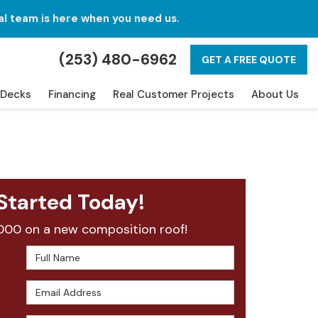
al team is here when you need us.
(253) 480-6962
GET A FREE QUOTE
Decks
Financing
Real Customer Projects
About Us
Started Today!
000 on a new composition roof!
Full Name
Email Address