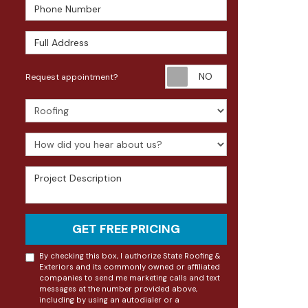
Phone Number
Full Address
Request appoin
Request appointment?
Project Type
How did you hear about us?
Project Description
GET FREE PRICING
By checking this box, I authorize State Roofing &
Exteriors and its commonly owned or affiliated
companies to send me marketing calls and text
messages at the number provided above,
including by using an autodialer or a