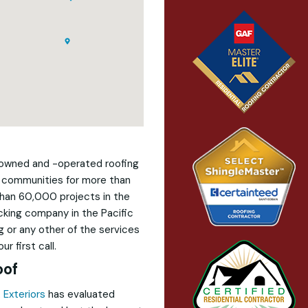
y-owned and -operated roofing
 communities for more than
than 60,000 projects in the
ecking company in the Pacific
 or any other of the services
r first call.
oof
 Exteriors
has evaluated