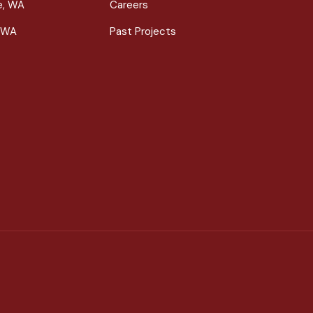
le, WA
Careers
 WA
Past Projects