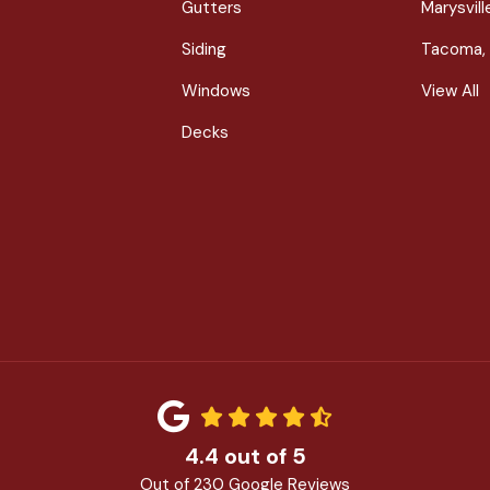
Gutters
Marysvil
Siding
Tacoma,
Windows
View All
Decks
4.4
out of
5
Out of
230
Google Reviews