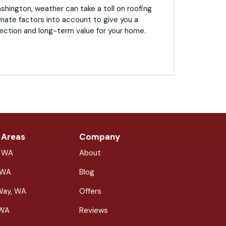
hington, weather can take a toll on roofing
mate factors into account to give you a
ection and long-term value for your home.
 Areas
Company
, WA
About
 WA
Blog
Way, WA
Offers
 WA
Reviews