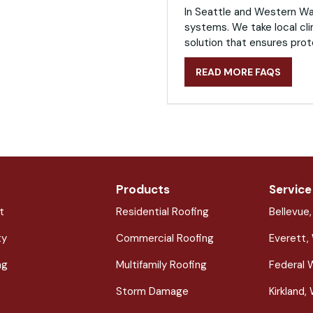
In Seattle and Western Was
systems. We take local cli
solution that ensures prot
READ MORE FAQS
Products
Service
t
Residential Roofing
Bellevue
ty
Commercial Roofing
Everett,
ng
Multifamily Roofing
Federal 
Storm Damage
Kirkland,