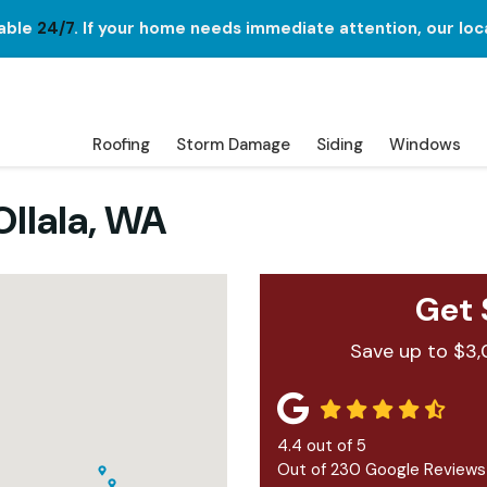
lable
24/7
. If your home needs immediate attention, our loc
Roofing
Storm Damage
Siding
Windows
llala, WA
Get 
Save up to $3,
4.4
out of
5
Out of
230
Google Reviews