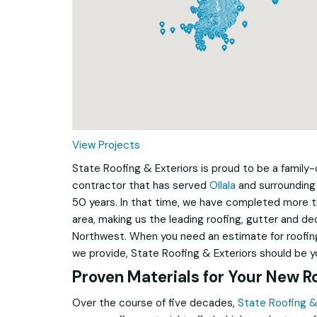
Loading...
View Projects
State Roofing & Exteriors is proud to be a famil
contractor that has served
Ollala
and surrounding
50 years. In that time, we have completed more 
area, making us the leading roofing, gutter and d
Northwest. When you need an estimate for roofing
we provide, State Roofing & Exteriors should be you
Proven Materials for Your New R
Over the course of five decades,
State Roofing &