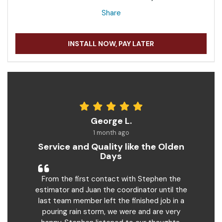
Share
INSTALL NOW, PAY LATER
George L.
1 month ago
Service and Quality like the Olden
Days
From the first contact with Stephen the
estimator and Juan the coordinator until the
last team member left the finished job in a
pouring rain storm, we were and are very