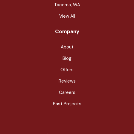
Tacoma, WA
View All
Company
About
Blog
Offers
Reviews
Careers
Past Projects