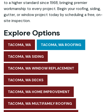
to a higher standard
since 1968, bringing premier
workmanship to every project. Begin your roofing, siding,
gutter, or window project today by scheduling a free, on-
site inspection.
Explore Options
TACOMA, WA
TACOMA, WA ROOFING
TACOMA, WA SIDING
TACOMA, WA WINDOW REPLACEMENT
TACOMA, WA DECKS
TACOMA, WA HOME IMPROVEMENT
TACOMA, WA MULTIFAMILY ROOFING