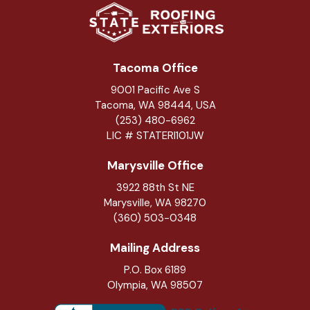
Tacoma Office
9001 Pacific Ave S
Tacoma, WA 98444, USA
(253) 480-6962
LIC # STATERI101JW
Marysville Office
3922 88th St NE
Marysville
,
WA
98270
(360) 503-0348
Mailing Address
P.O. Box 6189
Olympia, WA 98507