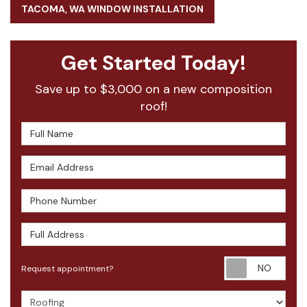
TACOMA, WA WINDOW INSTALLATION
Get Started Today!
Save up to $3,000 on a new composition
roof!
Full Name
Email Address
Phone Number
Full Address
Requ
Request appointment?
Project Type