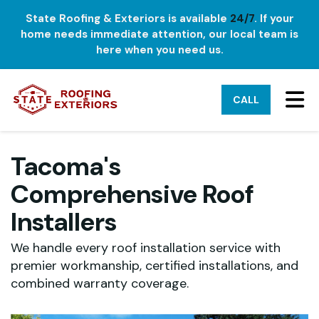
State Roofing & Exteriors is available
24/7
. If your
home needs immediate attention, our local team is
here when you need us.
TO
CALL
Tacoma's
Comprehensive Roof
Installers
We handle every roof installation service with
premier workmanship, certified installations, and
combined warranty coverage.