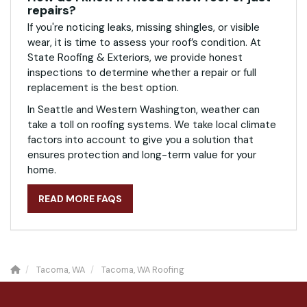
repairs?
If you're noticing leaks, missing shingles, or visible
wear, it is time to assess your roof’s condition. At
State Roofing & Exteriors, we provide honest
inspections to determine whether a repair or full
replacement is the best option.
In Seattle and Western Washington, weather can
take a toll on roofing systems. We take local climate
factors into account to give you a solution that
ensures protection and long-term value for your
home.
READ MORE FAQS
Tacoma, WA
Tacoma, WA Roofing