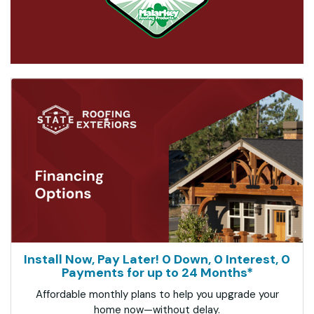
Install Now, Pay Later! 0 Down, 0 Interest, 0
Payments for up to 24 Months*
Affordable monthly plans to help you upgrade your
home now—without delay.