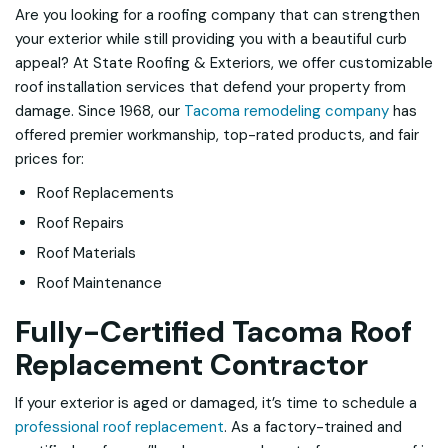
Are you looking for a roofing company that can strengthen
your exterior while still providing you with a beautiful curb
appeal? At State Roofing & Exteriors, we offer customizable
roof installation services that defend your property from
damage. Since 1968, our
Tacoma remodeling company
has
offered premier workmanship, top-rated products, and fair
prices for:
Roof Replacements
Roof Repairs
Roof Materials
Roof Maintenance
Fully-Certified Tacoma Roof
Replacement Contractor
If your exterior is aged or damaged, it’s time to schedule a
professional roof replacement
. As a factory-trained and