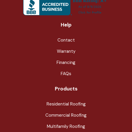
Help
Contact
Warranty
Financing
FAQs
Products
Residential Roofing
Commercial Roofing
Multifamily Roofing