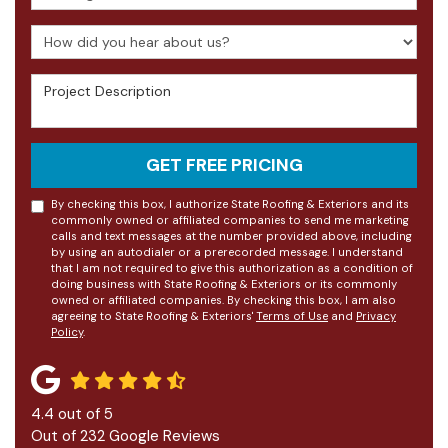
How did you hear about us?
Project Description
GET FREE PRICING
By checking this box, I authorize State Roofing & Exteriors and its
commonly owned or affiliated companies to send me marketing
calls and text messages at the number provided above, including
by using an autodialer or a prerecorded message. I understand
that I am not required to give this authorization as a condition of
doing business with State Roofing & Exteriors or its commonly
owned or affiliated companies. By checking this box, I am also
agreeing to State Roofing & Exteriors'
Terms of Use
and
Privacy
Policy
.
4.4
out of
5
Out of
232
Google Reviews