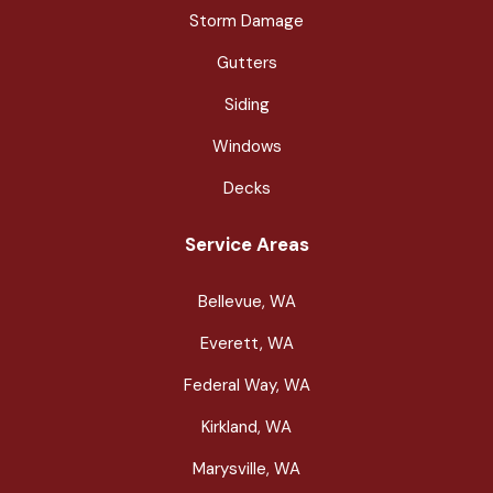
Storm Damage
Gutters
Siding
Windows
Decks
Service Areas
Bellevue, WA
Everett, WA
Federal Way, WA
Kirkland, WA
Marysville, WA