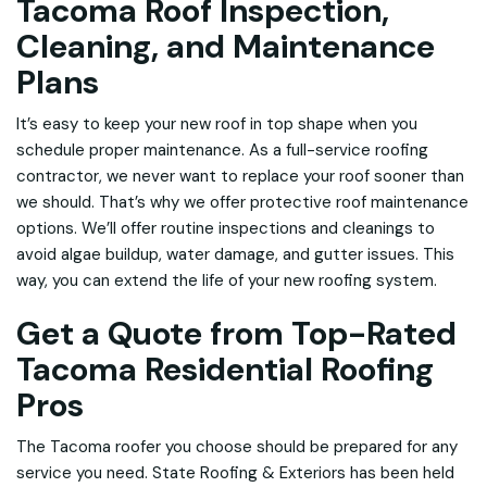
Tacoma Roof Inspection,
Cleaning, and Maintenance
Plans
It’s easy to keep your new roof in top shape when you
schedule proper maintenance. As a full-service roofing
contractor, we never want to replace your roof sooner than
we should. That’s why we offer protective roof maintenance
options. We’ll offer routine inspections and cleanings to
avoid algae buildup, water damage, and gutter issues. This
way, you can extend the life of your new roofing system.
Get a Quote from Top-Rated
Tacoma Residential Roofing
Pros
The Tacoma roofer you choose should be prepared for any
service you need. State Roofing & Exteriors has been
held