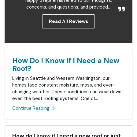
happy. Stephen listened to our thoughts,
concerns, and questions, and provided...
Read All Reviews
How Do I Know If I Need a New
Roof?
Living in Seattle and Western Washington, our
homes face constant moisture, moss, and ever-
changing weather. These conditions can wear down
even the best roofing systems. One of...
Continue Reading
How do I know if I need a new roof or just