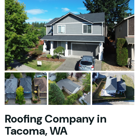
Roofing Company in
Tacoma, WA