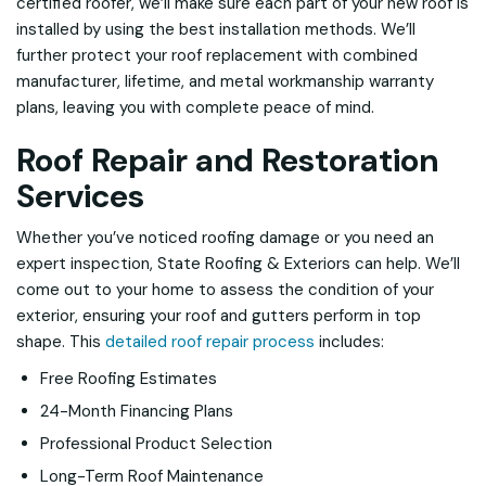
certified roofer, we’ll make sure each part of your new roof is
installed by using the best installation methods. We’ll
further protect your roof replacement with combined
manufacturer, lifetime, and metal workmanship warranty
plans, leaving you with complete peace of mind.
Roof Repair and Restoration
Services
Whether you’ve noticed roofing damage or you need an
expert inspection, State Roofing & Exteriors can help. We’ll
come out to your home to assess the condition of your
exterior, ensuring your roof and gutters perform in top
shape. This
detailed roof repair process
includes:
Free Roofing Estimates
24-Month Financing Plans
Professional Product Selection
Long-Term Roof Maintenance