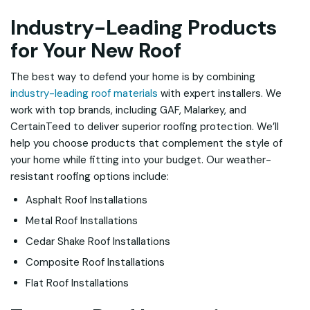
Industry-Leading Products
for Your New Roof
The best way to defend your home is by combining
industry-leading roof materials
with expert installers. We
work with top brands, including GAF, Malarkey, and
CertainTeed to deliver superior roofing protection. We’ll
help you choose products that complement the style of
your home while fitting into your budget. Our weather-
resistant roofing options include:
Asphalt Roof Installations
Metal Roof Installations
Cedar Shake Roof Installations
Composite Roof Installations
Flat Roof Installations