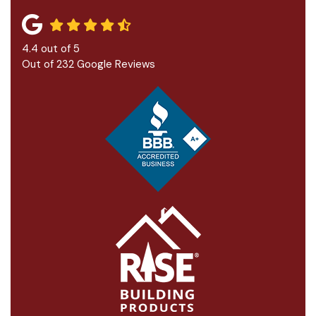
4.4
out of
5
Out of
232
Google Reviews