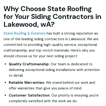
Why Choose State Roofing
for Your Siding Contractors in
Lakewood, wA?
State Roofing & Exteriors
has built a strong reputation as
one of the leading siding contractors in Lakewood. We are
committed to providing high-quality service, exceptional
craftsmanship, and top-notch materials. Here's why you
should choose us for your next siding project:
Quality Craftsmanship:
Our team is dedicated to
delivering exceptional siding installations with attention
to detail.
Reliable Warranties:
We stand behind our work and
offer warranties that give you peace of mind.
Customer Satisfaction:
Our priority is ensuring you're
completely satisfied with the work we do.