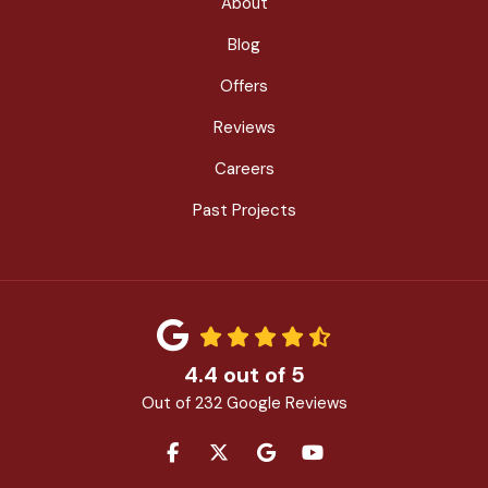
About
Blog
Offers
Reviews
Careers
Past Projects
4.4
out of
5
Out of
232
Google Reviews
LIKE US ON FACEBOOK
FOLLOW US ON TWITTER
REVIEW US ON GOOGLE
SUBSCRIBE ON YOU