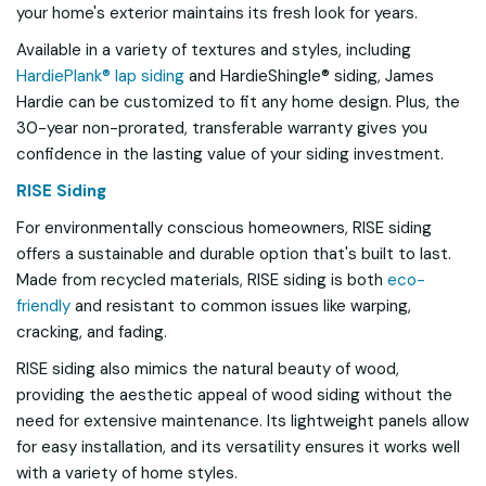
your home's exterior maintains its fresh look for years.
Available in a variety of textures and styles, including
HardiePlank® lap siding
and HardieShingle® siding, James
Hardie can be customized to fit any home design. Plus, the
30-year non-prorated, transferable warranty gives you
confidence in the lasting value of your siding investment.
RISE Siding
For environmentally conscious homeowners, RISE siding
offers a sustainable and durable option that's built to last.
Made from recycled materials, RISE siding is both
eco-
friendly
and resistant to common issues like warping,
cracking, and fading.
RISE siding also mimics the natural beauty of wood,
providing the aesthetic appeal of wood siding without the
need for extensive maintenance. Its lightweight panels allow
for easy installation, and its versatility ensures it works well
with a variety of home styles.