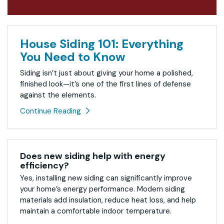
House Siding 101: Everything
You Need to Know
Siding isn’t just about giving your home a polished,
finished look—it’s one of the first lines of defense
against the elements.
Continue Reading
Does new siding help with energy
efficiency?
Yes, installing new siding can significantly improve
your home’s energy performance. Modern siding
materials add insulation, reduce heat loss, and help
maintain a comfortable indoor temperature.