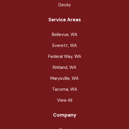
Decks
Service Areas
Bellevue, WA
Everett, WA
Federal Way, WA
Kirkland, WA
Marysville, WA
Tacoma, WA
View All
Company