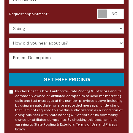
Requ
Request appointment?
Project Type
How did you hear about us?
Project Description
GET FREE PRICING
By checking this box, I authorize State Roofing & Exteriors and its
commonly owned or affiliated companies to send me marketing
calls and text messages at the number provided above, including
by using an autodialer or a prerecorded message. I understand
that I am not required to give this authorization as a condition of
doing business with State Roofing & Exteriors or its commonly
owned or affiliated companies. By checking this box, I am also
agreeing to State Roofing & Exteriors'
Terms of Use
and
Privacy
Policy
.