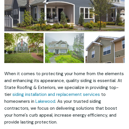
When it comes to protecting your home from the elements
and enhancing its appearance, quality siding is essential. At
State Roofing & Exteriors, we specialize in providing top-
tier
siding installation and replacement services
to
homeowners in
Lakewood
. As your trusted siding
contractors, we focus on delivering solutions that boost
your home's curb appeal, increase energy efficiency, and
provide lasting protection.