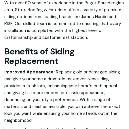
With over 50 years of experience in the Puget Sound region
area, State Roofing & Exteriors offers a variety of premium
siding options from leading brands like James Hardie and
RISE. Our skilled team is committed to ensuring that every
installation is completed with the highest level of
craftsmanship and customer satisfaction.
Benefits of Siding
Replacement
Improved Appearance:
Replacing old or damaged siding
can give your home a dramatic makeover. New siding
provides a fresh look, enhancing your home's curb appeal
and giving it a more modern or classic appearance,
depending on your style preferences. With a range of
materials and finishes available, you can achieve the exact
look you want while ensuring your home stands out in the
neighborhood.