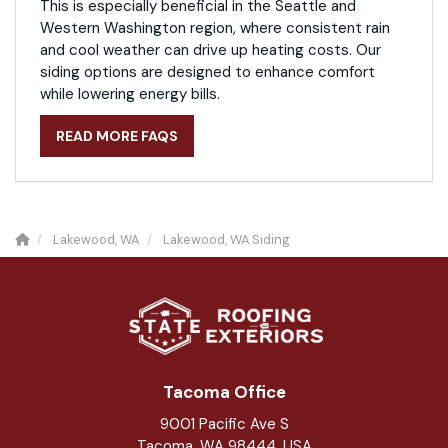
This is especially beneficial in the Seattle and
Western Washington region, where consistent rain
and cool weather can drive up heating costs. Our
siding options are designed to enhance comfort
while lowering energy bills.
READ MORE FAQS
Lakewood, WA
Lakewood, WA Siding
Tacoma Office
9001 Pacific Ave S
Tacoma, WA 98444, USA