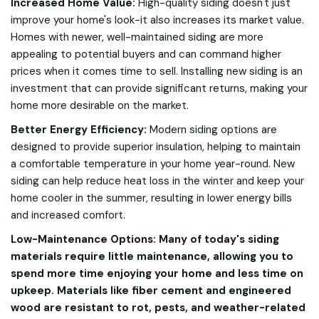
Increased Home Value:
High-quality siding doesn't just
improve your home's look-it also increases its market value.
Homes with newer, well-maintained siding are more
appealing to potential buyers and can command higher
prices when it comes time to sell. Installing new siding is an
investment that can provide significant returns, making your
home more desirable on the market.
Better Energy Efficiency:
Modern siding options are
designed to provide superior insulation, helping to maintain
a comfortable temperature in your home year-round. New
siding can help reduce heat loss in the winter and keep your
home cooler in the summer, resulting in lower energy bills
and increased comfort.
Low-Maintenance Options: Many of today's siding
materials require little maintenance, allowing you to
spend more time enjoying your home and less time on
upkeep. Materials like fiber cement and engineered
wood are resistant to rot, pests, and weather-related