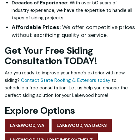
Decades of Experience:
With over 50 years of
industry experience, we have the expertise to handle all
types of siding projects.
Affordable Prices:
We offer competitive prices
without sacrificing quality or service.
Get Your Free Siding
Consultation TODAY!
Are you ready to improve your home's exterior with new
siding?
Contact State Roofing & Exteriors today
to
schedule a free consultation. Let us help you choose the
perfect siding solution for your Lakewood home!
Explore Options
LAKEWOOD, WA
LAKEWOOD, WA DECKS