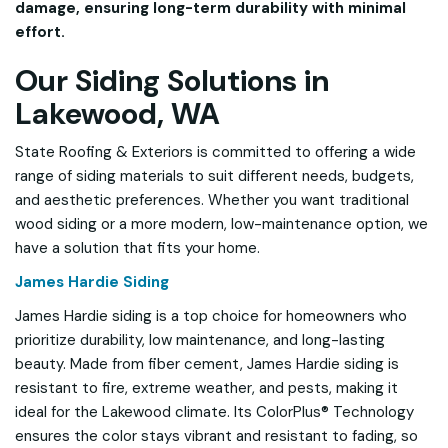
damage, ensuring long-term durability with minimal
effort.
Our Siding Solutions in
Lakewood, WA
State Roofing & Exteriors is committed to offering a wide
range of siding materials to suit different needs, budgets,
and aesthetic preferences. Whether you want traditional
wood siding or a more modern, low-maintenance option, we
have a solution that fits your home.
James Hardie Siding
James Hardie siding is a top choice for homeowners who
prioritize durability, low maintenance, and long-lasting
beauty. Made from fiber cement, James Hardie siding is
resistant to fire, extreme weather, and pests, making it
ideal for the Lakewood climate. Its ColorPlus® Technology
ensures the color stays vibrant and resistant to fading, so