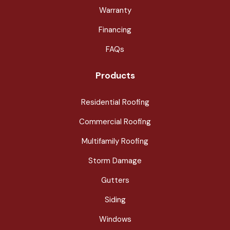
Warranty
Financing
FAQs
Products
Residential Roofing
Commercial Roofing
Multifamily Roofing
Storm Damage
Gutters
Siding
Windows