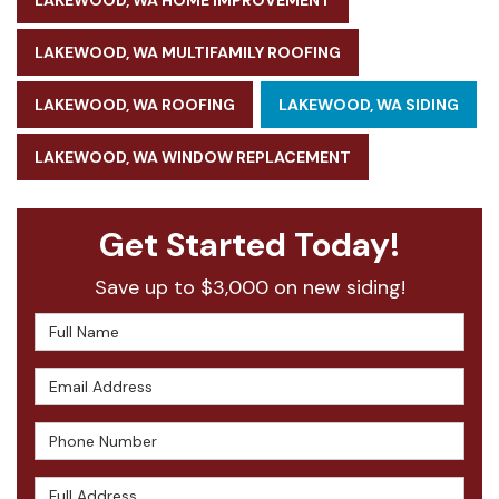
LAKEWOOD, WA HOME IMPROVEMENT
LAKEWOOD, WA MULTIFAMILY ROOFING
LAKEWOOD, WA ROOFING
LAKEWOOD, WA SIDING
LAKEWOOD, WA WINDOW REPLACEMENT
Get Started Today!
Save up to $3,000 on new siding!
Full Name
Email Address
Phone Number
Full Address