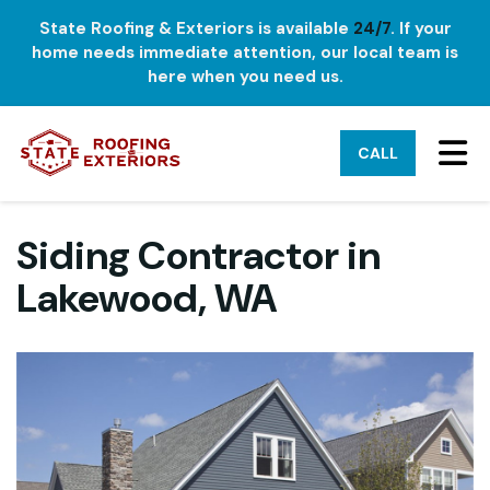
State Roofing & Exteriors is available
24/7
. If your
home needs immediate attention, our local team is
here when you need us.
TO
CALL
Siding Contractor in
Lakewood, WA