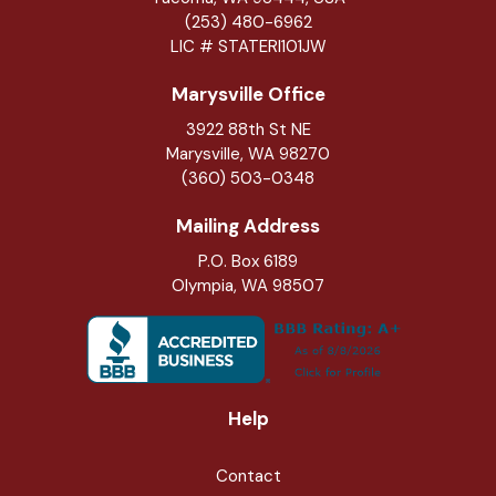
(253) 480-6962
LIC # STATERI101JW
Marysville Office
3922 88th St NE
Marysville
,
WA
98270
(360) 503-0348
Mailing Address
P.O. Box 6189
Olympia, WA 98507
Help
Contact