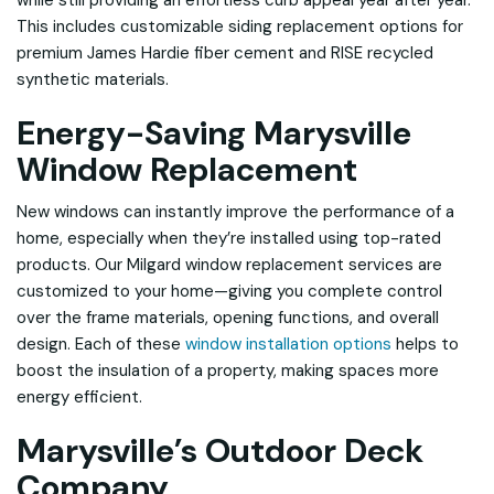
while still providing an effortless curb appeal year after year.
This includes customizable siding replacement options for
premium James Hardie fiber cement and RISE recycled
synthetic materials.
Energy-Saving Marysville
Window Replacement
New windows can instantly improve the performance of a
home, especially when they’re installed using top-rated
products. Our Milgard window replacement services are
customized to your home—giving you complete control
over the frame materials, opening functions, and overall
design. Each of these
window installation options
helps to
boost the insulation of a property, making spaces more
energy efficient.
Marysville’s Outdoor Deck
Company