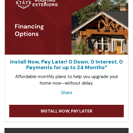
Install Now, Pay Later! 0 Down, 0 Interest, 0
Payments for up to 24 Months*
Affordable monthly plans to help you upgrade your
home now—without delay.
Share
INSTALL NOW, PAY LATER