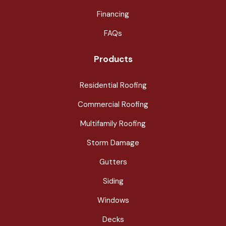
Financing
FAQs
Products
Residential Roofing
Commercial Roofing
Multifamily Roofing
Storm Damage
Gutters
Siding
Windows
Decks