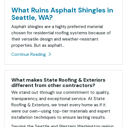
What Ruins Asphalt Shingles in
Seattle, WA?
Asphalt shingles are a highly preferred material
chosen for residential roofing systems because of
their versatile design and weather-resistant
properties. But as asphalt...
Continue Reading
What makes State Roofing & Exteriors
different from other contractors?
We stand out through our commitment to quality,
transparency, and exceptional service. At State
Roofing & Exteriors, we treat every home as if it
were our own—using top-tier materials and expert
installation techniques to ensure lasting results.
Serving the Seattle and Western Washington region,