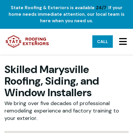
State Roofing & Exteriors is available
24/7
. If your
home needs immediate attention, our local team is
here when you need us.
TO
CALL
Skilled Marysville
Roofing, Siding, and
Window Installers
We bring over five decades of professional
remodeling experience and factory training to
your exterior.