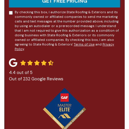
GET FREE PRICING
By checking this box, I authorize State Roofing & Exteriors and its
commonly owned or affiliated companies to send me marketing
calls and text messages at the number provided above, including
by using an autodialer or a prerecorded message. I understand
that I am not required to give this authorization as a condition of
doing business with State Roofing & Exteriors or its commonly
owned or affiliated companies. By checking this box, I am also
agreeing to State Roofing & Exteriors'
Terms of Use
and
Privacy
Policy
.
4.4
out of
5
Out of
232
Google Reviews