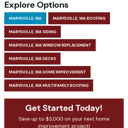
Explore Options
MARYSVILLE, WA
MARYSVILLE, WA ROOFING
MARYSVILLE, WA SIDING
MARYSVILLE, WA WINDOW REPLACEMENT
MARYSVILLE, WA DECKS
MARYSVILLE, WA HOME IMPROVEMENT
MARYSVILLE, WA MULTIFAMILY ROOFING
Get Started Today!
Save up to $3,000 on your next home
improvement project!