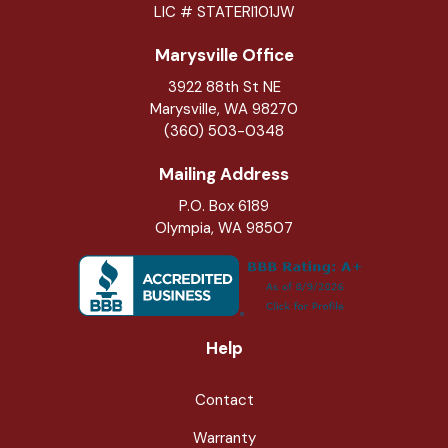
LIC # STATERI101JW
Marysville Office
3922 88th St NE
Marysville
,
WA
98270
(360) 503-0348
Mailing Address
P.O. Box 6189
Olympia, WA 98507
Help
Contact
Warranty