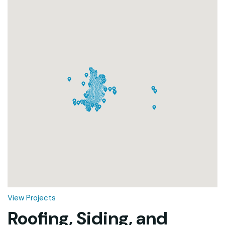
Loading...
View Projects
Roofing, Siding, and