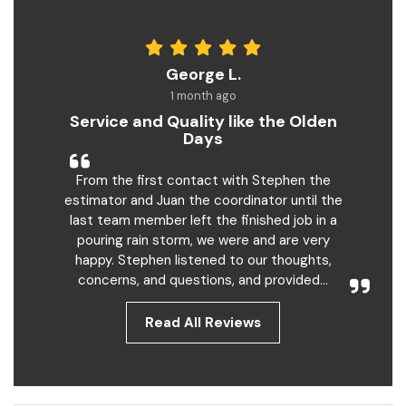
George L.
1 month ago
Service and Quality like the Olden
Days
From the first contact with Stephen the
estimator and Juan the coordinator until the
last team member left the finished job in a
pouring rain storm, we were and are very
happy. Stephen listened to our thoughts,
concerns, and questions, and provided...
Read All Reviews