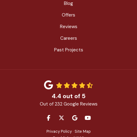
Blog
Offers
Reviews
Careers
Past Projects
4.4
out of
5
Out of
232
Google Reviews
LIKE US ON FACEBOOK
FOLLOW US ON TWITTER
REVIEW US ON GOOGLE
SUBSCRIBE ON YOU
Privacy Policy
·
Site Map