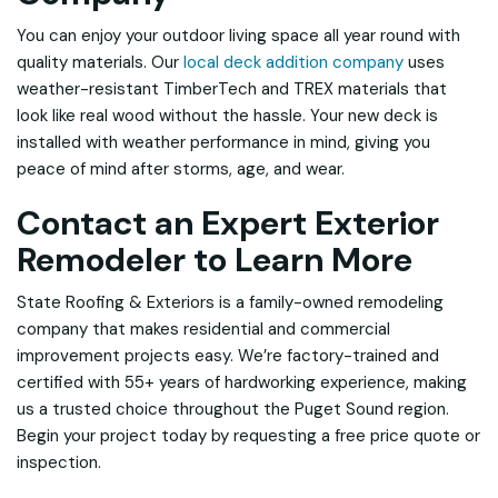
You can enjoy your outdoor living space all year round with
quality materials. Our
local deck addition company
uses
weather-resistant TimberTech and TREX materials that
look like real wood without the hassle. Your new deck is
installed with weather performance in mind, giving you
peace of mind after storms, age, and wear.
Contact an Expert Exterior
Remodeler to Learn More
State Roofing & Exteriors is a family-owned remodeling
company that makes residential and commercial
improvement projects easy. We’re factory-trained and
certified with 55+ years of hardworking experience, making
us a trusted choice throughout the Puget Sound region.
Begin your project today by requesting a free price quote or
inspection.