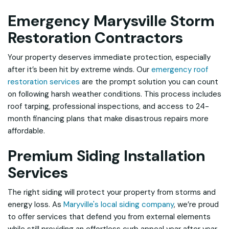
Emergency Marysville Storm
Restoration Contractors
Your property deserves immediate protection, especially
after it’s been hit by extreme winds. Our
emergency roof
restoration services
are the prompt solution you can count
on following harsh weather conditions. This process includes
roof tarping, professional inspections, and access to 24-
month financing plans that make disastrous repairs more
affordable.
Premium Siding Installation
Services
The right siding will protect your property from storms and
energy loss. As
Maryville's local siding company
, we’re proud
to offer services that defend you from external elements