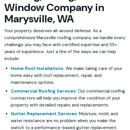
Window Company in
Marysville, WA
Your property deserves all-around defense. As a
comprehensive Marysville roofing company, we handle every
challenge you may face with certified expertise and 55+
years of experience. Just a few of the ways we can help
include:
Home Roof Installations:
We make taking care of your
home easy with roof replacement, repair, and
maintenance options.
Commercial Roofing Services
:
Our commercial roofing
contractors will help you improve the condition of your
property with detailed repairs and replacements.
Gutter Replacement Services
:
Moisture, mold, and
water resistance are no problem when you make the
switch to a performance-based gutter replacement.