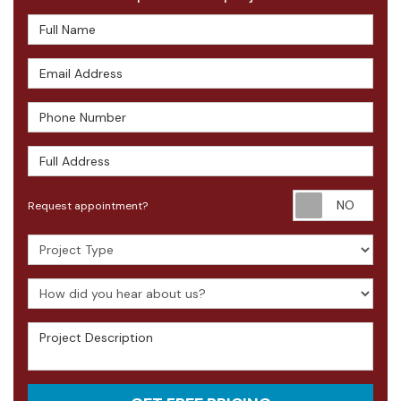
Full Name
Email Address
Phone Number
Full Address
Requ
Request appointment?
Project Type
How did you hear about us?
Project Description