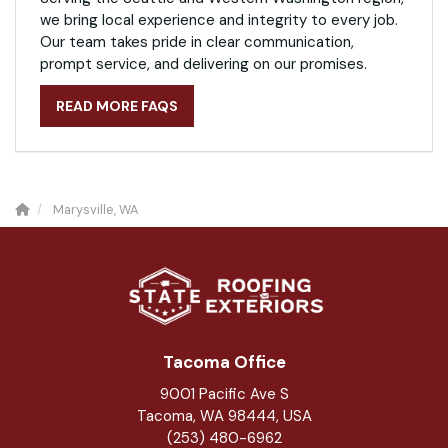
we bring local experience and integrity to every job.
Our team takes pride in clear communication,
prompt service, and delivering on our promises.
READ MORE FAQS
Marysville, WA
Tacoma Office
9001 Pacific Ave S
Tacoma, WA 98444, USA
(253) 480-6962