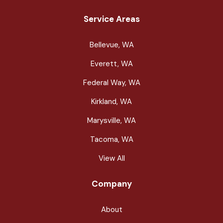
Service Areas
Bellevue, WA
Everett, WA
Federal Way, WA
Kirkland, WA
Marysville, WA
Tacoma, WA
View All
Company
About