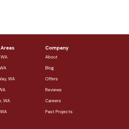
 Areas
Company
, WA
About
 WA
Blog
Way, WA
Offers
 WA
Reviews
le, WA
Careers
 WA
Past Projects