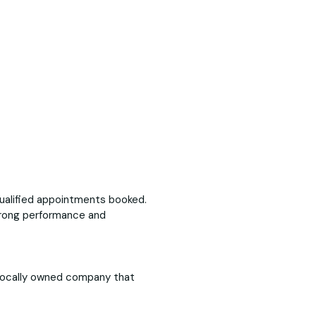
ualified appointments booked.
trong performance and
 locally owned company that