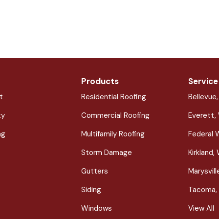
Products
Service
t
Residential Roofing
Bellevue
ty
Commercial Roofing
Everett,
ng
Multifamily Roofing
Federal 
Storm Damage
Kirkland,
Gutters
Marysvil
Siding
Tacoma,
Windows
View All