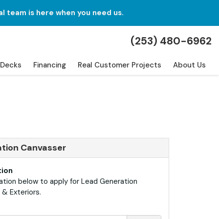
al team is here when you need us.
(253) 480-6962
Decks
Financing
Real Customer Projects
About Us
ation Canvasser
tion
ation below to apply for Lead Generation
& Exteriors.