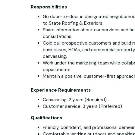
Responsibilities
Go door-to-door in designated neighborho
to State Roofing & Exteriors.
Share information about our services and h
consultations.
Cold call prospective customers and build re
businesses, HOAs, and commercial propert
canvassing.
Work under the marketing team while collabor
departments.
Maintain a positive, customer-first approach 
Experience Requirements
Canvassing: 2 years (Required)
Customer service: 3 years (Preferred)
Qualifications
Friendly, confident, and professional demean
Comfortable working outdoors and speakin