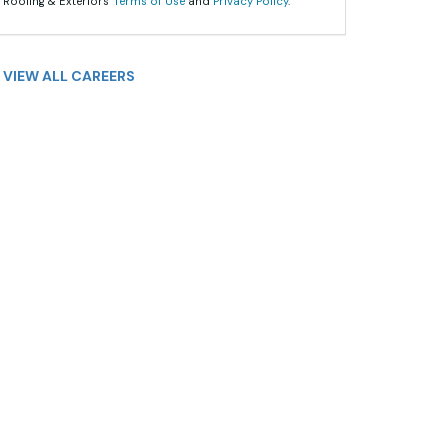
 Roofing & Exteriors'
Terms of Use
and
Privacy Policy
.
VIEW ALL CAREERS