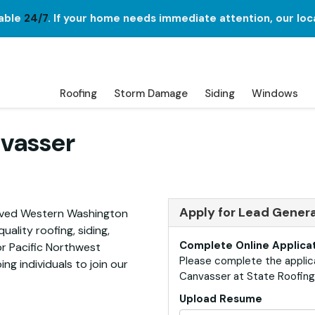
lable
24/7
. If your home needs immediate attention, our loc
Roofing
Storm Damage
Siding
Windows
vasser
Apply for Lead Gener
erved Western Washington
ality roofing, siding,
Complete Online Applica
or Pacific Northwest
Please complete the applic
ng individuals to join our
Canvasser at State Roofing 
Upload Resume