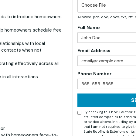
Choose File
ods to introduce homeowners
Allowed .pdf, .doc, .docx, .txt, .rtf
Full Name
elp homeowners schedule free
lationships with local
y contacts when not
Email Address
ating effectively across all
Phone Number
in all interactions.
S
By checking this box, I author
affiliated companies to send m
provided above, including by u
that I am not required to give 
or.
State Roofing & Exteriors or i
g with homeowners face-to-