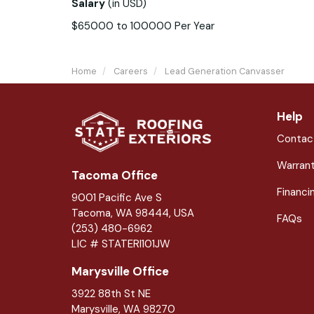
Salary
(in
USD
)
$65000 to 100000 Per Year
Home
Careers
Lead Generation Canvasser
Help
Contac
Warran
Tacoma Office
Financi
9001 Pacific Ave S
Tacoma, WA 98444, USA
FAQs
(253) 480-6962
LIC # STATERI101JW
Marysville Office
3922 88th St NE
Marysville
,
WA
98270