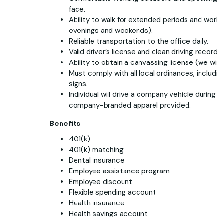
face.
Ability to walk for extended periods and work
evenings and weekends).
Reliable transportation to the office daily.
Valid driver’s license and clean driving record
Ability to obtain a canvassing license (we wil
Must comply with all local ordinances, includ
signs.
Individual will drive a company vehicle durin
company-branded apparel provided.
Benefits
401(k)
401(k) matching
Dental insurance
Employee assistance program
Employee discount
Flexible spending account
Health insurance
Health savings account