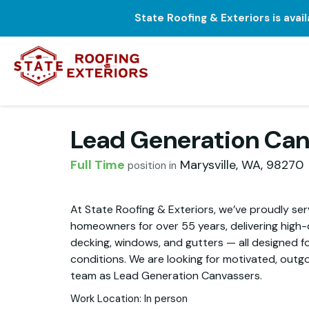
State Roofing & Exteriors is avai
Lead Generation Can
Full Time
Marysville
,
WA
,
98270
position in
At State Roofing & Exteriors, we’ve proudly s
homeowners for over 55 years, delivering high-qu
decking, windows, and gutters — all designed f
conditions. We are looking for motivated, outgoi
team as Lead Generation Canvassers.
Work Location: In person