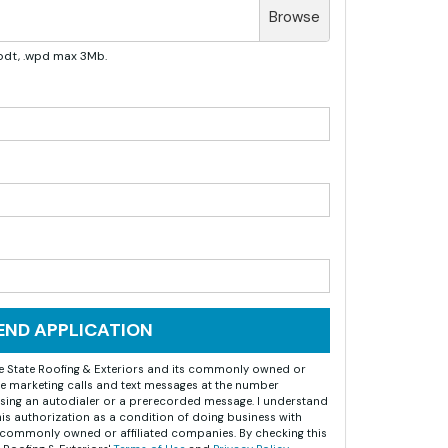
Browse
, .odt, .wpd max 3Mb.
END APPLICATION
ize State Roofing & Exteriors and its commonly owned or
e marketing calls and text messages at the number
sing an autodialer or a prerecorded message. I understand
this authorization as a condition of doing business with
ts commonly owned or affiliated companies. By checking this