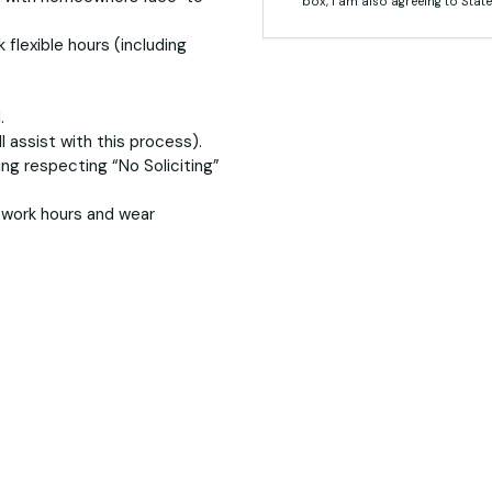
box, I am also agreeing to State
 flexible hours (including
.
l assist with this process).
ing respecting “No Soliciting”
g work hours and wear