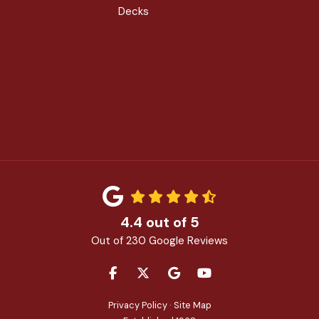
Decks
4.4
out of
5
Out of
230
Google Reviews
LIKE US ON FACEBOOK
FOLLOW US ON TWITTER
REVIEW US ON GOOGLE
SUBSCRIBE ON YOU
Privacy Policy
·
Site Map