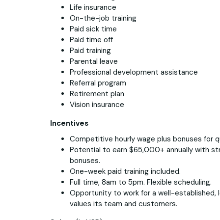
Life insurance
On-the-job training
Paid sick time
Paid time off
Paid training
Parental leave
Professional development assistance
Referral program
Retirement plan
Vision insurance
Incentives
Competitive hourly wage plus bonuses for q
Potential to earn $65,000+ annually with s
bonuses.
One-week paid training included.
Full time, 8am to 5pm. Flexible scheduling.
Opportunity to work for a well-established,
values its team and customers.