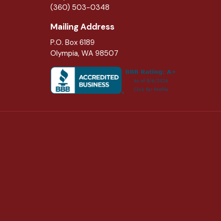
(360) 503-0348
Mailing Address
P.O. Box 6189
Olympia, WA 98507