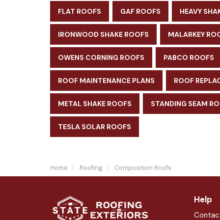
FLAT ROOFS
GAF ROOFS
HEAVY SHA
IRONWOOD SHAKE ROOFS
MALARKEY RO
OWENS CORNING ROOFS
PABCO ROOFS
ROOF MAINTENANCE PLANS
ROOF REPLA
METAL SHAKE ROOFS
STANDING SEAM R
TESLA SOLAR ROOFS
Home
Roofing
Composition Roofs
Help
Contac