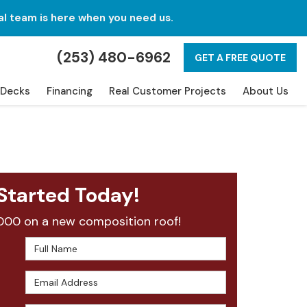
al team is here when you need us.
(253) 480-6962
GET A FREE QUOTE
Decks
Financing
Real Customer Projects
About Us
Started Today!
000 on a new composition roof!
Full Name
Email Address