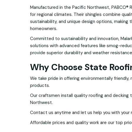
Manufactured in the Pacific Northwest, PABCO® R
for regional climates. Their shingles combine qual
sustainability, and unique design options, making t
homeowners.
Committed to sustainability and innovation, Malark
solutions with advanced features like smog-reduci
provide superior durability and weather resistance
Why Choose State Roofi
We take pride in offering environmentally friendly,
products.
Our craftsmen install quality roofing and decking 
Northwest.
Contact us anytime and let us help you with your 
Affordable prices and quality work are our top prior