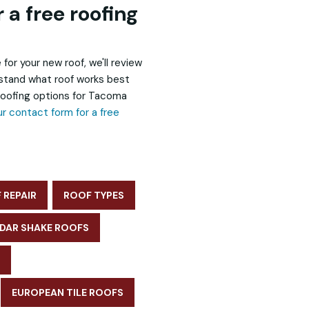
 a free roofing
 for your new roof, we'll review
rstand what roof works best
 roofing options for Tacoma
our contact form for a free
 REPAIR
ROOF TYPES
DAR SHAKE ROOFS
EUROPEAN TILE ROOFS