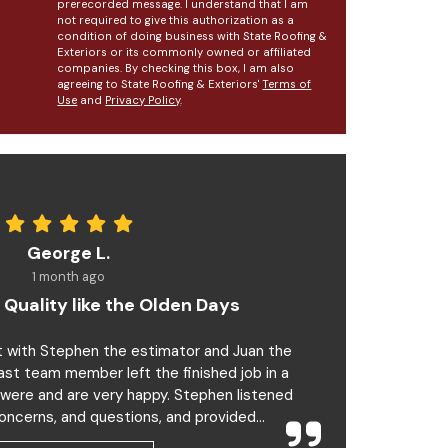
prerecorded message. I understand that I am
not required to give this authorization as a
condition of doing business with State Roofing &
Exteriors or its commonly owned or affiliated
companies. By checking this box, I am also
agreeing to State Roofing & Exteriors'
Terms of
Use
and
Privacy Policy
.
George L.
1 month ago
 Quality like the Olden Days
t with Stephen the estimator and Juan the
last team member left the finished job in a
 were and are very happy. Stephen listened
oncerns, and questions, and provided...