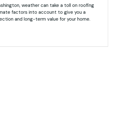
hington, weather can take a toll on roofing
mate factors into account to give you a
ection and long-term value for your home.