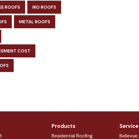
KE ROOFS
IKO ROOFS
OFS
METAL ROOFS
CEMENT COST
OOFS
Products
Service
t
Residential Roofing
Bellevue