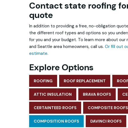
Contact state roofing for
quote
In addition to providing a free, no-obligation quote
the different roof types and options so you unde
for you and your budget. To learn more about our
and Seattle area homeowners, call us.
Or fill out 
estimate
.
Explore Options
ROOFING
ROOF REPLACEMENT
ROOF
ATTIC INSULATION
BRAVA ROOFS
CE
CERTAINTEED ROOFS
COMPOSITE ROOFS
COMPOSITION ROOFS
DAVINCI ROOFS