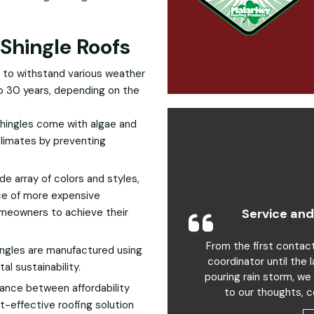
Shingle Roofs
 to withstand various weather
 to 30 years, depending on the
hingles come with algae and
climates by preventing
wide array of colors and styles,
ce of more expensive
Service and
homeowners to achieve their
From the first contac
ngles are manufactured using
coordinator until the 
al sustainability.
pouring rain storm, we
alance between affordability
to our thoughts, c
t-effective roofing solution