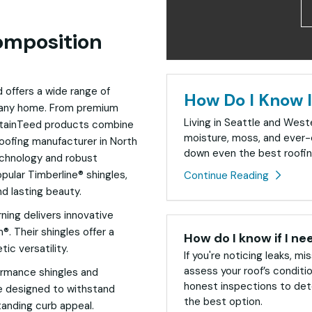
omposition
d offers a wide range of
How Do I Know I
f any home. From premium
Living in Seattle and Wes
rtainTeed products combine
moisture, moss, and ever-
 roofing manufacturer in North
down even the best roofin
echnology and robust
pular Timberline® shingles,
Continue Reading
nd lasting beauty.
ning delivers innovative
. Their shingles offer a
How do I know if I ne
tic versatility.
If you're noticing leaks, mis
assess your roof’s conditi
rformance shingles and
honest inspections to dete
e designed to withstand
the best option.
tanding curb appeal.