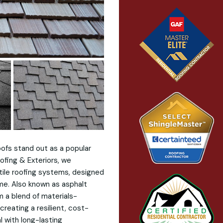
oofs stand out as a popular
ofing & Exteriors, we
atile roofing systems, designed
me. Also known as asphalt
m a blend of materials-
creating a resilient, cost-
 with long-lasting