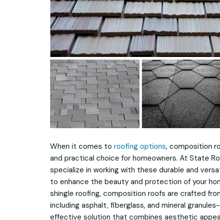
When it comes to
roofing options
, composition r
and practical choice for homeowners. At State Ro
specialize in working with these durable and vers
to enhance the beauty and protection of your ho
shingle roofing, composition roofs are crafted fro
including asphalt, fiberglass, and mineral granules-
effective solution that combines aesthetic appeal