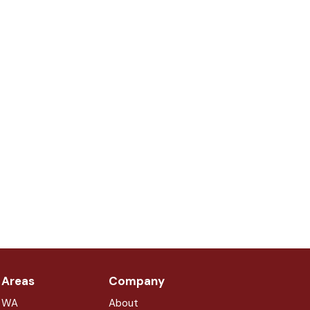
 Areas
Company
, WA
About