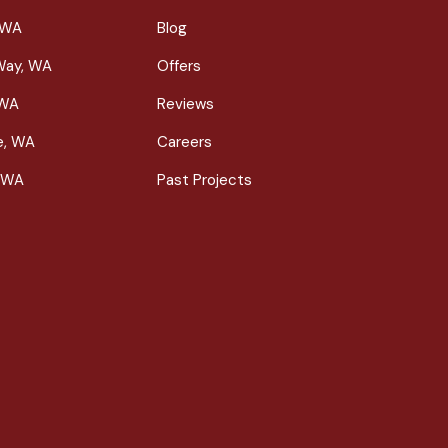
 WA
Blog
Way, WA
Offers
 WA
Reviews
le, WA
Careers
 WA
Past Projects