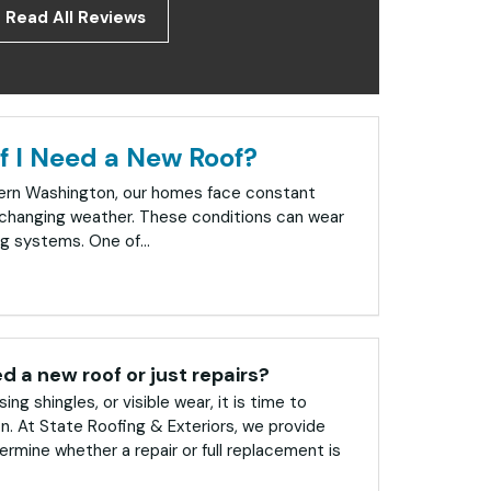
Read All Reviews
f I Need a New Roof?
tern Washington, our homes face constant
changing weather. These conditions can wear
g systems. One of...
ed a new roof or just repairs?
sing shingles, or visible wear, it is time to
on. At State Roofing & Exteriors, we provide
rmine whether a repair or full replacement is