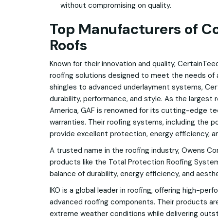
without compromising on quality.
Top Manufacturers of C
Roofs
Known for their innovation and quality, CertainTee
roofing solutions designed to meet the needs o
shingles to advanced underlayment systems, Ce
durability, performance, and style. As the largest
America, GAF is renowned for its cutting-edge t
warranties. Their roofing systems, including the po
provide excellent protection, energy efficiency, a
A trusted name in the roofing industry, Owens Cor
products like the Total Protection Roofing System®
balance of durability, energy efficiency, and aesthe
IKO is a global leader in roofing, offering high-pe
advanced roofing components. Their products ar
extreme weather conditions while delivering outs