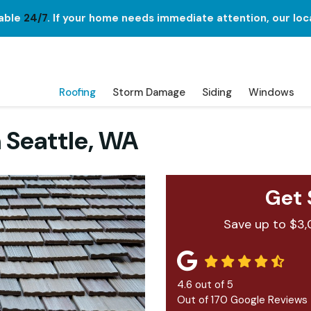
lable
24/7
. If your home needs immediate attention, our loc
Roofing
Storm Damage
Siding
Windows
 Seattle, WA
Get 
Save up to $3,
4.6
out of
5
Out of
170
Google Reviews