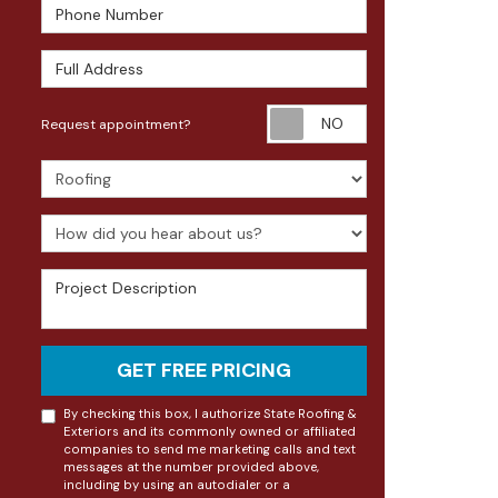
Phone Number
Full Address
Request appoin
Request appointment?
Project Type
How did you hear about us?
Project Description
GET FREE PRICING
By checking this box, I authorize State Roofing &
Exteriors and its commonly owned or affiliated
companies to send me marketing calls and text
messages at the number provided above,
including by using an autodialer or a