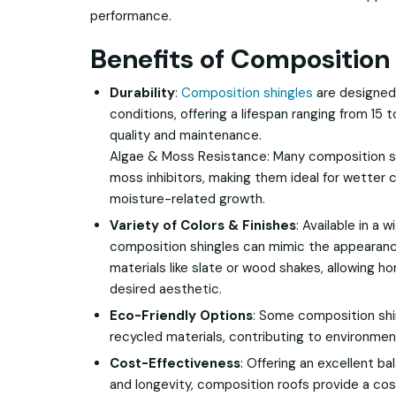
performance.
Benefits of Composition 
Durability
:
Composition shingles
are designed
conditions, offering a lifespan ranging from 15
quality and maintenance.
Algae & Moss Resistance: Many composition s
moss inhibitors, making them ideal for wetter 
moisture-related growth.
Variety of Colors & Finishes
: Available in a 
composition shingles can mimic the appearan
materials like slate or wood shakes, allowing 
desired aesthetic.
Eco-Friendly Options
: Some composition shi
recycled materials, contributing to environment
Cost-Effectiveness
: Offering an excellent b
and longevity, composition roofs provide a cos