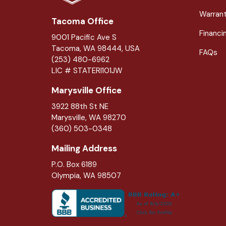
Warran
Tacoma Office
Financi
9001 Pacific Ave S
Tacoma, WA 98444, USA
FAQs
(253) 480-6962
LIC # STATERI101JW
Marysville Office
3922 88th St NE
Marysville
,
WA
98270
(360) 503-0348
Mailing Address
P.O. Box 6189
Olympia, WA 98507