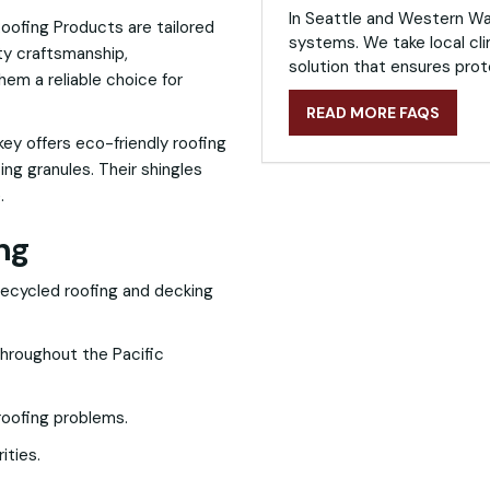
In Seattle and Western Was
oofing Products are tailored
systems. We take local cli
ity craftsmanship,
solution that ensures prot
hem a reliable choice for
READ MORE FAQS
ey offers eco-friendly roofing
ng granules. Their shingles
.
ng
 recycled roofing and decking
throughout the Pacific
roofing problems.
ities.