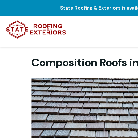
State Roofing & Exteriors is avai
Composition Roofs in