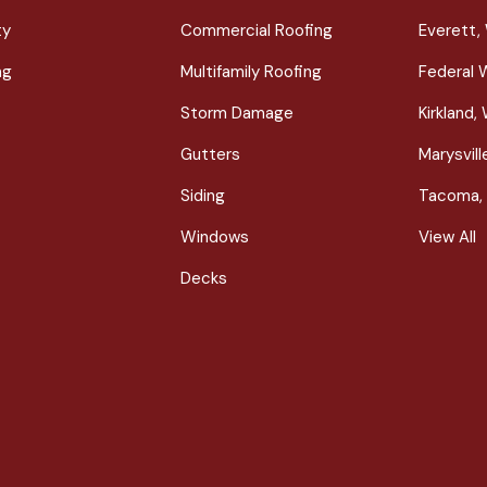
ty
Commercial Roofing
Everett,
ng
Multifamily Roofing
Federal 
Storm Damage
Kirkland,
Gutters
Marysvil
Siding
Tacoma,
Windows
View All
Decks