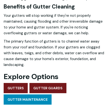
Benefits of Gutter Cleaning
Your gutters will stop working if they're not properly
maintained, causing flooding and other irreversible damage
to your home and gutter system. If you're noticing
overflowing gutters or water damage, we can help.
The primary function of gutters is to channel water away
from your roof and foundation. If your gutters are clogged
with leaves, twigs, and other debris, water can overflow and
cause damage to your home's exterior, foundation, and
landscaping.
Explore Options
GUTTERS
GUTTER GUARDS
GUTTER MAINTENANCE