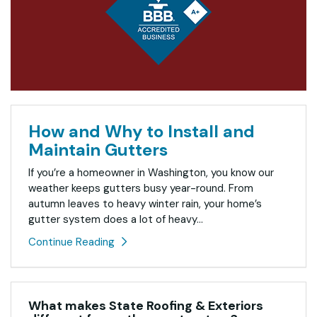
How and Why to Install and
Maintain Gutters
If you’re a homeowner in Washington, you know our
weather keeps gutters busy year-round. From
autumn leaves to heavy winter rain, your home’s
gutter system does a lot of heavy...
Continue Reading
What makes State Roofing & Exteriors