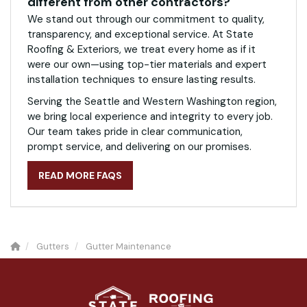
different from other contractors?
We stand out through our commitment to quality,
transparency, and exceptional service. At State
Roofing & Exteriors, we treat every home as if it
were our own—using top-tier materials and expert
installation techniques to ensure lasting results.
Serving the Seattle and Western Washington region,
we bring local experience and integrity to every job.
Our team takes pride in clear communication,
prompt service, and delivering on our promises.
READ MORE FAQS
Gutters
Gutter Maintenance