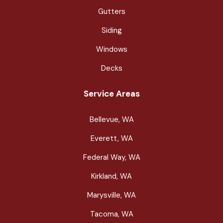
Gutters
Siding
Windows
Decks
Service Areas
Bellevue, WA
Everett, WA
Federal Way, WA
Kirkland, WA
Marysville, WA
Tacoma, WA