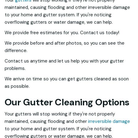
Your
gutters
will stop working if they're not properly
maintained, causing flooding and other irreversible damage
to your home and gutter system. If you're noticing
overflowing gutters or water damage, we can help.
We provide free estimates for you. Contact us today!
We provide before and after photos, so you can see the
difference.
Contact us anytime and let us help you with your gutter
problems.
We arrive on time so you can get gutters cleaned as soon
as possible.
Our Gutter Cleaning Options
Your gutters will stop working if they're not properly
maintained, causing flooding and other
irreversible damage
to your home and gutter system. If you're noticing
overflowing gutters or water damage, we can help.