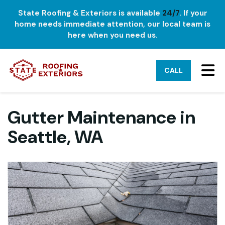
State Roofing & Exteriors is available
24/7
. If your
home needs immediate attention, our local team is
here when you need us.
TO
CALL
Gutter Maintenance in
Seattle, WA