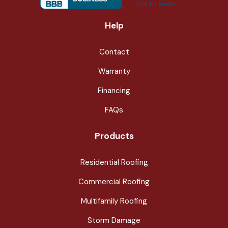
Help
Contact
Warranty
Financing
FAQs
Products
Residential Roofing
Commercial Roofing
Multifamily Roofing
Storm Damage