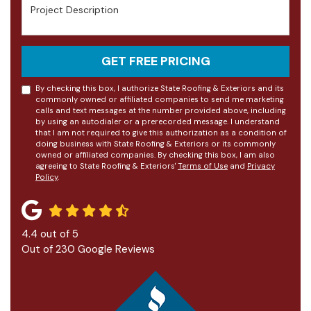
Project Description
GET FREE PRICING
By checking this box, I authorize State Roofing & Exteriors and its
commonly owned or affiliated companies to send me marketing
calls and text messages at the number provided above, including
by using an autodialer or a prerecorded message. I understand
that I am not required to give this authorization as a condition of
doing business with State Roofing & Exteriors or its commonly
owned or affiliated companies. By checking this box, I am also
agreeing to State Roofing & Exteriors'
Terms of Use
and
Privacy
Policy
.
4.4
out of
5
Out of
230
Google Reviews