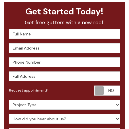
Get Started Today!
Get free gutters with a new roof!
Full Name
Email Address
Phone Number
Full Address
Requ
Request appointment?
Project Type
How did you hear about us?