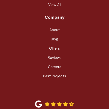
View All
Company
About
Blog
Offers
Reviews
Careers
Past Projects