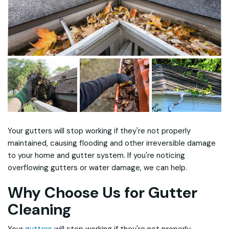
Your gutters will stop working if they're not properly
maintained, causing flooding and other irreversible damage
to your home and gutter system. If you're noticing
overflowing gutters or water damage, we can help.
Why Choose Us for Gutter
Cleaning