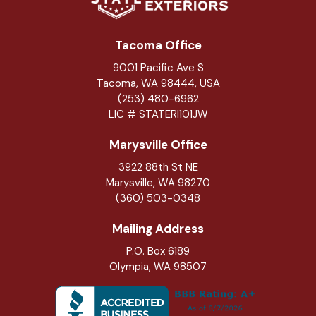
Tacoma Office
9001 Pacific Ave S
Tacoma, WA 98444, USA
(253) 480-6962
LIC # STATERI101JW
Marysville Office
3922 88th St NE
Marysville
,
WA
98270
(360) 503-0348
Mailing Address
P.O. Box 6189
Olympia, WA 98507