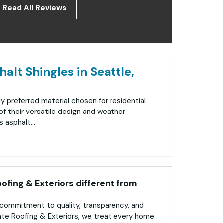
Read All Reviews
alt Shingles in Seattle,
ly preferred material chosen for residential
f their versatile design and weather-
 asphalt...
fing & Exteriors different from
commitment to quality, transparency, and
ate Roofing & Exteriors, we treat every home