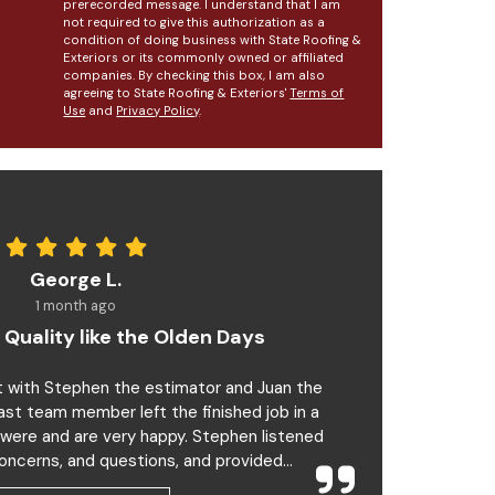
prerecorded message. I understand that I am
not required to give this authorization as a
condition of doing business with State Roofing &
Exteriors or its commonly owned or affiliated
companies. By checking this box, I am also
agreeing to State Roofing & Exteriors'
Terms of
Use
and
Privacy Policy
.
George L.
1 month ago
 Quality like the Olden Days
t with Stephen the estimator and Juan the
last team member left the finished job in a
 were and are very happy. Stephen listened
oncerns, and questions, and provided...