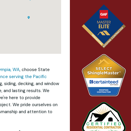
ympia, WA
, choose State
nce serving the Pacific
g, siding, decking, and window
, and lasting results. We
e're here to provide
oject. We pride ourselves on
tsmanship and attention to