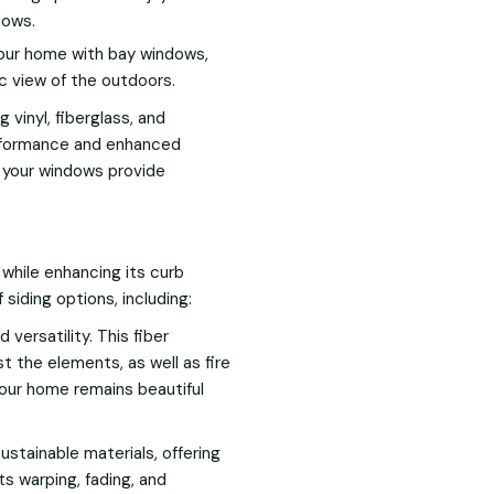
dows.
our home with bay windows,
c view of the outdoors.
 vinyl, fiberglass, and
erformance and enhanced
t your windows provide
e while enhancing its curb
 siding options, including:
 versatility. This fiber
t the elements, as well as fire
our home remains beautiful
stainable materials, offering
sts warping, fading, and