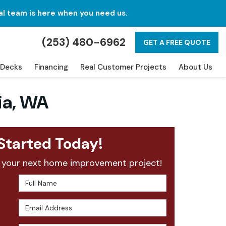
al team is here when you need us.
(253) 480-6962
GET A FREE QUOTE
Decks
Financing
Real Customer Projects
About Us
ia, WA
Started Today!
 your next home improvement project!
Full Name
Email Address