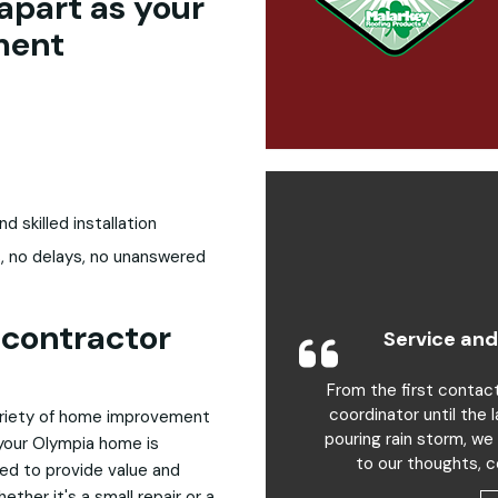
apart as your
ment
skilled installation
, no delays, no unanswered
contractor
Service and
From the first contac
coordinator until the 
variety of home improvement
pouring rain storm, we
 your Olympia home is
to our thoughts, c
ed to provide value and
ther it's a small repair or a