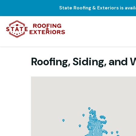
State Roofing & Exteriors is avai
Roofing, Siding, an