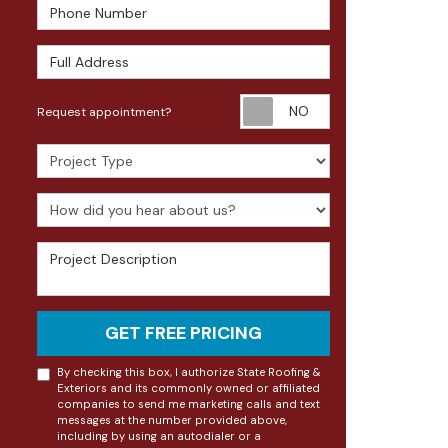
Phone Number
Full Address
Request appoin
Request appointment?
Project Type
How did you hear about us?
Project Description
GET FREE PRICING
By checking this box, I authorize State Roofing &
Exteriors and its commonly owned or affiliated
companies to send me marketing calls and text
messages at the number provided above,
including by using an autodialer or a