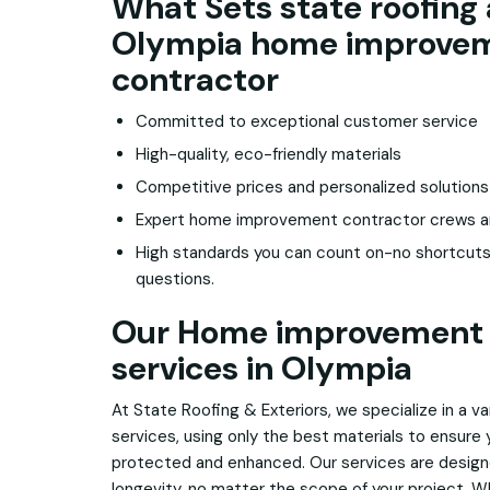
What Sets state roofing 
Olympia home improve
contractor
Committed to exceptional customer service
High-quality, eco-friendly materials
Competitive prices and personalized solutions
Expert home improvement contractor crews and 
High standards you can count on-no shortcuts
questions.
Our Home improvement 
services in Olympia
At State Roofing & Exteriors, we specialize in a 
services, using only the best materials to ensure
protected and enhanced. Our services are design
longevity, no matter the scope of your project. Whe