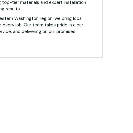
 top-tier materials and expert installation
ng results.
estern Washington region, we bring local
o every job. Our team takes pride in clear
vice, and delivering on our promises.