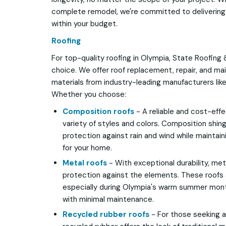
complete remodel, we're committed to delivering 
within your budget.
Roofing
For top-quality roofing in Olympia, State Roofing 
choice. We offer roof replacement, repair, and ma
materials from industry-leading manufacturers lik
Whether you choose:
Composition roofs
- A reliable and cost-eff
variety of styles and colors. Composition shin
protection against rain and wind while maintaini
for your home.
Metal roofs
- With exceptional durability, meta
protection against the elements. These roofs 
especially during Olympia's warm summer mont
with minimal maintenance.
Recycled rubber roofs
- For those seeking a