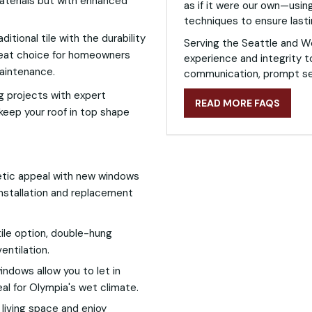
materials but with enhanced
as if it were our own—using
techniques to ensure lasti
itional tile with the durability
Serving the Seattle and W
 great choice for homeowners
experience and integrity t
maintenance.
communication, prompt ser
g projects with expert
READ MORE FAQS
keep your roof in top shape
etic appeal with new windows
installation and replacement
ile option, double-hung
entilation.
ndows allow you to let in
eal for Olympia's wet climate.
r living space and enjoy