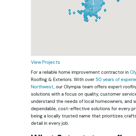
Loading...
View Projects
For a reliable home improvement contractor in
Ol
Roofing & Exteriors. With over
50 years of experie
Northwest
, our Olympia team offers expert roofin
solutions with a focus on quality, customer service
understand the needs of local homeowners, and w
dependable, cost-effective solutions for every pr
being a locally trusted name that prioritizes craf
detail in every job.