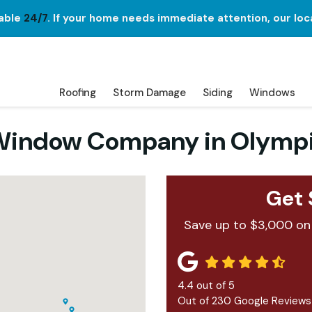
lable
24/7
. If your home needs immediate attention, our loc
Roofing
Storm Damage
Siding
Windows
d Window Company in Olymp
Get 
Save up to $3,000 on
4.4
out of
5
Out of
230
Google Reviews