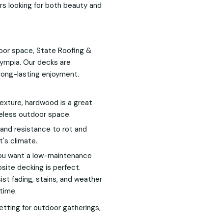
rs looking for both beauty and
tdoor space, State Roofing &
Olympia. Our decks are
long-lasting enjoyment.
texture, hardwood is a great
meless outdoor space.
 and resistance to rot and
t's climate.
 you want a low-maintenance
site decking is perfect.
t fading, stains, and weather
time.
setting for outdoor gatherings,