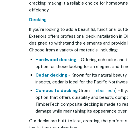
cracking, making it a reliable choice for homeowne
efficiency.
Decking
If you're looking to add a beautiful, functional ou
Exteriors offers professional deck installation in 
designed to withstand the elements and provide 
Choose from a variety of materials, including:
Hardwood decking
- Offering rich color and 
option for those looking for an elegant and ti
Cedar decking
- Known for its natural beauty
insects, cedar is ideal for the Pacific Northwes
Composite decking
(from
TimberTech
) - If
option that offers durability and beauty, compo
TimberTech composite decking is made to resis
damage while maintaining its appearance over 
Our decks are built to last, creating the perfect 
family time, or relaxation.