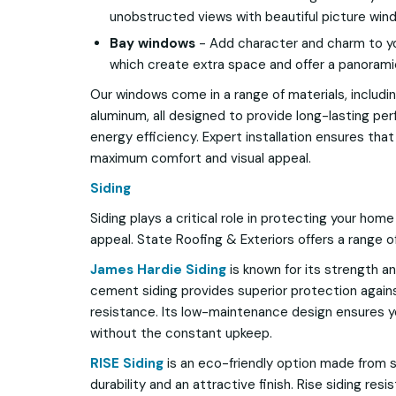
unobstructed views with beautiful picture win
Bay windows
- Add character and charm to y
which create extra space and offer a panorami
Our windows come in a range of materials, including
aluminum, all designed to provide long-lasting p
energy efficiency. Expert installation ensures tha
maximum comfort and visual appeal.
Siding
Siding plays a critical role in protecting your hom
appeal. State Roofing & Exteriors offers a range of
James Hardie Siding
is known for its strength and
cement siding provides superior protection agains
resistance. Its low-maintenance design ensures y
without the constant upkeep.
RISE Siding
is an eco-friendly option made from su
durability and an attractive finish. Rise siding resi