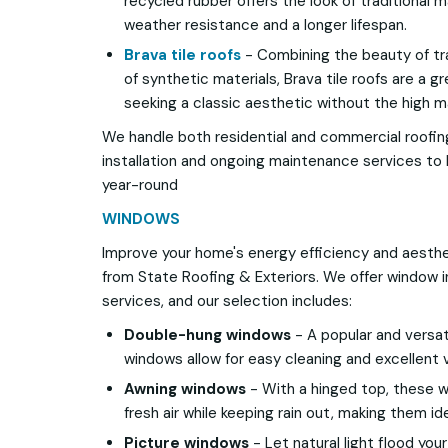
recycled rubber offers the look of traditional 
weather resistance and a longer lifespan.
Brava tile roofs
- Combining the beauty of trad
of synthetic materials, Brava tile roofs are a
seeking a classic aesthetic without the high 
We handle both residential and commercial roofin
installation and ongoing maintenance services to 
year-round
WINDOWS
Improve your home's energy efficiency and aesth
from State Roofing & Exteriors. We offer window 
services, and our selection includes:
Double-hung windows
- A popular and versat
windows allow for easy cleaning and excellent v
Awning windows
- With a hinged top, these wi
fresh air while keeping rain out, making them id
Picture windows
- Let natural light flood you