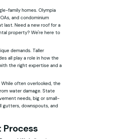
ngle-family homes. Olympia
 HOAs, and condominium
t last. Need a new roof for a
ental property? We're here to
ique demands. Taller
es all play a role in how the
ith the right expertise and a
 While often overlooked, the
 from water damage. State
ovement needs, big or small-
all gutters, downspouts, and
 Process