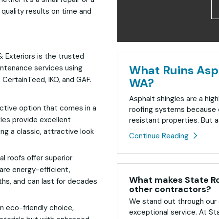
quality results on time and
& Exteriors is the trusted
What Ruins Asph
intenance services using
e CertainTeed, IKO, and GAF.
WA?
Asphalt shingles are a high
ective option that comes in a
roofing systems because o
gles provide excellent
resistant properties. But as
ng a classic, attractive look
Continue Reading
l roofs offer superior
are energy-efficient,
What makes State Roo
hs, and can last for decades
other contractors?
We stand out through our 
n eco-friendly choice,
exceptional service. At St