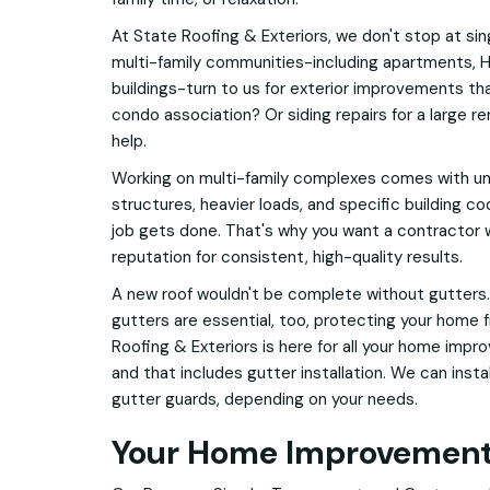
At State Roofing & Exteriors, we don't stop at si
multi-family communities-including apartments,
buildings-turn to us for exterior improvements tha
condo association? Or siding repairs for a large r
help.
Working on multi-family complexes comes with un
structures, heavier loads, and specific building cod
job gets done. That's why you want a contractor w
reputation for consistent, high-quality results.
A new roof wouldn't be complete without gutters.
gutters are essential, too, protecting your home
Roofing & Exteriors is here for all your home impr
and that includes gutter installation. We can inst
gutter guards, depending on your needs.
Your Home Improvement