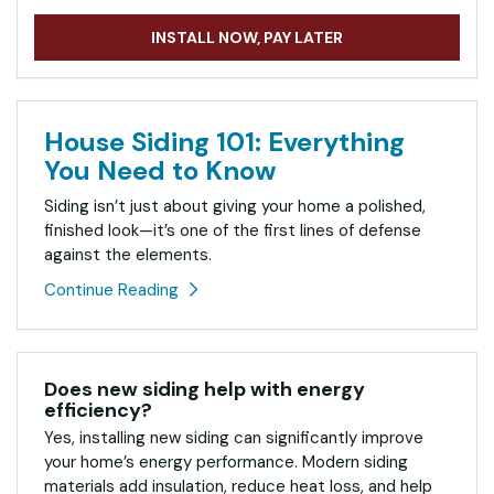
INSTALL NOW, PAY LATER
House Siding 101: Everything
You Need to Know
Siding isn’t just about giving your home a polished,
finished look—it’s one of the first lines of defense
against the elements.
Continue Reading
Does new siding help with energy
efficiency?
Yes, installing new siding can significantly improve
your home’s energy performance. Modern siding
materials add insulation, reduce heat loss, and help