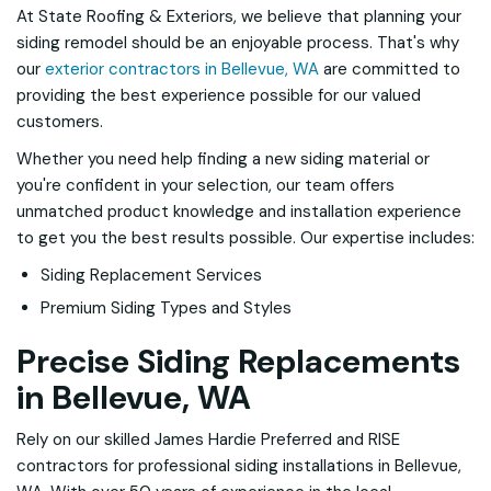
At State Roofing & Exteriors, we believe that planning your
siding remodel should be an enjoyable process. That's why
our
exterior contractors in Bellevue, WA
are committed to
providing the best experience possible for our valued
customers.
Whether you need help finding a new siding material or
you're confident in your selection, our team offers
unmatched product knowledge and installation experience
to get you the best results possible. Our expertise includes:
Siding Replacement Services
Premium Siding Types and Styles
Precise Siding Replacements
in Bellevue, WA
Rely on our skilled James Hardie Preferred and RISE
contractors for professional siding installations in Bellevue,