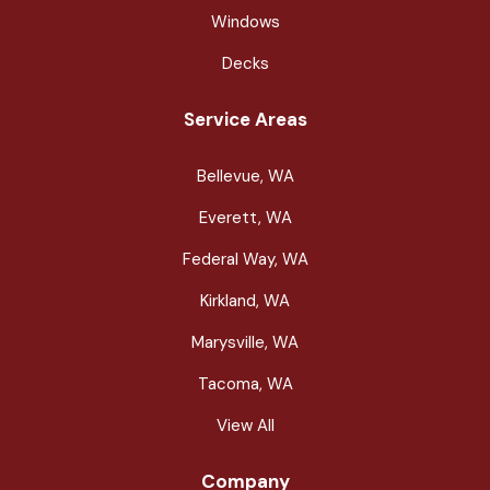
Windows
Decks
Service Areas
Bellevue, WA
Everett, WA
Federal Way, WA
Kirkland, WA
Marysville, WA
Tacoma, WA
View All
Company