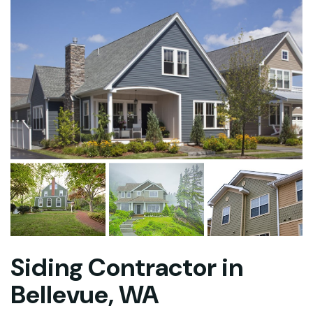
Siding Contractor in
Bellevue, WA