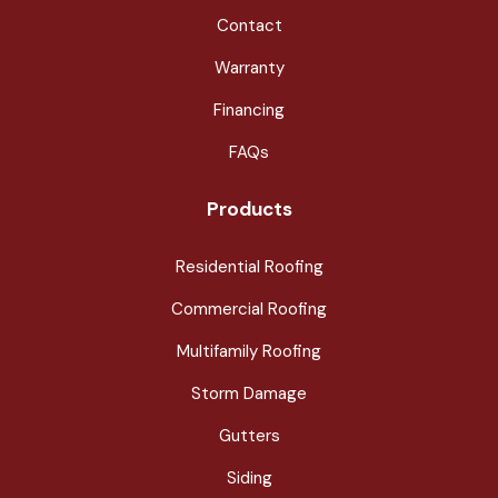
Contact
Warranty
Financing
FAQs
Products
Residential Roofing
Commercial Roofing
Multifamily Roofing
Storm Damage
Gutters
Siding