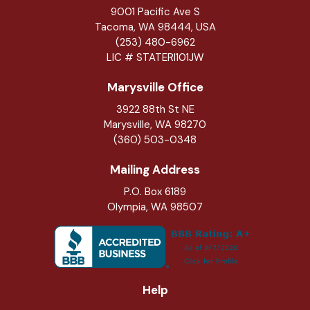
9001 Pacific Ave S
Tacoma, WA 98444, USA
(253) 480-6962
LIC # STATERI101JW
Marysville Office
3922 88th St NE
Marysville
,
WA
98270
(360) 503-0348
Mailing Address
P.O. Box 6189
Olympia, WA 98507
Help