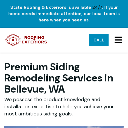
State Roofing & Exteriors is available
24/7
. If your
home needs immediate attention, our local team is
here when you need us.
TO
CALL
Premium Siding
Remodeling Services in
Bellevue, WA
We possess the product knowledge and
installation expertise to help you achieve your
most ambitious siding goals.