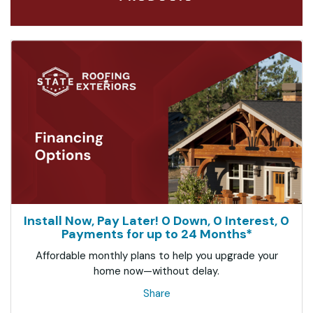
Install Now, Pay Later! 0 Down, 0 Interest, 0
Payments for up to 24 Months*
Affordable monthly plans to help you upgrade your
home now—without delay.
Share