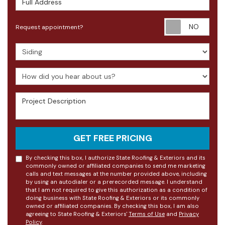
Requ
Request appointment?
Project Type
How did you hear about us?
Project Description
GET FREE PRICING
By checking this box, I authorize State Roofing & Exteriors and its
commonly owned or affiliated companies to send me marketing
calls and text messages at the number provided above, including
by using an autodialer or a prerecorded message. I understand
that I am not required to give this authorization as a condition of
doing business with State Roofing & Exteriors or its commonly
owned or affiliated companies. By checking this box, I am also
agreeing to State Roofing & Exteriors'
Terms of Use
and
Privacy
Policy
.