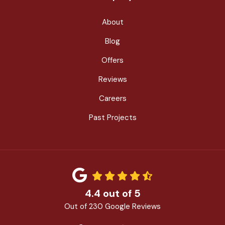
About
Blog
Offers
Reviews
Careers
Past Projects
4.4
out of
5
Out of
230
Google Reviews