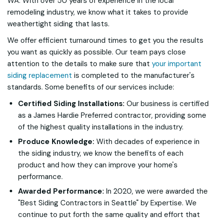
WA. With over 50 years of experience in the local
remodeling industry, we know what it takes to provide
weathertight siding that lasts.
We offer efficient turnaround times to get you the results
you want as quickly as possible. Our team pays close
attention to the details to make sure that
your important
siding replacement
is completed to the manufacturer's
standards. Some benefits of our services include:
Certified Siding Installations:
Our business is certified
as a James Hardie Preferred contractor, providing some
of the highest quality installations in the industry.
Produce Knowledge:
With decades of experience in
the siding industry, we know the benefits of each
product and how they can improve your home's
performance.
Awarded Performance:
In 2020, we were awarded the
"Best Siding Contractors in Seattle" by
Expertise.
We
continue to put forth the same quality and effort that