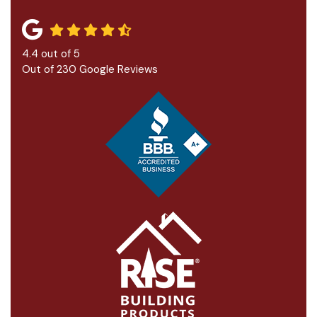
4.4
out of
5
Out of
230
Google Reviews