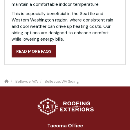
maintain a comfortable indoor temperature.
This is especially beneficial in the Seattle and
Western Washington region, where consistent rain
and cool weather can drive up heating costs. Our
siding options are designed to enhance comfort
while lowering energy bills.
READ MORE FAQS
Bellevue, WA
Bellevue, WA Siding
Tacoma Office