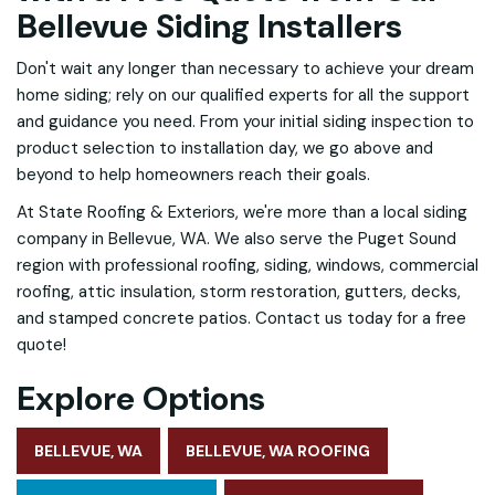
Bellevue Siding Installers
Don't wait any longer than necessary to achieve your dream
home siding; rely on our qualified experts for all the support
and guidance you need. From your initial siding inspection to
product selection to installation day, we go above and
beyond to help homeowners reach their goals.
At State Roofing & Exteriors, we're more than a local siding
company in Bellevue, WA. We also serve the Puget Sound
region with professional roofing, siding, windows, commercial
roofing, attic insulation, storm restoration, gutters, decks,
and stamped concrete patios. Contact us today for a free
quote!
Explore Options
BELLEVUE, WA
BELLEVUE, WA ROOFING