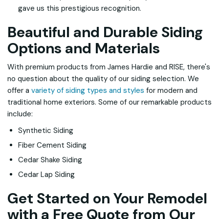
gave us this prestigious recognition.
Beautiful and Durable Siding
Options and Materials
With premium products from James Hardie and RISE, there's
no question about the quality of our siding selection. We
offer a
variety of siding types and styles
for modern and
traditional home exteriors. Some of our remarkable products
include:
Synthetic Siding
Fiber Cement Siding
Cedar Shake Siding
Cedar Lap Siding
Get Started on Your Remodel
with a Free Quote from Our