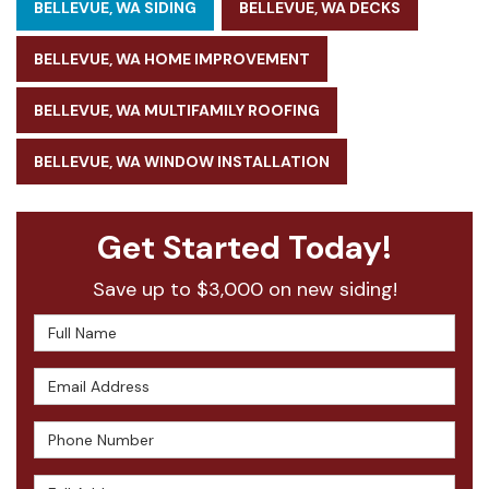
BELLEVUE, WA SIDING
BELLEVUE, WA DECKS
BELLEVUE, WA HOME IMPROVEMENT
BELLEVUE, WA MULTIFAMILY ROOFING
BELLEVUE, WA WINDOW INSTALLATION
Get Started Today!
Save up to $3,000 on new siding!
Full Name
Email Address
Phone Number
Full Address