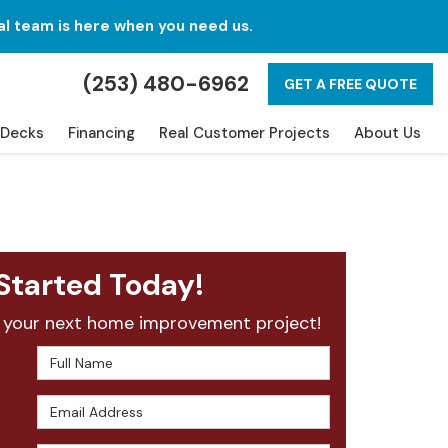
al team is here when you need us.
(253) 480-6962
GET A FREE QUOTE
Decks
Financing
Real Customer Projects
About Us
Started Today!
 your next home improvement project!
Full Name
Email Address