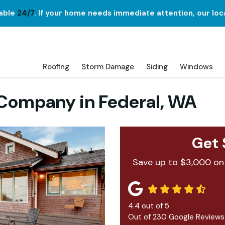
lable
24/7
. If your home needs immediate attention, our loc
Roofing
Storm Damage
Siding
Windows
ompany in Federal, WA
Get 
Save up to $3,000 on
4.4
out of
5
Out of
230
Google Reviews