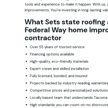
tools and experience to make it happen. With us, 
improvements. You're investing in long-lasting va
What Sets state roofing 
Federal Way home impr
contractor
Over 55 years of trusted service
Financing options available
High-quality, eco-friendly materials
Expert crews and skilled installation
Fully licensed, bonded, and insured
Projects backed by industry-leading warrantie
Competitive prices and personalized solutions
Locally based team that understands Tacom
High standards you can count on-no shortcuts