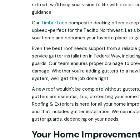
retreat, we'll bring your vision to life with expert
guidance.
Our
TimberTech
composite decking offers excepti
upkeep-perfect for the Pacific Northwest. Let's 
your home and becomes your favorite place to ga
Even the best roof needs support from a reliable 
service gutter installation in Federal Way, includ
guards. Our team ensures proper drainage to prev
damage. Whether you're adding gutters to a new bu
system, we'll get the job done right.
A new roof wouldn't be complete without gutters.
gutters are essential, too, protecting your home
Roofing & Exteriors is here for all your home impr
and that includes gutter installation. We can inst
gutter guards, depending on your needs.
Your Home Improvement