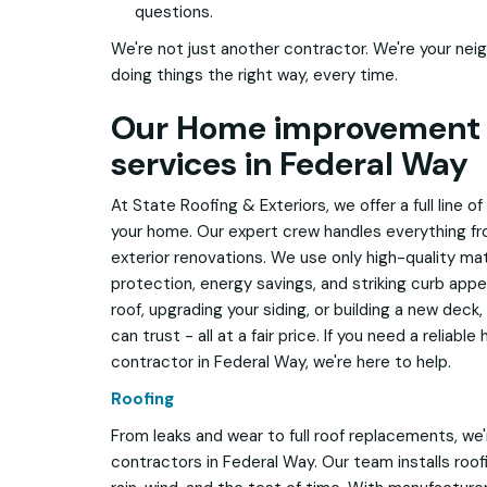
questions.
We're not just another contractor. We're your neig
doing things the right way, every time.
Our Home improvement 
services in Federal Way
At State Roofing & Exteriors, we offer a full line 
your home. Our expert crew handles everything f
exterior renovations. We use only high-quality mate
protection, energy savings, and striking curb appe
roof, upgrading your siding, or building a new deck
can trust - all at a fair price. If you need a relia
contractor in Federal Way, we're here to help.
Roofing
From leaks and wear to full roof replacements, we'
contractors in Federal Way. Our team installs roo