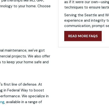
 partnerships like IKO, GAF,
as if it were our own—using
chnology to your home. Choose
techniques to ensure lasti
Serving the Seattle and W
experience and integrity t
communication, prompt ser
READ MORE FAQS
al maintenance, we've got
ercial projects. We also offer
ns to keep your home safe and
 first line of defense. At
ing in Federal Way to boost
erformance. We specialize in
ing
, available in a range of