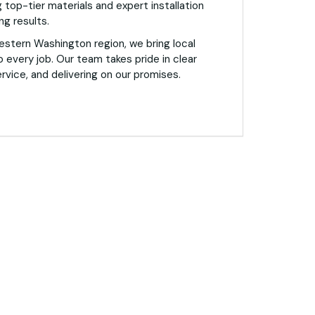
 top-tier materials and expert installation
ng results.
estern Washington region, we bring local
o every job. Our team takes pride in clear
vice, and delivering on our promises.