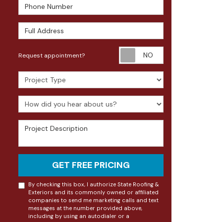
Phone Number
Full Address
Request appoin
Request appointment?
Project Type
How did you hear about us?
Project Description
GET FREE PRICING
By checking this box, I authorize State Roofing &
Exteriors and its commonly owned or affiliated
companies to send me marketing calls and text
messages at the number provided above,
including by using an autodialer or a