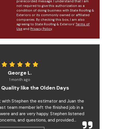
prerecorded message. I understand that I am
not required to give this authorization as a
condition of doing business with State Roofing &
Exteriors or its commonly owned or affiliated
companies. By checking this box, I am also
agreeing to State Roofing & Exteriors'
Terms of
Use
and
Privacy Policy
.
George L.
1 month ago
 Quality like the Olden Days
t with Stephen the estimator and Juan the
last team member left the finished job in a
 were and are very happy. Stephen listened
oncerns, and questions, and provided...