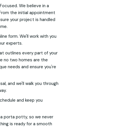
Focused. We believe in a
From the initial appointment
nsure your project is handled
ome.
nline form. We'll work with you
our experts.
hat outlines every part of your
nce no two homes are the
nique needs and ensure you're
l, and we'll walk you through
way.
 schedule and keep you
h a porta potty, so we never
hing is ready for a smooth