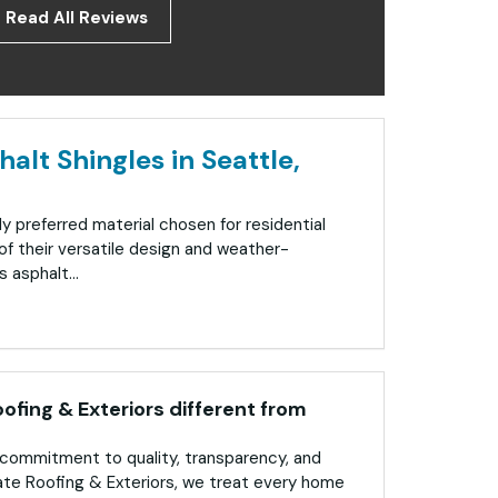
Read All Reviews
alt Shingles in Seattle,
ly preferred material chosen for residential
f their versatile design and weather-
 asphalt...
fing & Exteriors different from
commitment to quality, transparency, and
ate Roofing & Exteriors, we treat every home