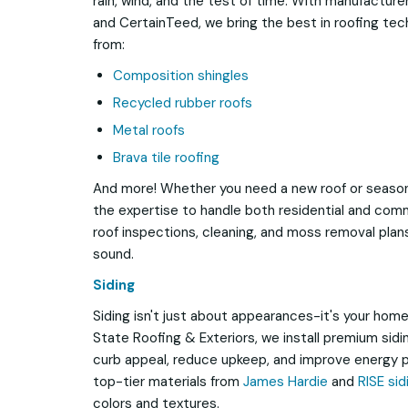
rain, wind, and the test of time. With manufacturer
and CertainTeed, we bring the best in roofing te
from:
Composition shingles
Recycled rubber roofs
Metal roofs
Brava tile roofing
And more! Whether you need a new roof or season
the expertise to handle both residential and comm
roof inspections, cleaning, and moss removal pla
sound.
Siding
Siding isn't just about appearances-it's your home's
State Roofing & Exteriors, we install premium sid
curb appeal, reduce upkeep, and improve energy p
top-tier materials from
James Hardie
and
RISE sid
colors and textures.