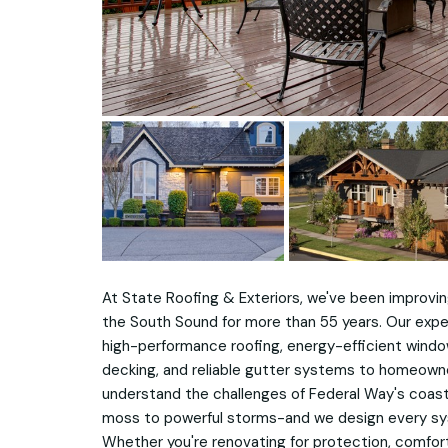
At State Roofing & Exteriors, we've been improvi
the South Sound for more than 55 years. Our expe
high-performance roofing, energy-efficient windows
decking, and reliable gutter systems to homeown
understand the challenges of Federal Way's coas
moss to powerful storms-and we design every sy
Whether you're renovating for protection, comfort,