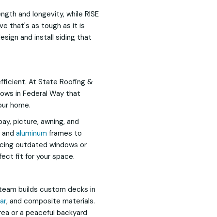
gth and longevity, while RISE
e that's as tough as it is
esign and install siding that
efficient. At State Roofing &
dows in Federal Way that
our home.
bay, picture, awning, and
, and
aluminum
frames to
acing outdated windows or
fect fit for your space.
team builds custom decks in
ar
, and composite materials.
ea or a peaceful backyard