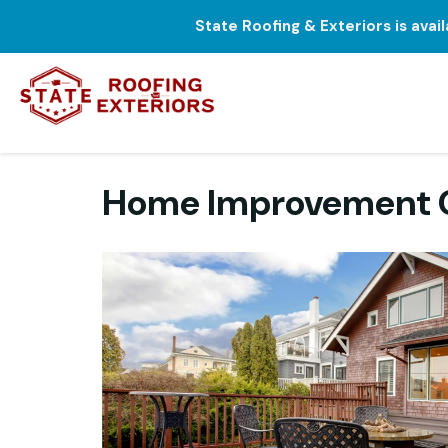
State Roofing & Exteriors is avai
Home Improvement C