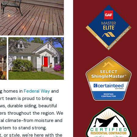
ng homes in
Federal Way
and
rt team is proud to bring
, durable siding, beautiful
ers throughout the region. We
tal climate-from moisture and
stem to stand strong.
 or style, we're here with the