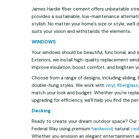
James Hardie fiber cement offers unbeatable stren
provides a sustainable, low-maintenance alternativ
stylish. No matter your home's size or style, we'll d
suits your vision and withstands the elements.
WINDOWS
Your windows should be beautiful, functional, and 
Exteriors, we install high-quality replacement win
improve insulation, boost comfort, and brighten y
Choose from a range of designs, including sliding, 
double-hung styles. We work with
vinyl
,
fiberglass
match your look and budget. Whether you're repl
upgrading for efficiency, we'll help you find the per
Decking
Ready to create your dream outdoor space? Our 
Federal Way using premium
hardwood
, natural
ced
Whether you envision an elegant entertainment ar