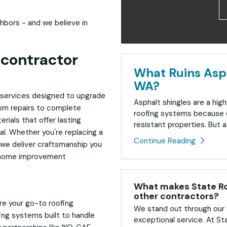
hbors - and we believe in
contractor
What Ruins Asph
WA?
of services designed to upgrade
Asphalt shingles are a high
rom repairs to complete
roofing systems because o
rials that offer lasting
resistant properties. But as
al. Whether you're replacing a
Continue Reading
, we deliver craftsmanship you
ble home improvement
What makes State Roo
other contractors?
re your go-to roofing
We stand out through our 
fing systems built to handle
exceptional service. At St