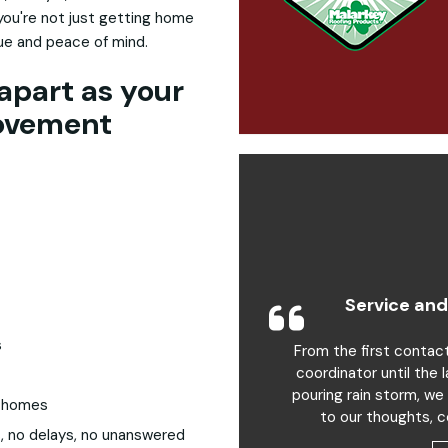
you're not just getting home
lue and peace of mind.
apart as your
ovement
Service and
s
From the first contac
coordinator until the 
pouring rain storm, we
a homes
to our thoughts, c
, no delays, no unanswered