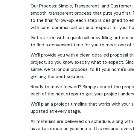
Our Process: Simple, Transparent, and Customer-
smooth, transparent process that puts you first. 
to the final follow-up, each step is designed to e
with care, communication, and respect for your h
Get started with a quick call or by filling out our o
to find a convenient time for you to meet one of 
We'll provide you with a clear, detailed proposal t
project, so you know exactly what to expect. Si
same, we tailor our proposal to fit your home's u
getting the best solution.
Ready to move forward? Simply accept the proposa
each of the next steps to get your project under
We'll plan a project timeline that works with your
updated at every stage.
All materials are delivered on schedule, along wit
have to intrude on your home. This ensures everyt