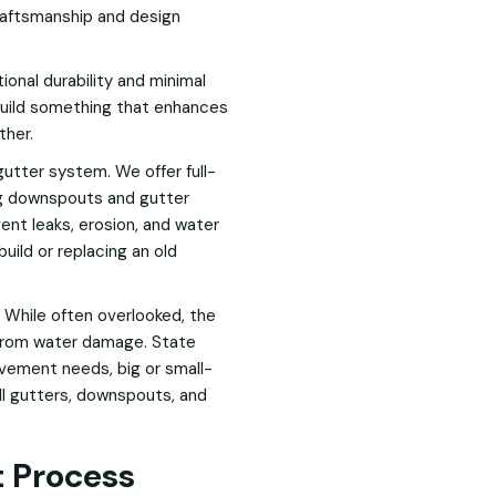
 craftsmanship and design
onal durability and minimal
build something that enhances
ther.
gutter system. We offer full-
ing downspouts and gutter
ent leaks, erosion, and water
ild or replacing an old
 While often overlooked, the
 from water damage. State
ovement needs, big or small-
all gutters, downspouts, and
 Process