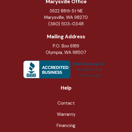
Marysville Office
3922 88th St NE
Marysville
,
WA
98270
(360) 503-0348
Mailing Address
P.O. Box 6189
Olympia, WA 98507
Help
Contact
Warranty
Financing