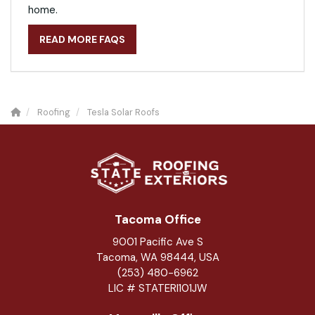
home.
READ MORE FAQS
Roofing
Tesla Solar Roofs
Tacoma Office
9001 Pacific Ave S
Tacoma, WA 98444, USA
(253) 480-6962
LIC # STATERI101JW