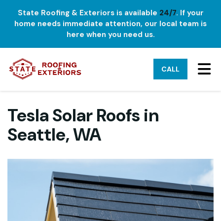
State Roofing & Exteriors is available
24/7
. If your
home needs immediate attention, our local team is
here when you need us.
TO
CALL
Tesla Solar Roofs in
Seattle, WA