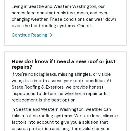
Living in Seattle and Western Washington, our
homes face constant moisture, moss, and ever-
changing weather. These conditions can wear down
even the best roofing systems. One of...
Continue Reading
How do I know if I need a new roof or just
repairs?
If you're noticing leaks, missing shingles, or visible
wear, it is time to assess your roof’s condition. At
State Roofing & Exteriors, we provide honest
inspections to determine whether a repair or full
replacement is the best option.
In Seattle and Western Washington, weather can
take a toll on roofing systems. We take local climate
factors into account to give you a solution that
ensures protection and long-term value for your