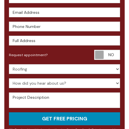
Email Address
Phone Number
Full Address
Requ
Request appointment?
Project Type
How did you hear about us?
Project Description
GET FREE PRICING