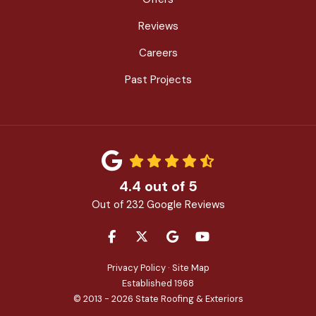
Reviews
Careers
Past Projects
4.4
out of
5
Out of
232
Google Reviews
LIKE US ON FACEBOOK
FOLLOW US ON TWITTER
REVIEW US ON GOOGLE
SUBSCRIBE ON YOU
Privacy Policy
·
Site Map
Established 1968
© 2013 - 2026 State Roofing & Exteriors