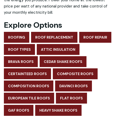
the energy you produce. Power your home at the lowest
price per watt of any national provider and take control of
your monthly electricity bill.
Explore Options
ROOFING
ROOF REPLACEMENT
ROOF REPAIR
ROOF TYPES
ATTIC INSULATION
BRAVA ROOFS
CEDAR SHAKE ROOFS
CERTAINTEED ROOFS
COMPOSITE ROOFS
COMPOSITION ROOFS
DAVINCI ROOFS
EUROPEAN TILE ROOFS
FLAT ROOFS
GAF ROOFS
HEAVY SHAKE ROOFS