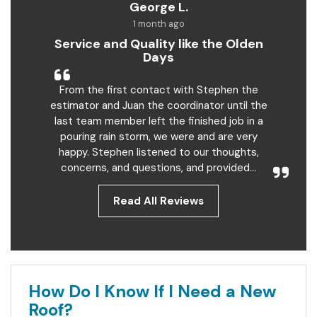
George L.
1 month ago
Service and Quality like the Olden
Days
From the first contact with Stephen the
estimator and Juan the coordinator until the
last team member left the finished job in a
pouring rain storm, we were and are very
happy. Stephen listened to our thoughts,
concerns, and questions, and provided...
Read All Reviews
How Do I Know If I Need a New
Roof?