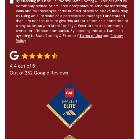
By checking this box, I authorize State Roofing & Exteriors and its
commonly owned or affiliated companies to send me marketing
calls and text messages at the number provided above, including
by using an autodialer or a prerecorded message. I understand
that I am not required to give this authorization as a condition of
doing business with State Roofing & Exteriors or its commonly
owned or affiliated companies. By checking this box, I am also
agreeing to State Roofing & Exteriors'
Terms of Use
and
Privacy
Policy
.
4.4
out of
5
Out of
232
Google Reviews