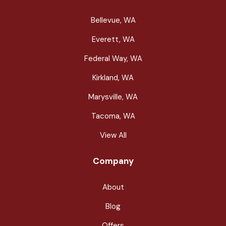
Bellevue, WA
Everett, WA
Federal Way, WA
Kirkland, WA
Marysville, WA
Tacoma, WA
View All
Company
About
Blog
Offers