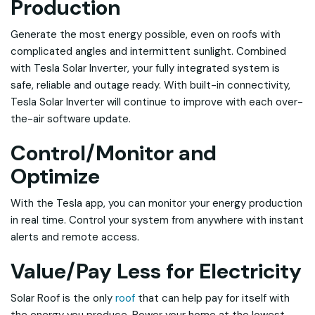
Production
Generate the most energy possible, even on roofs with
complicated angles and intermittent sunlight. Combined
with Tesla Solar Inverter, your fully integrated system is
safe, reliable and outage ready. With built-in connectivity,
Tesla Solar Inverter will continue to improve with each over-
the-air software update.
Control/Monitor and
Optimize
With the Tesla app, you can monitor your energy production
in real time. Control your system from anywhere with instant
alerts and remote access.
Value/Pay Less for Electricity
Solar Roof is the only
roof
that can help pay for itself with