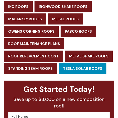
IKO ROOFS
IRONWOOD SHAKE ROOFS
MALARKEY ROOFS
METAL ROOFS
OWENS CORNING ROOFS
PABCO ROOFS
ROOF MAINTENANCE PLANS
ROOF REPLACEMENT COST
METAL SHAKE ROOFS
STANDING SEAM ROOFS
TESLA SOLAR ROOFS
Get Started Today!
Save up to $3,000 on a new composition
roof!
Full Name