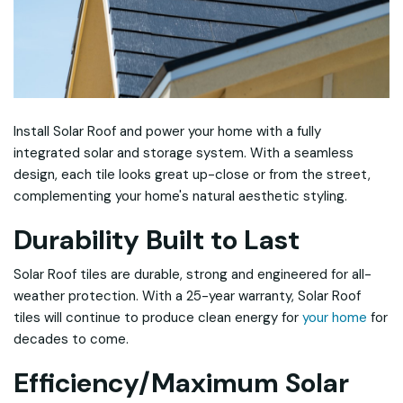
Install Solar Roof and power your home with a fully
integrated solar and storage system. With a seamless
design, each tile looks great up-close or from the street,
complementing your home's natural aesthetic styling.
Durability Built to Last
Solar Roof tiles are durable, strong and engineered for all-
weather protection. With a 25-year warranty, Solar Roof
tiles will continue to produce clean energy for
your home
for
decades to come.
Efficiency/Maximum Solar