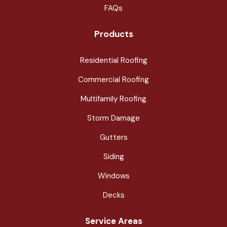
FAQs
Products
Residential Roofing
Commercial Roofing
Multifamily Roofing
Storm Damage
Gutters
Siding
Windows
Decks
Service Areas