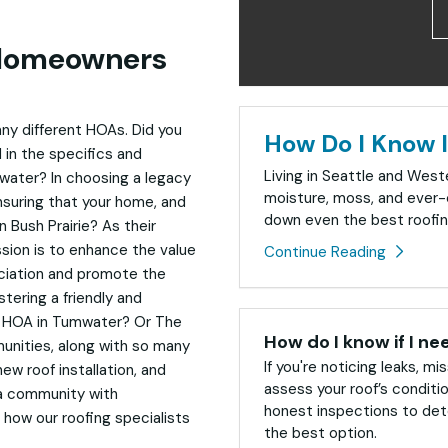
 Homeowners
ny different HOAs. Did you
How Do I Know I
 in the specifics and
Living in Seattle and Wes
ater? In choosing a legacy
moisture, moss, and ever-
nsuring that your home, and
down even the best roofin
n Bush Prairie? As their
sion is to enhance the value
Continue Reading
sociation and promote the
stering a friendly and
s HOA in Tumwater? Or The
How do I know if I ne
nities, along with so many
If you're noticing leaks, mis
ew roof installation, and
assess your roof’s conditi
 a community with
honest inspections to dete
 how our roofing specialists
the best option.