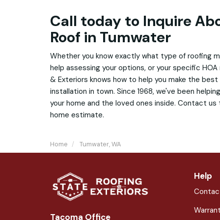
Call today to Inquire A
Roof in Tumwater
Whether you know exactly what type of roofing mat
help assessing your options, or your specific HOA
& Exteriors knows how to help you make the best
installation in town. Since 1968, we've been helpi
your home and the loved ones inside. Contact us t
home estimate.
Home
Tumwater, WA
Help
Contac
Warran
Tacoma Office