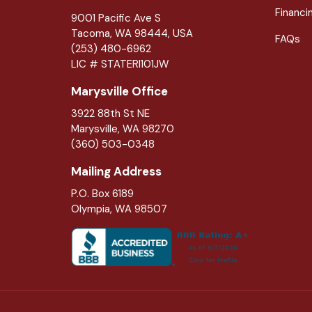
Financi
9001 Pacific Ave S
Tacoma, WA 98444, USA
FAQs
(253) 480-6962
LIC # STATERI101JW
Marysville Office
3922 88th St NE
Marysville
,
WA
98270
(360) 503-0348
Mailing Address
P.O. Box 6189
Olympia, WA 98507