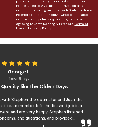
prerecorded message. I understand that I am
not required to give this authorization as a
condition of doing business with State Roofing &
Exteriors or its commonly owned or affiliated
companies. By checking this box, I am also
agreeing to State Roofing & Exteriors'
Terms of
Use
and
Privacy Policy
.
George L.
1 month ago
 Quality like the Olden Days
t with Stephen the estimator and Juan the
last team member left the finished job in a
 were and are very happy. Stephen listened
oncerns, and questions, and provided...