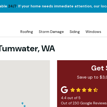
lable
24/7
. If your home needs immediate attention, our loc
Roofing
Storm Damage
Siding
Windows
 Tumwater, WA
Get 
Save up to $3,
4.4
out of
5
Out of
230
Google Reviews