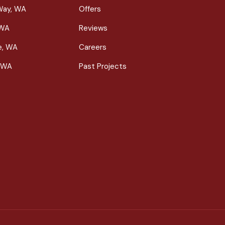
Way, WA
Offers
 WA
Reviews
le, WA
Careers
 WA
Past Projects