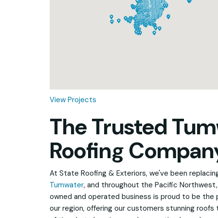
Loading...
View Projects
The Trusted Tum
Roofing Compan
At State Roofing & Exteriors, we've been replacing 
Tumwater
, and throughout the Pacific Northwest, 
owned and operated business is proud to be the 
our region, offering our customers stunning roofs 