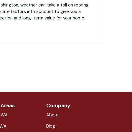
hington, weather can take a toll on roofing
mate factors into account to give you a
ection and long-term value for your home.
 Areas
Company
, WA
About
 WA
Blog