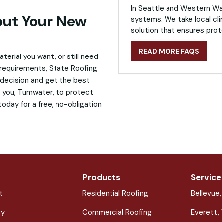
In Seattle and Western Was
bout Your New
systems. We take local cli
solution that ensures prot
READ MORE FAQS
erial you want, or still need
 requirements, State Roofing
 decision and get the best
ng you, Tumwater, to protect
oday for a free, no-obligation
Products
Service
t
Residential Roofing
Bellevue
ty
Commercial Roofing
Everett,