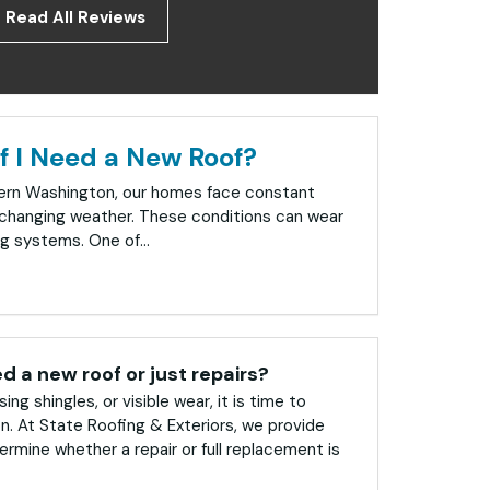
Read All Reviews
f I Need a New Roof?
tern Washington, our homes face constant
changing weather. These conditions can wear
g systems. One of...
ed a new roof or just repairs?
sing shingles, or visible wear, it is time to
on. At State Roofing & Exteriors, we provide
rmine whether a repair or full replacement is