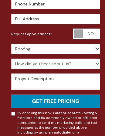
Phone Number
Full Address
Request appoin
Request appointment?
Project Type
How did you hear about us?
Project Description
GET FREE PRICING
By checking this box, I authorize State Roofing &
Exteriors and its commonly owned or affiliated
companies to send me marketing calls and text
messages at the number provided above,
including by using an autodialer or a