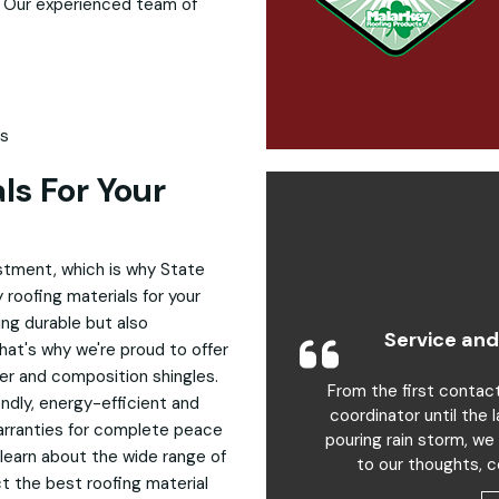
. Our experienced team of
ls
ls For Your
estment, which is why State
 roofing materials for your
ng durable but also
Service and
hat's why we're proud to offer
ber and composition shingles.
From the first contac
endly, energy-efficient and
coordinator until the 
arranties for complete peace
pouring rain storm, we
 learn about the wide range of
to our thoughts, c
ct the best roofing material