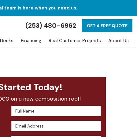
al team is here when you need us.
(253) 480-6962
GET A FREE QUOTE
Decks
Financing
Real Customer Projects
About Us
Started Today!
000 on a new composition roof!
Full Name
Email Address