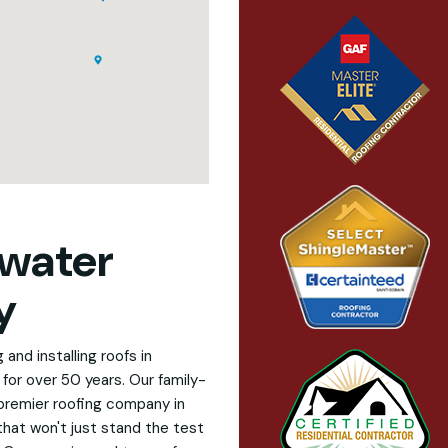
water
y
and installing roofs in
for over 50 years. Our family-
premier roofing company in
that won't just stand the test