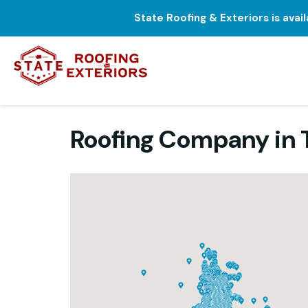
State Roofing & Exteriors is avai
Roofing Company in