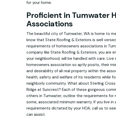
for your home.
Proficient in Tumwater
Associations
The beautiful city of Tumwater, WA is home to ma
know that State Roofing & Exteriors is well versed
requirements of homeowners associations in Tumw
company like State Roofing & Exteriors, you are e
your neighborhood, will be handled with care. Live i
homeowners association so aptly posits, their mis
and desirability of all real property within the as
health, safety and welfare of its residents while fo
neighborly community. What about Sterling Cros
Ridge at Suncrest? Each of these gorgeous commu
others in Tumwater, outline the requirements for n
some, associated minimum warranty. If you live in
requirements dictated by your HOA, call us to see
can assist.