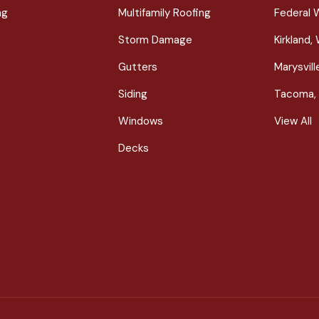
ng
Multifamily Roofing
Federal 
Storm Damage
Kirkland,
Gutters
Marysvil
Siding
Tacoma,
Windows
View All
Decks