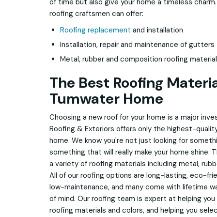
of time but also give your home a timeless charm
roofing craftsmen can offer:
Roofing replacement
and installation
Installation, repair and maintenance of gutters
Metal, rubber and composition roofing materia
The Best Roofing Materia
Tumwater Home
Choosing a new roof for your home is a major inv
Roofing & Exteriors offers only the highest-quality
home. We know you're not just looking for somethi
something that will really make your home shine. T
a variety of roofing materials including metal, rub
All of our roofing options are long-lasting, eco-fri
low-maintenance, and many come with lifetime w
of mind. Our roofing team is expert at helping you
roofing materials and colors, and helping you sele