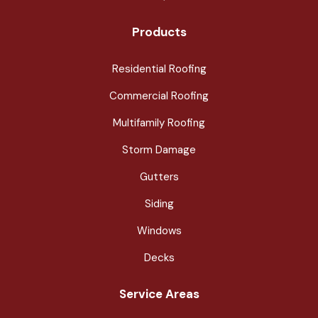
Products
Residential Roofing
Commercial Roofing
Multifamily Roofing
Storm Damage
Gutters
Siding
Windows
Decks
Service Areas