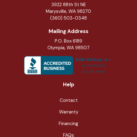
3922 88th St NE
Marysville
,
WA
98270
(360) 503-0348
Mailing Address
P.O. Box 6189
Olympia, WA 98507
Help
Contact
Warranty
Financing
FAQs