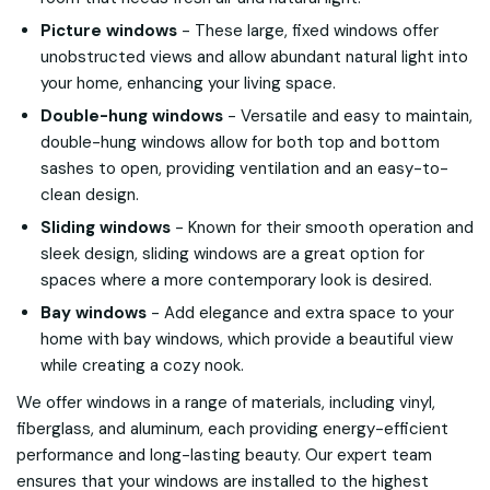
Picture windows
- These large, fixed windows offer
unobstructed views and allow abundant natural light into
your home, enhancing your living space.
Double-hung windows
- Versatile and easy to maintain,
double-hung windows allow for both top and bottom
sashes to open, providing ventilation and an easy-to-
clean design.
Sliding windows
- Known for their smooth operation and
sleek design, sliding windows are a great option for
spaces where a more contemporary look is desired.
Bay windows
- Add elegance and extra space to your
home with bay windows, which provide a beautiful view
while creating a cozy nook.
We offer windows in a range of materials, including vinyl,
fiberglass, and aluminum, each providing energy-efficient
performance and long-lasting beauty. Our expert team
ensures that your windows are installed to the highest