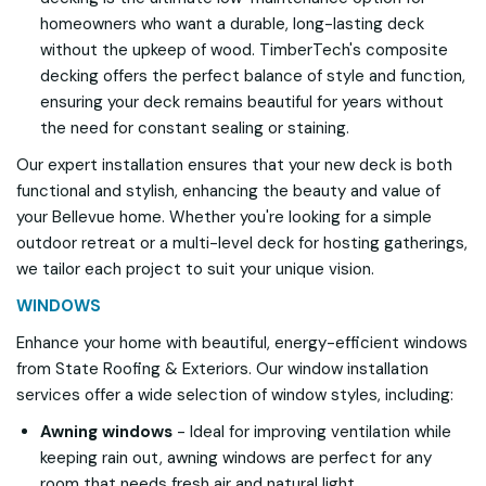
homeowners who want a durable, long-lasting deck
without the upkeep of wood. TimberTech's composite
decking offers the perfect balance of style and function,
ensuring your deck remains beautiful for years without
the need for constant sealing or staining.
Our expert installation ensures that your new deck is both
functional and stylish, enhancing the beauty and value of
your Bellevue home. Whether you're looking for a simple
outdoor retreat or a multi-level deck for hosting gatherings,
we tailor each project to suit your unique vision.
WINDOWS
Enhance your home with beautiful, energy-efficient windows
from State Roofing & Exteriors. Our window installation
services offer a wide selection of window styles, including:
Awning windows
- Ideal for improving ventilation while
keeping rain out, awning windows are perfect for any
room that needs fresh air and natural light.