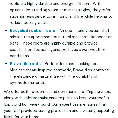
roofs are highly durable and energy-efficient. With
options like standing seam or metal shingles, they offer
superior resistance to rain, wind, and fire while helping to
reduce cooling costs.
Recycled rubber roofs
- An eco-friendly option that
mimics the appearance of natural materials like cedar or
slate. These roofs are highly durable and provide
excellent protection against Bellevue's wet weather
conditions.
Brava tile roofs
- Perfect for those looking for a
Mediterranean-inspired aesthetic, Brava tiles combine
the elegance of natural tile with the durability of
synthetic materials.
We offer both residential and commercial roofing services,
along with tailored maintenance plans to keep your roof in
top condition year-round. Our expert team ensures that
your roof provides lasting protection and a visually appealing
finish for your home.