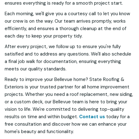
ensures everything is ready for a smooth project start.
Each morning, we'll give you a courtesy call to let you know
our crew is on the way. Our team arrives promptly, works
efficiently, and ensures a thorough cleanup at the end of
each day to keep your property tidy.
After every project, we follow up to ensure you're fully
satisfied and to address any questions. We'll also schedule
a final job walk for documentation, ensuring everything
meets our quality standards.
Ready to improve your Bellevue home? State Roofing &
Exteriors is your trusted partner for all home improvement
projects. Whether you need a roof replacement, new siding,
or a custom deck, our Bellevue team is here to bring your
vision to life. We're committed to delivering top-quality
results on time and within budget.
Contact us
today for a
free consultation and discover how we can enhance your
home's beauty and functionality.