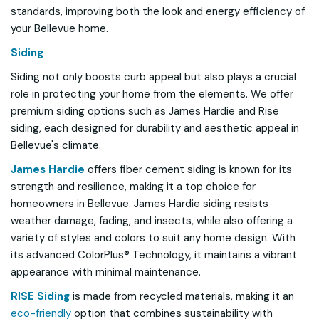
standards, improving both the look and energy efficiency of
your Bellevue home.
Siding
Siding not only boosts curb appeal but also plays a crucial
role in protecting your home from the elements. We offer
premium siding options such as James Hardie and Rise
siding, each designed for durability and aesthetic appeal in
Bellevue's climate.
James Hardie
offers fiber cement siding is known for its
strength and resilience, making it a top choice for
homeowners in Bellevue. James Hardie siding resists
weather damage, fading, and insects, while also offering a
variety of styles and colors to suit any home design. With
its advanced ColorPlus® Technology, it maintains a vibrant
appearance with minimal maintenance.
RISE Siding
is made from recycled materials, making it an
eco-friendly
option that combines sustainability with