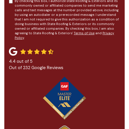
By checking this box, I authorize State Roofing & Exteriors and its
commonly owned or affiliated companies to send me marketing
calls and text messages at the number provided above, including
by using an autodialer or a prerecorded message. I understand
that I am not required to give this authorization as a condition of
doing business with State Roofing & Exteriors or its commonly
owned or affiliated companies. By checking this box, I am also
agreeing to State Roofing & Exteriors'
Terms of Use
and
Privacy
Policy
.
4.4
out of
5
Out of
232
Google Reviews