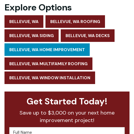
Explore Options
BELLEVUE, WA
BELLEVUE, WA ROOFING
BELLEVUE, WA SIDING
BELLEVUE, WA DECKS
BELLEVUE, WA HOME IMPROVEMENT
BELLEVUE, WA MULTIFAMILY ROOFING
BELLEVUE, WA WINDOW INSTALLATION
Get Started Today!
Save up to $3,000 on your next home
improvement project!
Full Name