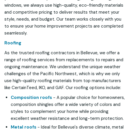
windows, we always use high-quality, eco-friendly materials
and competitive pricing to deliver results that meet your
style, needs, and budget. Our team works closely with you
to ensure your home improvement projects are completed
seamlessly.
Roofing
As the trusted roofing contractors in Bellevue, we offer a
range of roofing services from replacements to repairs and
ongoing maintenance. We understand the unique weather
challenges of the Pacific Northwest, which is why we only
use high-quality roofing materials from top manufacturers
like CertainTeed, IKO, and GAF. Our roofing options include:
Composition roofs
- A popular choice for homeowners,
composition shingles offer a wide variety of colors and
styles to complement your home while providing
excellent weather resistance and long-term protection.
Metal roofs
- Ideal for Bellevue's diverse climate, metal