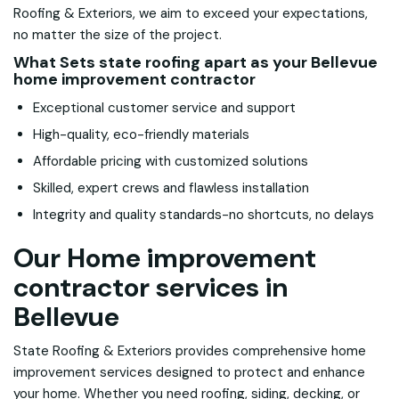
Roofing & Exteriors, we aim to exceed your expectations,
no matter the size of the project.
What Sets state roofing apart as your Bellevue
home improvement contractor
Exceptional customer service and support
High-quality, eco-friendly materials
Affordable pricing with customized solutions
Skilled, expert crews and flawless installation
Integrity and quality standards-no shortcuts, no delays
Our Home improvement
contractor services in
Bellevue
State Roofing & Exteriors provides comprehensive home
improvement services designed to protect and enhance
your home. Whether you need roofing, siding, decking, or