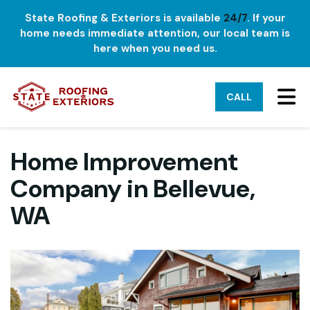
State Roofing & Exteriors is available
24/7
. If your
home needs immediate attention, our local team is
here when you need us.
TO
CALL
Home Improvement
Company in Bellevue,
WA