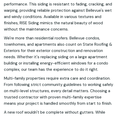
performance. This siding is resistant to fading, cracking, and
warping, providing reliable protection against Bellevue's wet
and windy conditions. Available in various textures and
finishes, RISE Siding mimics the natural beauty of wood
without the maintenance concerns.
We're more than residential roofers. Bellevue condos,
townhomes, and apartments also count on State Roofing &
Exteriors for their exterior construction and renovation
needs. Whether it's replacing siding on a large apartment
building or installing energy-efficient windows for a condo
complex, our team has the experience to do it right.
Multi-family properties require extra care and coordination.
From following strict community guidelines to working safely
on multi-level structures, every detail matters. Choosing a
trusted contractor with proven multi-family expertise
means your project is handled smoothly from start to finish.
A new roof wouldn't be complete without gutters. While