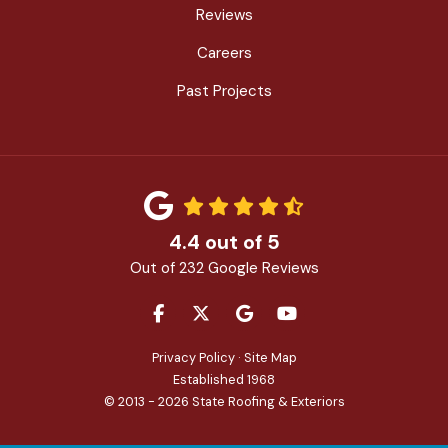
Reviews
Careers
Past Projects
4.4
out of
5
Out of
232
Google Reviews
LIKE US ON FACEBOOK
FOLLOW US ON TWITTER
REVIEW US ON GOOGLE
SUBSCRIBE ON YOU
Privacy Policy
·
Site Map
Established 1968
© 2013 - 2026 State Roofing & Exteriors