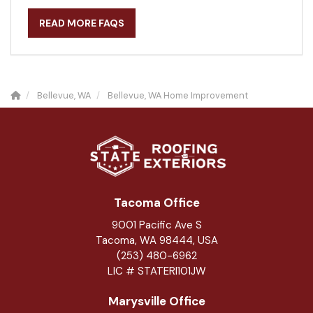
READ MORE FAQS
Bellevue, WA
Bellevue, WA Home Improvement
Tacoma Office
9001 Pacific Ave S
Tacoma, WA 98444, USA
(253) 480-6962
LIC # STATERI101JW
Marysville Office