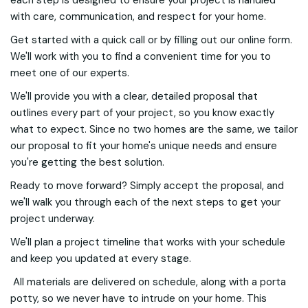
each step is designed to ensure your project is handled
with care, communication, and respect for your home.
Get started with a quick call or by filling out our online form.
We'll work with you to find a convenient time for you to
meet one of our experts.
We'll provide you with a clear, detailed proposal that
outlines every part of your project, so you know exactly
what to expect. Since no two homes are the same, we tailor
our proposal to fit your home's unique needs and ensure
you're getting the best solution.
Ready to move forward? Simply accept the proposal, and
we'll walk you through each of the next steps to get your
project underway.
We'll plan a project timeline that works with your schedule
and keep you updated at every stage.
All materials are delivered on schedule, along with a porta
potty, so we never have to intrude on your home. This