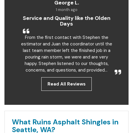
George L.
1 month ago
Service and Quality like the Olden
Days
From the first contact with Stephen the
estimator and Juan the coordinator until the
last team member left the finished job in a
pouring rain storm, we were and are very
happy. Stephen listened to our thoughts,
concerns, and questions, and provided...
Read All Reviews
What Ruins Asphalt Shingles in
Seattle, WA?