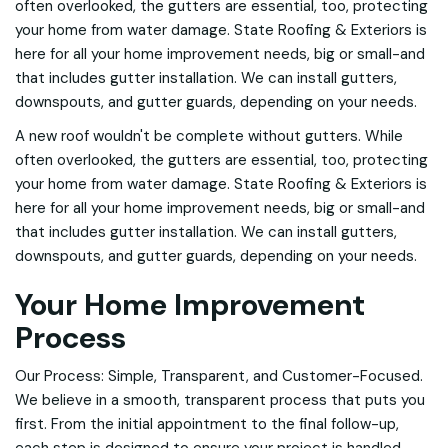
often overlooked, the gutters are essential, too, protecting
your home from water damage. State Roofing & Exteriors is
here for all your home improvement needs, big or small-and
that includes gutter installation. We can install gutters,
downspouts, and gutter guards, depending on your needs.
A new roof wouldn't be complete without gutters. While
often overlooked, the gutters are essential, too, protecting
your home from water damage. State Roofing & Exteriors is
here for all your home improvement needs, big or small-and
that includes gutter installation. We can install gutters,
downspouts, and gutter guards, depending on your needs.
Your Home Improvement
Process
Our Process: Simple, Transparent, and Customer-Focused.
We believe in a smooth, transparent process that puts you
first. From the initial appointment to the final follow-up,