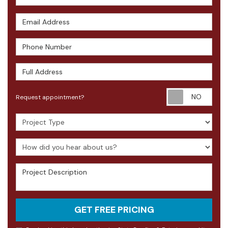
Email Address
Phone Number
Full Address
Requ
Request appointment?
Project Type
How did you hear about us?
Project Description
GET FREE PRICING