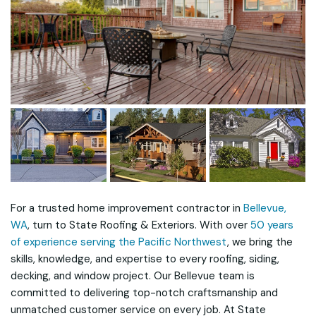
For a trusted home improvement contractor in
Bellevue,
WA
, turn to State Roofing & Exteriors. With over
50 years
of experience serving the Pacific Northwest
, we bring the
skills, knowledge, and expertise to every roofing, siding,
decking, and window project. Our Bellevue team is
committed to delivering top-notch craftsmanship and
unmatched customer service on every job. At State