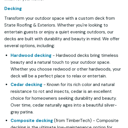
Decking
Transform your outdoor space with a custom deck from
State Roofing & Exteriors. Whether you're looking to
entertain guests or enjoy a quiet evening outdoors, our
decks are built with durability and beauty in mind. We offer
several options, including:
Hardwood decking
- Hardwood decks bring timeless
beauty and a natural touch to your outdoor space.
Whether you choose redwood or other hardwoods, your
deck will be a perfect place to relax or entertain.
Cedar decking
- Known for its rich color and natural
resistance to rot and insects, cedar is an excellent
choice for homeowners seeking durability and beauty.
Over time, cedar naturally ages into a beautiful silver-
gray patina.
Composite decking
(from TimberTech) - Composite
decking is the ultimate low-maintenance option for