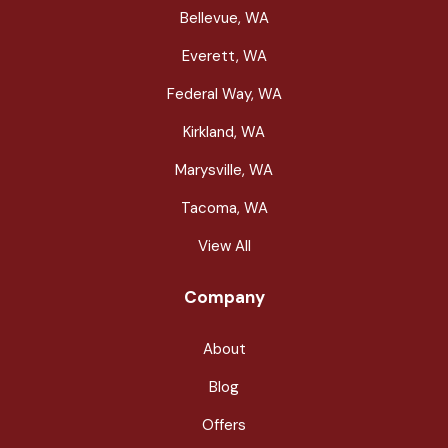
Bellevue, WA
Everett, WA
Federal Way, WA
Kirkland, WA
Marysville, WA
Tacoma, WA
View All
Company
About
Blog
Offers