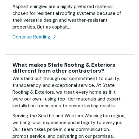
Asphalt shingles are a highly preferred material
chosen for residential roofing systems because of
their versatile design and weather-resistant
properties. But as asphalt...
Continue Reading
What makes State Roofing & Exteriors
different from other contractors?
We stand out through our commitment to quality,
transparency, and exceptional service. At State
Roofing & Exteriors, we treat every home as if it
were our own—using top-tier materials and expert
installation techniques to ensure lasting results.
Serving the Seattle and Western Washington region,
we bring local experience and integrity to every job.
Our team takes pride in clear communication,
prompt service, and delivering on our promises.