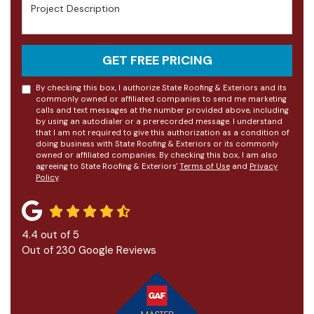
Project Description
GET FREE PRICING
By checking this box, I authorize State Roofing & Exteriors and its
commonly owned or affiliated companies to send me marketing
calls and text messages at the number provided above, including
by using an autodialer or a prerecorded message. I understand
that I am not required to give this authorization as a condition of
doing business with State Roofing & Exteriors or its commonly
owned or affiliated companies. By checking this box, I am also
agreeing to State Roofing & Exteriors'
Terms of Use
and
Privacy
Policy
.
4.4
out of
5
Out of
230
Google Reviews