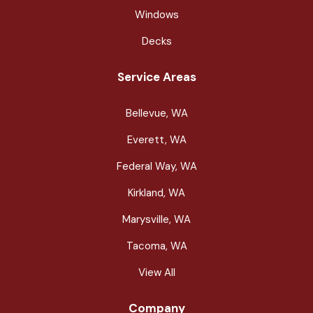
Windows
Decks
Service Areas
Bellevue, WA
Everett, WA
Federal Way, WA
Kirkland, WA
Marysville, WA
Tacoma, WA
View All
Company