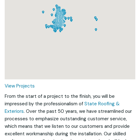
Loading...
View Projects
From the start of a project to the finish, you will be
impressed by the professionalism of
State Roofing &
Exteriors
. Over the past 50 years, we have streamlined our
processes to emphasize outstanding customer service,
which means that we listen to our customers and provide
excellent workmanship during the installation. Our skilled