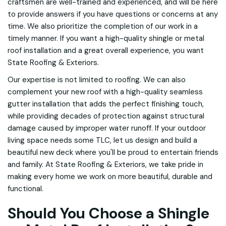
craftsmen are well-trained and experienced, and will be here
to provide answers if you have questions or concerns at any
time. We also prioritize the completion of our work in a
timely manner. If you want a high-quality shingle or metal
roof installation and a great overall experience, you want
State Roofing & Exteriors.
Our expertise is not limited to roofing. We can also
complement your new roof with a high-quality seamless
gutter installation that adds the perfect finishing touch,
while providing decades of protection against structural
damage caused by improper water runoff. If your outdoor
living space needs some TLC, let us design and build a
beautiful new deck where you'll be proud to entertain friends
and family. At State Roofing & Exteriors, we take pride in
making every home we work on more beautiful, durable and
functional.
Should You Choose a Shingle