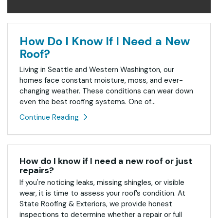
How Do I Know If I Need a New
Roof?
Living in Seattle and Western Washington, our
homes face constant moisture, moss, and ever-
changing weather. These conditions can wear down
even the best roofing systems. One of...
Continue Reading
How do I know if I need a new roof or just
repairs?
If you're noticing leaks, missing shingles, or visible
wear, it is time to assess your roof’s condition. At
State Roofing & Exteriors, we provide honest
inspections to determine whether a repair or full