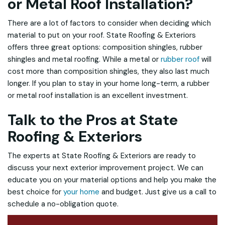
or Metal Roof Installation?
There are a lot of factors to consider when deciding which
material to put on your roof. State Roofing & Exteriors
offers three great options: composition shingles, rubber
shingles and metal roofing. While a metal or
rubber roof
will
cost more than composition shingles, they also last much
longer. If you plan to stay in your home long-term, a rubber
or metal roof installation is an excellent investment.
Talk to the Pros at State
Roofing & Exteriors
The experts at State Roofing & Exteriors are ready to
discuss your next exterior improvement project. We can
educate you on your material options and help you make the
best choice for
your home
and budget. Just give us a call to
schedule a no-obligation quote.