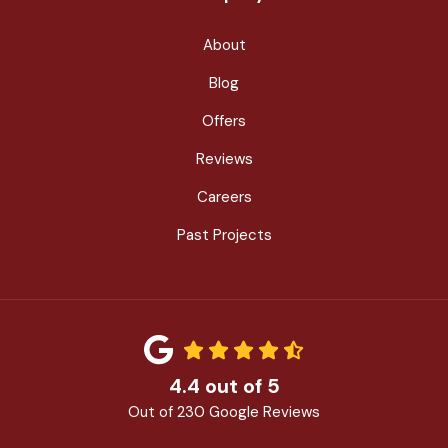
About
Blog
Offers
Reviews
Careers
Past Projects
4.4
out of
5
Out of
230
Google Reviews