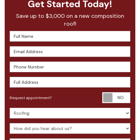
Get Started Today!
Save up to $3,000 on a new composition
roof!
Full Name
Email Address
Phone Number
Full Address
Requ
Request appointment?
Project Type
How did you hear about us?