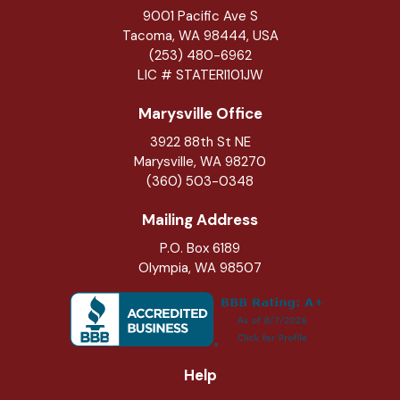
9001 Pacific Ave S
Tacoma, WA 98444, USA
(253) 480-6962
LIC # STATERI101JW
Marysville Office
3922 88th St NE
Marysville
,
WA
98270
(360) 503-0348
Mailing Address
P.O. Box 6189
Olympia, WA 98507
Help