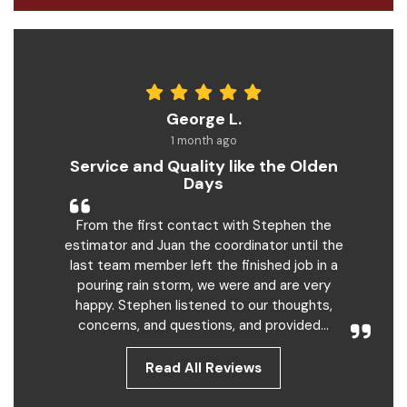
George L.
1 month ago
Service and Quality like the Olden
Days
From the first contact with Stephen the
estimator and Juan the coordinator until the
last team member left the finished job in a
pouring rain storm, we were and are very
happy. Stephen listened to our thoughts,
concerns, and questions, and provided...
Read All Reviews