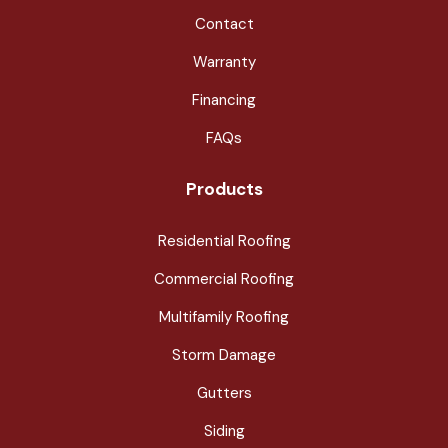
Contact
Warranty
Financing
FAQs
Products
Residential Roofing
Commercial Roofing
Multifamily Roofing
Storm Damage
Gutters
Siding