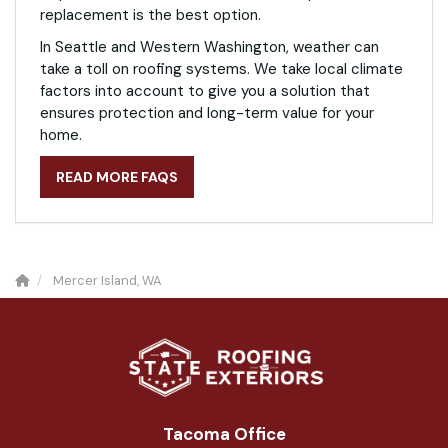
replacement is the best option.
In Seattle and Western Washington, weather can
take a toll on roofing systems. We take local climate
factors into account to give you a solution that
ensures protection and long-term value for your
home.
READ MORE FAQS
Mercer Island, WA
Tacoma Office