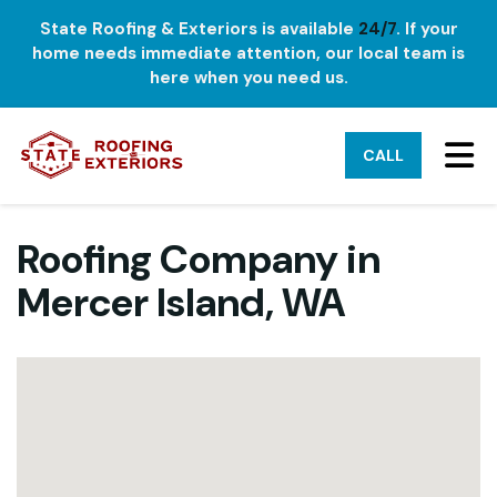
State Roofing & Exteriors is available
24/7
. If your
home needs immediate attention, our local team is
here when you need us.
TO
CALL
Roofing Company in
Mercer Island, WA