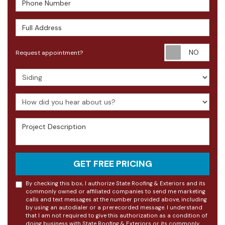
Full Address
Requ
Request appointment?
Project Type
How did you hear about us?
Project Description
GET FREE PRICING
By checking this box, I authorize State Roofing & Exteriors and its
commonly owned or affiliated companies to send me marketing
calls and text messages at the number provided above, including
by using an autodialer or a prerecorded message. I understand
that I am not required to give this authorization as a condition of
doing business with State Roofing & Exteriors or its commonly