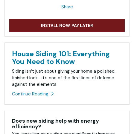
Share
INSTALL NOW, PAY LATER
House Siding 101: Everything
You Need to Know
Siding isn’t just about giving your home a polished,
finished look—it’s one of the first lines of defense
against the elements.
Continue Reading
Does new siding help with energy
efficiency?
Yes, installing new siding can significantly improve