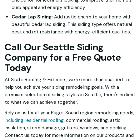
choice for homeowners looking to improve their home's
curb appeal and energy efficiency.
Cedar Lap Siding:
Add rustic charm to your home with
beautiful cedar lap siding. This siding type offers natural
pest and rot resistance with energy-efficient qualities.
Call Our Seattle Siding
Company for a Free Quote
Today
At State Roofing & Exteriors, we're more than qualified to
help you achieve your siding remodeling goals. With a
premium selection of siding styles in Seattle, there's no limit
to what we can achieve together.
Rely on us for all your Puget Sound region remodeling needs,
including residential roofing
, commercial roofing, attic
insulation, storm damage, gutters, windows, and decking.
Contact us today for more information on our products and