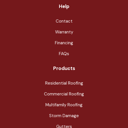
Help
Contact
Warranty
Financing
FAQs
Products
Residential Roofing
Commercial Roofing
Multifamily Roofing
Storm Damage
Gutters