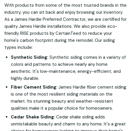
With products from some of the most trusted brands in the
industry, you can sit back and enjoy browsing our inventory.
As a James Hardie Preferred Contractor, we are certified for
quality James Hardie installations. We also provide eco-
friendly RISE products by CertainTeed to reduce your
home's carbon footprint during the remodel. Our siding
types include:
Synthetic Siding:
Synthetic siding comes in a variety of
colors and patterns to achieve nearly any home
aesthetic. It's low-maintenance, energy-efficient, and
highly durable.
Fiber Cement Siding:
James Hardie fiber cement siding
is one of the most resilient siding materials on the
market. Its stunning beauty and weather-resistant
qualities make it a popular choice for homeowners.
Cedar Shake Siding:
Cedar shake siding adds
unmistakable beauty and charm to any home. It's a great