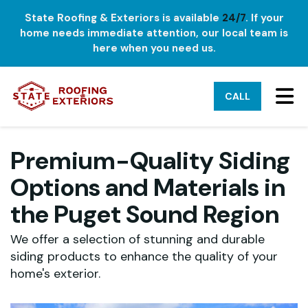
State Roofing & Exteriors is available
24/7
. If your
home needs immediate attention, our local team is
here when you need us.
TO
CALL
Premium-Quality Siding
Options and Materials in
the Puget Sound Region
We offer a selection of stunning and durable
siding products to enhance the quality of your
home's exterior.