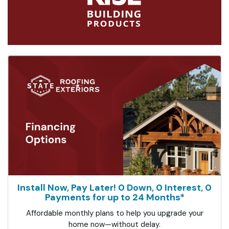
Install Now, Pay Later! 0 Down, 0 Interest, 0
Payments for up to 24 Months*
Affordable monthly plans to help you upgrade your
home now—without delay.