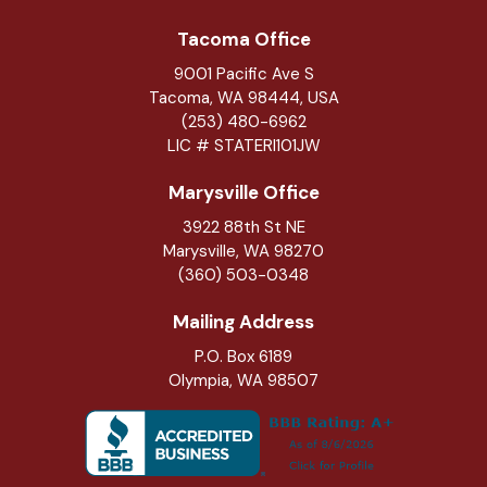
Tacoma Office
9001 Pacific Ave S
Tacoma, WA 98444, USA
(253) 480-6962
LIC # STATERI101JW
Marysville Office
3922 88th St NE
Marysville
,
WA
98270
(360) 503-0348
Mailing Address
P.O. Box 6189
Olympia, WA 98507