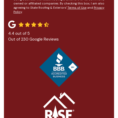
owned or affiliated companies. By checking this box, I am also
agreeing to State Roofing & Exteriors'
Terms of Use
and
Privacy
Policy
.
4.4
out of
5
Out of
230
Google Reviews