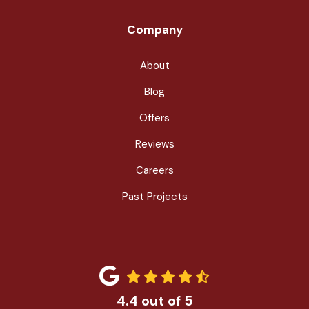
Company
About
Blog
Offers
Reviews
Careers
Past Projects
4.4
out of
5