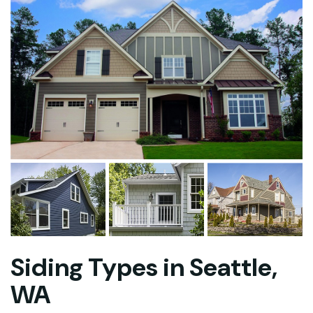
Siding Types in Seattle,
WA