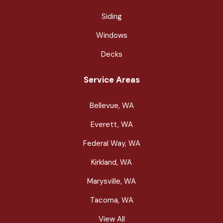
Siding
Windows
Decks
Service Areas
Bellevue, WA
Everett, WA
Federal Way, WA
Kirkland, WA
Marysville, WA
Tacoma, WA
View All