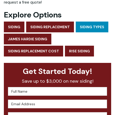
request a free quote!
Explore Options
SIDING
SIDING REPLACEMENT
SIDING TYPES
JAMES HARDIE SIDING
SIDING REPLACEMENT COST
RISE SIDING
Get Started Today!
Save up to $3,000 on new siding!
Full Name
Email Address
Phone Number