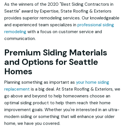
As the winners of the 2020 "Best Siding Contractors in
Seattle" award by
Expertise
, State Roofing & Exteriors
provides superior remodeling services. Our knowledgeable
and experienced team specializes in
professional siding
remodeling
with a focus on customer service and
communication.
Premium Siding Materials
and Options for Seattle
Homes
Planning something as important as
your home siding
replacement
is a big deal. At State Roofing & Exteriors, we
go above and beyond to help homeowners choose an
optimal siding product to help them reach their home
improvement goals. Whether you're interested in an ultra-
modern siding or something that will enhance your older
home, we have you covered.