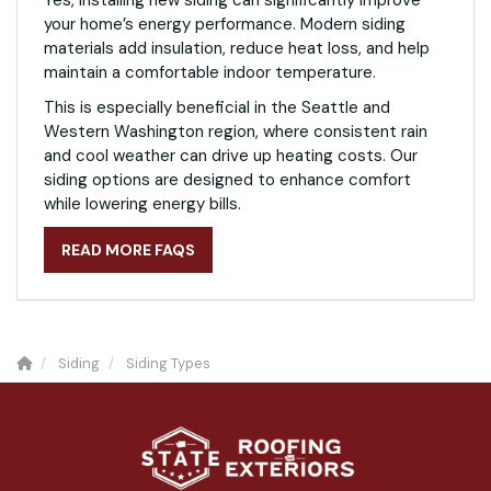
your home’s energy performance. Modern siding
materials add insulation, reduce heat loss, and help
maintain a comfortable indoor temperature.
This is especially beneficial in the Seattle and
Western Washington region, where consistent rain
and cool weather can drive up heating costs. Our
siding options are designed to enhance comfort
while lowering energy bills.
READ MORE FAQS
Siding
Siding Types