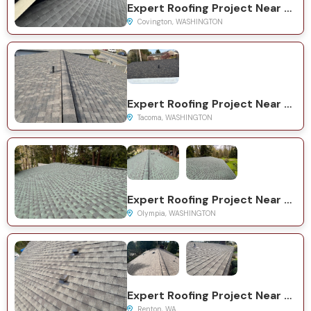
Expert Roofing Project Near You on 161st Pl SE
Covington, WASHINGTON
Expert Roofing Project Near You on S Yakima Ave
Tacoma, WASHINGTON
Expert Roofing Project Near You on Wilson Rd NW
Olympia, WASHINGTON
Expert Roofing Project Near You on S 38th Ct
Renton, WA