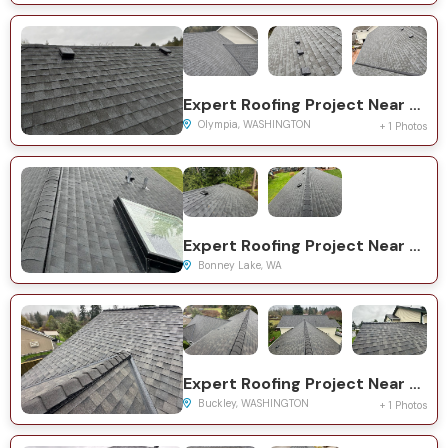
Expert Roofing Project Near You on Deschutes Ct SE
Olympia, WASHINGTON
+ 1 Photos
Expert Roofing Project Near You on 195th Ave E
Bonney Lake, WA
Expert Roofing Project Near You on 261st Ave E
Buckley, WASHINGTON
+ 1 Photos