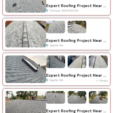
Expert Roofing Project Near You on Ofarrell Ave SE
Olympia, WASHINGTON
Expert Roofing Project Near You on 11th Ave NE
Seattle, WA
Expert Roofing Project Near You on NE 63rd St
Seattle, WA
+ 1 Photos
Expert Roofing Project Near You on 84th Ave NE