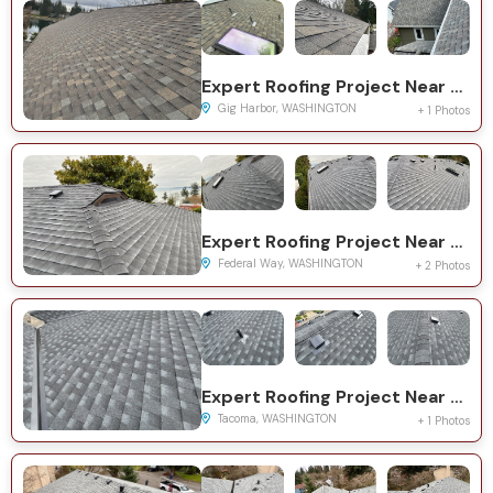
Expert Roofing Project Near You on 115th Ave NW
Gig Harbor, WASHINGTON
+ 1 Photos
Expert Roofing Project Near You on 11th Ave SW
Federal Way, WASHINGTON
+ 2 Photos
Expert Roofing Project Near You on S Asotin St
Tacoma, WASHINGTON
+ 1 Photos