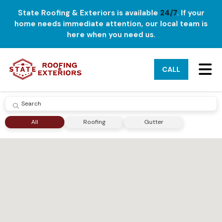
State Roofing & Exteriors is available
24/7
. If your
home needs immediate attention, our local team is
here when you need us.
TO
CALL
SUBMIT
All
Roofing
Gutter