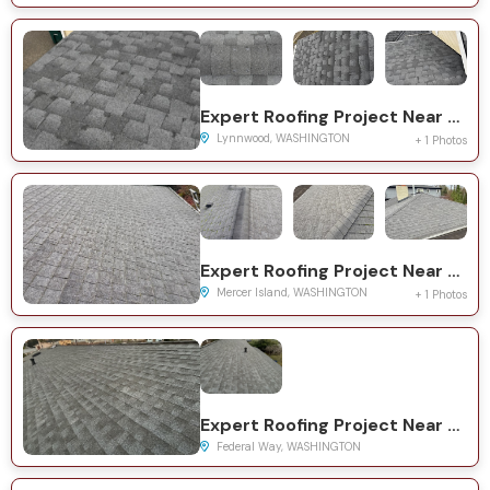
Expert Roofing Project Near You on 145th St SW
Lynnwood, WASHINGTON
+ 1 Photos
Expert Roofing Project Near You on 86th Ave SE
Mercer Island, WASHINGTON
+ 1 Photos
Expert Roofing Project Near You on 10th Ave S
Federal Way, WASHINGTON