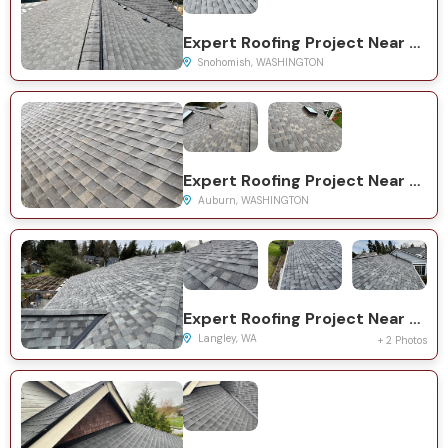
Expert Roofing Project Near You on Westwick Rd
Snohomish, WASHINGTON
Expert Roofing Project Near You on Military Rd S
Auburn, WASHINGTON
Expert Roofing Project Near You on Myra Pl
Langley, WA
+ 2 Photos