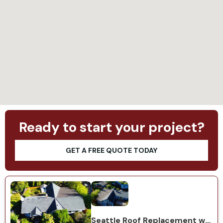
Loading...
Ready to start your project?
GET A FREE QUOTE TODAY
Seattle Roof Replacement with GAF Natural Shadow Charcoal