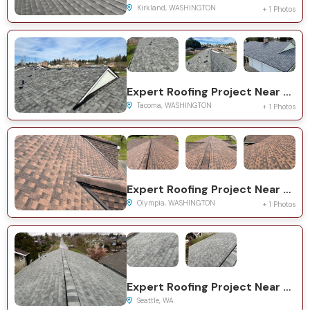
Kirkland, WASHINGTON
+ 1 Photos
Expert Roofing Project Near You on 68th Ave NE
Tacoma, WASHINGTON
+ 1 Photos
Expert Roofing Project Near You on Yelm Hwy SE
Olympia, WASHINGTON
+ 1 Photos
Expert Roofing Project Near You on 21st Ave S
Seattle, WA