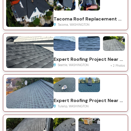
Tacoma Roof Replacement with GAF Timberline HDZ System
Tacoma, WASHINGTON
Expert Roofing Project Near You on 23rd Ave SW
Seattle, WASHINGTON
+ 2 Photos
Expert Roofing Project Near You on 116th St NE
Tulalip, WASHINGTON