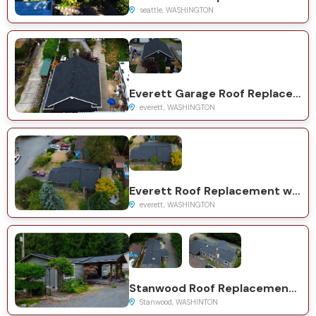
seattle, WASHINGTON
Everett Garage Roof Replacement with GAF Natural Shadow Charcoal
everett, WASHINGTON
Everett Roof Replacement with GAF Timberline HDZ Charcoal
everett, WASHINGTON
Stanwood Roof Replacement with GAF Timberline HDZ System
Stanwood, WASHINTON