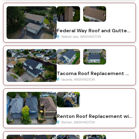
Federal Way Roof and Gutter Replacement with GAF Timberline HDZ
federal way, WASHINGTON
Tacoma Roof Replacement with CertainTeed Presidential System
tacoma, WASHINGTON
Renton Roof Replacement with CertainTeed Landmark System
Renton, WASHINGTON