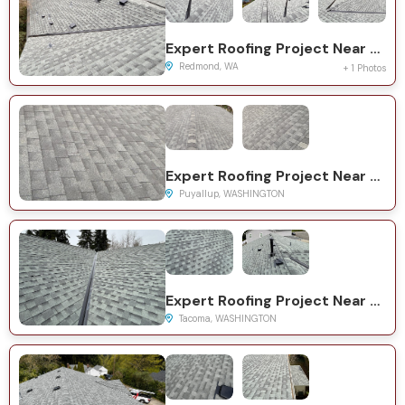
Expert Roofing Project Near You on 159th Ct NE
Redmond, WA
+ 1 Photos
Expert Roofing Project Near You on 62nd Ave E
Puyallup, WASHINGTON
Expert Roofing Project Near You on 85th Street Ct E
Tacoma, WASHINGTON