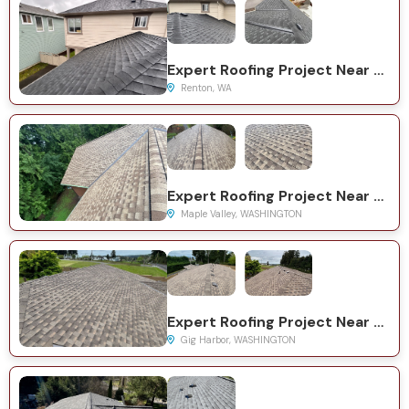
Expert Roofing Project Near You on Woodside Dr SE
Renton, WA
Expert Roofing Project Near You on SE 224th St
Maple Valley, WASHINGTON
Expert Roofing Project Near You on 19th St NW
Gig Harbor, WASHINGTON