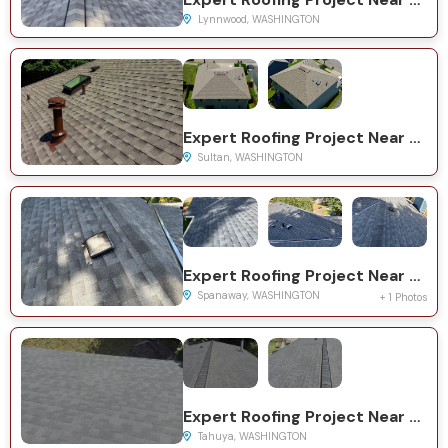
Lynnwood, WASHINGTON
Expert Roofing Project Near You on Dogwood Ct
Sultan, WASHINGTON
Expert Roofing Project Near You on 10th Ave Ct E
Spanaway, WASHINGTON
+ 1 Photos
Expert Roofing Project Near You on NE Woodview Ln
Tahuya, WASHINGTON