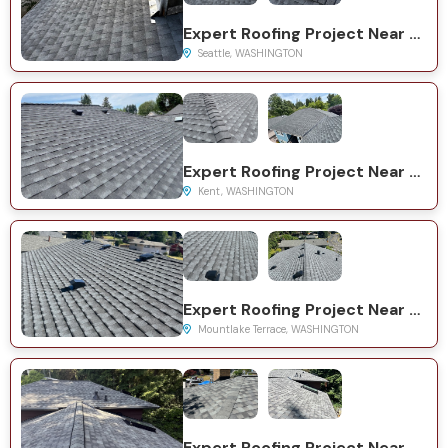
Expert Roofing Project Near You on 35th Ave NE
Seattle, WASHINGTON
Expert Roofing Project Near You on 126th Ave SE
Kent, WASHINGTON
Expert Roofing Project Near You on 39th Ave W
Mountlake Terrace, WASHINGTON
Expert Roofing Project Near You on 62nd Pl W