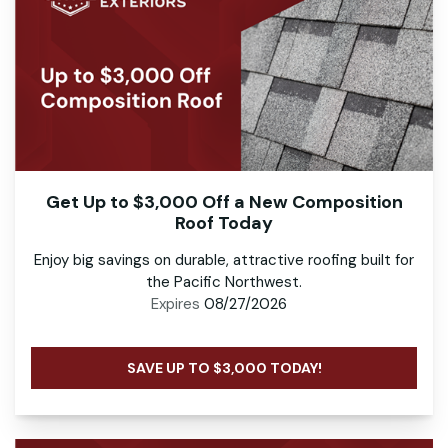
Get Up to $3,000 Off a New Composition
Roof Today
Enjoy big savings on durable, attractive roofing built for
the Pacific Northwest.
Expires
08/27/2026
SAVE UP TO $3,000 TODAY!