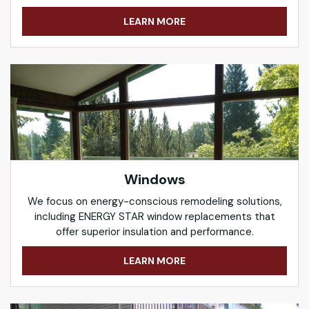
LEARN MORE
Windows
We focus on energy-conscious remodeling solutions,
including ENERGY STAR window replacements that
offer superior insulation and performance.
LEARN MORE