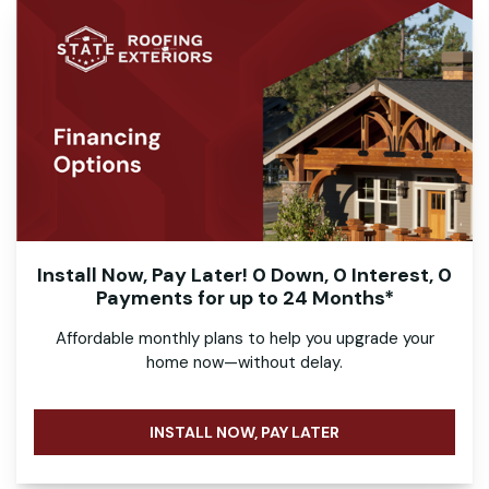
Install Now, Pay Later! 0 Down, 0 Interest, 0
Payments for up to 24 Months*
Affordable monthly plans to help you upgrade your
home now—without delay.
INSTALL NOW, PAY LATER