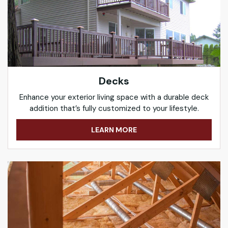
Decks
Enhance your exterior living space with a durable deck
addition that’s fully customized to your lifestyle.
LEARN MORE