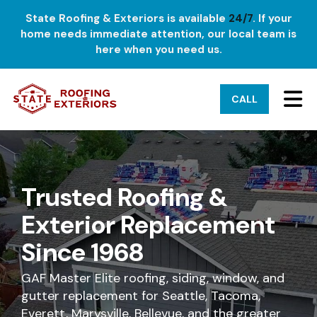
State Roofing & Exteriors is available
24/7
. If your
home needs immediate attention, our local team is
here when you need us.
TO
CALL
Trusted Roofing &
Exterior Replacement
Since 1968
GAF Master Elite roofing, siding, window, and
gutter replacement for Seattle, Tacoma,
Everett, Marysville, Bellevue, and the greater