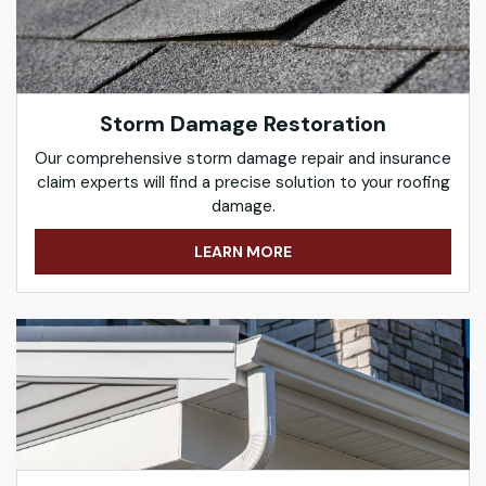
Storm Damage Restoration
Our comprehensive storm damage repair and insurance
claim experts will find a precise solution to your roofing
damage.
LEARN MORE