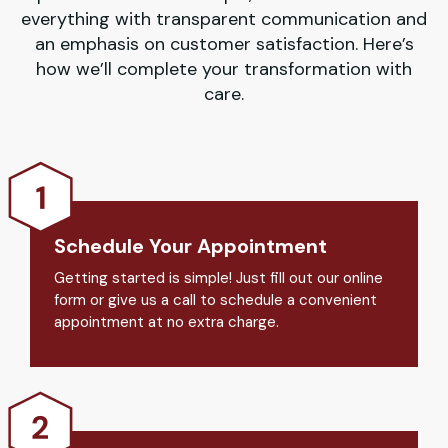
everything with transparent communication and
an emphasis on customer satisfaction. Here’s
how we’ll complete your transformation with
care.
Schedule Your Appointment
Getting started is simple! Just fill out our online
form or give us a call to schedule a convenient
appointment at no extra charge.