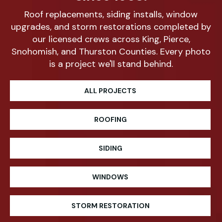
Roof replacements, siding installs, window
upgrades, and storm restorations completed by
our licensed crews across King, Pierce,
Snohomish, and Thurston Counties. Every photo
is a project we'll stand behind.
ALL PROJECTS
ROOFING
SIDING
WINDOWS
STORM RESTORATION