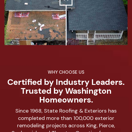
WHY CHOOSE US
Certified by Industry Leaders.
Trusted by Washington
Homeowners.
Since 1968, State Roofing & Exteriors has
completed more than 100,000 exterior
remodeling projects across King, Pierce,