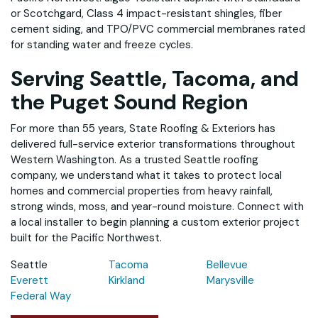
or Scotchgard, Class 4 impact-resistant shingles, fiber
cement siding, and TPO/PVC commercial membranes rated
for standing water and freeze cycles.
Serving Seattle, Tacoma, and
the Puget Sound Region
For more than 55 years, State Roofing & Exteriors has
delivered full-service exterior transformations throughout
Western Washington. As a trusted Seattle roofing
company, we understand what it takes to protect local
homes and commercial properties from heavy rainfall,
strong winds, moss, and year-round moisture. Connect with
a local installer to begin planning a custom exterior project
built for the Pacific Northwest.
Seattle
Tacoma
Bellevue
Everett
Kirkland
Marysville
Federal Way