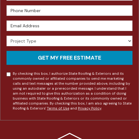
Phone Number
Email Address
Project Type
GET MY FREE ESTIMATE
By checking this box, I authorize State Roofing & Exteriors and its
commonly owned or affiliated companies to send me marketing
calls and text messages at the number provided above, including by
using an autodialer or a prerecorded message. I understand that I
am not required to give this authorization as a condition of doing
business with State Roofing & Exteriors or its commonly owned or
affiliated companies. By checking this box, I am also agreeing to State
Roofing & Exteriors'
Terms of Use
and
Privacy Policy
.