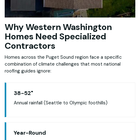
Why Western Washington
Homes Need Specialized
Contractors
Homes across the Puget Sound region face a specific
combination of climate challenges that most national
roofing guides ignore:
38-52"
Annual rainfall (Seattle to Olympic foothills)
Year-Round