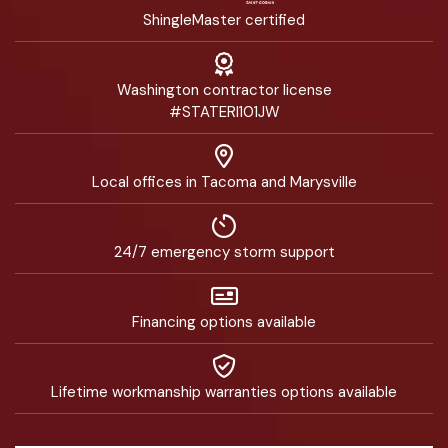
ShingleMaster certified
Washington contractor license
#STATERI101JW
Local offices in Tacoma and Marysville
24/7 emergency storm support
Financing options available
Lifetime workmanship warranties options available