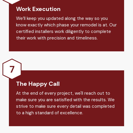
Work Execution
We’ll keep you updated along the way so you
know exactly which phase your remodel is at. Our
certified installers work diligently to complete
their work with precision and timeliness.
The Happy Call
At the end of every project, we'll reach out to
make sure you are satisfied with the results. We
strive to make sure every detail was completed
to a high standard of excellence.