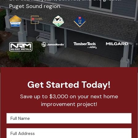
Puget Sound region.
Get Started Today!
Save up to $3,000 on your next home
improvement project!
Full Name
Full Address