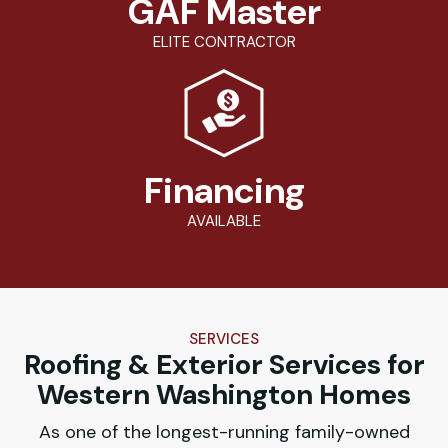
GAF Master
ELITE CONTRACTOR
Financing
AVAILABLE
SERVICES
Roofing & Exterior Services for
Western Washington Homes
As one of the longest-running family-owned