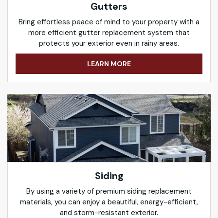
Gutters
Bring effortless peace of mind to your property with a
more efficient gutter replacement system that
protects your exterior even in rainy areas.
LEARN MORE
Siding
By using a variety of premium siding replacement
materials, you can enjoy a beautiful, energy-efficient,
and storm-resistant exterior.