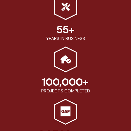
55
+
YEARS IN BUSINESS
100,000
+
PROJECTS COMPLETED