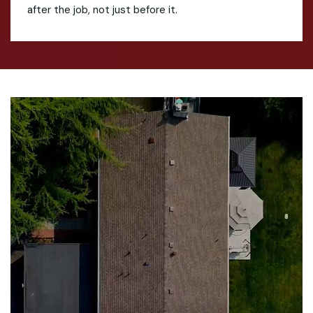
after the job, not just before it.