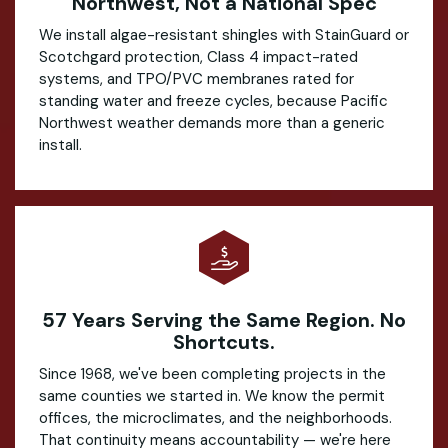
Northwest, Not a National Spec
We install algae-resistant shingles with StainGuard or
Scotchgard protection, Class 4 impact-rated
systems, and TPO/PVC membranes rated for
standing water and freeze cycles, because Pacific
Northwest weather demands more than a generic
install.
57 Years Serving the Same Region. No
Shortcuts.
Since 1968, we've been completing projects in the
same counties we started in. We know the permit
offices, the microclimates, and the neighborhoods.
That continuity means accountability — we're here