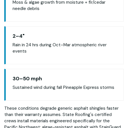
Moss & algae growth from moisture + fir/cedar
needle debris
2–4"
Rain in 24 hrs during Oct–Mar atmospheric river
events
30–50 mph
Sustained wind during fall Pineapple Express storms
These conditions degrade generic asphalt shingles faster
than their warranty assumes. State Roofing's certified
crews install materials engineered specifically for the
Pacific Northwest: algae-resistant asphalt with StainGuard