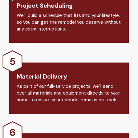
Project Scheduling
We’ll build a schedule that fits into your lifestyle,
so you can get the remodel you deserve without
any extra interruptions.
Material Delivery
As part of our full-service projects, we’ll send
over all materials and equipment directly to your
home to ensure your remodel remains on track.