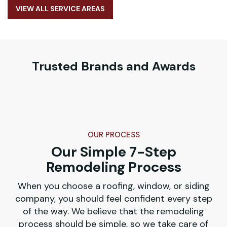
VIEW ALL SERVICE AREAS
Trusted Brands and Awards
OUR PROCESS
Our Simple 7-Step
Remodeling Process
When you choose a roofing, window, or siding
company, you should feel confident every step
of the way. We believe that the remodeling
process should be simple, so we take care of