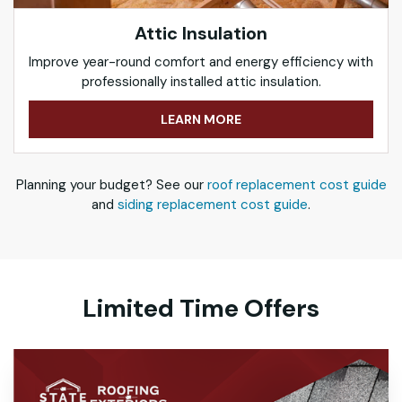
Attic Insulation
Improve year-round comfort and energy efficiency with
professionally installed attic insulation.
LEARN MORE
Planning your budget? See our
roof replacement cost guide
and
siding replacement cost guide
.
Limited Time Offers