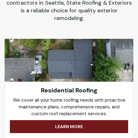
contractors in Seattle, State Roofing & Exteriors
is a reliable choice for quality exterior
remodeling.
Residential Roofing
We cover all your home roofing needs with proactive
maintenance plans, comprehensive repairs, and
custom roof replacement services.
LEARN MORE