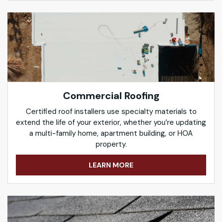
Commercial Roofing
Certified roof installers use specialty materials to
extend the life of your exterior, whether you’re updating
a multi-family home, apartment building, or HOA
property.
LEARN MORE