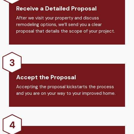
Receive a Detailed Proposal
After we visit your property and discuss
remodeling options, we’ll send you a clear
proposal that details the scope of your project.
Accept the Proposal
Accepting the proposal kickstarts the process
and you are on your way to your improved home.