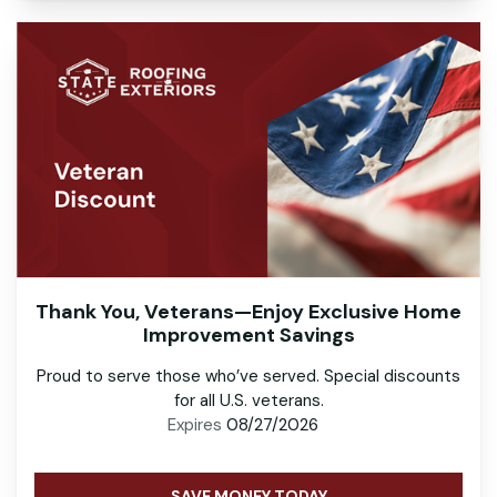
Thank You, Veterans—Enjoy Exclusive Home
Improvement Savings
Proud to serve those who’ve served. Special discounts
for all U.S. veterans.
Expires
08/27/2026
SAVE MONEY TODAY