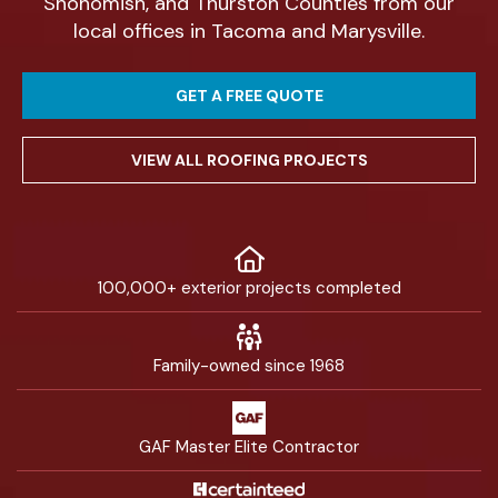
Snohomish, and Thurston Counties from our
local offices in Tacoma and Marysville.
GET A FREE QUOTE
VIEW ALL ROOFING PROJECTS
100,000+ exterior projects completed
Family-owned since 1968
GAF Master Elite Contractor