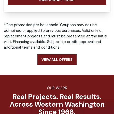
*One promotion per household. Coupons may not be
combined or applied to previous purchases. Valid only on
replacement projects and must be presented at the initial
visit. Financing available. Subject to credit approval and
additional terms and conditions
VIEW ALL OFFERS
OUR WORK
Real Projects. Real Results.
Across Western Washington
Since 1968.