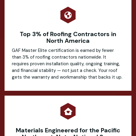
Top 3% of Roofing Contractors in
North America
GAF Master Elite certification is earned by fewer
than 3% of roofing contractors nationwide. It
requires proven installation quality, ongoing training,
and financial stability — not just a check. Your roof
gets the warranty and workmanship that backs it up.
Materials Engineered for the Pacific