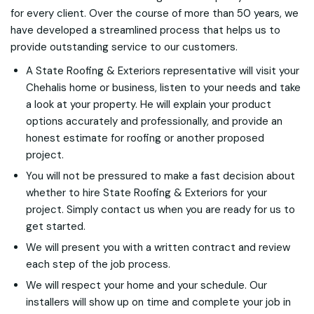
for every client. Over the course of more than 50 years, we
have developed a streamlined process that helps us to
provide outstanding service to our customers.
A State Roofing & Exteriors representative will visit your
Chehalis home or business, listen to your needs and take
a look at your property. He will explain your product
options accurately and professionally, and provide an
honest estimate for roofing or another proposed
project.
You will not be pressured to make a fast decision about
whether to hire State Roofing & Exteriors for your
project. Simply contact us when you are ready for us to
get started.
We will present you with a written contract and review
each step of the job process.
We will respect your home and your schedule. Our
installers will show up on time and complete your job in