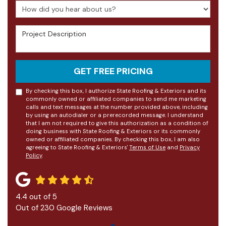
How did you hear about us?
Project Description
GET FREE PRICING
By checking this box, I authorize State Roofing & Exteriors and its
commonly owned or affiliated companies to send me marketing
calls and text messages at the number provided above, including
by using an autodialer or a prerecorded message. I understand
that I am not required to give this authorization as a condition of
doing business with State Roofing & Exteriors or its commonly
owned or affiliated companies. By checking this box, I am also
agreeing to State Roofing & Exteriors'
Terms of Use
and
Privacy
Policy
.
4.4
out of
5
Out of
230
Google Reviews