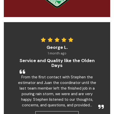
George L.
1 month ago
Service and Quality like the Olden
Days
From the first contact with Stephen the
estimator and Juan the coordinator until the
last team member left the finished job in a
pouring rain storm, we were and are very
happy. Stephen listened to our thoughts,
concerns, and questions, and provided...