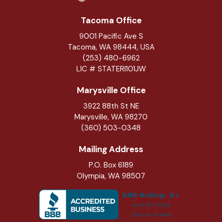
Tacoma Office
9001 Pacific Ave S
Tacoma, WA 98444, USA
(253) 480-6962
LIC # STATERI101JW
Marysville Office
3922 88th St NE
Marysville
,
WA
98270
(360) 503-0348
Mailing Address
P.O. Box 6189
Olympia, WA 98507