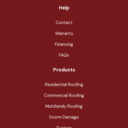
Help
Contact
Warranty
Financing
FAQs
Products
Residential Roofing
Commercial Roofing
Multifamily Roofing
Storm Damage
Gutters