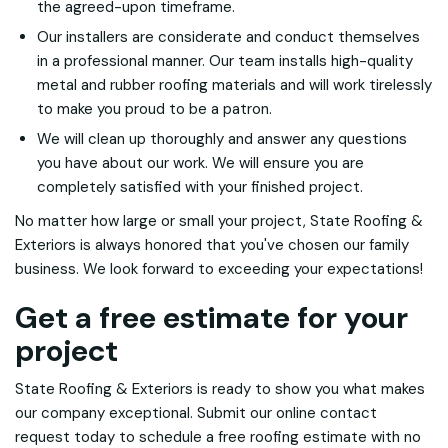
the agreed-upon timeframe.
Our installers are considerate and conduct themselves
in a professional manner. Our team installs high-quality
metal and rubber roofing materials and will work tirelessly
to make you proud to be a patron.
We will clean up thoroughly and answer any questions
you have about our work. We will ensure you are
completely satisfied with your finished project.
No matter how large or small your project, State Roofing &
Exteriors is always honored that you've chosen our family
business. We look forward to exceeding your expectations!
Get a free estimate for your
project
State Roofing & Exteriors is ready to show you what makes
our company exceptional. Submit our online contact
request today to schedule a free roofing estimate with no