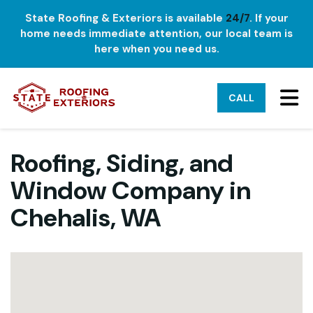
State Roofing & Exteriors is available
24/7
. If your
home needs immediate attention, our local team is
here when you need us.
TO
CALL
Roofing, Siding, and
Window Company in
Chehalis, WA