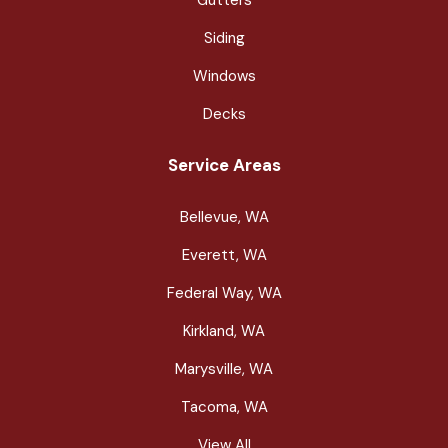
Siding
Windows
Decks
Service Areas
Bellevue, WA
Everett, WA
Federal Way, WA
Kirkland, WA
Marysville, WA
Tacoma, WA
View All