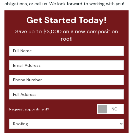
obligations, or call us. We look forward to working with you!
Get Started Today!
Save up to $3,000 on a new composition
roof!
Full Name
Email Address
Phone Number
Full Address
Requ
Request appointment?
Project Type