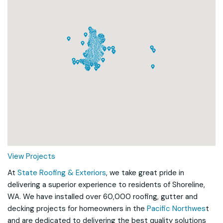
Loading...
View Projects
At
State Roofing & Exteriors
, we take great pride in
delivering a superior experience to residents of Shoreline,
WA. We have installed over 60,000 roofing, gutter and
decking projects for homeowners in the
Pacific Northwes
t
and are dedicated to delivering the best quality solutions