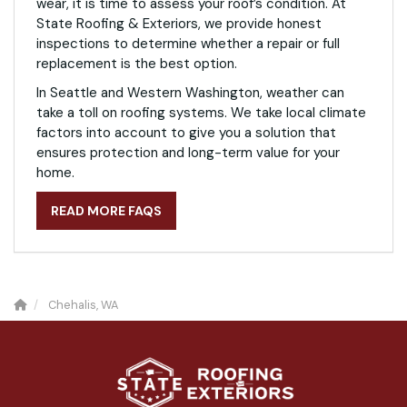
wear, it is time to assess your roof’s condition. At
State Roofing & Exteriors, we provide honest
inspections to determine whether a repair or full
replacement is the best option.
In Seattle and Western Washington, weather can
take a toll on roofing systems. We take local climate
factors into account to give you a solution that
ensures protection and long-term value for your
home.
READ MORE FAQS
Chehalis, WA