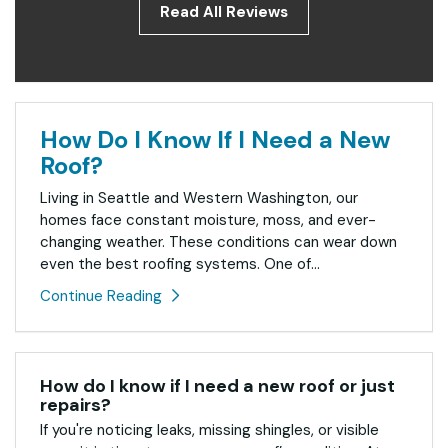
Read All Reviews
How Do I Know If I Need a New
Roof?
Living in Seattle and Western Washington, our
homes face constant moisture, moss, and ever-
changing weather. These conditions can wear down
even the best roofing systems. One of...
Continue Reading
How do I know if I need a new roof or just
repairs?
If you're noticing leaks, missing shingles, or visible