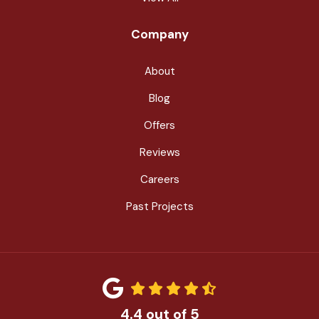
Company
About
Blog
Offers
Reviews
Careers
Past Projects
4.4
out of
5