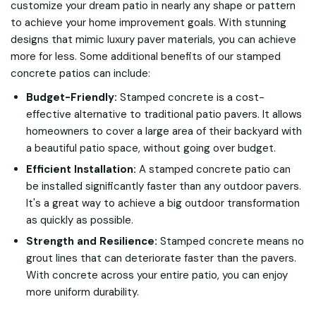
customize your dream patio in nearly any shape or pattern
to achieve your home improvement goals. With stunning
designs that mimic luxury paver materials, you can achieve
more for less. Some additional benefits of our stamped
concrete patios can include:
Budget-Friendly:
Stamped concrete is a cost-
effective alternative to traditional patio pavers. It allows
homeowners to cover a large area of their backyard with
a beautiful patio space, without going over budget.
Efficient Installation:
A stamped concrete patio can
be installed significantly faster than any outdoor pavers.
It's a great way to achieve a big outdoor transformation
as quickly as possible.
Strength and Resilience:
Stamped concrete means no
grout lines that can deteriorate faster than the pavers.
With concrete across your entire patio, you can enjoy
more uniform durability.