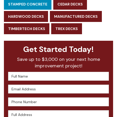
STAMPED CONCRETE
CEDAR DECKS
HARDWOOD DECKS
MANUFACTURED DECKS
TIMBERTECH DECKS
TREX DECKS
Get Started Today!
Save up to $3,000 on your next home
improvement project!
Full Name
Email Address
Phone Number
Full Address