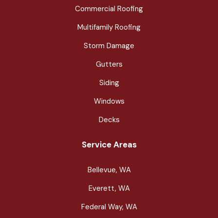
Commercial Roofing
Multifamily Roofing
Storm Damage
Gutters
Siding
Windows
Decks
Service Areas
Bellevue, WA
Everett, WA
Federal Way, WA