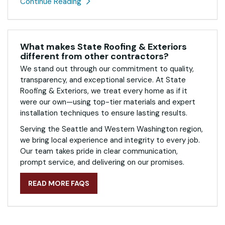
Continue Reading
What makes State Roofing & Exteriors
different from other contractors?
We stand out through our commitment to quality,
transparency, and exceptional service. At State
Roofing & Exteriors, we treat every home as if it
were our own—using top-tier materials and expert
installation techniques to ensure lasting results.
Serving the Seattle and Western Washington region,
we bring local experience and integrity to every job.
Our team takes pride in clear communication,
prompt service, and delivering on our promises.
READ MORE FAQS