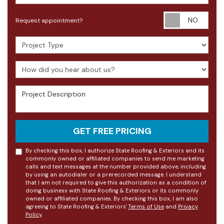
Requ
Request appointment?
Project Type
How did you hear about us?
Project Description
GET FREE PRICING
By checking this box, I authorize State Roofing & Exteriors and its
commonly owned or affiliated companies to send me marketing
calls and text messages at the number provided above, including
by using an autodialer or a prerecorded message. I understand
that I am not required to give this authorization as a condition of
doing business with State Roofing & Exteriors or its commonly
owned or affiliated companies. By checking this box, I am also
agreeing to State Roofing & Exteriors'
Terms of Use
and
Privacy
Policy
.