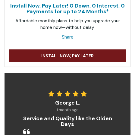
Install Now, Pay Later! 0 Down, 0 Interest, 0
Payments for up to 24 Months*
Affordable monthly plans to help you upgrade your
home now—without delay.
Share
INSTALL NOW, PAY LATER
George L.
1 month ago
Service and Quality like the Olden
Days