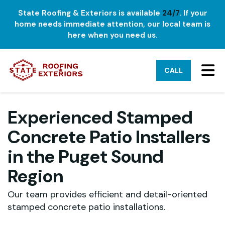
State Roofing & Exteriors is available
24/7
. If your
home needs immediate attention, our local team is
here when you need us.
TO
CALL
Experienced Stamped
Concrete Patio Installers
in the Puget Sound
Region
Our team provides efficient and detail-oriented
stamped concrete patio installations.