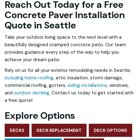
Reach Out Today for a Free
Concrete Paver Installation
Quote in Seattle
Take your outdoor living space to the next level with a
beautifully designed stamped concrete patio. Our team
provides guidance every step of the way to help you
achieve your dream patio.
Rely on us for all your exterior remodeling needs in Seattle,
including home roofing
, attic insulation, storm damage,
commercial roofing, gutters,
siding installations
, windows,
and
outdoor decking
. Contact us today to get started with
a free quote!
Explore Options
DECKS
DECK REPLACEMENT
DECK OPTIONS