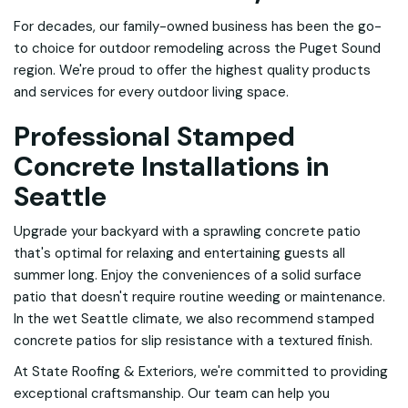
For decades, our family-owned business has been the go-
to choice for outdoor remodeling across the Puget Sound
region. We're proud to offer the highest quality products
and services for every outdoor living space.
Professional Stamped
Concrete Installations in
Seattle
Upgrade your backyard with a sprawling concrete patio
that's optimal for relaxing and entertaining guests all
summer long. Enjoy the conveniences of a solid surface
patio that doesn't require routine weeding or maintenance.
In the wet Seattle climate, we also recommend stamped
concrete patios for slip resistance with a textured finish.
At State Roofing & Exteriors, we're committed to providing
exceptional craftsmanship. Our team can help you