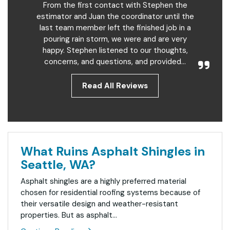
From the first contact with Stephen the
estimator and Juan the coordinator until the
last team member left the finished job in a
pouring rain storm, we were and are very
happy. Stephen listened to our thoughts,
concerns, and questions, and provided...
Read All Reviews
What Ruins Asphalt Shingles in
Seattle, WA?
Asphalt shingles are a highly preferred material
chosen for residential roofing systems because of
their versatile design and weather-resistant
properties. But as asphalt...