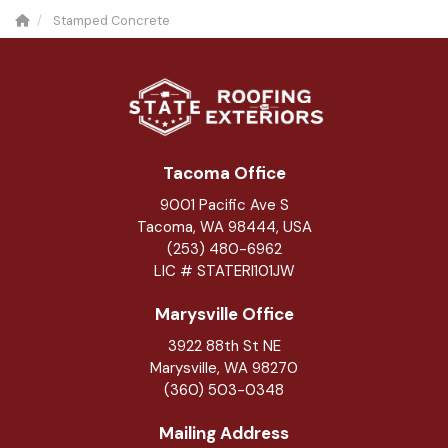
Stamped Concrete
Tacoma Office
9001 Pacific Ave S
Tacoma, WA 98444, USA
(253) 480-6962
LIC # STATERI101JW
Marysville Office
3922 88th St NE
Marysville
,
WA
98270
(360) 503-0348
Mailing Address