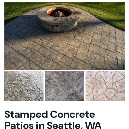
Stamped Concrete
Patios in Seattle, WA