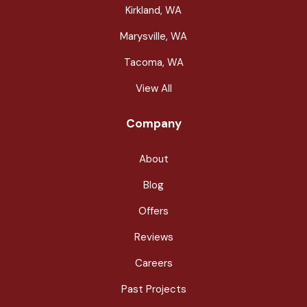
Kirkland, WA
Marysville, WA
Tacoma, WA
View All
Company
About
Blog
Offers
Reviews
Careers
Past Projects