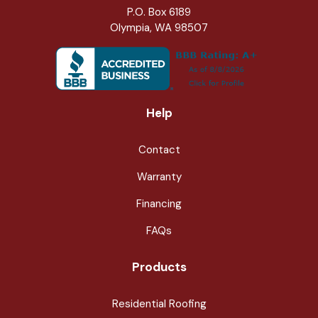
P.O. Box 6189
Olympia, WA 98507
Help
Contact
Warranty
Financing
FAQs
Products
Residential Roofing