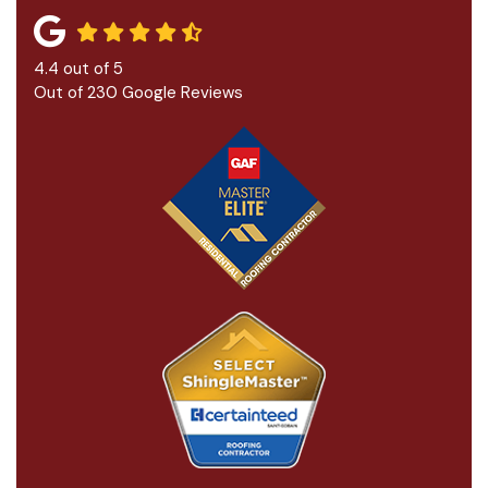
4.4
out of
5
Out of
230
Google Reviews