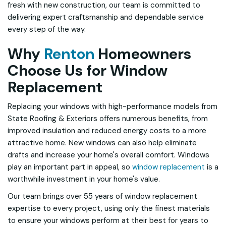
fresh with new construction, our team is committed to
delivering expert craftsmanship and dependable service
every step of the way.
Why
Renton
Homeowners
Choose Us for Window
Replacement
Replacing your windows with high-performance models from
State Roofing & Exteriors offers numerous benefits, from
improved insulation and reduced energy costs to a more
attractive home. New windows can also help eliminate
drafts and increase your home's overall comfort. Windows
play an important part in appeal, so
window replacement
is a
worthwhile investment in your home's value.
Our team brings over 55 years of window replacement
expertise to every project, using only the finest materials
to ensure your windows perform at their best for years to