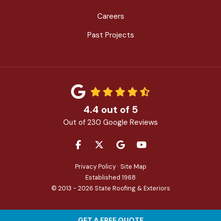
Careers
Past Projects
4.4
out of
5
Out of
230
Google Reviews
LIKE US ON FACEBOOK
FOLLOW US ON TWITTER
REVIEW US ON GOOGLE
SUBSCRIBE ON YOU
Privacy Policy
·
Site Map
Established 1968
© 2013 - 2026 State Roofing & Exteriors
GET A FREE QUOTE