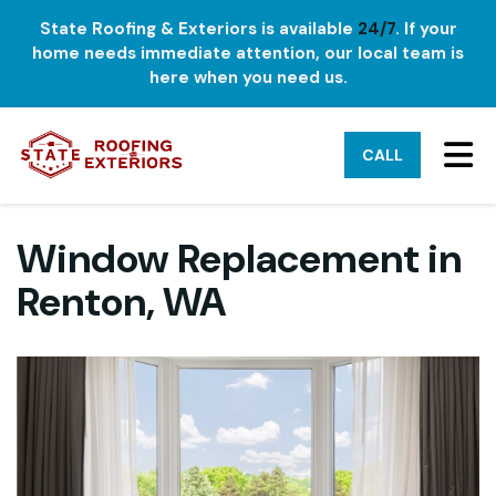
State Roofing & Exteriors is available
24/7
. If your
home needs immediate attention, our local team is
here when you need us.
TO
CALL
Window Replacement in
Renton, WA