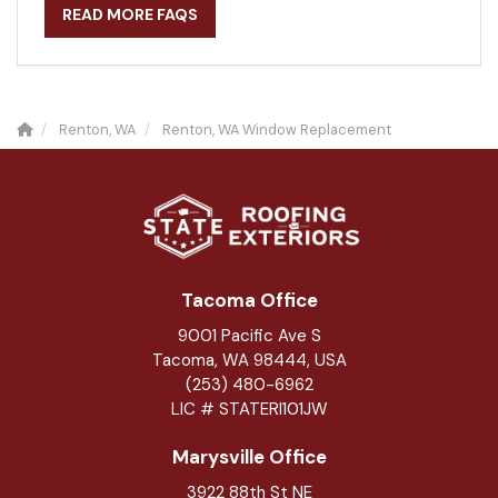
READ MORE FAQS
Renton, WA
Renton, WA Window Replacement
Tacoma Office
9001 Pacific Ave S
Tacoma, WA 98444, USA
(253) 480-6962
LIC # STATERI101JW
Marysville Office
3922 88th St NE