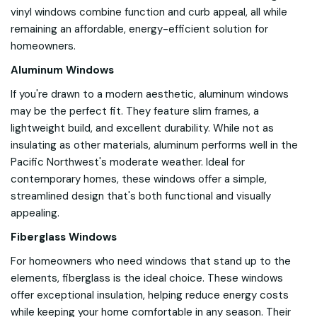
vinyl windows combine function and curb appeal, all while
remaining an affordable, energy-efficient solution for
homeowners.
Aluminum Windows
If you're drawn to a modern aesthetic, aluminum windows
may be the perfect fit. They feature slim frames, a
lightweight build, and excellent durability. While not as
insulating as other materials, aluminum performs well in the
Pacific Northwest's moderate weather. Ideal for
contemporary homes, these windows offer a simple,
streamlined design that's both functional and visually
appealing.
Fiberglass Windows
For homeowners who need windows that stand up to the
elements, fiberglass is the ideal choice. These windows
offer exceptional insulation, helping reduce energy costs
while keeping your home comfortable in any season. Their