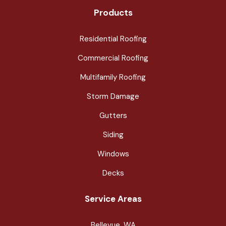
Products
Residential Roofing
Commercial Roofing
Multifamily Roofing
Storm Damage
Gutters
Siding
Windows
Decks
Service Areas
Bellevue, WA