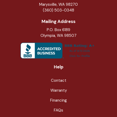
Marysville
,
WA
98270
(360) 503-0348
Mailing Address
P.O. Box 6189
Olympia, WA 98507
Help
Contact
Warranty
Financing
FAQs