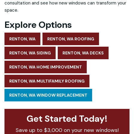
consultation and see how new windows can transform your
space.
Explore Options
RENTON, WA
RENTON, WA ROOFING
RENTON, WA SIDING
RENTON, WA DECKS
RENTON, WA HOME IMPROVEMENT
RENTON, WA MULTIFAMILY ROOFING
RENTON, WA WINDOW REPLACEMENT
Get Started Today!
Save up to $3,000 on your new windows!