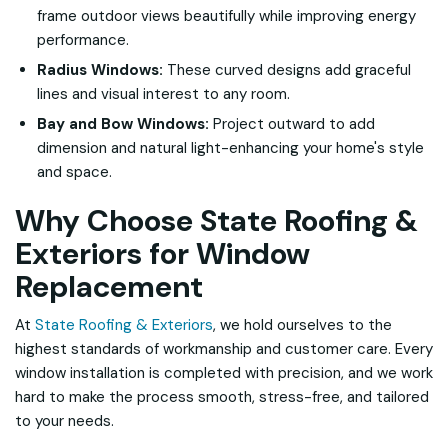
frame outdoor views beautifully while improving energy
performance.
Radius Windows:
These curved designs add graceful
lines and visual interest to any room.
Bay and Bow Windows:
Project outward to add
dimension and natural light-enhancing your home's style
and space.
Why Choose State Roofing &
Exteriors for Window
Replacement
At
State Roofing & Exteriors
, we hold ourselves to the
highest standards of workmanship and customer care. Every
window installation is completed with precision, and we work
hard to make the process smooth, stress-free, and tailored
to your needs.