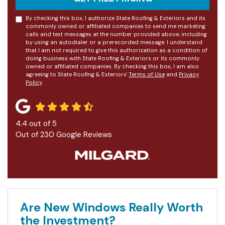
By checking this box, I authorize State Roofing & Exteriors and its
commonly owned or affiliated companies to send me marketing
calls and text messages at the number provided above, including
by using an autodialer or a prerecorded message. I understand
that I am not required to give this authorization as a condition of
doing business with State Roofing & Exteriors or its commonly
owned or affiliated companies. By checking this box, I am also
agreeing to State Roofing & Exteriors'
Terms of Use
and
Privacy
Policy
.
4.4
out of
5
Out of
230
Google Reviews
Are New Windows Really Worth
the Investment?