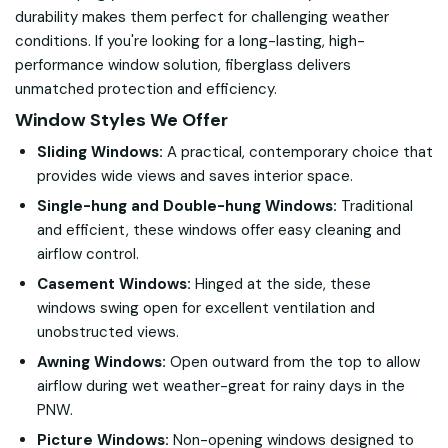
durability makes them perfect for challenging weather
conditions. If you're looking for a long-lasting, high-
performance window solution, fiberglass delivers
unmatched protection and efficiency.
Window Styles We Offer
Sliding Windows:
A practical, contemporary choice that
provides wide views and saves interior space.
Single-hung and Double-hung Windows:
Traditional
and efficient, these windows offer easy cleaning and
airflow control.
Casement Windows:
Hinged at the side, these
windows swing open for excellent ventilation and
unobstructed views.
Awning Windows:
Open outward from the top to allow
airflow during wet weather-great for rainy days in the
PNW.
Picture Windows:
Non-opening windows designed to