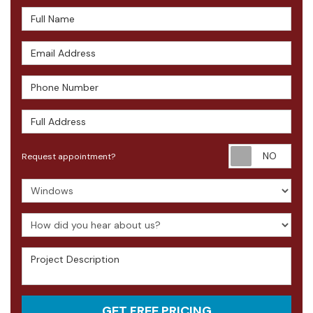
Full Name
Email Address
Phone Number
Full Address
Requ
Request appointment?
Project Type
How did you hear about us?
Project Description
GET FREE PRICING