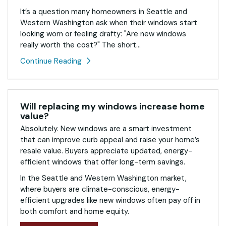
It’s a question many homeowners in Seattle and
Western Washington ask when their windows start
looking worn or feeling drafty: "Are new windows
really worth the cost?" The short...
Continue Reading
Will replacing my windows increase home
value?
Absolutely. New windows are a smart investment
that can improve curb appeal and raise your home’s
resale value. Buyers appreciate updated, energy-
efficient windows that offer long-term savings.
In the Seattle and Western Washington market,
where buyers are climate-conscious, energy-
efficient upgrades like new windows often pay off in
both comfort and home equity.