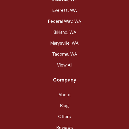
Everett, WA
Federal Way, WA
Kirkland, WA
Marysville, WA
Tacoma, WA
View All
Company
About
Blog
Offers
Reviews