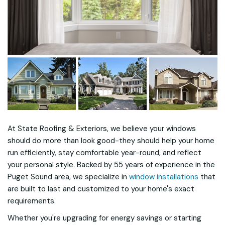
At State Roofing & Exteriors, we believe your windows
should do more than look good-they should help your home
run efficiently, stay comfortable year-round, and reflect
your personal style. Backed by 55 years of experience in the
Puget Sound area, we specialize in
window installations
that
are built to last and customized to your home's exact
requirements.
Whether you're upgrading for energy savings or starting