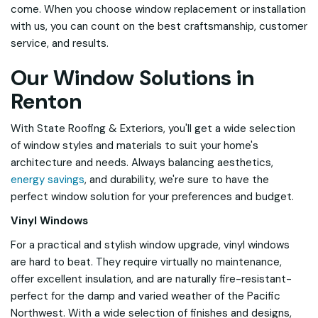
come. When you choose window replacement or installation
with us, you can count on the best craftsmanship, customer
service, and results.
Our Window Solutions in
Renton
With State Roofing & Exteriors, you'll get a wide selection
of window styles and materials to suit your home's
architecture and needs. Always balancing aesthetics,
energy savings
, and durability, we're sure to have the
perfect window solution for your preferences and budget.
Vinyl Windows
For a practical and stylish window upgrade, vinyl windows
are hard to beat. They require virtually no maintenance,
offer excellent insulation, and are naturally fire-resistant-
perfect for the damp and varied weather of the Pacific
Northwest. With a wide selection of finishes and designs,