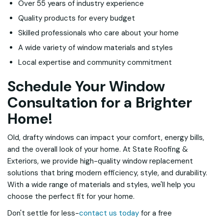
Over 55 years of industry experience
Quality products for every budget
Skilled professionals who care about your home
A wide variety of window materials and styles
Local expertise and community commitment
Schedule Your Window
Consultation for a Brighter
Home!
Old, drafty windows can impact your comfort, energy bills,
and the overall look of your home. At State Roofing &
Exteriors, we provide high-quality window replacement
solutions that bring modern efficiency, style, and durability.
With a wide range of materials and styles, we'll help you
choose the perfect fit for your home.
Don't settle for less-
contact us today
for a free