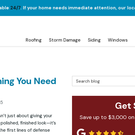
lable
24/7
. If your home needs immediate attention, our loc
Roofing
Storm Damage
Siding
Windows
hing You Need
Search Blog
25
Get 
sn’t just about giving your
Save up to $3,000 on
polished, finished look—it’s
he first lines of defense