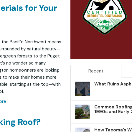
erials for Your
in the Pacific Northwest means
urrounded by natural beauty—
ergreen forests to the Puget
It’s no wonder so many
gton homeowners are looking
Recent
s to make their homes more
What Ruins Aspha
able, starting at the top—with
of.
ore
Common Roofing 
1990s and Early
king Roof?
How Tacoma’s W