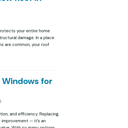
protects your entire home
structural damage. In a place
rms are common, your roof
t Windows for
5
ction, and efficiency. Replacing
c improvement — it’s an
 value. With so many options