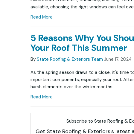
available, choosing the right windows can feel ov
Read More
5 Reasons Why You Shou
Your Roof This Summer
By
State Roofing & Exteriors Team
June 17, 2024
As the spring season draws to a close, it's time t
important components, especially your roof. After 
harsh elements over the winter months.
Read More
Subscribe to State Roofing & Ext
Get State Roofing & Exteriors's latest a