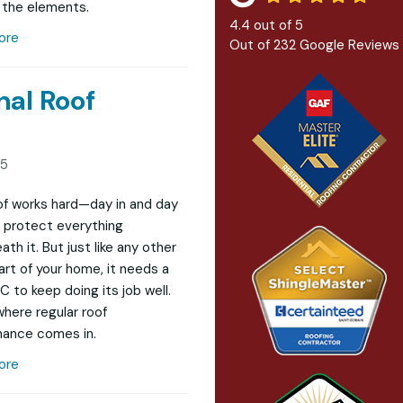
 the elements.
4.4
out of
5
ore
Out of
232
Google Reviews
nal Roof
25
of works hard—day in and day
protect everything
th it. But just like any other
art of your home, it needs a
LC to keep doing its job well.
where regular roof
ance comes in.
ore