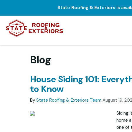
State Roofing & Exteriors is avai
Blog
House Siding 101: Everyt
to Know
By
State Roofing & Exteriors Team
August 19, 20
Siding i
home a 
one of t