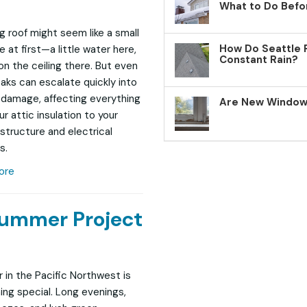
What to Do Befo
ng roof might seem like a small
How Do Seattle 
 at first—a little water here,
Constant Rain?
on the ceiling there. But even
eaks can escalate quickly into
 damage, affecting everything
Are New Windows
r attic insulation to your
structure and electrical
s.
ore
Summer Project
in the Pacific Northwest is
ng special. Long evenings,