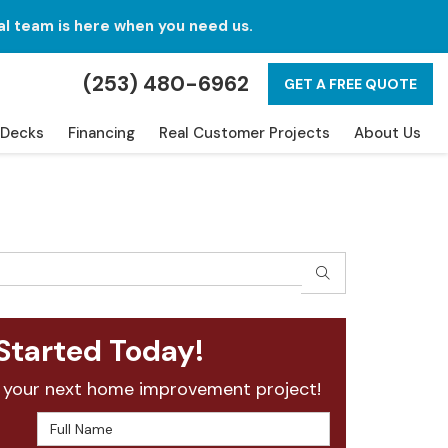
al team is here when you need us.
(253) 480-6962
GET A FREE QUOTE
Decks
Financing
Real Customer Projects
About Us
SEARCH
Started Today!
 your next home improvement project!
Full Name