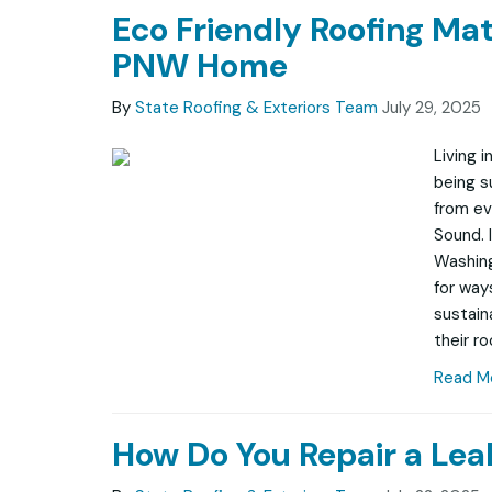
Eco Friendly Roofing Mat
PNW Home
By
State Roofing & Exteriors Team
July 29, 2025
Living 
being s
from ev
Sound. 
Washin
for way
sustain
their ro
Read M
How Do You Repair a Lea