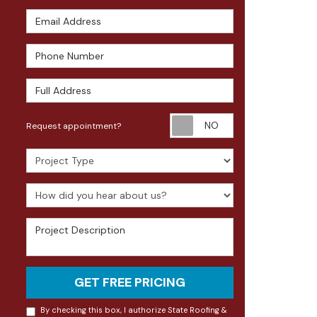
Email Address
Phone Number
Full Address
Request appoin
Request appointment?
Project Type
How did you hear about us?
Project Description
GET FREE PRICING
By checking this box, I authorize State Roofing &