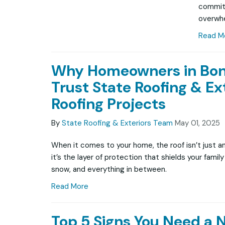
commitm
overwhe
Read M
Why Homeowners in Bon
Trust State Roofing & Ext
Roofing Projects
By
State Roofing & Exteriors Team
May 01, 2025
When it comes to your home, the roof isn’t just a
it’s the layer of protection that shields your famil
snow, and everything in between.
Read More
Top 5 Signs You Need a 