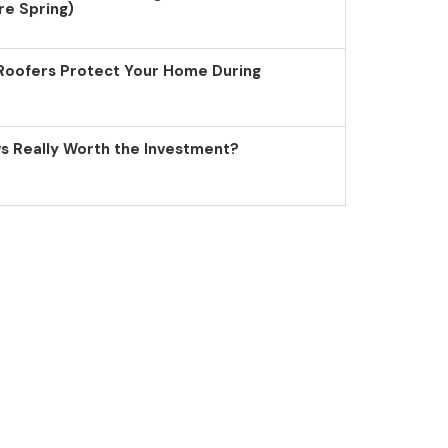
re Spring)
Roofers Protect Your Home During
 Really Worth the Investment?