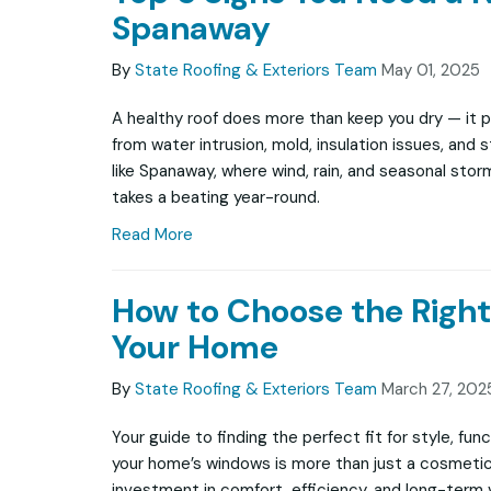
Spanaway
By
State Roofing & Exteriors Team
May 01, 2025
A healthy roof does more than keep you dry — it 
from water intrusion, mold, insulation issues, and 
like Spanaway, where wind, rain, and seasonal sto
takes a beating year-round.
Read More
How to Choose the Righ
Your Home
By
State Roofing & Exteriors Team
March 27, 202
Your guide to finding the perfect fit for style, fun
your home’s windows is more than just a cosmeti
investment in comfort, efficiency, and long-term