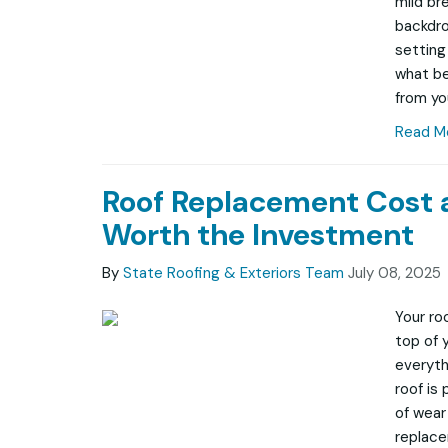
mild br
backdro
setting
what be
from yo
Read M
Roof Replacement Cost 
Worth the Investment
By
State Roofing & Exteriors Team
July 08, 2025
Your ro
top of 
everyth
roof is
of wear 
replace