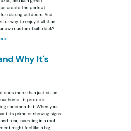
eezes, and lush green
ps create the perfect
 for relaxing outdoors. And
tter way to enjoy it all than
ur own custom-built deck?
ore
and Why It's
of does more than just sit on
your home—it protects
ing underneath it. When your
 past its prime or showing signs
and tear, investing in a roof
ment might feel like a big