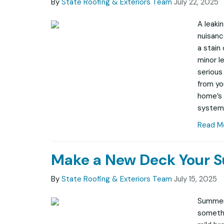
By
State Roofing & Exteriors Team
July 22, 2025
A leaki
nuisance
a stain 
minor l
serious
from you
home’s 
system
Read M
Make a New Deck Your 
By
State Roofing & Exteriors Team
July 15, 2025
Summer 
somethi