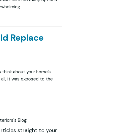
erwhelming.
ld Replace
o think about your home’s
all, it was exposed to the
eriors's Blog
rticles straight to your