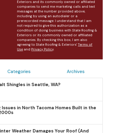
Exteriors and its commonly owned or affiliated
companies to send me marketing calls and text
messages at the number provided above,
including by using an autodialer or a
prerecorded message. I understand that I am
not required to give this authorization as a
condition of doing business with State Roofing &
Exteriors or its commonly owned or affiliated
companies. By checking this box, I am also
agreeing to State Roofing & Exteriors'
Terms of
Use
and
Privacy Policy
.
Categories
Archives
lt Shingles in Seattle, WA?
Issues in North Tacoma Homes Built in the
 2000s
inter Weather Damages Your Roof (And