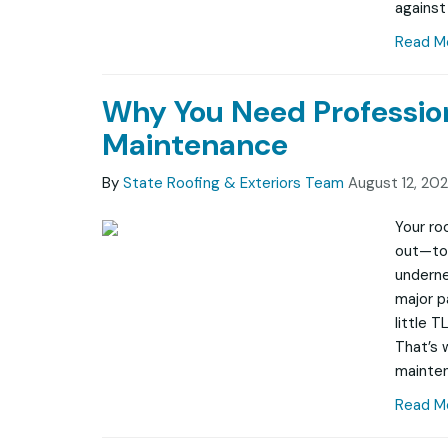
against
Read M
Why You Need Professio
Maintenance
By
State Roofing & Exteriors Team
August 12, 20
Your ro
out—to 
undernea
major p
little T
That’s 
mainten
Read M