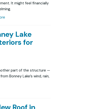
ent. It might feel financially
lming.
ore
ney Lake
eriors for
nother part of the structure —
y from Bonney Lake’s wind, rain,
New Roof in