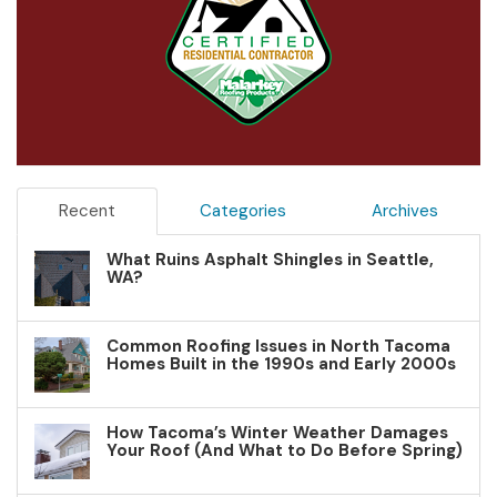
Recent
Categories
Archives
What Ruins Asphalt Shingles in Seattle,
WA?
Common Roofing Issues in North Tacoma
Homes Built in the 1990s and Early 2000s
How Tacoma’s Winter Weather Damages
Your Roof (And What to Do Before Spring)