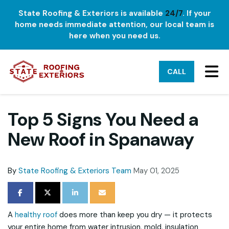
State Roofing & Exteriors is available
24/7
. If your
home needs immediate attention, our local team is
here when you need us.
TO
CALL
Top 5 Signs You Need a
New Roof in Spanaway
By
State Roofing & Exteriors Team
May 01, 2025
SHARE ON FACEBOOK
SHARE ON TWITTER
SHARE ON LINKEDIN
SHARE VIA EMAIL
A
healthy roof
does more than keep you dry — it protects
your entire home from water intrusion, mold, insulation