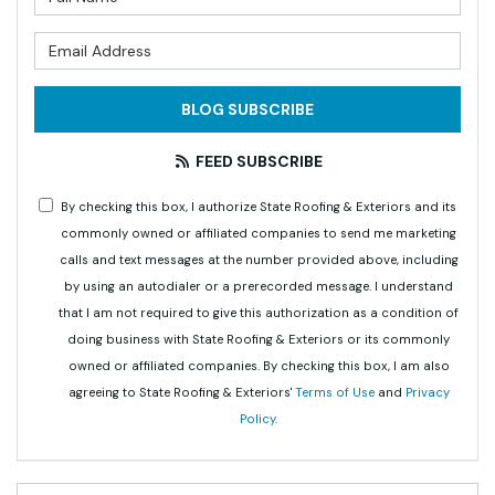
What is your email address?
BLOG SUBSCRIBE
FEED SUBSCRIBE
By checking this box, I authorize State Roofing & Exteriors and its
commonly owned or affiliated companies to send me marketing
calls and text messages at the number provided above, including
by using an autodialer or a prerecorded message. I understand
that I am not required to give this authorization as a condition of
doing business with State Roofing & Exteriors or its commonly
owned or affiliated companies. By checking this box, I am also
agreeing to State Roofing & Exteriors'
Terms of Use
and
Privacy
Policy
.