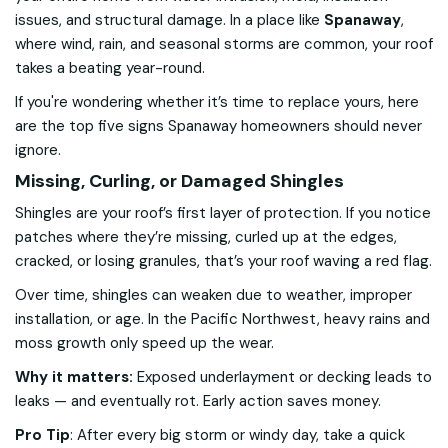
issues, and structural damage. In a place like
Spanaway
,
where wind, rain, and seasonal storms are common, your roof
takes a beating year-round.
If you're wondering whether it’s time to replace yours, here
are the top five signs Spanaway homeowners should never
ignore.
Missing, Curling, or Damaged Shingles
Shingles are your roof’s first layer of protection. If you notice
patches where they’re missing, curled up at the edges,
cracked, or losing granules, that’s your roof waving a red flag.
Over time, shingles can weaken due to weather, improper
installation, or age. In the Pacific Northwest, heavy rains and
moss growth only speed up the wear.
Why it matters:
Exposed underlayment or decking leads to
leaks — and eventually rot. Early action saves money.
Pro Tip
:
After every big storm or windy day, take a quick