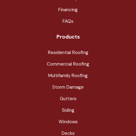
Financing
FAQs
Products
Residential Roofing
Commercial Roofing
Multifamily Roofing
Storm Damage
Gutters
Siding
Windows
Decks