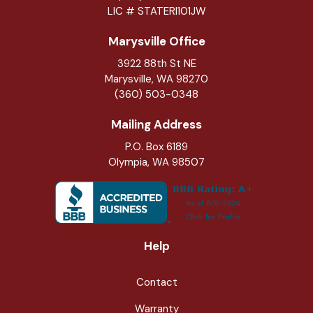
LIC # STATERI101JW
Marysville Office
3922 88th St NE
Marysville
,
WA
98270
(360) 503-0348
Mailing Address
P.O. Box 6189
Olympia, WA 98507
Help
Contact
Warranty