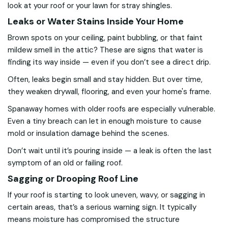
look at your roof or your lawn for stray shingles.
Leaks or Water Stains Inside Your Home
Brown spots on your ceiling, paint bubbling, or that faint
mildew smell in the attic? These are signs that water is
finding its way inside — even if you don’t see a direct drip.
Often, leaks begin small and stay hidden. But over time,
they weaken drywall, flooring, and even your home's frame.
Spanaway homes with older roofs are especially vulnerable.
Even a tiny breach can let in enough moisture to cause
mold or insulation damage behind the scenes.
Don’t wait until it’s pouring inside — a leak is often the last
symptom of an old or failing roof.
Sagging or Drooping Roof Line
If your roof is starting to look uneven, wavy, or sagging in
certain areas, that’s a serious warning sign. It typically
means moisture has compromised the structure