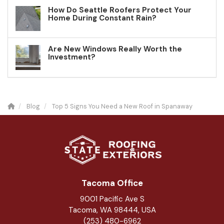
How Do Seattle Roofers Protect Your
Home During Constant Rain?
Are New Windows Really Worth the
Investment?
Blog
Top 5 Signs You Need a New Roof in Spanaway
Tacoma Office
9001 Pacific Ave S
Tacoma, WA 98444, USA
(253) 480-6962