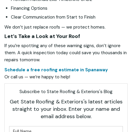
Financing Options
Clear Communication from Start to Finish
We don’t just replace roofs — we protect homes.
Let’s Take a Look at Your Roof
If you’re spotting any of these warning signs, don’t ignore
them. A quick inspection today could save you thousands in
repairs tomorrow.
Schedule a free roofing estimate in Spanaway
Or call us — we’re happy to help!
Subscribe to State Roofing & Exteriors's Blog
Get State Roofing & Exteriors's latest articles
straight to your inbox. Enter your name and
email address below.
What is your name?