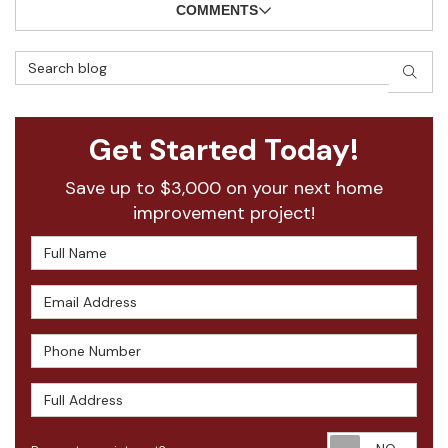
COMMENTS
Search Blog
SEAR
Get Started Today!
Save up to $3,000 on your next home
improvement project!
Full Name
Email Address
Phone Number
Full Address
Requ