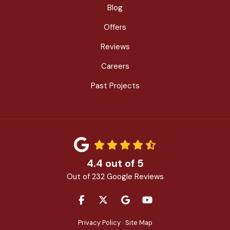
Blog
Offers
Reviews
Careers
Past Projects
4.4
out of
5
Out of
232
Google Reviews
LIKE US ON FACEBOOK
FOLLOW US ON TWITTER
REVIEW US ON GOOGLE
SUBSCRIBE ON YOU
Privacy Policy
·
Site Map