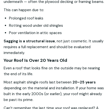
underneath — often the plywood decking or framing beams.
This can happen due to:
Prolonged roof leaks
Rotting wood under old shingles
Poor ventilation in attic spaces
Sagging is a structural issue
, not just cosmetic. It usually
requires a full replacement and should be evaluated
immediately.
Your Roof Is Over 20 Years Old
Even a roof that looks fine on the outside may be nearing
the end of its life.
Most asphalt shingle roofs last between
20–25 years
depending on the material and installation. If your home was
built in the early 2000s (or earlier), your roof might already
be past its prime.
Can’t remember the last time your roof was replaced? A