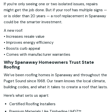
If you’re only seeing one or two isolated issues, repairs
might get the job done. But if your roof has multiple signs —
or is older than 20 years — a roof replacement in Spanaway
could be the smarter investment.
A new roof:
• Increases resale value
• Improves energy efficiency
• Boosts curb appeal
• Comes with manufacturer warranties
Why Spanaway Homeowners Trust State
Roofing
We’ve been roofing homes in Spanaway and throughout the
Puget Sound since 1968. Our team knows the local climate,
building codes, and what it takes to create a roof that lasts.
Here’s what sets us apart:
Certified Roofing Installers
Premium Materials Like Timberline UHDZ™