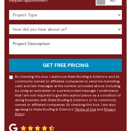
Request appointment?
Project Type
How did you hear about us?
Project Description
GET FREE PRICING
By checking this box, I authorize State Roofing & Exteriors and its
commonly owned or affiliated companies to send me marketing
calls and text messages at the number provided above, including
by using an autodialer or a prerecorded message. I understand
that I am not required to give this authorization as a condition of
doing business with State Roofing & Exteriors or its commonly
owned or affiliated companies. By checking this box, I am also
agreeing to State Roofing & Exteriors'
Terms of Use
and
Privacy
Policy
.