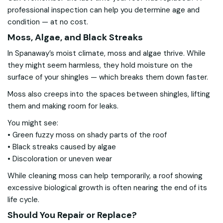
professional inspection can help you determine age and
condition — at no cost.
Moss, Algae, and Black Streaks
In Spanaway’s moist climate, moss and algae thrive. While
they might seem harmless, they hold moisture on the
surface of your shingles — which breaks them down faster.
Moss also creeps into the spaces between shingles, lifting
them and making room for leaks.
You might see:
• Green fuzzy moss on shady parts of the roof
• Black streaks caused by algae
• Discoloration or uneven wear
While cleaning moss can help temporarily, a roof showing
excessive biological growth is often nearing the end of its
life cycle.
Should You Repair or Replace?