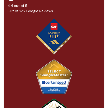
4.4
out of
5
Out of
232
Google Reviews