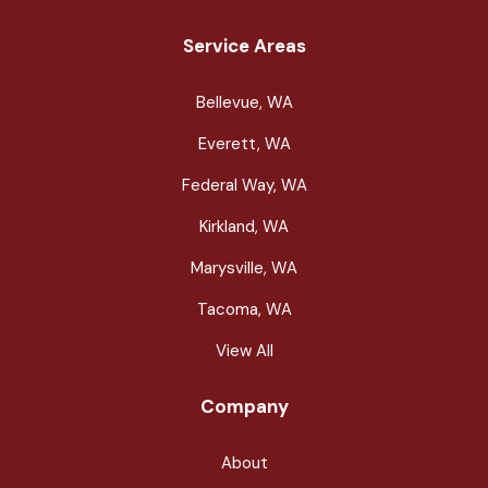
Service Areas
Bellevue, WA
Everett, WA
Federal Way, WA
Kirkland, WA
Marysville, WA
Tacoma, WA
View All
Company
About