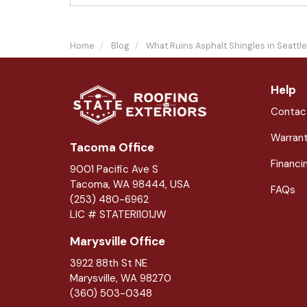
Home
Blog
What Ruins Asphalt Shingles in Seattl
Help
Contac
Warran
Tacoma Office
Financi
9001 Pacific Ave S
Tacoma, WA 98444, USA
FAQs
(253) 480-6962
LIC # STATERI101JW
Marysville Office
3922 88th St NE
Marysville
,
WA
98270
(360) 503-0348