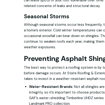
can leave spots of your roof vulnerable over time.
related concerns of leaks and structural decay.
Seasonal Storms
Although seasonal storms occur less frequently, 
a home’s exterior. Cold winter temperatures can 
occasional snowfall can bear down on shingles. T
continue to weaken roofs each year, making them 
weather exposures.
Preventing Asphalt Shi
The best way to protect a roofing system is by 
before damage occurs. At State Roofing & Exterio
takes to invest in a weather-resistant asphalt roof
Water-Resistant Brands:
Not all shingles ar
integrity, so it’s important to choose products
GAF’s water-shedding Timberline UHDZ series o
Landmark PRO collection.