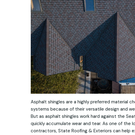
Asphalt shingles are a highly preferred material ch
systems because of their versatile design and we
But as asphalt shingles work hard against the Sea
quickly accumulate wear and tear. As one of the 
contractors, State Roofing & Exteriors can help ex