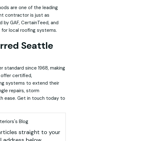
hods are one of the leading
t contractor is just as
ed by GAF, CertainTeed, and
for local roofing systems.
rred Seattle
er standard since 1968
, making
offer certified,
ing systems to extend their
ngle repairs, storm
h ease. Get in touch today to
eriors's Blog
rticles straight to your
l address below.