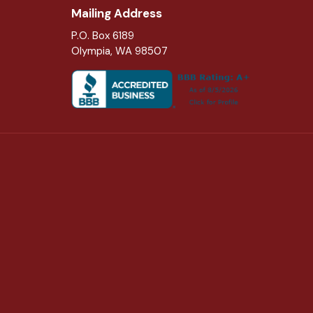
Mailing Address
P.O. Box 6189
Olympia, WA 98507