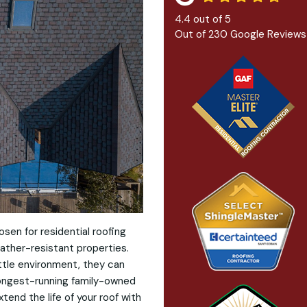
4.4
out of
5
Out of
230
Google Reviews
osen for residential roofing
ather-resistant properties.
ttle environment, they can
longest-running family-owned
tend the life of your roof with