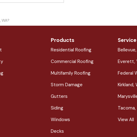
e, WA?
Products
Service
t
Residential Roofing
Bellevue
ty
Commercial Roofing
Everett,
ng
Multifamily Roofing
Federal 
Storm Damage
Kirkland,
Gutters
Marysvil
Siding
Tacoma,
Windows
View All
Decks