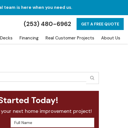
al team is here when you need us.
(253) 480-6962
GET A FREE QUOTE
Decks
Financing
Real Customer Projects
About Us
SEARCH
Started Today!
 your next home improvement project!
Full Name