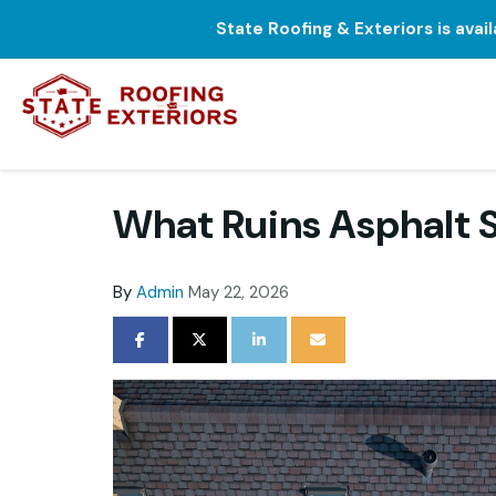
State Roofing & Exteriors is avai
What Ruins Asphalt S
By
Admin
May 22, 2026
SHARE ON FACEBOOK
SHARE ON TWITTER
SHARE ON LINKEDIN
SHARE VIA EMAIL