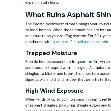
expert installations.
What Ruins Asphalt Shin
The Pacific Northwest climate brings year-round ra
to local homes. When these conditions are left u
accumulate on your roofing system. For 50+ years
conditions with
quality roof installation methods
.
Trapped Moisture
Seattle homes experience frequent rainfall, which
and become trapped within shingles. As moisture 
shingles to blister and break. This moisture accu
algae spots, mold, and mildew that penetrate throu
High Wind Exposure
When winds of up to 50 mph pass through Seattle
of asphalt shingles. By curling shingle edges and l