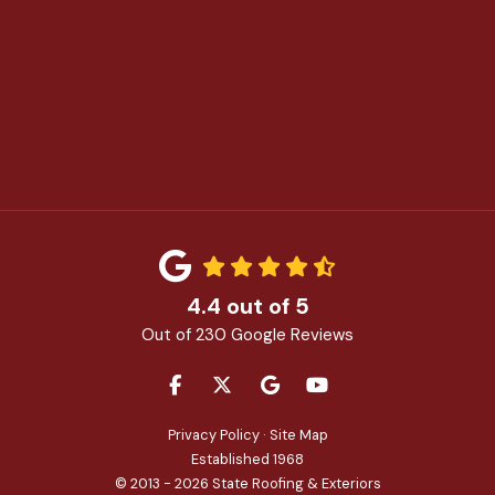
4.4
out of
5
Out of
230
Google Reviews
LIKE US ON FACEBOOK
FOLLOW US ON TWITTER
REVIEW US ON GOOGLE
SUBSCRIBE ON YOU
Privacy Policy
·
Site Map
Established 1968
© 2013 - 2026 State Roofing & Exteriors