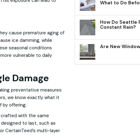
 This exposure can lead to
What to Do Befo
How Do Seattle 
Constant Rain?
they cause premature aging of
cause ice damming, while
Are New Windows
hese seasonal conditions
more vulnerable to daily
ngle Damage
taking preventative measures
rs, we know exactly what it
 by offering:
e crafted with the same
 designed to last, such as
r CertainTeed’s multi-layer