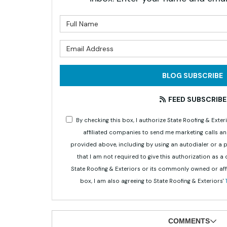
What is 
What is 
BLOG SUBSCRIBE
FEED SUBSCRIBE
By checking this box, I authorize State Roofing & Ex
affiliated companies to send me marketing calls a
provided above, including by using an autodialer or a
that I am not required to give this authorization as a
State Roofing & Exteriors or its commonly owned or aff
box, I am also agreeing to State Roofing & Exteriors'
COMMENTS