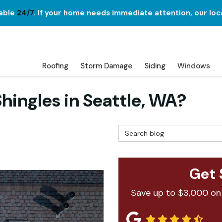
lable
24/7
. If your home needs immediate attention, our loc
Roofing
Storm Damage
Siding
Windows
hingles in Seattle, WA?
Search Blog
Get 
Save up to $3,000 on