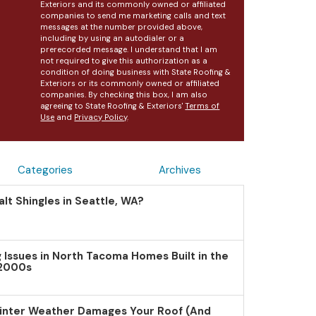
Exteriors and its commonly owned or affiliated
companies to send me marketing calls and text
messages at the number provided above,
including by using an autodialer or a
prerecorded message. I understand that I am
not required to give this authorization as a
condition of doing business with State Roofing &
Exteriors or its commonly owned or affiliated
companies. By checking this box, I am also
agreeing to State Roofing & Exteriors'
Terms of
Use
and
Privacy Policy
.
Categories
Archives
lt Shingles in Seattle, WA?
Issues in North Tacoma Homes Built in the
 2000s
inter Weather Damages Your Roof (And