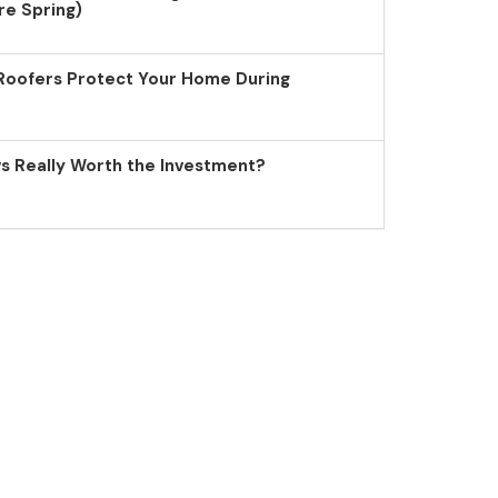
re Spring)
Roofers Protect Your Home During
 Really Worth the Investment?