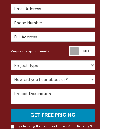
Email Address
Phone Number
Full Address
Request appoin
Request appointment?
Project Type
How did you hear about us?
Project Description
GET FREE PRICING
By checking this box, I authorize State Roofing &