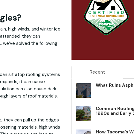
gles?
in, high winds, and winter ice
nattended, they can
, we’ve solved the following
Recent
 can sit atop roofing systems
expands, it can cause
What Ruins Aspha
mulation can also cause dark
gh layers of roof materials.
Common Roofing 
1990s and Early
, they can pull up the edges
oosening materials, high winds
How Tacoma’s W