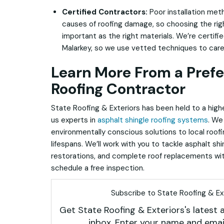
Certified Contractors:
Poor installation met
causes of roofing damage, so choosing the righ
important as the right materials. We’re certifi
Malarkey, so we use vetted techniques to care 
Learn More From a Prefe
Roofing Contractor
State Roofing & Exteriors has been
held to a high
us experts in
asphalt shingle roofing systems
. We 
environmentally conscious solutions to local roof
lifespans. We’ll work with you to tackle asphalt shi
restorations, and complete roof replacements wit
schedule a free inspection.
Subscribe to State Roofing & Ext
Get State Roofing & Exteriors's latest a
inbox. Enter your name and emai