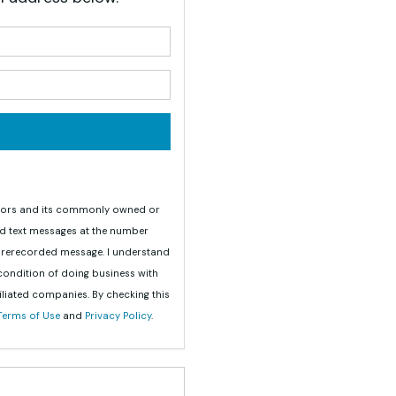
your name?
your email address?
teriors and its commonly owned or
nd text messages at the number
 prerecorded message. I understand
 condition of doing business with
iliated companies. By checking this
Terms of Use
and
Privacy Policy
.