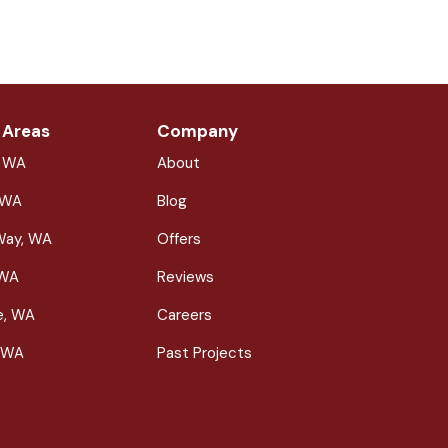
 Areas
Company
, WA
About
 WA
Blog
Way, WA
Offers
 WA
Reviews
le, WA
Careers
 WA
Past Projects