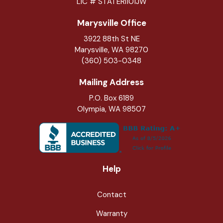
LIC # STATERI101JW
Marysville Office
3922 88th St NE
Marysville
,
WA
98270
(360) 503-0348
Mailing Address
P.O. Box 6189
Olympia, WA 98507
Help
Contact
Warranty