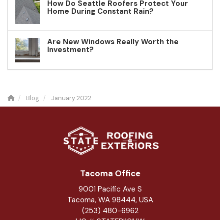
How Do Seattle Roofers Protect Your
Home During Constant Rain?
Are New Windows Really Worth the
Investment?
Blog
January 2022
Tacoma Office
9001 Pacific Ave S
Tacoma, WA 98444, USA
(253) 480-6962