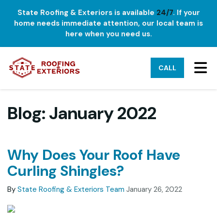
State Roofing & Exteriors is available
24/7
. If your
home needs immediate attention, our local team is
here when you need us.
TO
CALL
Blog: January 2022
Why Does Your Roof Have
Curling Shingles?
By
State Roofing & Exteriors Team
January 26, 2022