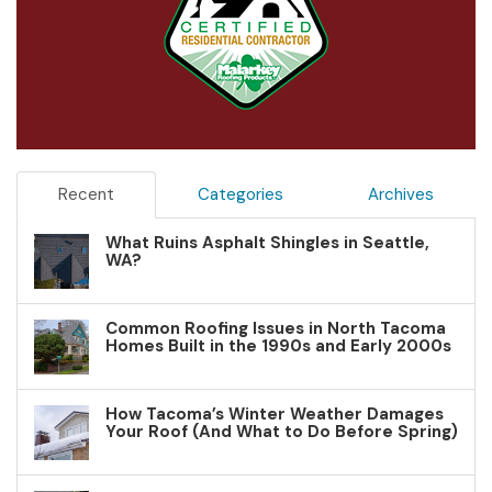
Recent
Categories
Archives
What Ruins Asphalt Shingles in Seattle,
WA?
Common Roofing Issues in North Tacoma
Homes Built in the 1990s and Early 2000s
How Tacoma’s Winter Weather Damages
Your Roof (And What to Do Before Spring)