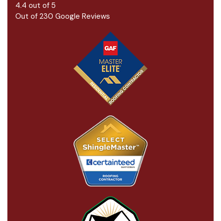
4.4
out of
5
Out of
230
Google Reviews