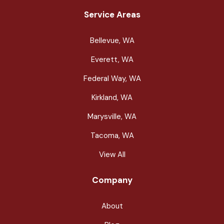
Service Areas
Bellevue, WA
Everett, WA
Federal Way, WA
Kirkland, WA
Marysville, WA
Tacoma, WA
View All
Company
About