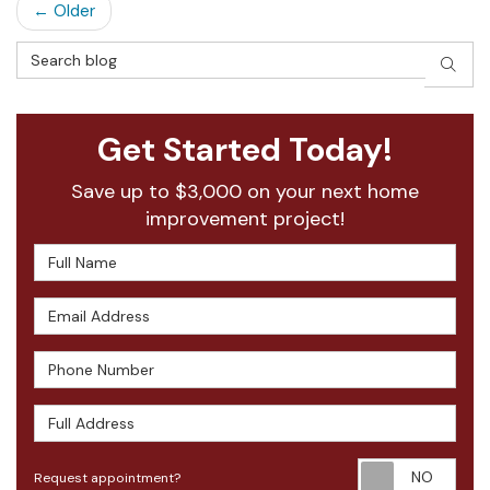
← Older
Search Blog
SEAR
Get Started Today!
Save up to $3,000 on your next home
improvement project!
Full Name
Email Address
Phone Number
Full Address
Requ
Request appointment?