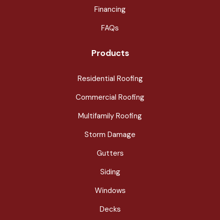
Financing
FAQs
Products
Residential Roofing
Commercial Roofing
Multifamily Roofing
Storm Damage
Gutters
Siding
Windows
Decks