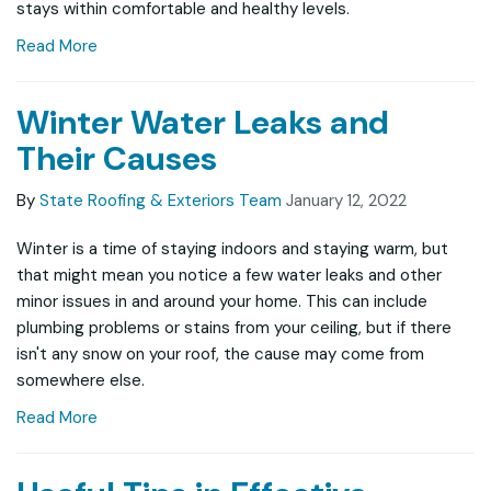
stays within comfortable and healthy levels.
Read More
Winter Water Leaks and
Their Causes
By
State Roofing & Exteriors Team
January 12, 2022
Winter is a time of staying indoors and staying warm, but
that might mean you notice a few water leaks and other
minor issues in and around your home. This can include
plumbing problems or stains from your ceiling, but if there
isn't any snow on your roof, the cause may come from
somewhere else.
Read More