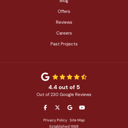
Blog
Offers
Reviews
Careers
Past Projects
4.4
out of
5
Out of
230
Google Reviews
LIKE US ON FACEBOOK
FOLLOW US ON TWITTER
REVIEW US ON GOOGLE
SUBSCRIBE ON YOU
Privacy Policy
·
Site Map
Established 1968