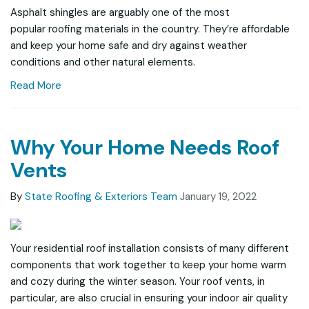
Asphalt shingles are arguably one of the most
popular roofing materials in the country. They’re affordable
and keep your home safe and dry against weather
conditions and other natural elements.
Read More
Why Your Home Needs Roof
Vents
By
State Roofing & Exteriors Team
January 19, 2022
Your residential roof installation consists of many different
components that work together to keep your home warm
and cozy during the winter season. Your roof vents, in
particular, are also crucial in ensuring your indoor air quality