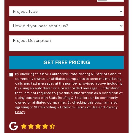
Project Type
How did you hear about us?
Project Description
GET FREE PRICING
By checking this box, I authorize State Roofing & Exteriors and its
commonly owned or affiliated companies to send me marketing
calls and text messages at the number provided above, including
by using an autodialer or a prerecorded message. I understand
that I am not required to give this authorization as a condition of
doing business with State Roofing & Exteriors or its commonly
owned or affiliated companies. By checking this box, I am also
agreeing to State Roofing & Exteriors'
Terms of Use
and
Privacy
Policy
.