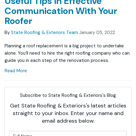
Useful Tips in Effective
Communication With Your
Roofer
By
State Roofing & Exteriors Team
January 05, 2022
Planning a roof replacement is a big project to undertake
alone. You’ll need to hire the right roofing company who can
guide you in each step of the renovation process.
Read More
Subscribe to State Roofing & Exteriors's Blog
Get State Roofing & Exteriors's latest articles
straight to your inbox. Enter your name and
email address below.
What is your name?