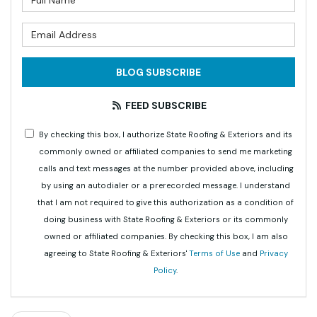
What is your email address?
BLOG SUBSCRIBE
FEED SUBSCRIBE
By checking this box, I authorize State Roofing & Exteriors and its
commonly owned or affiliated companies to send me marketing
calls and text messages at the number provided above, including
by using an autodialer or a prerecorded message. I understand
that I am not required to give this authorization as a condition of
doing business with State Roofing & Exteriors or its commonly
owned or affiliated companies. By checking this box, I am also
agreeing to State Roofing & Exteriors'
Terms of Use
and
Privacy
Policy
.