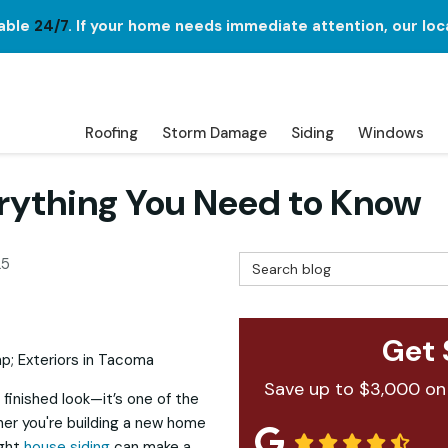
lable
24/7
. If your home needs immediate attention, our loc
Roofing
Storm Damage
Siding
Windows
erything You Need to Know
Search Blog
25
Get 
Save up to $3,000 on
 finished look—it’s one of the
her you're building a new home
ight
house siding
can make a