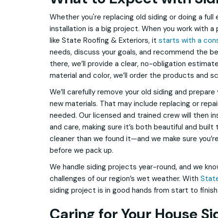
Whether you're replacing old siding or doing a full 
installation is a big project. When you work with 
like State Roofing & Exteriors, it
starts with a con
needs, discuss your goals, and recommend the be
there, we’ll provide a clear, no-obligation estima
material and color, we’ll order the products and sc
We’ll carefully remove your old siding and prepare 
new materials. That may include replacing or repa
needed. Our licensed and trained crew will then ins
and care, making sure it’s both beautiful and built
cleaner than we found it—and we make sure you’re t
before we pack up.
We handle siding projects year-round, and we kn
challenges of our region’s wet weather. With
State
siding project is in good hands from start to finish
Caring for Your House Si