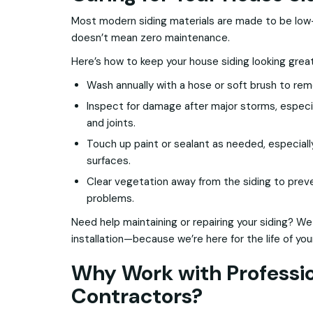
Most modern siding materials are made to be l
doesn’t mean zero maintenance.
Here’s how to keep your house siding looking grea
Wash annually with a hose or soft brush to remo
Inspect for damage after major storms, especi
and joints.
Touch up paint or sealant as needed, especial
surfaces.
Clear vegetation away from the siding to prev
problems.
Need help maintaining or repairing your siding? We
installation—because we’re here for the life of yo
Why Work with Professio
Contractors?