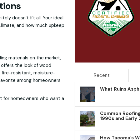
tions
ely doesn’t fit all. Your ideal
 climate, and how much upkeep
ing materials on the market,
 offers the look of wood
s fire-resistant, moisture-
Recent
 a favorite among homeowners
What Ruins Aspha
t for homeowners who want a
Common Roofing 
1990s and Early
How Tacoma’s W