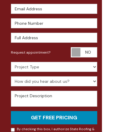
Email Address
Phone Number
Full Address
Request appoin
Request appointment?
Project Type
How did you hear about us?
Project Description
GET FREE PRICING
By checking this box, I authorize State Roofing &