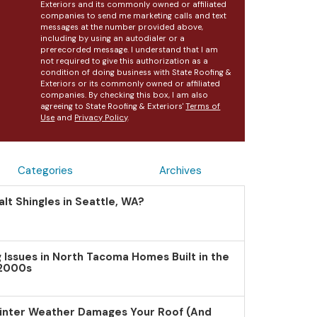
Exteriors and its commonly owned or affiliated
companies to send me marketing calls and text
messages at the number provided above,
including by using an autodialer or a
prerecorded message. I understand that I am
not required to give this authorization as a
condition of doing business with State Roofing &
Exteriors or its commonly owned or affiliated
companies. By checking this box, I am also
agreeing to State Roofing & Exteriors'
Terms of
Use
and
Privacy Policy
.
Categories
Archives
lt Shingles in Seattle, WA?
Issues in North Tacoma Homes Built in the
 2000s
inter Weather Damages Your Roof (And