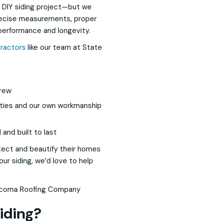
 DIY siding project—but we
precise measurements, proper
 performance and longevity.
tractors
like our team at State
crew
nties and our own workmanship
and built to last
ect and beautify their homes
our siding, we’d love to help
iding?