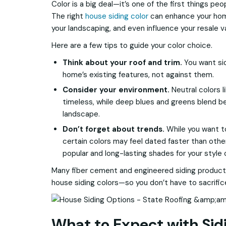
Color is a big deal—it’s one of the first things p
The right
house siding color
can enhance your hom
your landscaping, and even influence your resale v
Here are a few tips to guide your color choice.
Think about your roof and trim.
You want si
home’s existing features, not against them.
Consider your environment.
Neutral colors l
timeless, while deep blues and greens blend be
landscape.
Don’t forget about trends.
While you want to 
certain colors may feel dated faster than oth
popular and long-lasting shades for your style
Many fiber cement and engineered siding product
house siding colors—so you don’t have to sacrifice 
What to Expect with Sidi