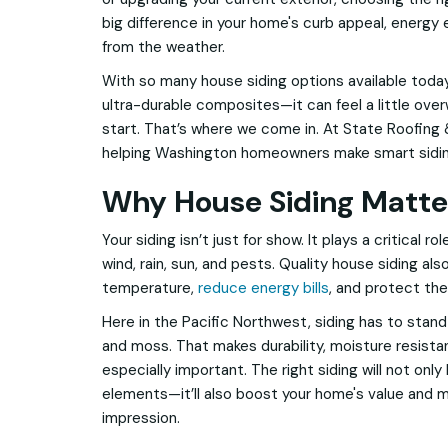
big difference in your home's curb appeal, energy 
from the weather.
With so many house siding options available tod
ultra-durable composites—it can feel a little ov
start. That’s where we come in. At State Roofing 
helping Washington homeowners make smart siding
Why House Siding Matte
Your siding isn’t just for show. It plays a critical r
wind, rain, sun, and pests. Quality house siding als
temperature,
reduce energy bills
, and protect th
Here in the Pacific Northwest, siding has to stand 
and moss. That makes durability, moisture resist
especially important. The right siding will not onl
elements—it’ll also boost your home's value and ma
impression.