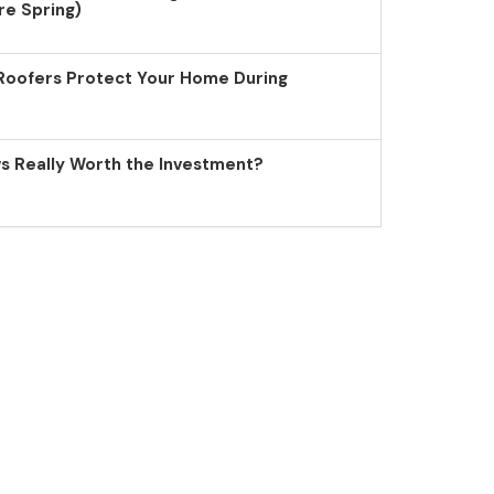
re Spring)
Roofers Protect Your Home During
 Really Worth the Investment?