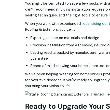
You might be tempted to save a few bucks with a
can’t recommend it. Siding installation requires 
sealing techniques, and the right tools to ensure
When you work with experienced,
local siding con
Roofing & Exteriors, you get…
Expert guidance on materials and design
Precision installation from a licensed, insured 
Lasting results backed by manufacturer warra
guarantee
Peace of mind knowing your home is protected 
We’ve been helping Washington homeowners prot
for over five decades. If you're ready to upgrade y
you bring your vision to life.
Ready to Upgrade Your S