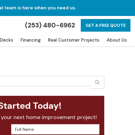
al team is here when you need us.
(253) 480-6962
GET A FREE QUOTE
Decks
Financing
Real Customer Projects
About Us
SEARCH
Started Today!
 your next home improvement project!
Full Name