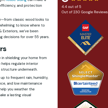
efficiency, and protection
4.4
out of
5
Out of
230
Google Reviews
ay—from classic wood looks to
erwhelming to know where to
& Exteriors, we’ve been
 decisions for over 55 years.
rs
ole in shielding your home from
o helps regulate interior
e structure underneath.
up to frequent rain, humidity,
ance, and low maintenance
y help you weather the
ke a lasting visual