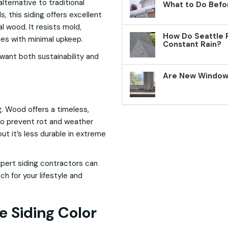
lternative to traditional
What to Do Befo
 this siding offers excellent
 wood. It resists mold,
How Do Seattle 
ades with minimal upkeep.
Constant Rain?
want both sustainability and
Are New Windows
g. Wood offers a timeless,
to prevent rot and weather
ut it’s less durable in extreme
xpert siding contractors can
h for your lifestyle and
e Siding Color