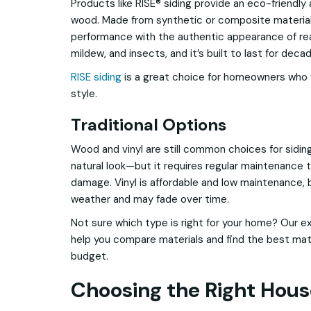
Products like RISE® siding provide an eco-friendly a
wood. Made from synthetic or composite materials,
performance with the authentic appearance of real
mildew, and insects, and it’s built to last for dec
RISE siding
is a great choice for homeowners who 
style.
Traditional Options
Wood and vinyl are still common choices for sidin
natural look—but it requires regular maintenance 
damage. Vinyl is affordable and low maintenance, b
weather and may fade over time.
Not sure which type is right for your home? Our e
help you compare materials and find the best matc
budget.
Choosing the Right Hous