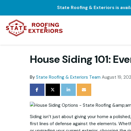
State Roofing & Exteriors is avai
House Siding 101: Ev
By
State Roofing & Exteriors Team
August 19, 20
SHARE ON FACEBOOK
SHARE ON TWITTER
SHARE ON LINKEDIN
SHARE VIA EMAIL
Siding isn’t just about giving your home a polished,
first lines of defense against the elements. Whet
or upgrading your current exterior, choosing the r