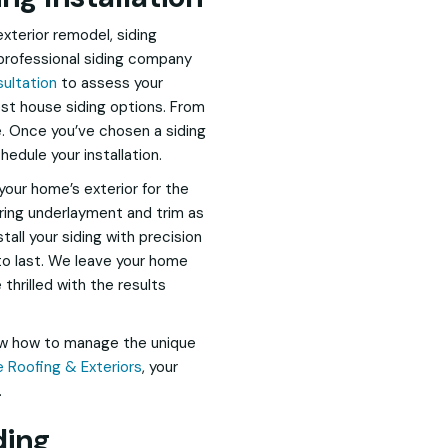
exterior remodel, siding
a professional siding company
sultation
to assess your
st house siding options. From
te. Once you’ve chosen a siding
hedule your installation.
your home’s exterior for the
iring underlayment and trim as
tall your siding with precision
 to last. We leave your home
hrilled with the results
ow how to manage the unique
 Roofing & Exteriors
, your
.
ding