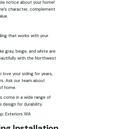
eople notice about your home!
e’s character, complement
alue.
ding that works with your
ike gray, beige, and white are
autifully with the Northwest
love your siding for years,
ers. Ask our team about
 of home.
s come in a wide range of
design for durability.
ng Installation