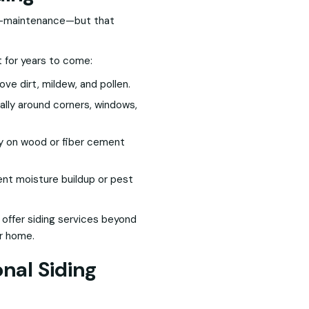
ow-maintenance—but that
t for years to come:
ve dirt, mildew, and pollen.
ally around corners, windows,
ly on wood or fiber cement
ent moisture buildup or pest
 offer siding services beyond
ur home.
nal Siding