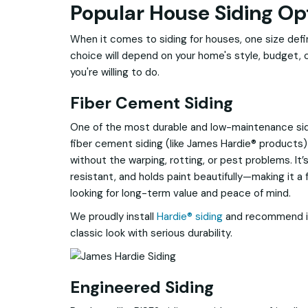
Popular House Siding Op
When it comes to siding for houses, one size definit
choice will depend on your home's style, budget,
you're willing to do.
Fiber Cement Siding
One of the most durable and low-maintenance sid
fiber cement siding (like James Hardie® products)
without the warping, rotting, or pest problems. It’
resistant, and holds paint beautifully—making it
looking for long-term value and peace of mind.
We proudly install
Hardie® siding
and recommend i
classic look with serious durability.
Engineered Siding