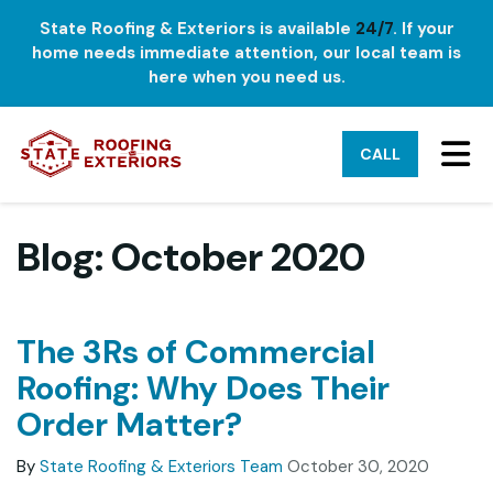
State Roofing & Exteriors is available
24/7
. If your
home needs immediate attention, our local team is
here when you need us.
TO
CALL
Blog: October 2020
The 3Rs of Commercial
Roofing: Why Does Their
Order Matter?
By
State Roofing & Exteriors Team
October 30, 2020