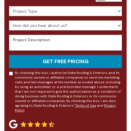
Project Type
How did you hear about us?
Project Description
GET FREE PRICING
By checking this box, I authorize State Roofing & Exteriors and its
commonly owned or affiliated companies to send me marketing
calls and text messages at the number provided above, including
by using an autodialer or a prerecorded message. I understand
that I am not required to give this authorization as a condition of
doing business with State Roofing & Exteriors or its commonly
owned or affiliated companies. By checking this box, I am also
agreeing to State Roofing & Exteriors'
Terms of Use
and
Privacy
Policy
.