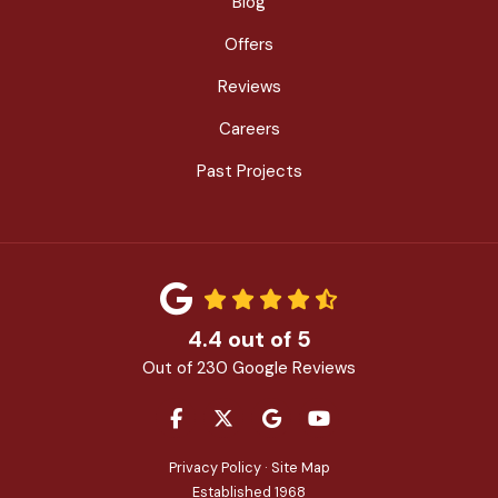
Blog
Offers
Reviews
Careers
Past Projects
4.4
out of
5
Out of
230
Google Reviews
LIKE US ON FACEBOOK
FOLLOW US ON TWITTER
REVIEW US ON GOOGLE
SUBSCRIBE ON YOU
Privacy Policy
·
Site Map
Established 1968