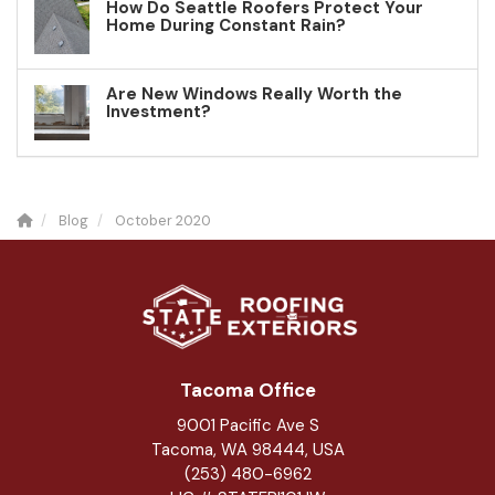
How Do Seattle Roofers Protect Your
Home During Constant Rain?
Are New Windows Really Worth the
Investment?
Blog
October 2020
Tacoma Office
9001 Pacific Ave S
Tacoma, WA 98444, USA
(253) 480-6962