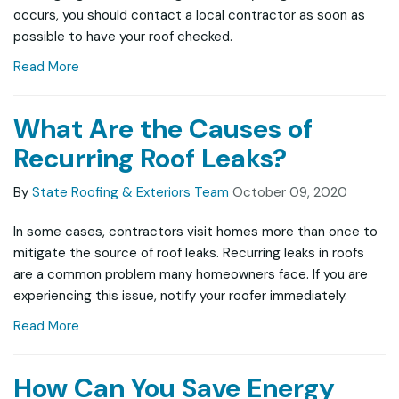
occurs, you should contact a local contractor as soon as
possible to have your roof checked.
Read More
What Are the Causes of
Recurring Roof Leaks?
By
State Roofing & Exteriors Team
October 09, 2020
In some cases, contractors visit homes more than once to
mitigate the source of roof leaks. Recurring leaks in roofs
are a common problem many homeowners face. If you are
experiencing this issue, notify your roofer immediately.
Read More
How Can You Save Energy