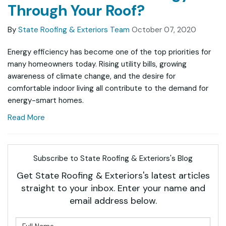
Through Your Roof?
By
State Roofing & Exteriors Team
October 07, 2020
Energy efficiency has become one of the top priorities for
many homeowners today. Rising utility bills, growing
awareness of climate change, and the desire for
comfortable indoor living all contribute to the demand for
energy-smart homes.
Read More
Subscribe to State Roofing & Exteriors's Blog
Get State Roofing & Exteriors's latest articles
straight to your inbox. Enter your name and
email address below.
What is your name?