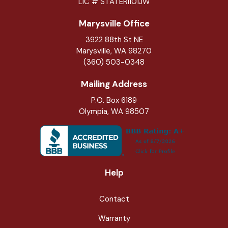
LIC # STATERI101JW
Marysville Office
3922 88th St NE
Marysville
,
WA
98270
(360) 503-0348
Mailing Address
P.O. Box 6189
Olympia, WA 98507
Help
Contact
Warranty