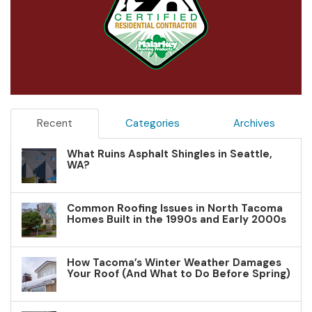
Recent
Categories
Archives
What Ruins Asphalt Shingles in Seattle,
WA?
Common Roofing Issues in North Tacoma
Homes Built in the 1990s and Early 2000s
How Tacoma’s Winter Weather Damages
Your Roof (And What to Do Before Spring)