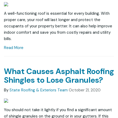
A well-functioning roof is essential for every building. With
proper care, your roof will last longer and protect the
occupants of your property better. It can also help improve
indoor comfort and save you from costly repairs and utility
bills.
Read More
What Causes Asphalt Roofing
Shingles to Lose Granules?
By
State Roofing & Exteriors Team
October 21, 2020
You should not take it lightly if you find a significant amount
of shingle granules on the ground or in your gutters. If this