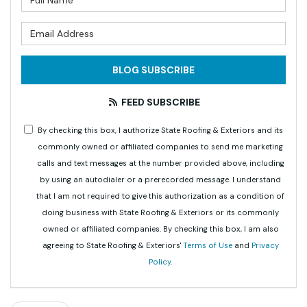
What is your email address?
BLOG SUBSCRIBE
FEED SUBSCRIBE
By checking this box, I authorize State Roofing & Exteriors and its
commonly owned or affiliated companies to send me marketing
calls and text messages at the number provided above, including
by using an autodialer or a prerecorded message. I understand
that I am not required to give this authorization as a condition of
doing business with State Roofing & Exteriors or its commonly
owned or affiliated companies. By checking this box, I am also
agreeing to State Roofing & Exteriors'
Terms of Use
and
Privacy
Policy
.