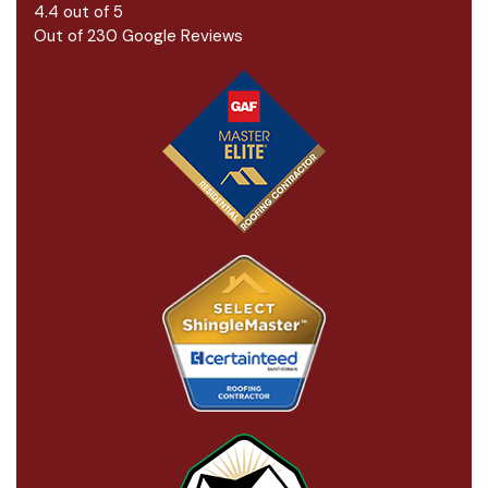
4.4
out of
5
Out of
230
Google Reviews