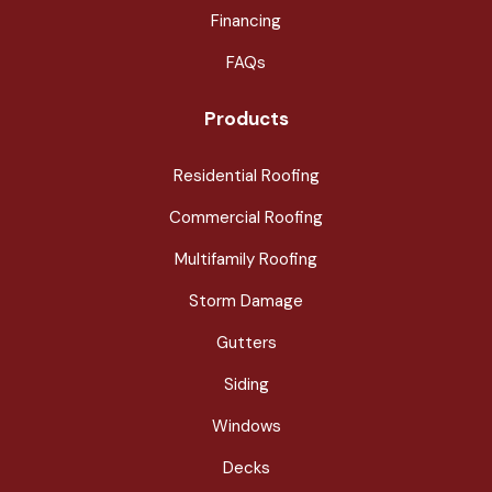
Financing
FAQs
Products
Residential Roofing
Commercial Roofing
Multifamily Roofing
Storm Damage
Gutters
Siding
Windows
Decks