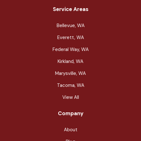
Service Areas
Bellevue, WA
Everett, WA
Federal Way, WA
Kirkland, WA
Marysville, WA
Tacoma, WA
View All
Company
About