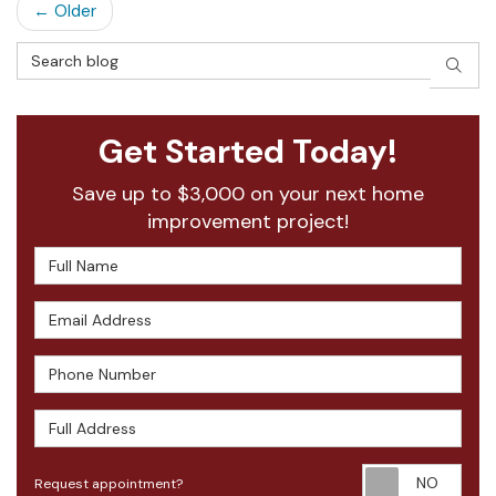
← Older
Search Blog
SEAR
Get Started Today!
Save up to $3,000 on your next home
improvement project!
Full Name
Email Address
Phone Number
Full Address
Requ
Request appointment?