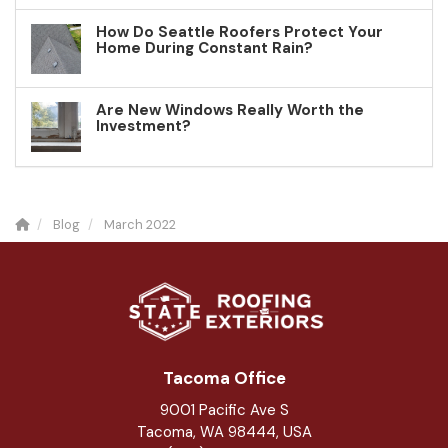
How Do Seattle Roofers Protect Your
Home During Constant Rain?
Are New Windows Really Worth the
Investment?
Blog
March 2022
Tacoma Office
9001 Pacific Ave S
Tacoma, WA 98444, USA