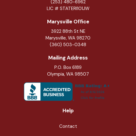
(253) 480-6962
LIC # STATERI101JW
Marysville Office
3922 88th St NE
Marysville
,
WA
98270
(360) 503-0348
Mailing Address
P.O. Box 6189
Olympia, WA 98507
Help
Contact