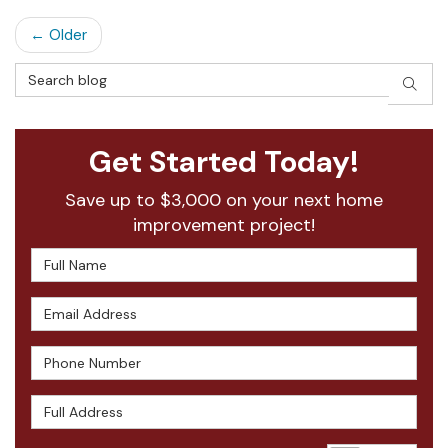
← Older
Search Blog
SEAR
Get Started Today!
Save up to $3,000 on your next home
improvement project!
Full Name
Email Address
Phone Number
Full Address