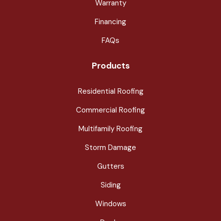
Warranty
Financing
FAQs
Products
Residential Roofing
Commercial Roofing
Multifamily Roofing
Storm Damage
Gutters
Siding
Windows