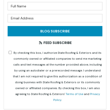
What is your name?
What is your email address?
BLOG SUBSCRIBE
FEED SUBSCRIBE
By checking this box, I authorize State Roofing & Exteriors and its
commonly owned or affiliated companies to send me marketing
calls and text messages at the number provided above, including
by using an autodialer or a prerecorded message. I understand
that I am not required to give this authorization as a condition of
doing business with State Roofing & Exteriors or its commonly
owned or affiliated companies. By checking this box, I am also
agreeing to State Roofing & Exteriors'
Terms of Use
and
Privacy
Policy
.