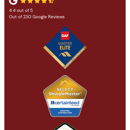
4.4
out of
5
Out of
230
Google Reviews