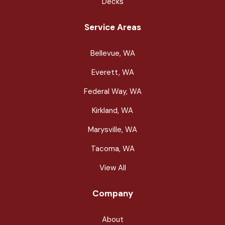
Decks
Service Areas
Bellevue, WA
Everett, WA
Federal Way, WA
Kirkland, WA
Marysville, WA
Tacoma, WA
View All
Company
About