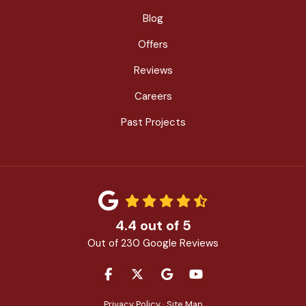
Blog
Offers
Reviews
Careers
Past Projects
4.4
out of
5
Out of
230
Google Reviews
LIKE US ON FACEBOOK
FOLLOW US ON TWITTER
REVIEW US ON GOOGLE
SUBSCRIBE ON YOU
Privacy Policy
·
Site Map