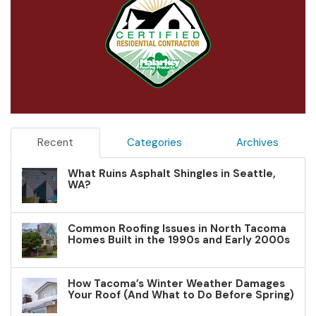
Recent
Categories
Archives
What Ruins Asphalt Shingles in Seattle,
WA?
Common Roofing Issues in North Tacoma
Homes Built in the 1990s and Early 2000s
How Tacoma’s Winter Weather Damages
Your Roof (And What to Do Before Spring)