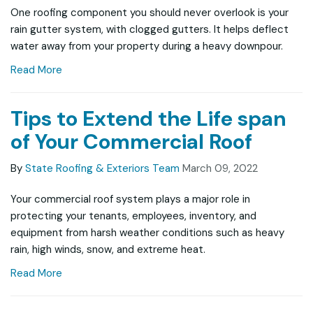
One roofing component you should never overlook is your
rain gutter system, with clogged gutters. It helps deflect
water away from your property during a heavy downpour.
Read More
Tips to Extend the Life span
of Your Commercial Roof
By
State Roofing & Exteriors Team
March 09, 2022
Your commercial roof system plays a major role in
protecting your tenants, employees, inventory, and
equipment from harsh weather conditions such as heavy
rain, high winds, snow, and extreme heat.
Read More