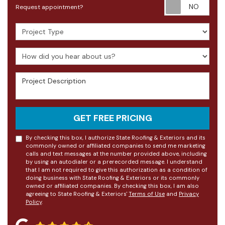
Requ
Request appointment?
Project Type
How did you hear about us?
Project Description
GET FREE PRICING
By checking this box, I authorize State Roofing & Exteriors and its
commonly owned or affiliated companies to send me marketing
calls and text messages at the number provided above, including
by using an autodialer or a prerecorded message. I understand
that I am not required to give this authorization as a condition of
doing business with State Roofing & Exteriors or its commonly
owned or affiliated companies. By checking this box, I am also
agreeing to State Roofing & Exteriors'
Terms of Use
and
Privacy
Policy
.