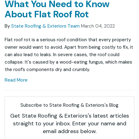
What You Need to Know
About Flat Roof Rot
By
State Roofing & Exteriors Team
March 04, 2022
Flat roof rot is a serious roof condition that every property
owner would want to avoid. Apart from being costly to fix, it
can also lead to leaks. In severe cases, the roof could
collapse. It's caused by a wood-eating fungus, which makes
the roof’s components dry and crumbly.
Read More
Subscribe to State Roofing & Exteriors's Blog
Get State Roofing & Exteriors's latest articles
straight to your inbox. Enter your name and
email address below.