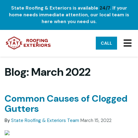
State Roofing & Exteriors is available
24/7
. If your
home needs immediate attention, our local team is
here when you need us.
TO
CALL
Blog: March 2022
Common Causes of Clogged
Gutters
By
State Roofing & Exteriors Team
March 15, 2022