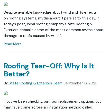
Despite available knowledge about wind and its effects
on roofing systems, myths about it persist to this day. In
today’s post, local roofing company State Roofing &
Exteriors debunks some of the most common myths about
damage to roofs caused by wind. 1.
Read More
Roofing Tear-Off: Why Is It
Better?
By
State Roofing & Exteriors Team
September 16, 2021
If you’ve been checking out roof replacement options, you
may have come across an installation method called