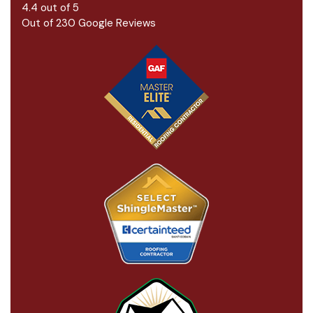
4.4
out of
5
Out of
230
Google Reviews