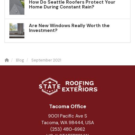
How Do Seattle Roofers Protect Your
Home During Constant Rain?
Are New Windows Really Worth the
Investment?
Blog
September 2021
Tacoma Office
9001 Pacific Ave S
Tacoma, WA 98444, USA
(253) 480-6962