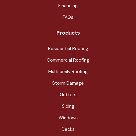
Financing
FAQs
Products
Residential Roofing
Commercial Roofing
Multifamily Roofing
Storm Damage
Gutters
Siding
Windows
Decks