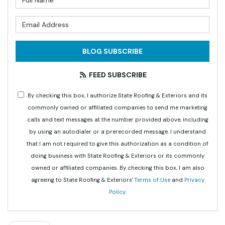
What is your email address?
BLOG SUBSCRIBE
FEED SUBSCRIBE
By checking this box, I authorize State Roofing & Exteriors and its
commonly owned or affiliated companies to send me marketing
calls and text messages at the number provided above, including
by using an autodialer or a prerecorded message. I understand
that I am not required to give this authorization as a condition of
doing business with State Roofing & Exteriors or its commonly
owned or affiliated companies. By checking this box, I am also
agreeing to State Roofing & Exteriors'
Terms of Use
and
Privacy
Policy
.