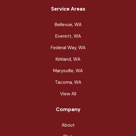
Service Areas
Bellevue, WA
Everett, WA
Federal Way, WA
Kirkland, WA
Marysville, WA
Tacoma, WA
View All
Company
About