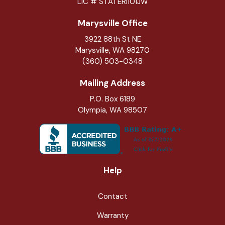
LIC # STATERI101JW
Marysville Office
3922 88th St NE
Marysville
,
WA
98270
(360) 503-0348
Mailing Address
P.O. Box 6189
Olympia, WA 98507
Help
Contact
Warranty