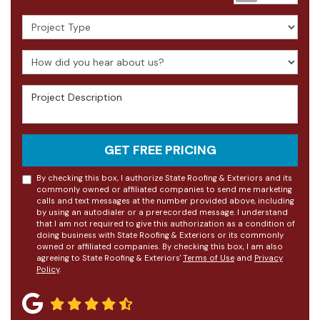
Project Type
How did you hear about us?
Project Description
GET FREE PRICING
By checking this box, I authorize State Roofing & Exteriors and its
commonly owned or affiliated companies to send me marketing
calls and text messages at the number provided above, including
by using an autodialer or a prerecorded message. I understand
that I am not required to give this authorization as a condition of
doing business with State Roofing & Exteriors or its commonly
owned or affiliated companies. By checking this box, I am also
agreeing to State Roofing & Exteriors'
Terms of Use
and
Privacy
Policy
.