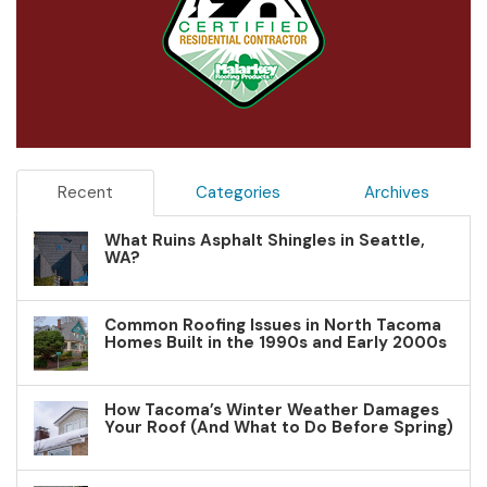
Recent
Categories
Archives
What Ruins Asphalt Shingles in Seattle,
WA?
Common Roofing Issues in North Tacoma
Homes Built in the 1990s and Early 2000s
How Tacoma’s Winter Weather Damages
Your Roof (And What to Do Before Spring)