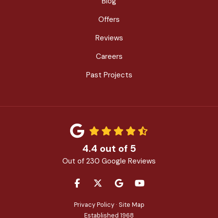
Blog
Offers
Reviews
Careers
Past Projects
4.4
out of
5
Out of
230
Google Reviews
LIKE US ON FACEBOOK
FOLLOW US ON TWITTER
REVIEW US ON GOOGLE
SUBSCRIBE ON YOU
Privacy Policy
·
Site Map
Established 1968