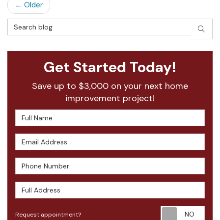
← Older
Search Blog
SEAR
Get Started Today!
Save up to $3,000 on your next home
improvement project!
Full Name
Email Address
Phone Number
Full Address
Requ
Request appointment?