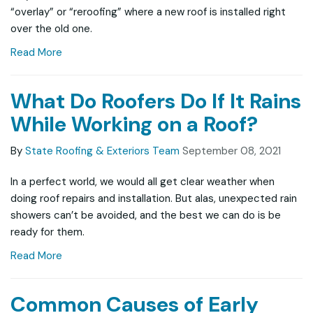
“overlay” or “reroofing” where a new roof is installed right
over the old one.
Read More
What Do Roofers Do If It Rains
While Working on a Roof?
By
State Roofing & Exteriors Team
September 08, 2021
In a perfect world, we would all get clear weather when
doing roof repairs and installation. But alas, unexpected rain
showers can’t be avoided, and the best we can do is be
ready for them.
Read More
Common Causes of Early