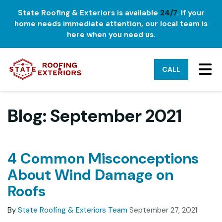
State Roofing & Exteriors is available
24/7
. If your
home needs immediate attention, our local team is
here when you need us.
TO
CALL
Blog: September 2021
4 Common Misconceptions
About Wind Damage on
Roofs
By
State Roofing & Exteriors Team
September 27, 2021