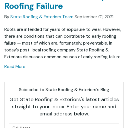
Roofing Failure
By
State Roofing & Exteriors Team
September 01, 2021
Roofs are intended for years of exposure to wear. However,
there are conditions that can contribute to early roofing
failure — most of which are, fortunately, preventable. In
today’s post, local roofing company State Roofing &
Exteriors discusses common causes of early roofing failure.
Read More
Subscribe to State Roofing & Exteriors's Blog
Get State Roofing & Exteriors's latest articles
straight to your inbox. Enter your name and
email address below.
What is your name?