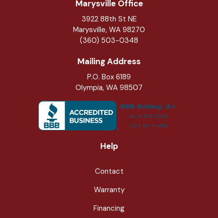
Marysville Office
3922 88th St NE
Marysville
,
WA
98270
(360) 503-0348
Mailing Address
P.O. Box 6189
Olympia, WA 98507
Help
Contact
Warranty
Financing