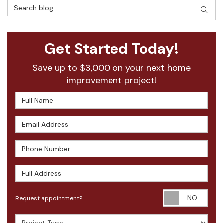
Search Blog
SEAR
Get Started Today!
Save up to $3,000 on your next home
improvement project!
Full Name
Email Address
Phone Number
Full Address
Requ
Request appointment?
Project Type