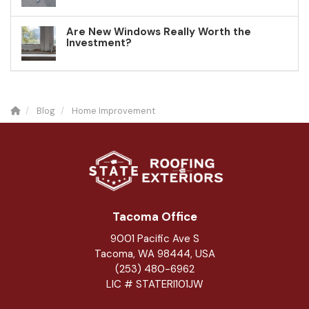
Are New Windows Really Worth the
Investment?
Blog
Home Improvement
Tacoma Office
9001 Pacific Ave S
Tacoma, WA 98444, USA
(253) 480-6962
LIC # STATERI101JW