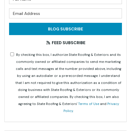
What is your email address?
BLOG SUBSCRIBE
FEED SUBSCRIBE
By checking this box, I authorize State Roofing & Exteriors and its
commonly owned or affiliated companies to send me marketing
calls and text messages at the number provided above, including
by using an autodialer or a prerecorded message. I understand
that I am not required to give this authorization as a condition of
doing business with State Roofing & Exteriors or its commonly
owned or affiliated companies. By checking this box, I am also
agreeing to State Roofing & Exteriors'
Terms of Use
and
Privacy
Policy
.