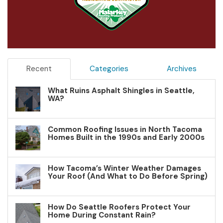
Recent
Categories
Archives
What Ruins Asphalt Shingles in Seattle,
WA?
Common Roofing Issues in North Tacoma
Homes Built in the 1990s and Early 2000s
How Tacoma’s Winter Weather Damages
Your Roof (And What to Do Before Spring)
How Do Seattle Roofers Protect Your
Home During Constant Rain?