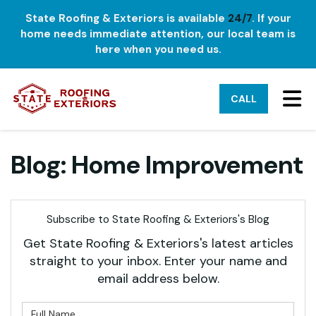
State Roofing & Exteriors is available
24/7
. If your
home needs immediate attention, our local team is
here when you need us.
TO
CALL
Blog: Home Improvement
Subscribe to State Roofing & Exteriors's Blog
Get State Roofing & Exteriors's latest articles
straight to your inbox. Enter your name and
email address below.
What is your name?