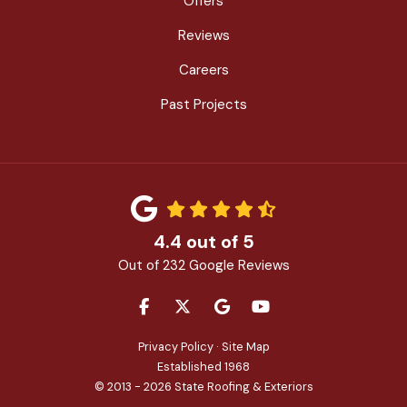
Offers
Reviews
Careers
Past Projects
4.4
out of
5
Out of
232
Google Reviews
LIKE US ON FACEBOOK
FOLLOW US ON TWITTER
REVIEW US ON GOOGLE
SUBSCRIBE ON YOU
Privacy Policy
·
Site Map
Established 1968
© 2013 - 2026 State Roofing & Exteriors