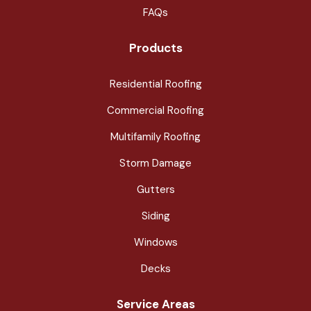
FAQs
Products
Residential Roofing
Commercial Roofing
Multifamily Roofing
Storm Damage
Gutters
Siding
Windows
Decks
Service Areas