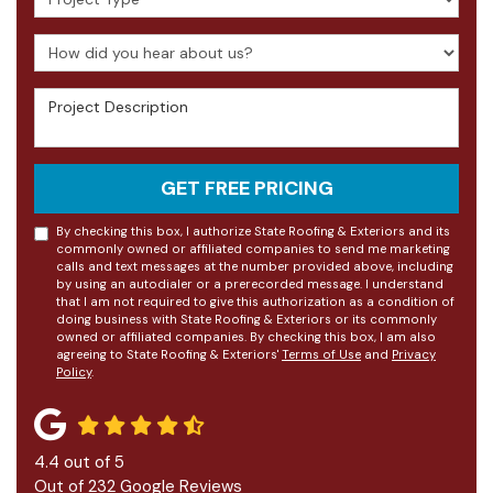
How did you hear about us?
Project Description
GET FREE PRICING
By checking this box, I authorize State Roofing & Exteriors and its
commonly owned or affiliated companies to send me marketing
calls and text messages at the number provided above, including
by using an autodialer or a prerecorded message. I understand
that I am not required to give this authorization as a condition of
doing business with State Roofing & Exteriors or its commonly
owned or affiliated companies. By checking this box, I am also
agreeing to State Roofing & Exteriors'
Terms of Use
and
Privacy
Policy
.
4.4
out of
5
Out of
232
Google Reviews