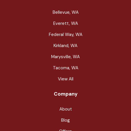
Bellevue, WA
Everett, WA
Federal Way, WA
Kirkland, WA
Marysville, WA
Tacoma, WA
View All
Company
About
Blog