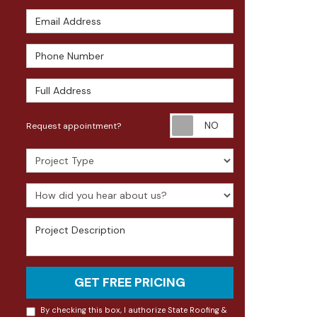
Email Address
Phone Number
Full Address
Request appoin
Request appointment?
Project Type
How did you hear about us?
Project Description
GET FREE PRICING
By checking this box, I authorize State Roofing &