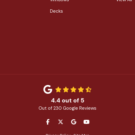
Decks
4.4
out of
5
Out of
230
Google Reviews
LIKE US ON FACEBOOK
FOLLOW US ON TWITTER
REVIEW US ON GOOGLE
SUBSCRIBE ON YOU