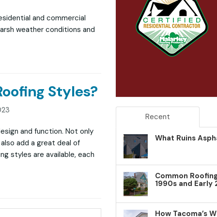
residential and commercial
harsh weather conditions and
ofing Styles?
023
Recent
 design and function. Not only
What Ruins Aspha
also add a great deal of
ng styles are available, each
Common Roofing 
1990s and Early
How Tacoma’s W