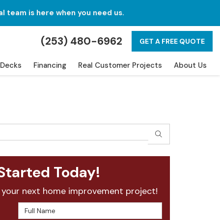
al team is here when you need us.
(253) 480-6962
GET A FREE QUOTE
Decks
Financing
Real Customer Projects
About Us
SEARCH
Started Today!
 your next home improvement project!
Full Name