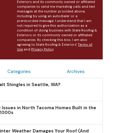
Exteriors and its commonly owned or affiliated
companies to send me marketing calls and text
messages at the number provided above,
including by using an autodialer or a
prerecorded message. I understand that I am
not required to give this authorization as a
condition of doing business with State Roofing &
Exteriors or its commonly owned or affiliated
companies. By checking this box, I am also
agreeing to State Roofing & Exteriors'
Terms of
Use
and
Privacy Policy
.
Categories
Archives
lt Shingles in Seattle, WA?
Issues in North Tacoma Homes Built in the
 2000s
inter Weather Damages Your Roof (And