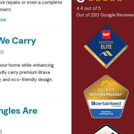
ve repairs or even a complete
4.4
out of
5
ement.
Out of
230
Google Reviews
ore
 We Carry
23
g your home while enhancing
udly carry premium Brava
, and eco-friendly design.
ngles Are
23