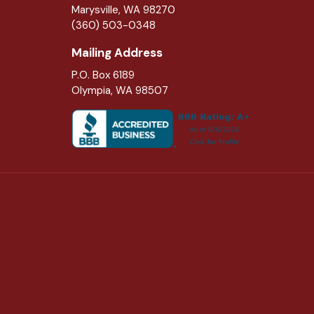
Marysville
,
WA
98270
(360) 503-0348
Mailing Address
P.O. Box 6189
Olympia, WA 98507