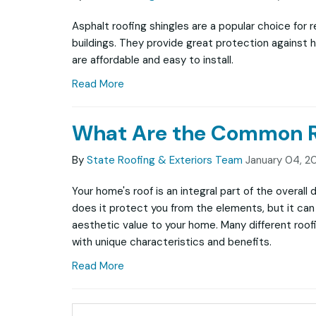
Asphalt roofing shingles are a popular choice for 
buildings. They provide great protection against 
are affordable and easy to install.
Read More
What Are the Common Ro
By
State Roofing & Exteriors Team
January 04, 2
Your home's roof is an integral part of the overall
does it protect you from the elements, but it can 
aesthetic value to your home. Many different roofi
with unique characteristics and benefits.
Read More