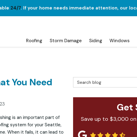
lable
24/7
. If your home needs immediate attention, our loc
Roofing
Storm Damage
Siding
Windows
hat You Need
Search Blog
023
Get 
ashing is an important part of
Save up to $3,000 on
ofing system for your Seattle,
e. When it fails, it can lead to