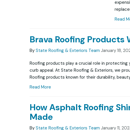
expensi
replac
Read M
Brava Roofing Products
By
State Roofing & Exteriors Team
January 18, 20
Roofing products play a crucial role in protectin
curb appeal. At State Roofing & Exteriors, we pro
Roofing products known for their durability, beauty
Read More
How Asphalt Roofing Shi
Made
By
State Roofing & Exteriors Team
January 11, 20