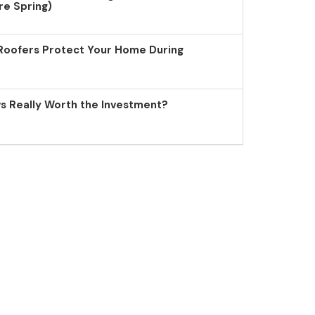
re Spring)
Roofers Protect Your Home During
 Really Worth the Investment?