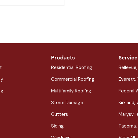
Products
Service
t
Residential Roofing
Bellevue
ty
Commercial Roofing
Everett,
ng
Multifamily Roofing
Federal 
Storm Damage
Kirkland,
Gutters
Marysvil
Siding
Tacoma,
Windows
View All