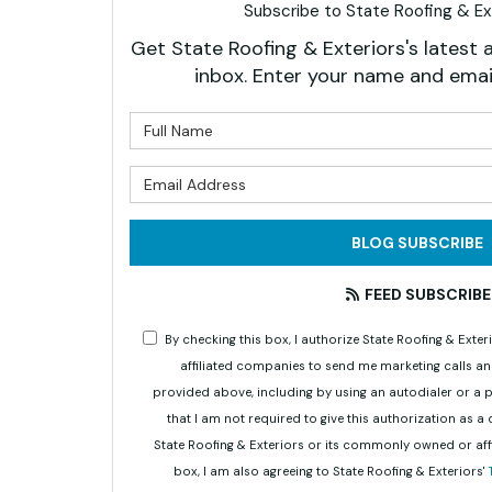
Subscribe to State Roofing & Ext
Get State Roofing & Exteriors's latest a
inbox. Enter your name and emai
What is 
What is 
BLOG SUBSCRIBE
FEED SUBSCRIBE
By checking this box, I authorize State Roofing & Ex
affiliated companies to send me marketing calls a
provided above, including by using an autodialer or a
that I am not required to give this authorization as a
State Roofing & Exteriors or its commonly owned or aff
box, I am also agreeing to State Roofing & Exteriors'