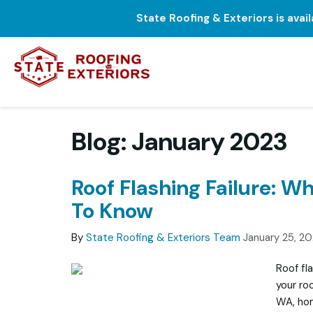
State Roofing & Exteriors is avai
Blog: January 2023
Roof Flashing Failure: W
To Know
By
State Roofing & Exteriors Team
January 25, 2
Roof fl
your ro
WA, hom