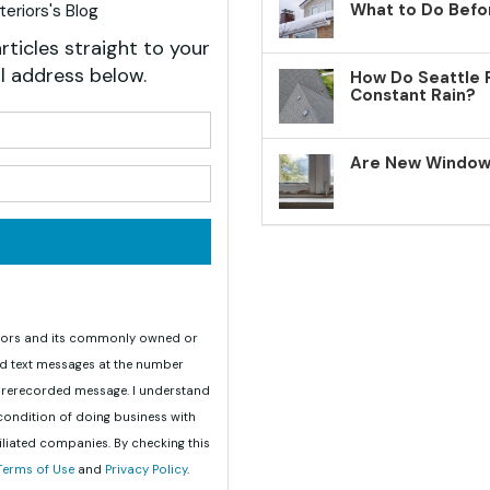
What to Do Befo
eriors's Blog
rticles straight to your
l address below.
How Do Seattle 
Constant Rain?
your name?
Are New Windows
your email address?
teriors and its commonly owned or
nd text messages at the number
 prerecorded message. I understand
 condition of doing business with
iliated companies. By checking this
Terms of Use
and
Privacy Policy
.