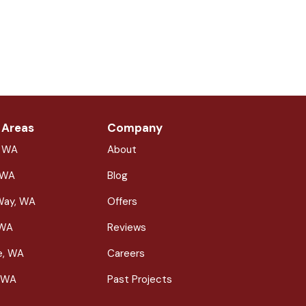
 Areas
Company
, WA
About
 WA
Blog
Way, WA
Offers
 WA
Reviews
le, WA
Careers
 WA
Past Projects