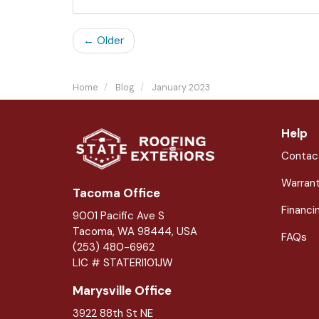
← Older
Home
Blog
January 2023
Help
Contac
Warran
Tacoma Office
Financi
9001 Pacific Ave S
Tacoma, WA 98444, USA
FAQs
(253) 480-6962
LIC # STATERI101JW
Marysville Office
3922 88th St NE