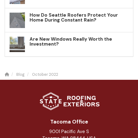
How Do Seattle Roofers Protect Your
Home During Constant Rain?
Are New Windows Really Worth the
Investment?
Blog
October 2022
Tacoma Office
9001 Pacific Ave S