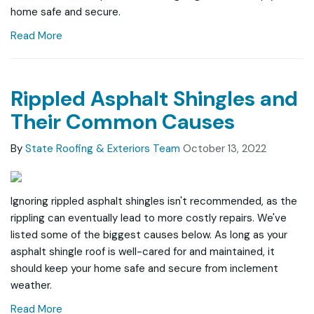
home safe and secure.
Read More
Rippled Asphalt Shingles and
Their Common Causes
By
State Roofing & Exteriors Team
October 13, 2022
Ignoring rippled asphalt shingles isn't recommended, as the
rippling can eventually lead to more costly repairs. We've
listed some of the biggest causes below. As long as your
asphalt shingle roof is well-cared for and maintained, it
should keep your home safe and secure from inclement
weather.
Read More