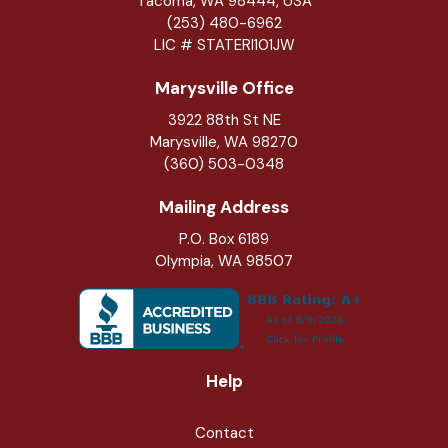
Tacoma, WA 98444, USA
(253) 480-6962
LIC # STATERI101JW
Marysville Office
3922 88th St NE
Marysville
,
WA
98270
(360) 503-0348
Mailing Address
P.O. Box 6189
Olympia, WA 98507
Help
Contact