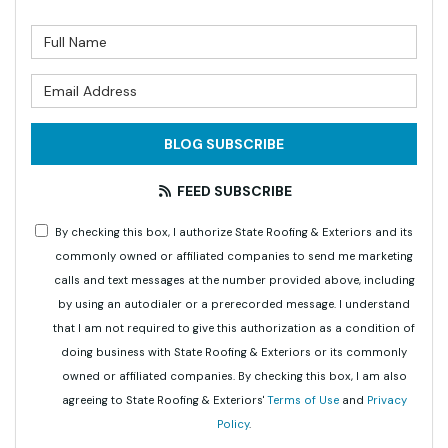
What is your name?
What is your email address?
BLOG SUBSCRIBE
FEED SUBSCRIBE
By checking this box, I authorize State Roofing & Exteriors and its
commonly owned or affiliated companies to send me marketing
calls and text messages at the number provided above, including
by using an autodialer or a prerecorded message. I understand
that I am not required to give this authorization as a condition of
doing business with State Roofing & Exteriors or its commonly
owned or affiliated companies. By checking this box, I am also
agreeing to State Roofing & Exteriors'
Terms of Use
and
Privacy
Policy
.