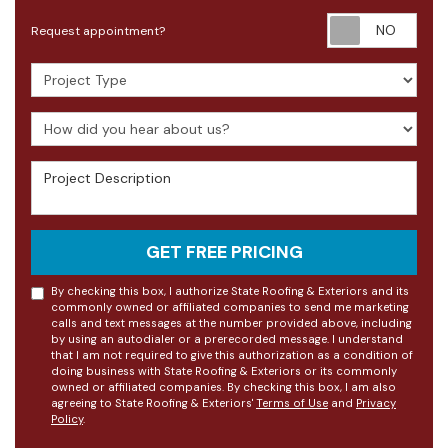
Requ
Request appointment?
Project Type
How did you hear about us?
Project Description
GET FREE PRICING
By checking this box, I authorize State Roofing & Exteriors and its
commonly owned or affiliated companies to send me marketing
calls and text messages at the number provided above, including
by using an autodialer or a prerecorded message. I understand
that I am not required to give this authorization as a condition of
doing business with State Roofing & Exteriors or its commonly
owned or affiliated companies. By checking this box, I am also
agreeing to State Roofing & Exteriors'
Terms of Use
and
Privacy
Policy
.