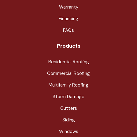
Warranty
Financing
FAQs
Products
Residential Roofing
Commercial Roofing
Multifamily Roofing
Storm Damage
Gutters
Siding
Windows