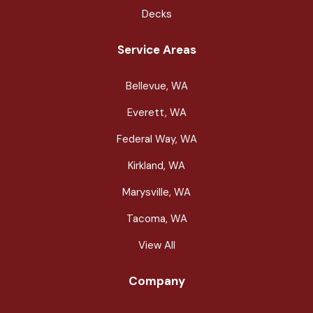
Decks
Service Areas
Bellevue, WA
Everett, WA
Federal Way, WA
Kirkland, WA
Marysville, WA
Tacoma, WA
View All
Company