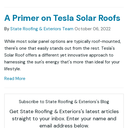
A Primer on Tesla Solar Roofs
By
State Roofing & Exteriors Team
October 06, 2022
While most solar panel options are typically roof-mounted,
there's one that easily stands out from the rest. Tesla's
Solar Roof offers a different yet innovative approach to
harnessing the sun's energy that's more than ideal for your
lifestyle.
Read More
Subscribe to State Roofing & Exteriors's Blog
Get State Roofing & Exteriors's latest articles
straight to your inbox. Enter your name and
email address below.