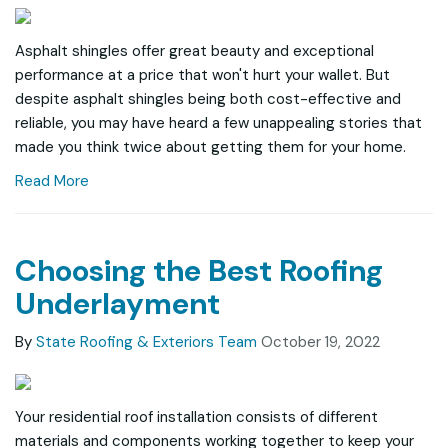
Asphalt shingles offer great beauty and exceptional
performance at a price that won't hurt your wallet. But
despite asphalt shingles being both cost-effective and
reliable, you may have heard a few unappealing stories that
made you think twice about getting them for your home.
Read More
Choosing the Best Roofing
Underlayment
By
State Roofing & Exteriors Team
October 19, 2022
Your residential roof installation consists of different
materials and components working together to keep your