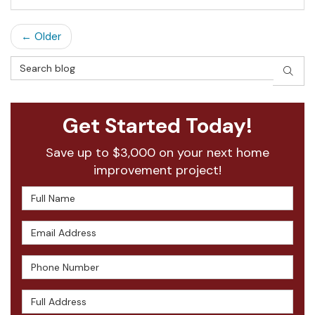
← Older
Search Blog
SEAR
Get Started Today!
Save up to $3,000 on your next home
improvement project!
Full Name
Email Address
Phone Number
Full Address