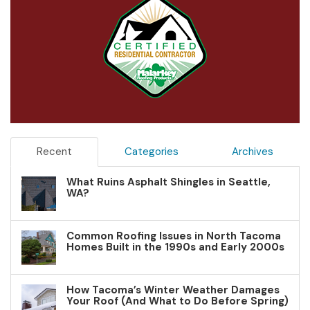
Recent
Categories
Archives
What Ruins Asphalt Shingles in Seattle,
WA?
Common Roofing Issues in North Tacoma
Homes Built in the 1990s and Early 2000s
How Tacoma’s Winter Weather Damages
Your Roof (And What to Do Before Spring)