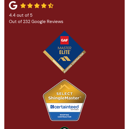
4.4
out of
5
Out of
232
Google Reviews