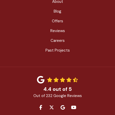
About
Blog
Offers
Reviews
Careers
Past Projects
4.4
out of
5
Out of
232
Google Reviews
LIKE US ON FACEBOOK
FOLLOW US ON TWITTER
REVIEW US ON GOOGLE
SUBSCRIBE ON YOU