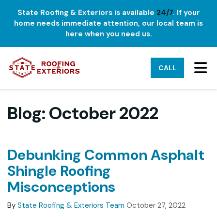
State Roofing & Exteriors is available
24/7
. If your
home needs immediate attention, our local team is
here when you need us.
TO
CALL
Blog: October 2022
Debunking Common Asphalt
Shingle Roofing
Misconceptions
By
State Roofing & Exteriors Team
October 27, 2022