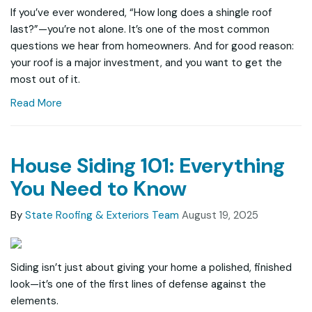
If you’ve ever wondered, “How long does a shingle roof
last?”—you’re not alone. It’s one of the most common
questions we hear from homeowners. And for good reason:
your roof is a major investment, and you want to get the
most out of it.
Read More
House Siding 101: Everything
You Need to Know
By
State Roofing & Exteriors Team
August 19, 2025
Siding isn’t just about giving your home a polished, finished
look—it’s one of the first lines of defense against the
elements.