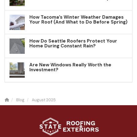
How Tacoma’s Winter Weather Damages
Your Roof (And What to Do Before Spring)
How Do Seattle Roofers Protect Your
Home During Constant Rain?
Are New Windows Really Worth the
Investment?
Blog
August 2025