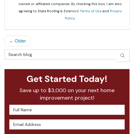
owned or affiliated companies. By checking this box, I am also
agreeing to State Roofing & Exteriors'
Terms of Use
and
Privacy
Policy
.
← Older
Search Blog
SEAR
Get Started Today!
Save up to $3,000 on your next home
improvement project!
Full Name
Email Address