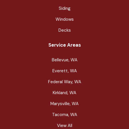
Siding
Windows
Decks
Service Areas
Bellevue, WA
Everett, WA
Federal Way, WA
Kirkland, WA
Marysville, WA
Tacoma, WA
View All