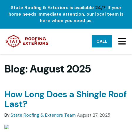
State Roofing & Exteriors is available
24/7
. If your
home needs immediate attention, our local team is
here when you need us.
TO
CALL
Blog: August 2025
How Long Does a Shingle Roof
Last?
By
State Roofing & Exteriors Team
August 27, 2025