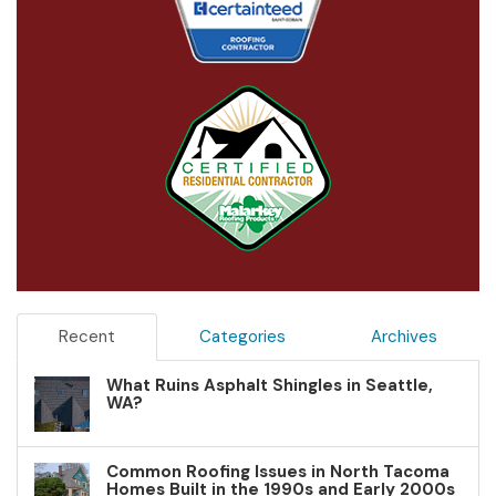
Recent
Categories
Archives
What Ruins Asphalt Shingles in Seattle,
WA?
Common Roofing Issues in North Tacoma
Homes Built in the 1990s and Early 2000s