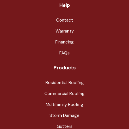
Help
Contact
Warranty
Financing
FAQs
Products
Residential Roofing
Commercial Roofing
Multifamily Roofing
Storm Damage
Gutters