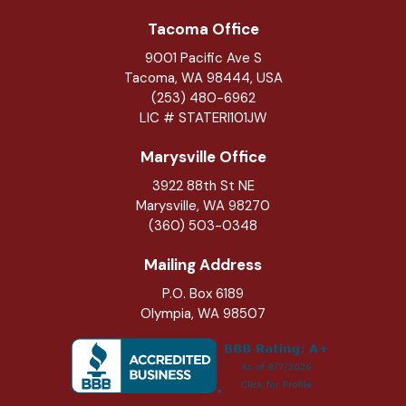
Tacoma Office
9001 Pacific Ave S
Tacoma, WA 98444, USA
(253) 480-6962
LIC # STATERI101JW
Marysville Office
3922 88th St NE
Marysville
,
WA
98270
(360) 503-0348
Mailing Address
P.O. Box 6189
Olympia, WA 98507