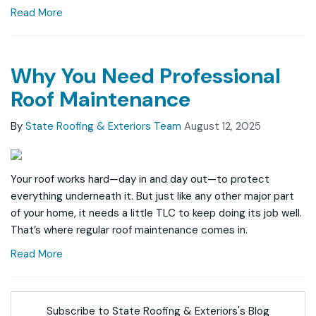
Read More
Why You Need Professional
Roof Maintenance
By
State Roofing & Exteriors Team
August 12, 2025
Your roof works hard—day in and day out—to protect
everything underneath it. But just like any other major part
of your home, it needs a little TLC to keep doing its job well.
That’s where regular roof maintenance comes in.
Read More
Subscribe to State Roofing & Exteriors's Blog