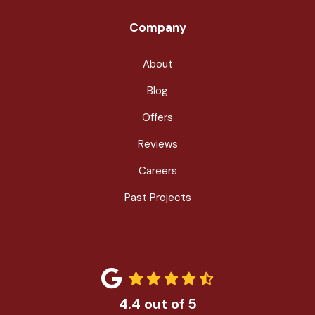
Company
About
Blog
Offers
Reviews
Careers
Past Projects
4.4
out of
5