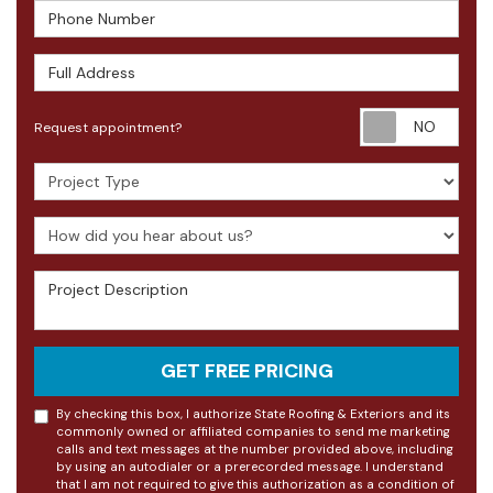
Phone Number
Full Address
Requ
Request appointment?
Project Type
How did you hear about us?
Project Description
GET FREE PRICING
By checking this box, I authorize State Roofing & Exteriors and its
commonly owned or affiliated companies to send me marketing
calls and text messages at the number provided above, including
by using an autodialer or a prerecorded message. I understand
that I am not required to give this authorization as a condition of