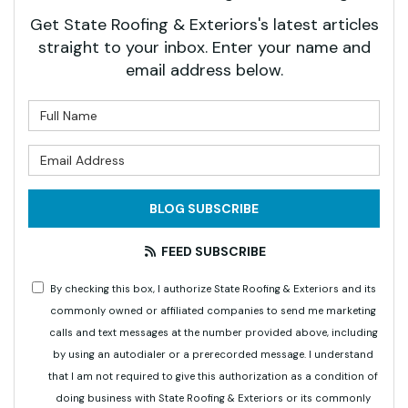
Get State Roofing & Exteriors's latest articles
straight to your inbox. Enter your name and
email address below.
What is your name?
What is your email address?
BLOG SUBSCRIBE
FEED SUBSCRIBE
By checking this box, I authorize State Roofing & Exteriors and its
commonly owned or affiliated companies to send me marketing
calls and text messages at the number provided above, including
by using an autodialer or a prerecorded message. I understand
that I am not required to give this authorization as a condition of
doing business with State Roofing & Exteriors or its commonly