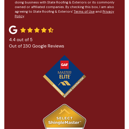
doing business with State Roofing & Exteriors or its commonly
owned or affiliated companies. By checking this box, I am also
agreeing to State Roofing & Exteriors'
Terms of Use
and
Privacy
Policy
.
4.4
out of
5
Out of
230
Google Reviews