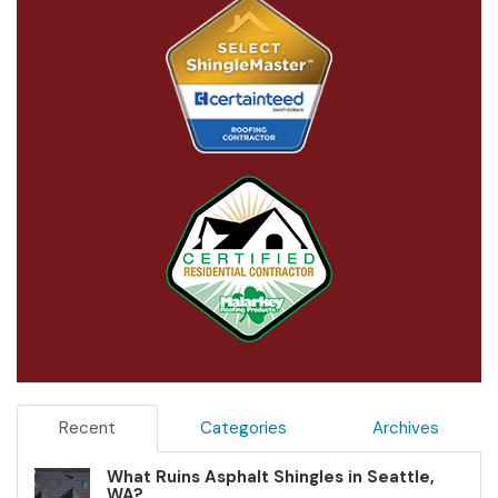
Recent
Categories
Archives
What Ruins Asphalt Shingles in Seattle,
WA?