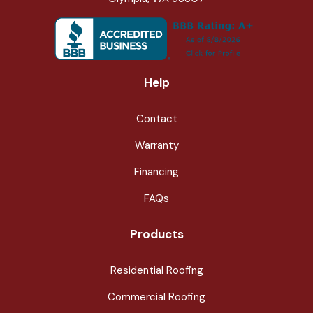
Help
Contact
Warranty
Financing
FAQs
Products
Residential Roofing
Commercial Roofing