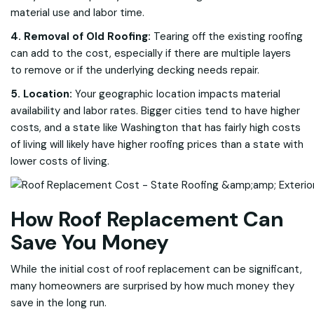
material use and labor time.
4. Removal of Old Roofing:
Tearing off the existing roofing
can add to the cost, especially if there are multiple layers
to remove or if the underlying decking needs repair.
5. Location:
Your geographic location impacts material
availability and labor rates. Bigger cities tend to have higher
costs, and a state like Washington that has fairly high costs
of living will likely have higher roofing prices than a state with
lower costs of living.
How Roof Replacement Can
Save You Money
While the initial cost of roof replacement can be significant,
many homeowners are surprised by how much money they
save in the long run.