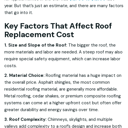
year. But that’s just an estimate, and there are many factors
that go into it.
Key Factors That Affect Roof
Replacement Cost
1. Size and Slope of the Roof:
The bigger the roof, the
more materials and labor are needed. A steep roof may also
require special safety equipment, which can increase labor
costs.
2. Material Choice:
Roofing material has a huge impact on
the overall price. Asphalt shingles, the most common
residential roofing material, are generally more affordable.
Metal roofing, cedar shakes, or premium composite roofing
systems can come at a higher upfront cost but often offer
greater durability and energy savings over time.
3. Roof Complexity:
Chimneys, skylights, and multiple
valleys add complexity to a roof’s design and increase both