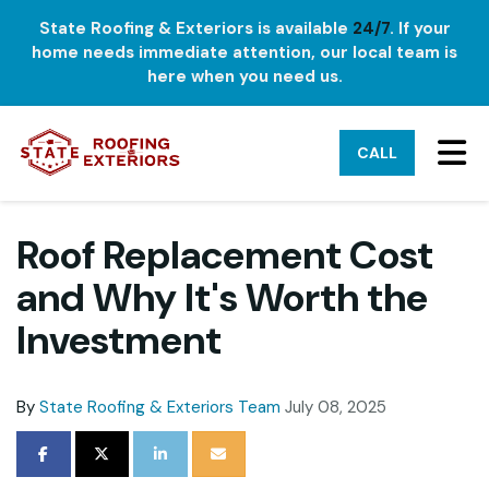
State Roofing & Exteriors is available
24/7
. If your
home needs immediate attention, our local team is
here when you need us.
TO
CALL
Roof Replacement Cost
and Why It's Worth the
Investment
By
State Roofing & Exteriors Team
July 08, 2025
SHARE ON FACEBOOK
SHARE ON TWITTER
SHARE ON LINKEDIN
SHARE VIA EMAIL