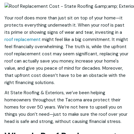
Your roof does more than just sit on top of your home—it
protects everything underneath it. When your roof is past
its prime or showing signs of wear and tear, investing in a
roof replacement
might feel like a big commitment. It might
feel financially overwhelming. The truth is, while the upfront
roof replacement cost may seem significant, replacing your
roof can actually save you money, increase your home's
value, and give you peace of mind for decades. Moreover,
that upfront cost doesn’t have to be an obstacle with the
right financing solutions.
At State Roofing & Exteriors, we’ve been helping
homeowners throughout the Tacoma area protect their
homes for over 50 years. We’re not here to upsell you on
things you don’t need—just to make sure the roof over your
head is safe and strong, without causing financial stress.