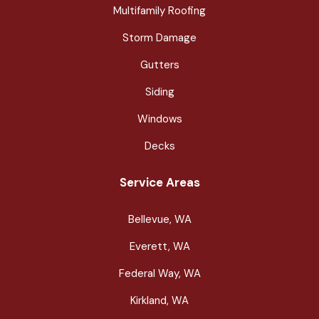
Multifamily Roofing
Storm Damage
Gutters
Siding
Windows
Decks
Service Areas
Bellevue, WA
Everett, WA
Federal Way, WA
Kirkland, WA