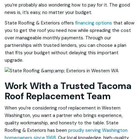
you’re probably also wondering how to pay for it. The good
news is, it’s easy, no matter your budget.
State Roofing & Exteriors offers
financing options
that allow
you to get the roof you need now while spreading the cost
over manageable monthly payments. Through our
partnerships with trusted lenders, you can choose a plan
that fits your budget without delaying this important
upgrade.
Work With a Trusted Tacoma
Roof Replacement Team
When you’re considering roof replacement in Western
Washington, you want a partner who brings experience,
quality workmanship, and honesty to the table. State
Roofing & Exteriors has been
proudly serving Washington
homeowners since 1968
. Our local knowledge, high-quality