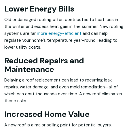
Lower Energy Bills
Old or damaged roofing often contributes to heat loss in
the winter and excess heat gain in the summer. New roofing
systems are far
more energy-efficient
and can help
regulate your home’s temperature year-round, leading to
lower utility costs.
Reduced Repairs and
Maintenance
Delaying a roof replacement can lead to recurring leak
repairs, water damage, and even mold remediation—all of
which can cost thousands over time. A new roof eliminates
these risks.
Increased Home Value
A new roof is a major selling point for potential buyers.