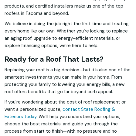
products, and certified installers make us one of the top
roofers in Tacoma and beyond.
We believe in doing the job right the first time and treating
every home like our own. Whether you’re looking to replace
an aging roof, upgrade to energy-efficient materials, or
explore financing options, we’re here to help.
Ready for a Roof That Lasts?
Replacing your roof is a big decision—but it’s also one of the
smartest investments you can make in your home. From
protecting your family to lowering your energy bills, a new
roof offers benefits that go far beyond curb appeal.
If you're wondering about the cost of roof replacement or
want a personalized quote,
contact State Roofing &
Exteriors today
. We’ll help you understand your options,
choose the best materials, and guide you through the
process from start to finish—with no pressure and no