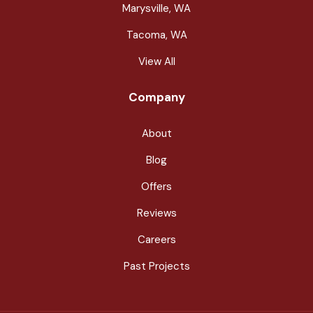
Marysville, WA
Tacoma, WA
View All
Company
About
Blog
Offers
Reviews
Careers
Past Projects