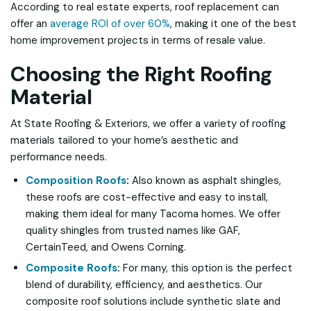
According to real estate experts, roof replacement can
offer an
average ROI of over 60%
, making it one of the best
home improvement projects in terms of resale value.
Choosing the Right Roofing
Material
At State Roofing & Exteriors, we offer a variety of roofing
materials tailored to your home’s aesthetic and
performance needs.
Composition Roofs
:
Also known as asphalt shingles,
these roofs are cost-effective and easy to install,
making them ideal for many Tacoma homes. We offer
quality shingles from trusted names like GAF,
CertainTeed, and Owens Corning.
Composite Roofs
:
For many, this option is the perfect
blend of durability, efficiency, and aesthetics. Our
composite roof solutions include synthetic slate and