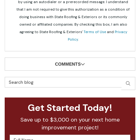
by using an autodialer or a prerecorded message. I understand
that I am not required to give this authorization as a condition of
doing business with State Roofing & Exteriors or its commonly
owned or affiliated companies. By checking this box, I am also
agreeing to State Roofing & Exteriors'
Terms of Use
and
Privacy
Policy
.
COMMENTS
Search Blog
SEAR
Get Started Today!
Save up to $3,000 on your next home
improvement project!
Full Name