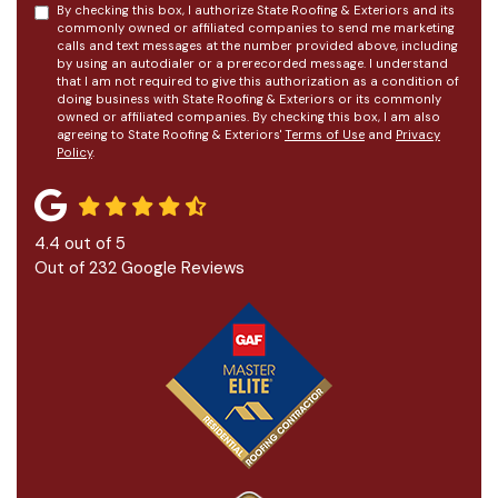
By checking this box, I authorize State Roofing & Exteriors and its
commonly owned or affiliated companies to send me marketing
calls and text messages at the number provided above, including
by using an autodialer or a prerecorded message. I understand
that I am not required to give this authorization as a condition of
doing business with State Roofing & Exteriors or its commonly
owned or affiliated companies. By checking this box, I am also
agreeing to State Roofing & Exteriors'
Terms of Use
and
Privacy
Policy
.
4.4
out of
5
Out of
232
Google Reviews