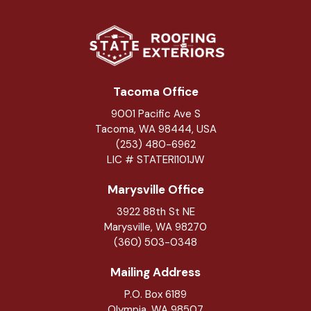
Tacoma Office
9001 Pacific Ave S
Tacoma, WA 98444, USA
(253) 480-6962
LIC # STATERI101JW
Marysville Office
3922 88th St NE
Marysville
,
WA
98270
(360) 503-0348
Mailing Address
P.O. Box 6189
Olympia, WA 98507