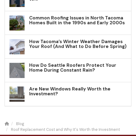
Common Roofing Issues in North Tacoma
Homes Built in the 1990s and Early 2000s
How Tacoma’s Winter Weather Damages
Your Roof (And What to Do Before Spring)
How Do Seattle Roofers Protect Your
Home During Constant Rain?
Are New Windows Really Worth the
Investment?
Blog
Roof Replacement Cost and Why It's Worth the Investment