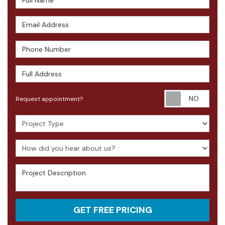
Email Address
Phone Number
Full Address
Requ
Request appointment?
Project Type
How did you hear about us?
Project Description
GET FREE PRICING