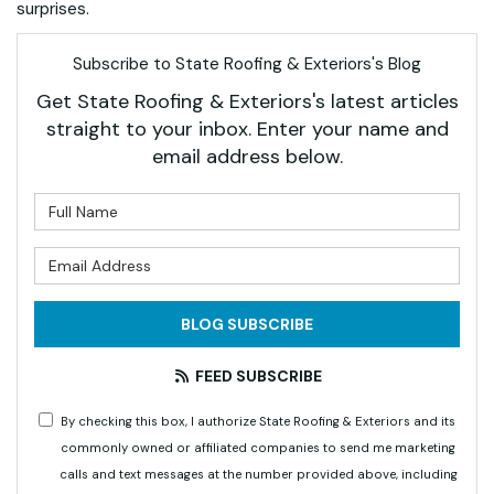
surprises.
Subscribe to State Roofing & Exteriors's Blog
Get State Roofing & Exteriors's latest articles
straight to your inbox. Enter your name and
email address below.
What is your name?
What is your email address?
BLOG SUBSCRIBE
FEED SUBSCRIBE
By checking this box, I authorize State Roofing & Exteriors and its
commonly owned or affiliated companies to send me marketing
calls and text messages at the number provided above, including