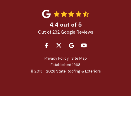
4.4
out of
5
Out of
232
Google Reviews
LIKE US ON FACEBOOK
FOLLOW US ON TWITTER
REVIEW US ON GOOGLE
SUBSCRIBE ON YOU
Privacy Policy
·
Site Map
Established 1968
© 2013 - 2026 State Roofing & Exteriors