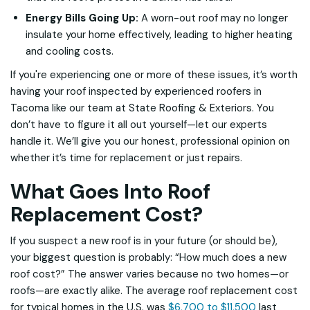
Energy Bills Going Up:
A worn-out roof may no longer
insulate your home effectively, leading to higher heating
and cooling costs.
If you're experiencing one or more of these issues, it’s worth
having your roof inspected by experienced roofers in
Tacoma like our team at State Roofing & Exteriors. You
don’t have to figure it all out yourself—let our experts
handle it. We’ll give you our honest, professional opinion on
whether it’s time for replacement or just repairs.
What Goes Into Roof
Replacement Cost?
If you suspect a new roof is in your future (or should be),
your biggest question is probably: “How much does a new
roof cost?” The answer varies because no two homes—or
roofs—are exactly alike. The average roof replacement cost
for typical homes in the U.S. was
$6,700 to $11,500
last