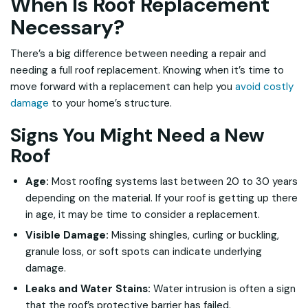
When Is Roof Replacement
Necessary?
There’s a big difference between needing a repair and
needing a full roof replacement. Knowing when it’s time to
move forward with a replacement can help you
avoid costly
damage
to your home’s structure.
Signs You Might Need a New
Roof
Age:
Most roofing systems last between 20 to 30 years
depending on the material. If your roof is getting up there
in age, it may be time to consider a replacement.
Visible Damage:
Missing shingles, curling or buckling,
granule loss, or soft spots can indicate underlying
damage.
Leaks and Water Stains:
Water intrusion is often a sign
that the roof’s protective barrier has failed.