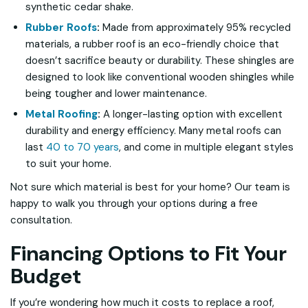
synthetic cedar shake.
Rubber Roofs
:
Made from approximately 95% recycled
materials, a rubber roof is an eco-friendly choice that
doesn’t sacrifice beauty or durability. These shingles are
designed to look like conventional wooden shingles while
being tougher and lower maintenance.
Metal Roofing
:
A longer-lasting option with excellent
durability and energy efficiency. Many metal roofs can
last
40 to 70 years
, and come in multiple elegant styles
to suit your home.
Not sure which material is best for your home? Our team is
happy to walk you through your options during a free
consultation.
Financing Options to Fit Your
Budget
If you’re wondering how much it costs to replace a roof,