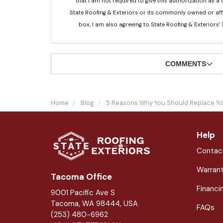
that I am not required to give this authorization as a
State Roofing & Exteriors or its commonly owned or aff
box, I am also agreeing to State Roofing & Exteriors'
COMMENTS
Home
Blog
5 Reasons Why You Should Replace Yo
Help
Contac
Warran
Tacoma Office
Financi
9001 Pacific Ave S
Tacoma, WA 98444, USA
FAQs
(253) 480-6962