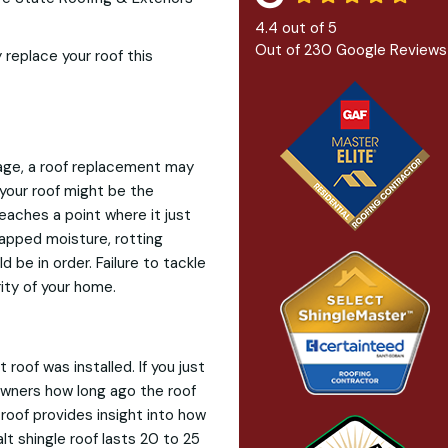
4.4
out of
5
Out of
230
Google Reviews
 replace your roof this
mage, a roof replacement may
 your roof might be the
eaches a point where it just
rapped moisture, rotting
 be in order. Failure to tackle
ity of your home.
oof was installed. If you just
owners how long ago the roof
roof provides insight into how
alt shingle roof lasts 20 to 25