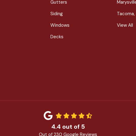
Gutters
Marysvil
Siding
Tacoma,
Windows
View All
Decks
4.4
out of
5
Out of
230
Google Reviews