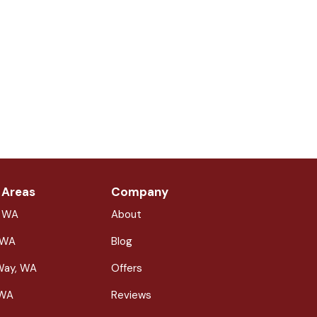
 Areas
Company
, WA
About
 WA
Blog
Way, WA
Offers
 WA
Reviews