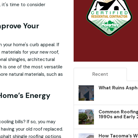
n, it's time to consider
mprove Your
 your home's curb appeal. If
g
materials for your new roof,
nal shingles, architectural
h is one of the most versatile
re natural materials, such as
Recent
What Ruins Aspha
 Home’s Energy
Common Roofing 
1990s and Early
oling bills? If so, you may
having your old roof replaced.
How Tacoma’s W
phalt shingle roofing options