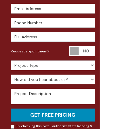
Email Address
Phone Number
Full Address
Request appoin
Request appointment?
Project Type
How did you hear about us?
Project Description
GET FREE PRICING
By checking this box, I authorize State Roofing &