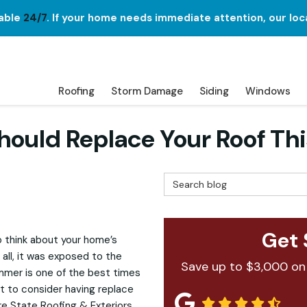
lable
24/7
. If your home needs immediate attention, our loc
Roofing
Storm Damage
Siding
Windows
hould Replace Your Roof T
Search Blog
Get 
o think about your home’s
all, it was exposed to the
Save up to $3,000 on
mmer is one of the best times
 to consider having replace
re State Roofing & Exteriors