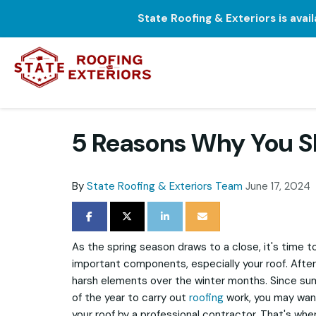
State Roofing & Exteriors is avai
5 Reasons Why You S
By
State Roofing & Exteriors Team
June 17, 2024
SHARE ON FACEBOOK
SHARE ON TWITTER
SHARE ON LINKEDIN
SHARE VIA EMAIL
As the spring season draws to a close, it's time t
important components, especially your roof. After 
harsh elements over the winter months. Since su
of the year to carry out
roofing
work, you may want
your roof by a professional contractor. That's whe