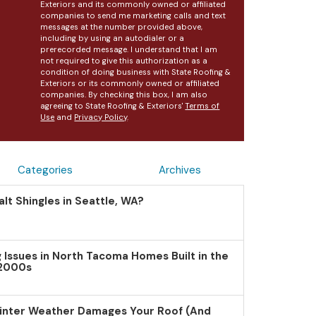
Exteriors and its commonly owned or affiliated
companies to send me marketing calls and text
messages at the number provided above,
including by using an autodialer or a
prerecorded message. I understand that I am
not required to give this authorization as a
condition of doing business with State Roofing &
Exteriors or its commonly owned or affiliated
companies. By checking this box, I am also
agreeing to State Roofing & Exteriors'
Terms of
Use
and
Privacy Policy
.
Categories
Archives
lt Shingles in Seattle, WA?
Issues in North Tacoma Homes Built in the
 2000s
inter Weather Damages Your Roof (And