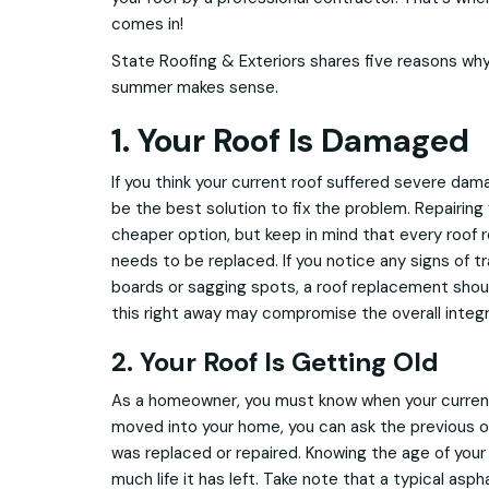
comes in!
State Roofing & Exteriors shares five reasons why
summer makes sense.
1. Your Roof Is Damaged
If you think your current roof suffered severe da
be the best solution to fix the problem. Repairing
cheaper option, but keep in mind that every roof r
needs to be replaced. If you notice any signs of t
boards or sagging spots, a roof replacement should
this right away may compromise the overall integr
2. Your Roof Is Getting Old
As a homeowner, you must know when your current r
moved into your home, you can ask the previous 
was replaced or repaired. Knowing the age of your 
much life it has left. Take note that a typical asph