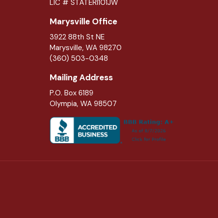
LIC # STATERI101JW
Marysville Office
3922 88th St NE
Marysville
,
WA
98270
(360) 503-0348
Mailing Address
P.O. Box 6189
Olympia, WA 98507