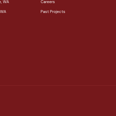
le, WA
Careers
 WA
Past Projects