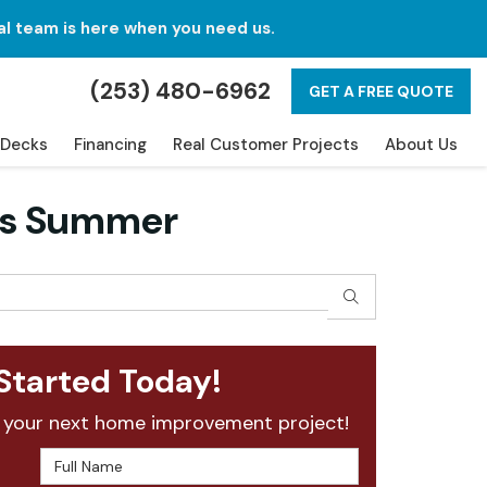
al team is here when you need us.
(253) 480-6962
GET A FREE QUOTE
Decks
Financing
Real Customer Projects
About Us
his Summer
SEARCH
Started Today!
 your next home improvement project!
Full Name