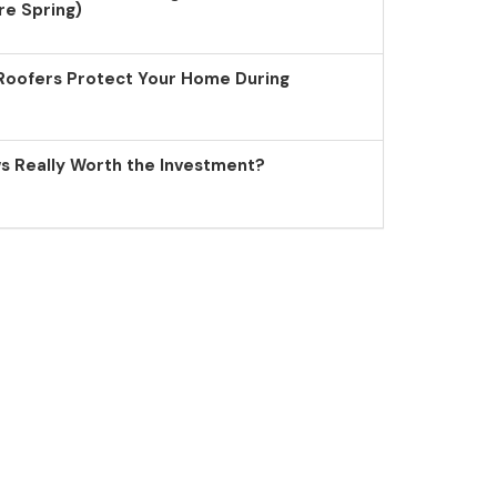
re Spring)
Roofers Protect Your Home During
 Really Worth the Investment?