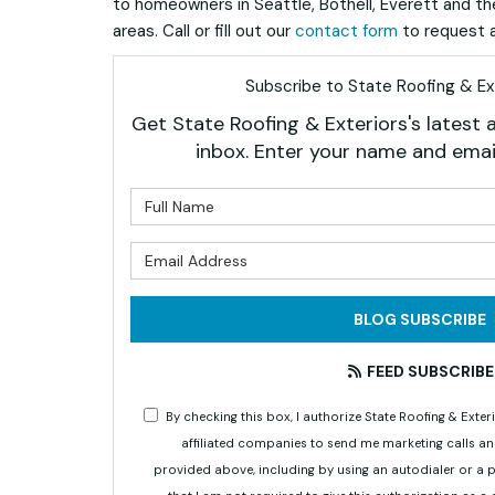
to homeowners in Seattle, Bothell, Everett and t
areas. Call or fill out our
contact form
to request a
Subscribe to State Roofing & Ext
Get State Roofing & Exteriors's latest a
inbox. Enter your name and emai
What is 
What is 
BLOG SUBSCRIBE
FEED SUBSCRIBE
By checking this box, I authorize State Roofing & Ex
affiliated companies to send me marketing calls a
provided above, including by using an autodialer or a