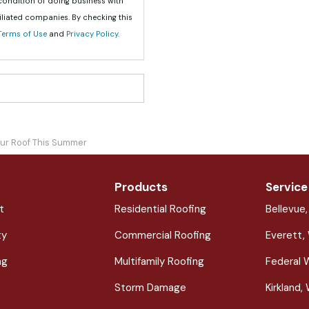
 condition of doing business with
iliated companies. By checking this
Terms of Use
and
Privacy Policy
.
ur Roof This Summer
Products
Service
t
Residential Roofing
Bellevue
ty
Commercial Roofing
Everett,
ng
Multifamily Roofing
Federal 
Storm Damage
Kirkland,