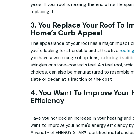
years. If your roof is nearing the end of its life spa
replacing it.
3. You Replace Your Roof To I
Home’s Curb Appeal
The appearance of your roof has a major impact on
you're looking for affordable and attractive
roofin
you have a wide range of options, including traditio
shingles or stone-coated steel. A steel roof, whic
choices, can also be manufactured to resemble mo
slate or cedar, at a fraction of the cost.
4. You Want To Improve Your
Efficiency
Have you noticed an increase in your heating and co
want to improve your home's energy efficiency by 
A variety of ENERGY STAR®-certified metal and as