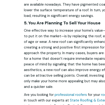
are available nowadays. They have pigmented coat
lower the surface temperature of a roof. In turn, 
load, resulting in significant energy savings.
5. You Are Planning To Sell Your House
One effective way to increase your home's value—pa
to put it on the market—is by replacing the roof, es
of age or wear. A new roof can significantly enhan
creating a strong and positive first impression fo
approach the property. In many cases, buyers are 
for a home that doesn’t require immediate repairs
peace of mind by signaling that the home has bee
aesthetics, a new roof can also improve energy eff
can be attractive selling points. Overall, investin
only make your home more appealing but may also l
and a quicker sale.
Are you looking for
professional roofers
for your
ro
in touch with our experts at
State Roofing & Exter