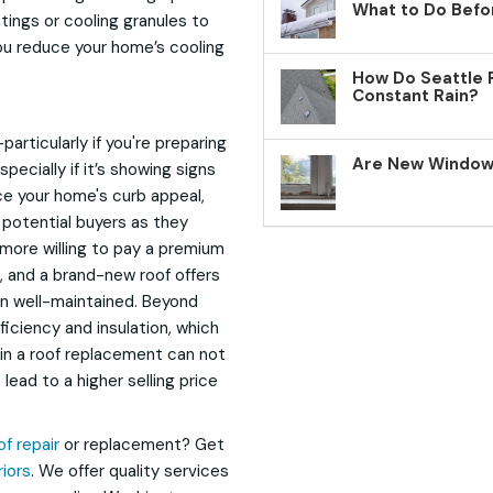
What to Do Befo
ings or cooling granules to
you reduce your home’s cooling
How Do Seattle 
Constant Rain?
rticularly if you're preparing
Are New Windows
pecially if it’s showing signs
ce your home's curb appeal,
r potential buyers as they
more willing to pay a premium
, and a brand-new roof offers
n well-maintained. Beyond
iciency and insulation, which
g in a roof replacement can not
ead to a higher selling price
of repair
or replacement? Get
iors
. We offer quality services