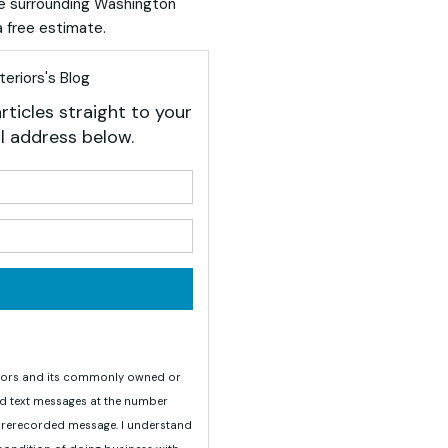
he surrounding Washington
 free estimate.
eriors's Blog
rticles straight to your
l address below.
your name?
your email address?
teriors and its commonly owned or
nd text messages at the number
 prerecorded message. I understand