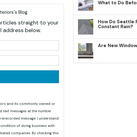
What to Do Befo
eriors's Blog
How Do Seattle 
rticles straight to your
Constant Rain?
l address below.
your name?
Are New Windows
your email address?
teriors and its commonly owned or
nd text messages at the number
 prerecorded message. I understand
 condition of doing business with
iliated companies. By checking this