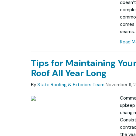
doesn’t
complet
common
comes t
seams.
Read M
Tips for Maintaining Yo
Roof All Year Long
By
State Roofing & Exteriors Team
November 11, 
Commerc
upkeep 
changin
Consist
contrac
the year