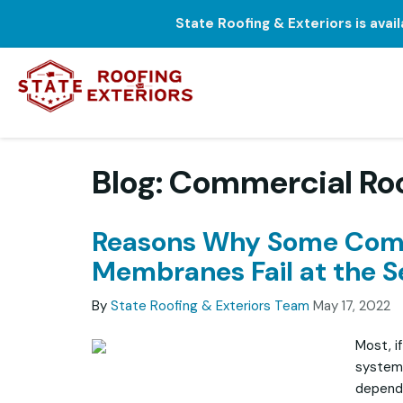
State Roofing & Exteriors is avai
Blog: Commercial Ro
Reasons Why Some Comm
Membranes Fail at the 
By
State Roofing & Exteriors Team
May 17, 2022
Most, if
systems
dependa