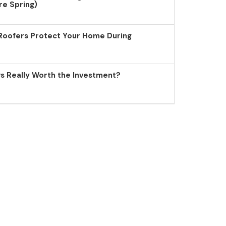
re Spring)
Roofers Protect Your Home During
 Really Worth the Investment?