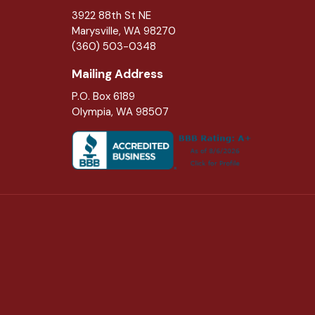
3922 88th St NE
Marysville
,
WA
98270
(360) 503-0348
Mailing Address
P.O. Box 6189
Olympia, WA 98507