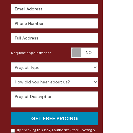
Email Address
Phone Number
Full Address
Request appoin
Request appointment?
Project Type
How did you hear about us?
Project Description
GET FREE PRICING
By checking this box, I authorize State Roofing &