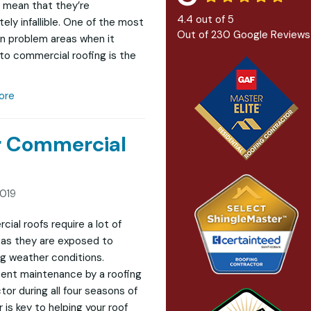
 mean that they’re
4.4
out of
5
ely infallible. One of the most
Out of
230
Google Reviews
 problem areas when it
o commercial roofing is the
ore
ur Commercial
2019
ial roofs require a lot of
as they are exposed to
g weather conditions.
ent maintenance by a roofing
tor during all four seasons of
 is key to helping your roof