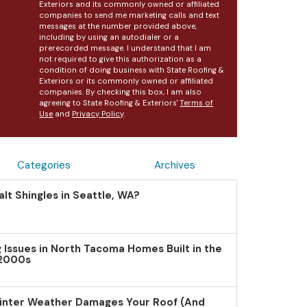
Exteriors and its commonly owned or affiliated
companies to send me marketing calls and text
messages at the number provided above,
including by using an autodialer or a
prerecorded message. I understand that I am
not required to give this authorization as a
condition of doing business with State Roofing &
Exteriors or its commonly owned or affiliated
companies. By checking this box, I am also
agreeing to State Roofing & Exteriors'
Terms of
Use
and
Privacy Policy
.
Categories
Archives
lt Shingles in Seattle, WA?
Issues in North Tacoma Homes Built in the
 2000s
inter Weather Damages Your Roof (And