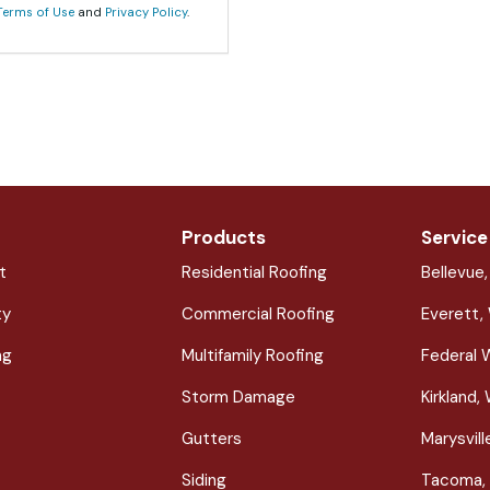
Terms of Use
and
Privacy Policy
.
Products
Service
t
Residential Roofing
Bellevue
ty
Commercial Roofing
Everett,
ng
Multifamily Roofing
Federal 
Storm Damage
Kirkland,
Gutters
Marysvil
Siding
Tacoma,