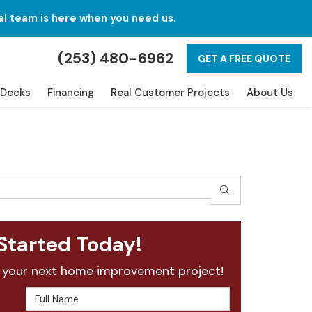
al team is here when you need us.
(253) 480-6962
GET A FREE QUOTE
Decks
Financing
Real Customer Projects
About Us
SEARCH
Started Today!
 your next home improvement project!
Full Name