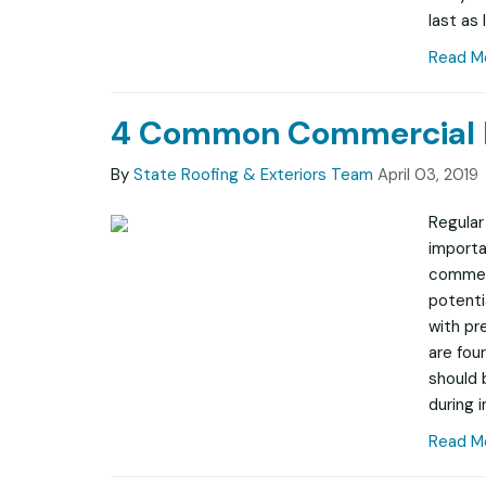
last as 
Read M
4 Common Commercial R
By
State Roofing & Exteriors Team
April 03, 2019
Regular
importa
commerc
potenti
with pr
are fou
should 
during i
Read M