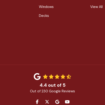
Windows
View All
Decks
4.4
out of
5
Out of
230
Google Reviews
LIKE US ON FACEBOOK
FOLLOW US ON TWITTER
REVIEW US ON GOOGLE
SUBSCRIBE ON YOU