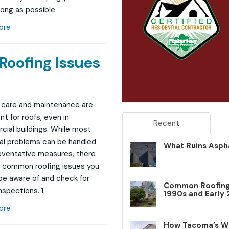
long as possible.
ore
oofing Issues
 care and maintenance are
nt for roofs, even in
Recent
ial buildings. While most
al problems can be handled
What Ruins Aspha
eventative measures, there
r common roofing issues you
be aware of and check for
Common Roofing 
nspections. 1.
1990s and Early
ore
How Tacoma’s W