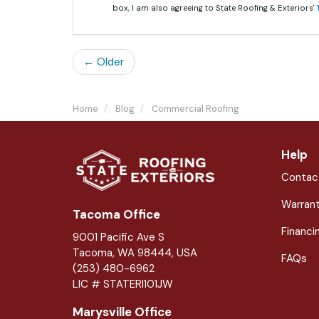
box, I am also agreeing to State Roofing & Exteriors'
← Older
Home
Blog
Commercial Roofing
Help
Contac
Warran
Tacoma Office
Financi
9001 Pacific Ave S
Tacoma, WA 98444, USA
FAQs
(253) 480-6962
LIC # STATERI101JW
Marysville Office