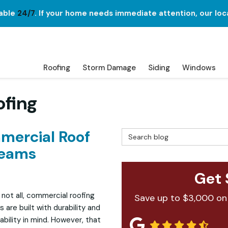
lable
24/7
. If your home needs immediate attention, our loc
Roofing
Storm Damage
Siding
Windows
ofing
ercial Roof
Search Blog
Seams
Get 
 not all, commercial roofing
Save up to $3,000 on
 are built with durability and
bility in mind. However, that