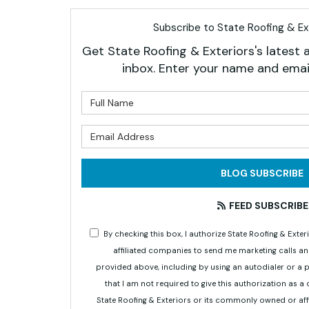
Subscribe to State Roofing & Ext
Get State Roofing & Exteriors's latest a
inbox. Enter your name and emai
What is 
What is 
BLOG SUBSCRIBE
FEED SUBSCRIBE
By checking this box, I authorize State Roofing & Ex
affiliated companies to send me marketing calls a
provided above, including by using an autodialer or a
that I am not required to give this authorization as a
State Roofing & Exteriors or its commonly owned or aff