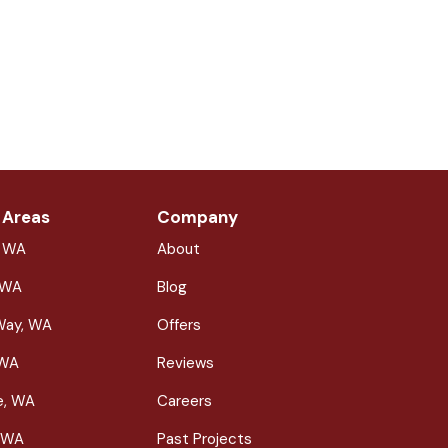
 Areas
Company
, WA
About
 WA
Blog
Way, WA
Offers
 WA
Reviews
le, WA
Careers
 WA
Past Projects