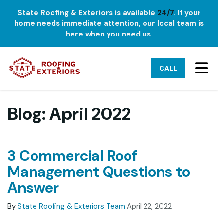
State Roofing & Exteriors is available
24/7
. If your
home needs immediate attention, our local team is
here when you need us.
TO
CALL
Blog: April 2022
3 Commercial Roof
Management Questions to
Answer
By
State Roofing & Exteriors Team
April 22, 2022