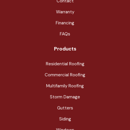
Contact
Warranty
Financing
FAQs
Products
Residential Roofing
Commercial Roofing
Multifamily Roofing
Storm Damage
Gutters
Siding
Windows