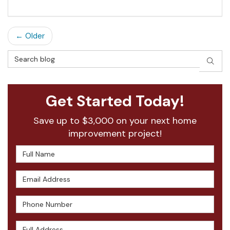
← Older
Search Blog
SEAR
Get Started Today!
Save up to $3,000 on your next home
improvement project!
Full Name
Email Address
Phone Number
Full Address