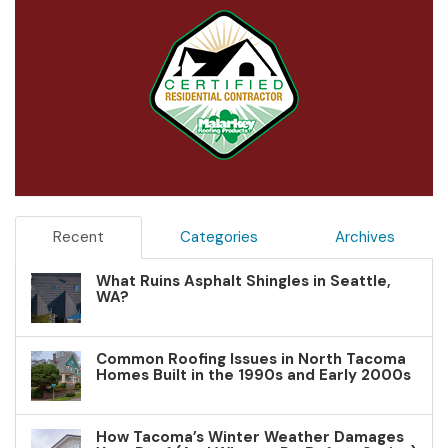
Recent
Categories
Archives
What Ruins Asphalt Shingles in Seattle,
WA?
Common Roofing Issues in North Tacoma
Homes Built in the 1990s and Early 2000s
How Tacoma’s Winter Weather Damages