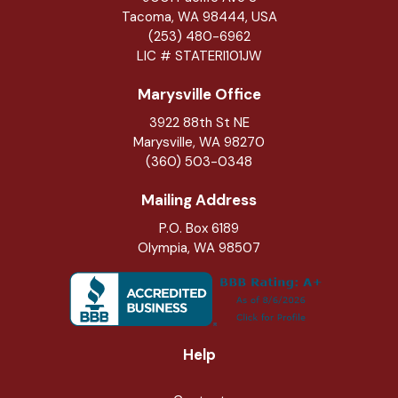
Tacoma, WA 98444, USA
(253) 480-6962
LIC # STATERI101JW
Marysville Office
3922 88th St NE
Marysville
,
WA
98270
(360) 503-0348
Mailing Address
P.O. Box 6189
Olympia, WA 98507
Help