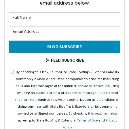
email address below.
What is your name?
What is your email address?
BLOG SUBSCRIBE
FEED SUBSCRIBE
By checking this box, I authorize State Roofing & Exteriors and its
commonly owned or affiliated companies to send me marketing
calls and text messages at the number provided above, including
by using an autodialer or a prerecorded message. I understand
that I am not required to give this authorization as a condition of
doing business with State Roofing & Exteriors or its commonly
owned or affiliated companies. By checking this box, I am also
agreeing to State Roofing & Exteriors'
Terms of Use
and
Privacy
Policy
.