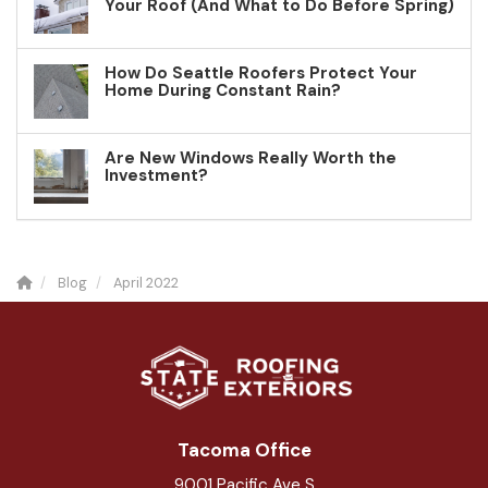
Your Roof (And What to Do Before Spring)
How Do Seattle Roofers Protect Your
Home During Constant Rain?
Are New Windows Really Worth the
Investment?
Blog
April 2022
Tacoma Office
9001 Pacific Ave S