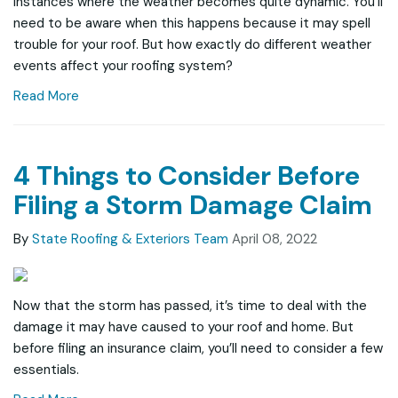
instances where the weather becomes quite dynamic. You’ll
need to be aware when this happens because it may spell
trouble for your roof. But how exactly do different weather
events affect your roofing system?
Read More
4 Things to Consider Before
Filing a Storm Damage Claim
By
State Roofing & Exteriors Team
April 08, 2022
Now that the storm has passed, it’s time to deal with the
damage it may have caused to your roof and home. But
before filing an insurance claim, you’ll need to consider a few
essentials.