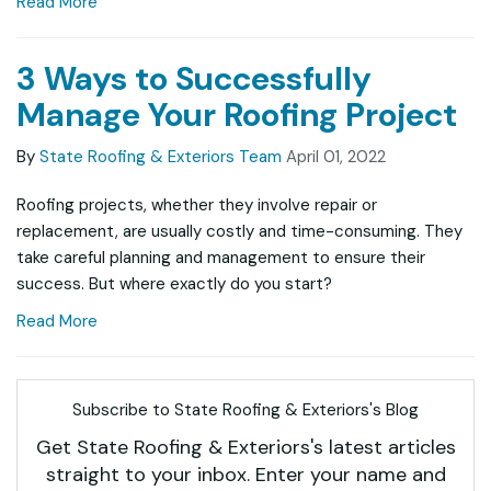
Read More
3 Ways to Successfully
Manage Your Roofing Project
By
State Roofing & Exteriors Team
April 01, 2022
Roofing projects, whether they involve repair or
replacement, are usually costly and time-consuming. They
take careful planning and management to ensure their
success. But where exactly do you start?
Read More
Subscribe to State Roofing & Exteriors's Blog
Get State Roofing & Exteriors's latest articles
straight to your inbox. Enter your name and