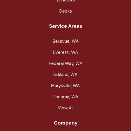
Decks
Service Areas
Bellevue, WA
Everett, WA
Federal Way, WA
Kirkland, WA
Marysville, WA
Tacoma, WA
View All
Company