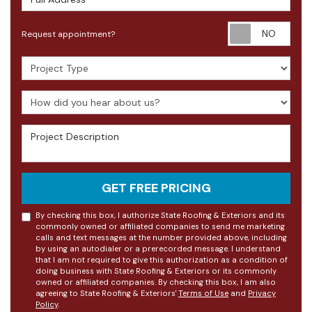
Requ
Request appointment?
Project Type
How did you hear about us?
Project Description
GET FREE PRICING
By checking this box, I authorize State Roofing & Exteriors and its
commonly owned or affiliated companies to send me marketing
calls and text messages at the number provided above, including
by using an autodialer or a prerecorded message. I understand
that I am not required to give this authorization as a condition of
doing business with State Roofing & Exteriors or its commonly
owned or affiliated companies. By checking this box, I am also
agreeing to State Roofing & Exteriors'
Terms of Use
and
Privacy
Policy
.