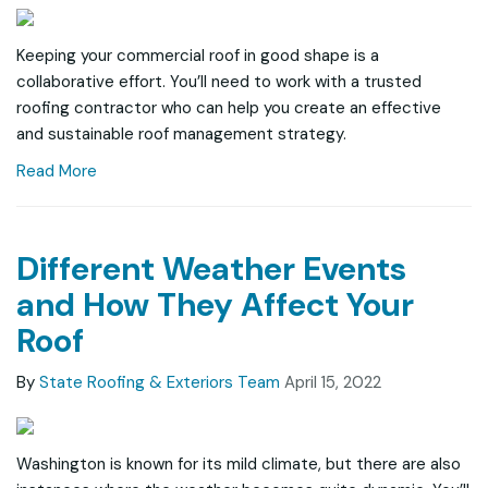
Keeping your commercial roof in good shape is a
collaborative effort. You’ll need to work with a trusted
roofing contractor who can help you create an effective
and sustainable roof management strategy.
Read More
Different Weather Events
and How They Affect Your
Roof
By
State Roofing & Exteriors Team
April 15, 2022
Washington is known for its mild climate, but there are also