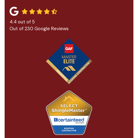
4.4
out of
5
Out of
230
Google Reviews