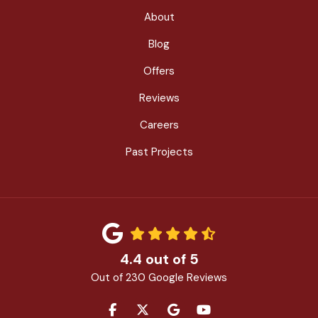
About
Blog
Offers
Reviews
Careers
Past Projects
4.4
out of
5
Out of
230
Google Reviews
LIKE US ON FACEBOOK
FOLLOW US ON TWITTER
REVIEW US ON GOOGLE
SUBSCRIBE ON YOU