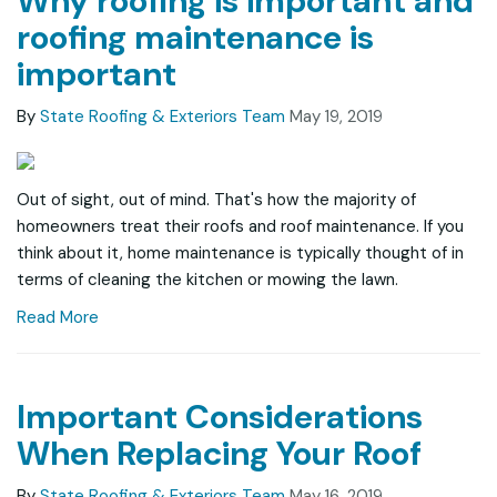
Why roofing is important and
roofing maintenance is
important
By
State Roofing & Exteriors Team
May 19, 2019
Out of sight, out of mind. That's how the majority of
homeowners treat their roofs and roof maintenance. If you
think about it, home maintenance is typically thought of in
terms of cleaning the kitchen or mowing the lawn.
Read More
Important Considerations
When Replacing Your Roof
By
State Roofing & Exteriors Team
May 16, 2019