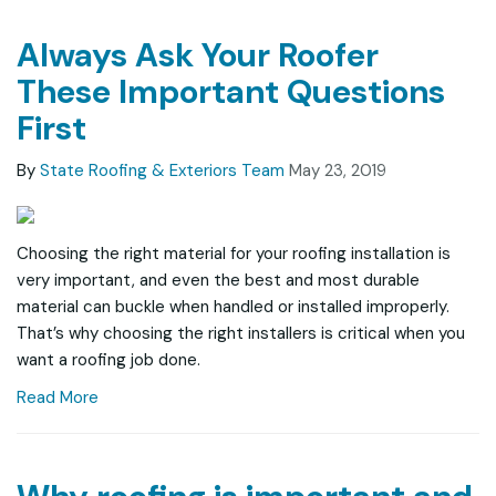
Always Ask Your Roofer
These Important Questions
First
By
State Roofing & Exteriors Team
May 23, 2019
Choosing the right material for your roofing installation is
very important, and even the best and most durable
material can buckle when handled or installed improperly.
That’s why choosing the right installers is critical when you
want a roofing job done.
Read More