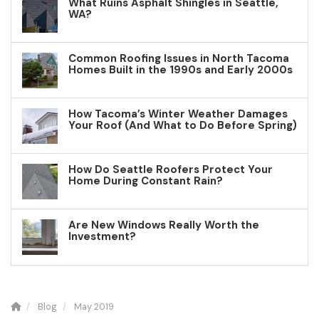
What Ruins Asphalt Shingles in Seattle,
WA?
Common Roofing Issues in North Tacoma
Homes Built in the 1990s and Early 2000s
How Tacoma’s Winter Weather Damages
Your Roof (And What to Do Before Spring)
How Do Seattle Roofers Protect Your
Home During Constant Rain?
Are New Windows Really Worth the
Investment?
Blog
May 2019