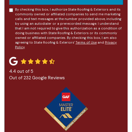
By checking this box, I authorize State Roofing & Exteriors and its
commonly owned or affiliated companies to send me marketing
calls and text messages at the number provided above, including
by using an autodialer or a prerecorded message. I understand
that I am not required to give this authorization as a condition of
doing business with State Roofing & Exteriors or its commonly
owned or affiliated companies. By checking this box, I am also
agreeing to State Roofing & Exteriors'
Terms of Use
and
Privacy
Policy
.
4.4
out of
5
Out of
232
Google Reviews