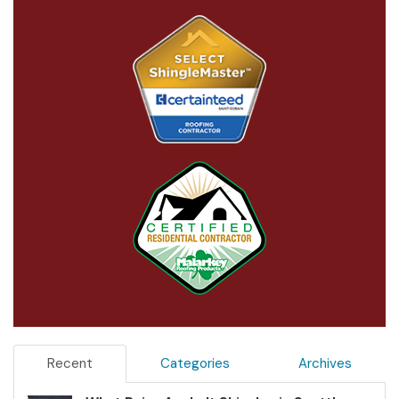
Recent
Categories
Archives