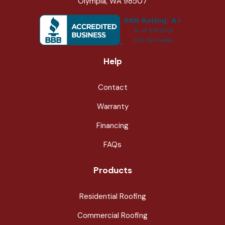
Olympia, WA 98507
Help
Contact
Warranty
Financing
FAQs
Products
Residential Roofing
Commercial Roofing