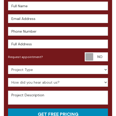
Full Name
Email Address
Phone Number
Full Address
Requ
Request appointment?
Project Type
How did you hear about us?
Project Description
GET FREE PRICING