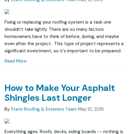
Fixing or replacing your roofing system is a task one
shouldn’t take lightly. There are so many factors
homeowners have to think of before, during, and maybe
even after the project. This type of project represents a
significant investment, so it's important to be prepared.
Read More
How to Make Your Asphalt
Shingles Last Longer
By
State Roofing & Exteriors Team
May 10, 2019
Everything ages. Roofs, decks, siding boards -- nothing is