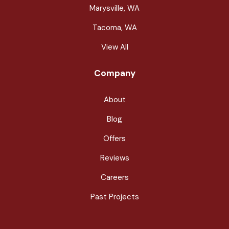
Marysville, WA
Tacoma, WA
View All
Company
About
Blog
Offers
Reviews
Careers
Past Projects