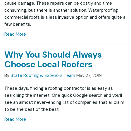
cause damage. These repairs can be costly and time
consuming, but there is another solution. Waterproofing
commercial roofs is a less invasive option and offers quite a
few benefits.
Read More
Why You Should Always
Choose Local Roofers
By
State Roofing & Exteriors Team
May 27, 2019
These days, finding a roofing contractor is as easy as
searching the internet. One quick Google search and you’ll
see an almost never-ending list of companies that all claim
to be the best of the best.
Read More