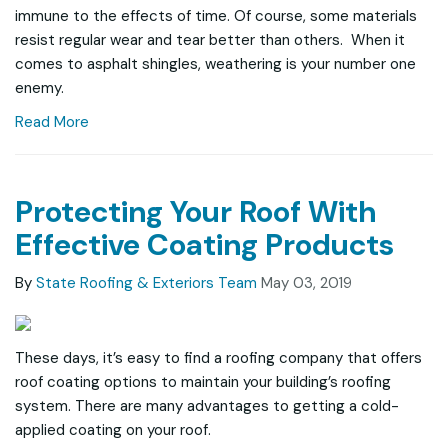
immune to the effects of time. Of course, some materials
resist regular wear and tear better than others. When it
comes to asphalt shingles, weathering is your number one
enemy.
Read More
Protecting Your Roof With
Effective Coating Products
By
State Roofing & Exteriors Team
May 03, 2019
These days, it’s easy to find a roofing company that offers
roof coating options to maintain your building’s roofing
system. There are many advantages to getting a cold-
applied coating on your roof.