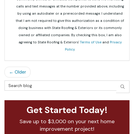
calls and text messages at the number provided above, including
by using an autodialer or a prerecorded message. I understand
that I am not required to give this authorization as a condition of
doing business with State Roofing & Exteriors or its commonly
owned or affiliated companies. By checking this box, I am also
agreeing to State Roofing & Exteriors'
Terms of Use
and
Privacy
Policy
.
← Older
Search Blog
SEAR
Get Started Today!
Save up to $3,000 on your next home
improvement project!