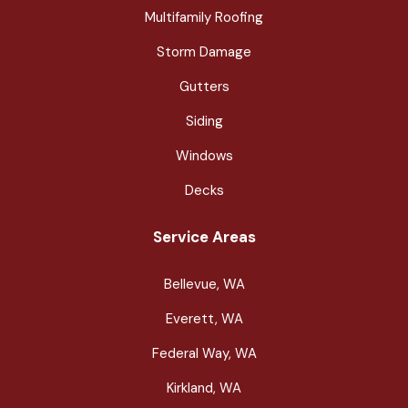
Multifamily Roofing
Storm Damage
Gutters
Siding
Windows
Decks
Service Areas
Bellevue, WA
Everett, WA
Federal Way, WA
Kirkland, WA