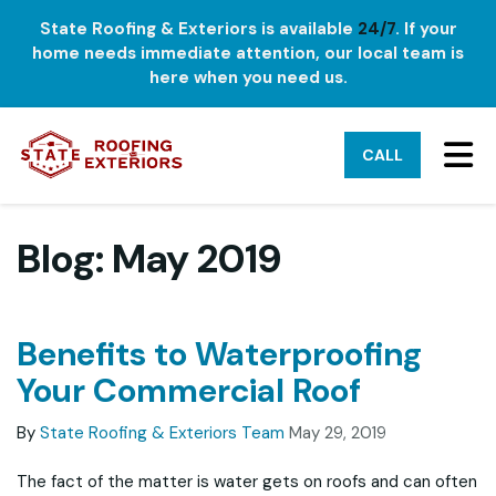
State Roofing & Exteriors is available
24/7
. If your
home needs immediate attention, our local team is
here when you need us.
TO
CALL
Blog: May 2019
Benefits to Waterproofing
Your Commercial Roof
By
State Roofing & Exteriors Team
May 29, 2019
The fact of the matter is water gets on roofs and can often