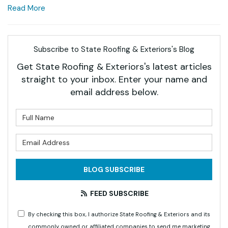
Read More
Subscribe to State Roofing & Exteriors's Blog
Get State Roofing & Exteriors's latest articles
straight to your inbox. Enter your name and
email address below.
What is your name?
What is your email address?
BLOG SUBSCRIBE
FEED SUBSCRIBE
By checking this box, I authorize State Roofing & Exteriors and its
commonly owned or affiliated companies to send me marketing