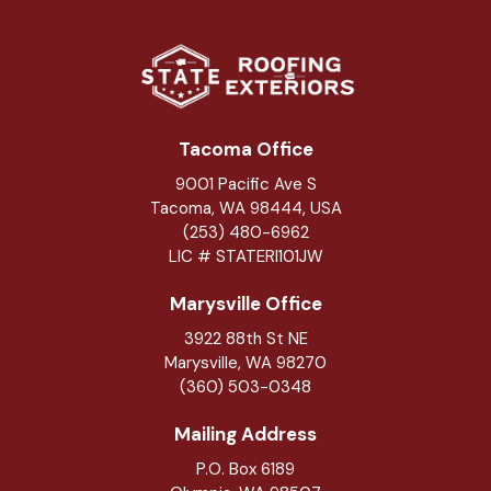
Tacoma Office
9001 Pacific Ave S
Tacoma, WA 98444, USA
(253) 480-6962
LIC # STATERI101JW
Marysville Office
3922 88th St NE
Marysville
,
WA
98270
(360) 503-0348
Mailing Address
P.O. Box 6189