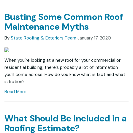
Busting Some Common Roof
Maintenance Myths
By
State Roofing & Exteriors Team
January 17, 2020
When you’re looking at a new roof for your commercial or
residential building, there’s probably a lot of information
you’ll come across. How do you know what is fact and what
is fiction?
Read More
What Should Be Included in a
Roofing Estimate?