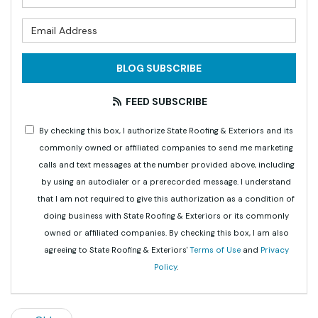
What is your email address?
BLOG SUBSCRIBE
FEED SUBSCRIBE
By checking this box, I authorize State Roofing & Exteriors and its
commonly owned or affiliated companies to send me marketing
calls and text messages at the number provided above, including
by using an autodialer or a prerecorded message. I understand
that I am not required to give this authorization as a condition of
doing business with State Roofing & Exteriors or its commonly
owned or affiliated companies. By checking this box, I am also
agreeing to State Roofing & Exteriors'
Terms of Use
and
Privacy
Policy
.