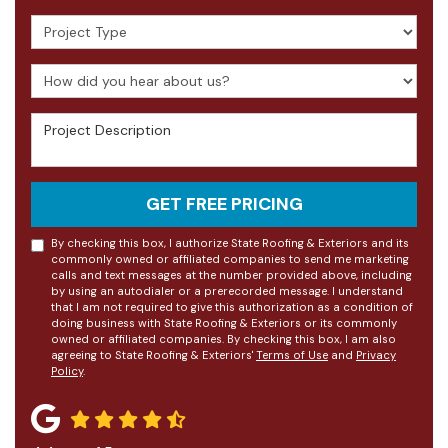
Project Type
How did you hear about us?
Project Description
GET FREE PRICING
By checking this box, I authorize State Roofing & Exteriors and its
commonly owned or affiliated companies to send me marketing
calls and text messages at the number provided above, including
by using an autodialer or a prerecorded message. I understand
that I am not required to give this authorization as a condition of
doing business with State Roofing & Exteriors or its commonly
owned or affiliated companies. By checking this box, I am also
agreeing to State Roofing & Exteriors'
Terms of Use
and
Privacy
Policy
.