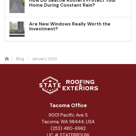
How Do Seattle Roofers Protect Your
Home During Constant Rain?
Are New Windows Really Worth the
Investment?
Blog
January 2020
Tacoma Office
9001 Pacific Ave S
Tacoma, WA 98444, USA
(253) 480-6962
LIC # STATERI101JW