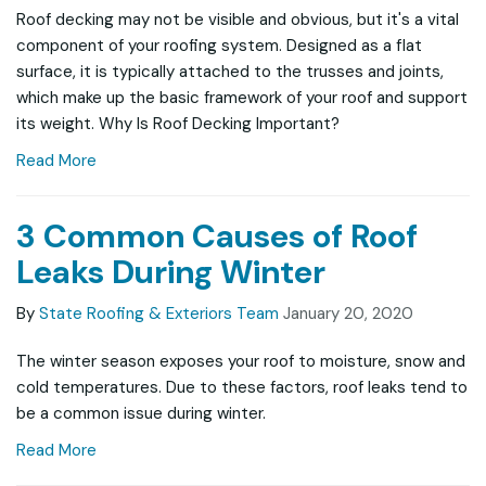
Roof decking may not be visible and obvious, but it's a vital
component of your roofing system. Designed as a flat
surface, it is typically attached to the trusses and joints,
which make up the basic framework of your roof and support
its weight. Why Is Roof Decking Important?
Read More
3 Common Causes of Roof
Leaks During Winter
By
State Roofing & Exteriors Team
January 20, 2020
The winter season exposes your roof to moisture, snow and
cold temperatures. Due to these factors, roof leaks tend to
be a common issue during winter.
Read More