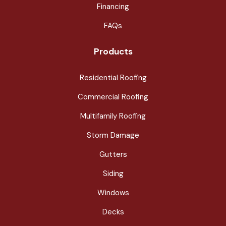
Financing
FAQs
Products
Residential Roofing
Commercial Roofing
Multifamily Roofing
Storm Damage
Gutters
Siding
Windows
Decks