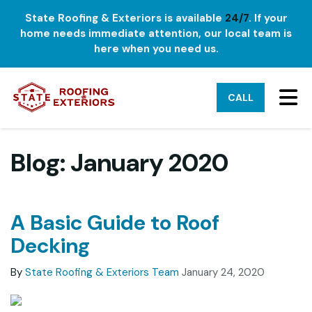
State Roofing & Exteriors is available
24/7
. If your
home needs immediate attention, our local team is
here when you need us.
TO
CALL
Blog: January 2020
A Basic Guide to Roof
Decking
By
State Roofing & Exteriors Team
January 24, 2020