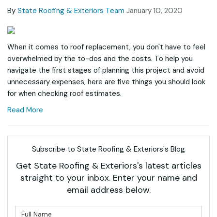
By
State Roofing & Exteriors Team
January 10, 2020
When it comes to roof replacement, you don't have to feel
overwhelmed by the to-dos and the costs. To help you
navigate the first stages of planning this project and avoid
unnecessary expenses, here are five things you should look
for when checking roof estimates.
Read More
Subscribe to State Roofing & Exteriors's Blog
Get State Roofing & Exteriors's latest articles
straight to your inbox. Enter your name and
email address below.
What is your name?