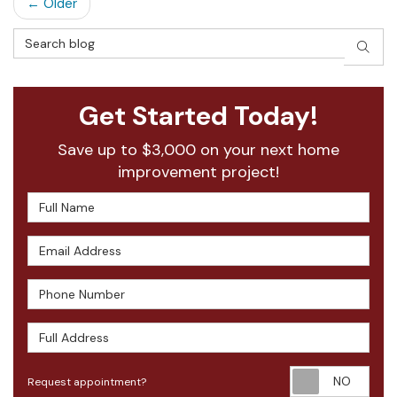
← Older
Search Blog
SEAR
Get Started Today!
Save up to $3,000 on your next home
improvement project!
Full Name
Email Address
Phone Number
Full Address
Requ
Request appointment?