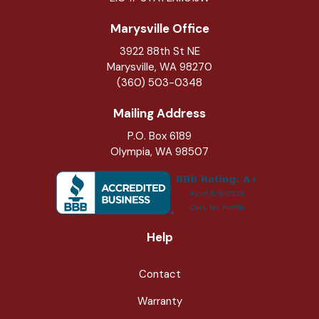
Marysville Office
3922 88th St NE
Marysville
,
WA
98270
(360) 503-0348
Mailing Address
P.O. Box 6189
Olympia, WA 98507
Help
Contact
Warranty