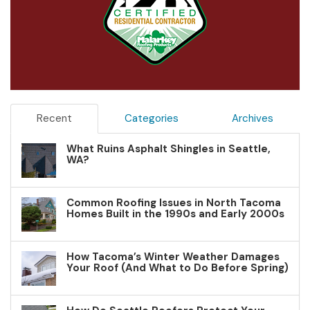
Recent
Categories
Archives
What Ruins Asphalt Shingles in Seattle,
WA?
Common Roofing Issues in North Tacoma
Homes Built in the 1990s and Early 2000s
How Tacoma’s Winter Weather Damages
Your Roof (And What to Do Before Spring)