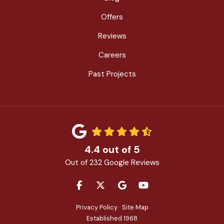
Offers
Reviews
Careers
Past Projects
4.4
out of
5
Out of
232
Google Reviews
LIKE US ON FACEBOOK
FOLLOW US ON TWITTER
REVIEW US ON GOOGLE
SUBSCRIBE ON YOU
Privacy Policy
·
Site Map
Established 1968