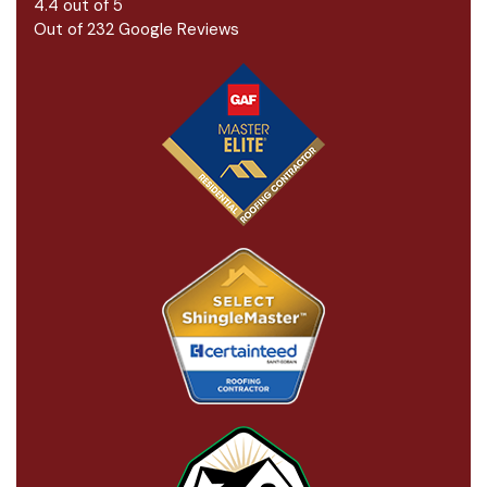
4.4
out of
5
Out of
232
Google Reviews