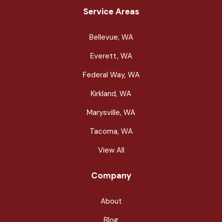
Service Areas
Bellevue, WA
Everett, WA
Federal Way, WA
Kirkland, WA
Marysville, WA
Tacoma, WA
View All
Company
About
Blog