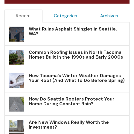
Recent
Categories
Archives
What Ruins Asphalt Shingles in Seattle,
WA?
Common Roofing Issues in North Tacoma
Homes Built in the 1990s and Early 2000s
How Tacoma’s Winter Weather Damages
Your Roof (And What to Do Before Spring)
How Do Seattle Roofers Protect Your
Home During Constant Rain?
Are New Windows Really Worth the
Investment?