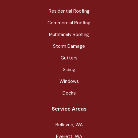
Residential Roofing
Commercial Roofing
Multifamily Roofing
Storm Damage
Gutters
Siding
Windows
Decks
Service Areas
Bellevue, WA
Everett, WA