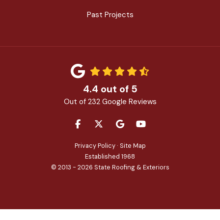
Past Projects
4.4
out of
5
Out of
232
Google Reviews
LIKE US ON FACEBOOK
FOLLOW US ON TWITTER
REVIEW US ON GOOGLE
SUBSCRIBE ON YOU
Privacy Policy
·
Site Map
Established 1968
© 2013 - 2026 State Roofing & Exteriors