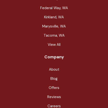
Federal Way, WA
Kirkland, WA
Marysville, WA
Tacoma, WA
View All
Company
About
Blog
Offers
Reviews
Careers