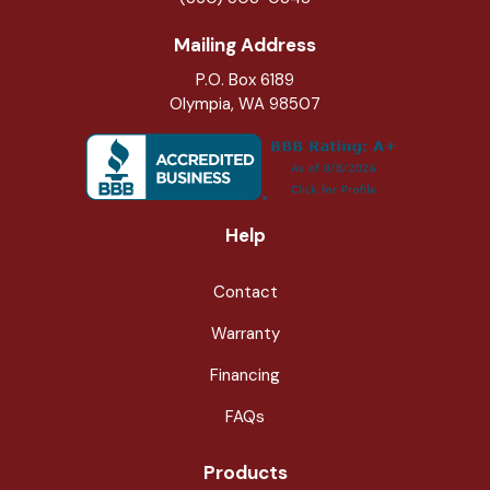
Mailing Address
P.O. Box 6189
Olympia, WA 98507
Help
Contact
Warranty
Financing
FAQs
Products