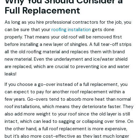
Why You Should Consider a
Full Replacement
As long as you hire professional contractors for the job, you
can be sure that your
roofing installation
gets done
properly. That means your old roof will be removed first
before installing a new layer of shingles. A full tear-off strips
all the old roofing material and replaces them with brand
new material. Even the underlayment and ice/water shield
are replaced, which are crucial to preventing ice and water
leaks!
If you choose a go-over instead of a full replacement, you
can expect to pay for another roof replacement within a
few years. Go-overs tend to absorb more heat than normal
roof installations, which means they deteriorate faster. They
also add more weight to your roof since the old layer is still
intact, which can lead to sagging or collapsing over time. On
the other hand, a full roof replacement is more expensive,
but it’s also more cost-effective as they last much longer