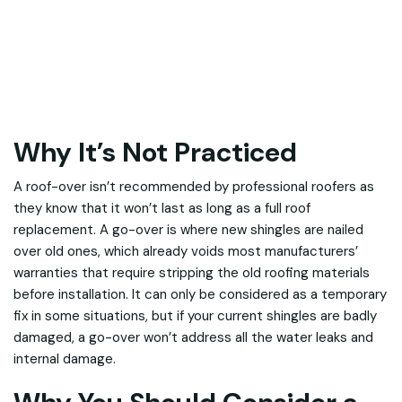
Why It’s Not Practiced
A roof-over isn’t recommended by professional roofers as
they know that it won’t last as long as a full roof
replacement. A go-over is where new shingles are nailed
over old ones, which already voids most manufacturers’
warranties that require stripping the old roofing materials
before installation. It can only be considered as a temporary
fix in some situations, but if your current shingles are badly
damaged, a go-over won’t address all the water leaks and
internal damage.