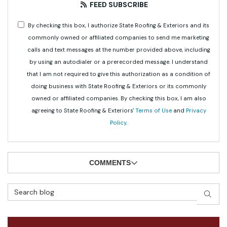
FEED SUBSCRIBE
By checking this box, I authorize State Roofing & Exteriors and its
commonly owned or affiliated companies to send me marketing
calls and text messages at the number provided above, including
by using an autodialer or a prerecorded message. I understand
that I am not required to give this authorization as a condition of
doing business with State Roofing & Exteriors or its commonly
owned or affiliated companies. By checking this box, I am also
agreeing to State Roofing & Exteriors'
Terms of Use
and
Privacy
Policy
.
COMMENTS
Search Blog
SEAR