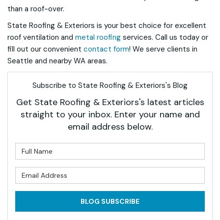
than a roof-over.
State Roofing & Exteriors is your best choice for excellent
roof ventilation and
metal roofing
services. Call us today or
fill out our convenient
contact form
! We serve clients in
Seattle and nearby WA areas.
Subscribe to State Roofing & Exteriors's Blog
Get State Roofing & Exteriors's latest articles
straight to your inbox. Enter your name and
email address below.
What is your name?
What is your email address?
BLOG SUBSCRIBE