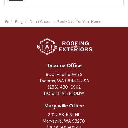
Blog
Don’t Choose a Roof-Over for Your Home
Tacoma Office
9001 Pacific Ave S
Tacoma, WA 98444, USA
(253) 480-6962
LIC # STATERI101JW
Marysville Office
3922 88th St NE
Marysville
,
WA
98270
(360) 503-0348