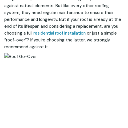
against natural elements. But like every other roofing
system, they need regular maintenance to ensure their
performance and longevity. But if your roof is already at the
end of its lifespan and considering a replacement, are you
choosing a full
residential roof installation
or just a simple
“roof-over”? If you’re choosing the latter, we strongly
recommend against it.