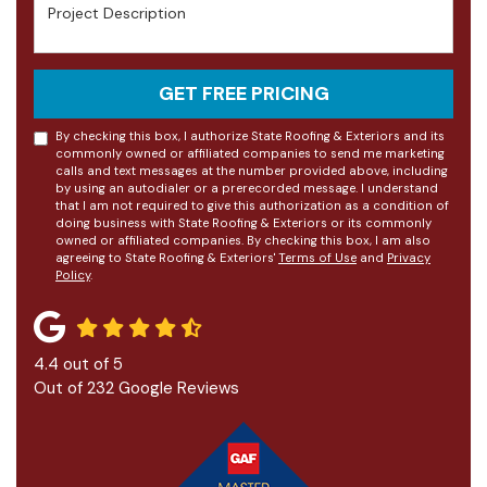
Project Description
GET FREE PRICING
By checking this box, I authorize State Roofing & Exteriors and its
commonly owned or affiliated companies to send me marketing
calls and text messages at the number provided above, including
by using an autodialer or a prerecorded message. I understand
that I am not required to give this authorization as a condition of
doing business with State Roofing & Exteriors or its commonly
owned or affiliated companies. By checking this box, I am also
agreeing to State Roofing & Exteriors'
Terms of Use
and
Privacy
Policy
.
4.4
out of
5
Out of
232
Google Reviews