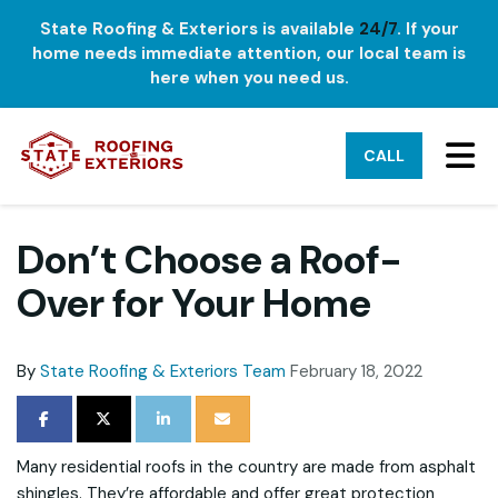
State Roofing & Exteriors is available
24/7
. If your
home needs immediate attention, our local team is
here when you need us.
TO
CALL
Don’t Choose a Roof-
Over for Your Home
By
State Roofing & Exteriors Team
February 18, 2022
SHARE ON FACEBOOK
SHARE ON TWITTER
SHARE ON LINKEDIN
SHARE VIA EMAIL
Many residential roofs in the country are made from asphalt
shingles. They’re affordable and offer great protection