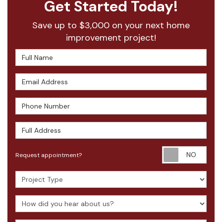
Get Started Today!
Save up to $3,000 on your next home
improvement project!
Full Name
Email Address
Phone Number
Full Address
Requ
Request appointment?
Project Type
How did you hear about us?