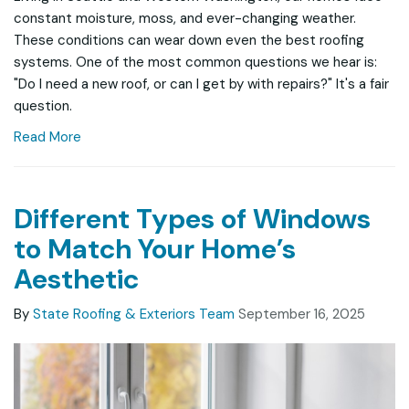
constant moisture, moss, and ever-changing weather.
These conditions can wear down even the best roofing
systems. One of the most common questions we hear is:
"Do I need a new roof, or can I get by with repairs?" It's a fair
question.
Read More
Different Types of Windows
to Match Your Home’s
Aesthetic
By
State Roofing & Exteriors Team
September 16, 2025