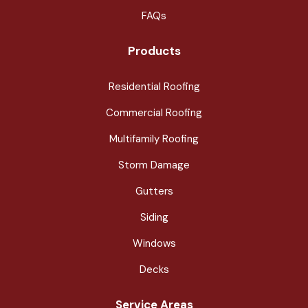
FAQs
Products
Residential Roofing
Commercial Roofing
Multifamily Roofing
Storm Damage
Gutters
Siding
Windows
Decks
Service Areas