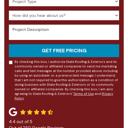
How did you hear about us?
Project Description
GET FREE PRICING
By checking this box, I authorize State Roofing & Exteriors and its
commonly owned or affiliated companies to send me marketing
calls and text messages at the number provided above, including
by using an autodialer or a prerecorded message. I understand
that I am not required to give this authorization as a condition of
doing business with State Roofing & Exteriors or its commonly
owned or affiliated companies. By checking this box, I am also
agreeing to State Roofing & Exteriors'
Terms of Use
and
Privacy
Policy
.
4.4
out of
5
Out of
230
Google Reviews