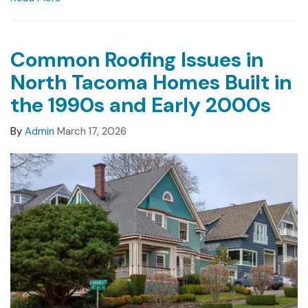
Common Roofing Issues in
North Tacoma Homes Built in
the 1990s and Early 2000s
By
Admin
March 17, 2026