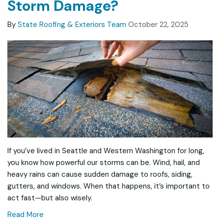
Storm Damage?
By
State Roofing & Exteriors Team
October 22, 2025
If you’ve lived in Seattle and Western Washington for long,
you know how powerful our storms can be. Wind, hail, and
heavy rains can cause sudden damage to roofs, siding,
gutters, and windows. When that happens, it’s important to
act fast—but also wisely.
Read More