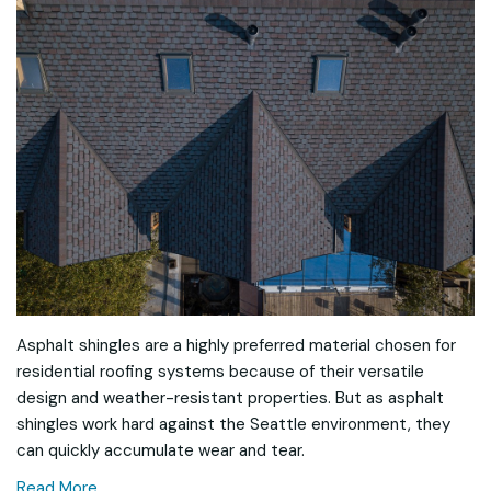
Asphalt shingles are a highly preferred material chosen for
residential roofing systems because of their versatile
design and weather-resistant properties. But as asphalt
shingles work hard against the Seattle environment, they
can quickly accumulate wear and tear.
Read More