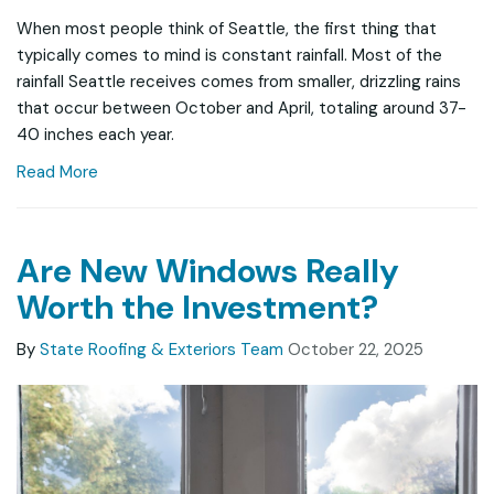
When most people think of Seattle, the first thing that
typically comes to mind is constant rainfall. Most of the
rainfall Seattle receives comes from smaller, drizzling rains
that occur between October and April, totaling around 37-
40 inches each year.
Read More
Are New Windows Really
Worth the Investment?
By
State Roofing & Exteriors Team
October 22, 2025