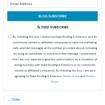
What is your email address?
BLOG SUBSCRIBE
FEED SUBSCRIBE
By checking this box, I authorize State Roofing & Exteriors and its
commonly owned or affiliated companies to send me marketing
calls and text messages at the number provided above, including
by using an autodialer or a prerecorded message. I understand
that I am not required to give this authorization as a condition of
doing business with State Roofing & Exteriors or its commonly
owned or affiliated companies. By checking this box, I am also
agreeing to State Roofing & Exteriors'
Terms of Use
and
Privacy
Policy
.
← Older