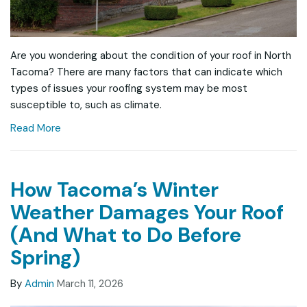
Are you wondering about the condition of your roof in North
Tacoma? There are many factors that can indicate which
types of issues your roofing system may be most
susceptible to, such as climate.
Read More
How Tacoma’s Winter
Weather Damages Your Roof
(And What to Do Before
Spring)
By
Admin
March 11, 2026