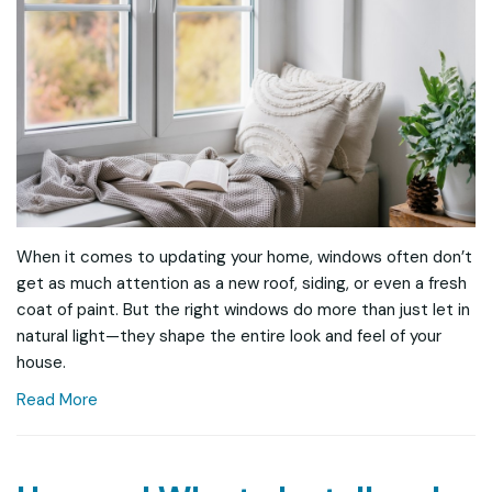
When it comes to updating your home, windows often don’t
get as much attention as a new roof, siding, or even a fresh
coat of paint. But the right windows do more than just let in
natural light—they shape the entire look and feel of your
house.
Read More