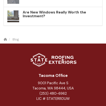
Are New Windows Really Worth the
Investment?
Blog
Tacoma Office
9001 Pacific Ave S
Tacoma, WA 98444, USA
(253) 480-6962
LIC # STATERI101JW