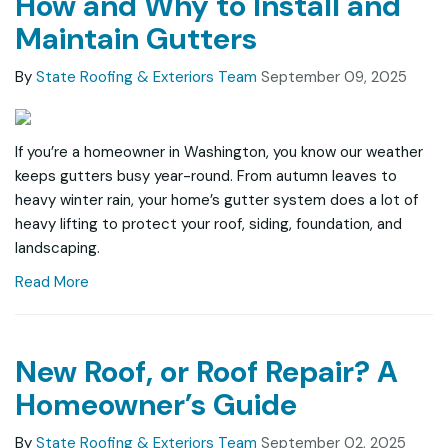
How and Why to Install and
Maintain Gutters
By
State Roofing & Exteriors Team
September 09, 2025
If you’re a homeowner in Washington, you know our weather
keeps gutters busy year-round. From autumn leaves to
heavy winter rain, your home’s gutter system does a lot of
heavy lifting to protect your roof, siding, foundation, and
landscaping.
Read More
New Roof, or Roof Repair? A
Homeowner’s Guide
By
State Roofing & Exteriors Team
September 02, 2025