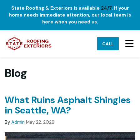
State Roofing & Exteriors is available
24/7
. If your
home needs immediate attention, our local team is
here when you need us.
TO
CALL
Blog
What Ruins Asphalt Shingles
in Seattle, WA?
By
Admin
May 22, 2026