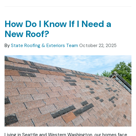
How Do I Know If I Need a
New Roof?
By
State Roofing & Exteriors Team
October 22, 2025
Living in Seattle and Western Washington, our homes face