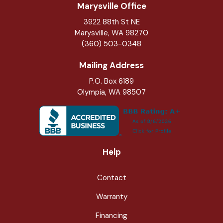
Marysville Office
3922 88th St NE
Marysville
,
WA
98270
(360) 503-0348
Mailing Address
P.O. Box 6189
Olympia, WA 98507
Help
Contact
Warranty
Financing