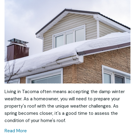
Living in Tacoma often means accepting the damp winter
weather. As a homeowner, you will need to prepare your
property's roof with the unique weather challenges. As
spring becomes closer, it's a good time to assess the
condition of your home's roof.
Read More