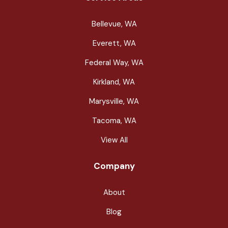
Bellevue, WA
Everett, WA
Federal Way, WA
Kirkland, WA
Marysville, WA
Tacoma, WA
View All
Company
About
Blog