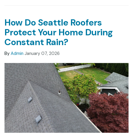
How Do Seattle Roofers
Protect Your Home During
Constant Rain?
By
Admin
January 07, 2026