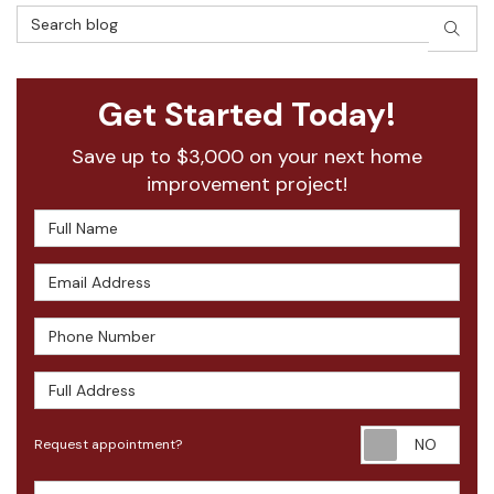
Search Blog
SEAR
Get Started Today!
Save up to $3,000 on your next home
improvement project!
Full Name
Email Address
Phone Number
Full Address
Requ
Request appointment?
Project Type