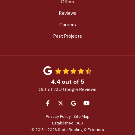
Offers
Reviews
Careers
Past Projects
4.4
out of
5
Out of
230
Google Reviews
LIKE US ON FACEBOOK
FOLLOW US ON TWITTER
REVIEW US ON GOOGLE
SUBSCRIBE ON YOU
Privacy Policy
·
Site Map
Established 1968
© 2013 - 2026 State Roofing & Exteriors