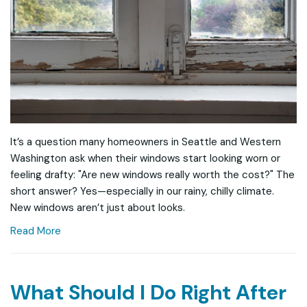
It’s a question many homeowners in Seattle and Western
Washington ask when their windows start looking worn or
feeling drafty: "Are new windows really worth the cost?" The
short answer? Yes—especially in our rainy, chilly climate.
New windows aren’t just about looks.
Read More
What Should I Do Right After