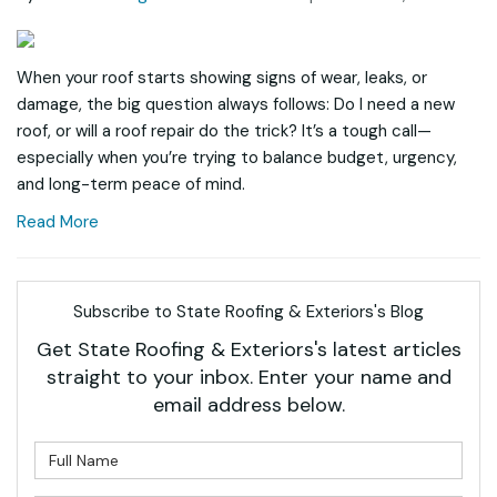
When your roof starts showing signs of wear, leaks, or
damage, the big question always follows: Do I need a new
roof, or will a roof repair do the trick? It’s a tough call—
especially when you’re trying to balance budget, urgency,
and long-term peace of mind.
Read More
Subscribe to State Roofing & Exteriors's Blog
Get State Roofing & Exteriors's latest articles
straight to your inbox. Enter your name and
email address below.
What is your name?