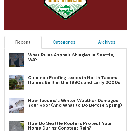
Recent
Categories
Archives
What Ruins Asphalt Shingles in Seattle,
WA?
Common Roofing Issues in North Tacoma
Homes Built in the 1990s and Early 2000s
How Tacoma’s Winter Weather Damages
Your Roof (And What to Do Before Spring)
How Do Seattle Roofers Protect Your
Home During Constant Rain?