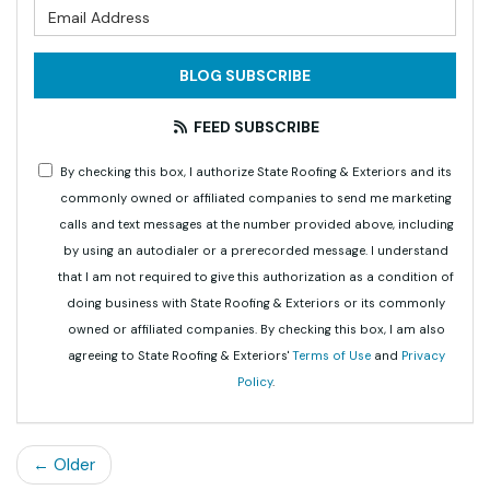
What is your email address?
BLOG SUBSCRIBE
FEED SUBSCRIBE
By checking this box, I authorize State Roofing & Exteriors and its
commonly owned or affiliated companies to send me marketing
calls and text messages at the number provided above, including
by using an autodialer or a prerecorded message. I understand
that I am not required to give this authorization as a condition of
doing business with State Roofing & Exteriors or its commonly
owned or affiliated companies. By checking this box, I am also
agreeing to State Roofing & Exteriors'
Terms of Use
and
Privacy
Policy
.
← Older