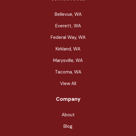
Bellevue, WA
Everett, WA
Federal Way, WA
Kirkland, WA
Marysville, WA
Tacoma, WA
View All
Company
About
Blog