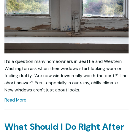
It’s a question many homeowners in Seattle and Western
Washington ask when their windows start looking worn or
feeling drafty: "Are new windows really worth the cost?" The
short answer? Yes—especially in our rainy, chilly climate.
New windows aren’t just about looks.
Read More
What Should I Do Right After