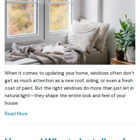
When it comes to updating your home, windows often don’t
get as much attention as a new roof, siding, or even a fresh
coat of paint. But the right windows do more than just let in
natural light—they shape the entire look and feel of your
house.
Read More