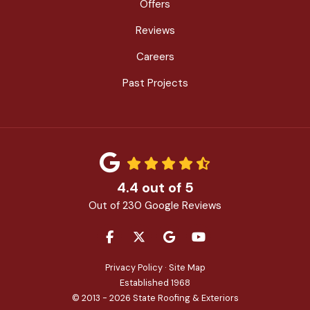
Offers
Reviews
Careers
Past Projects
4.4
out of
5
Out of
230
Google Reviews
LIKE US ON FACEBOOK
FOLLOW US ON TWITTER
REVIEW US ON GOOGLE
SUBSCRIBE ON YOU
Privacy Policy
·
Site Map
Established 1968
© 2013 - 2026 State Roofing & Exteriors