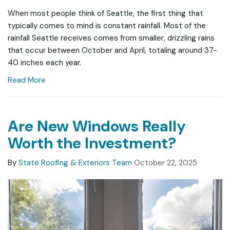
When most people think of Seattle, the first thing that
typically comes to mind is constant rainfall. Most of the
rainfall Seattle receives comes from smaller, drizzling rains
that occur between October and April, totaling around 37-
40 inches each year.
Read More
Are New Windows Really
Worth the Investment?
By
State Roofing & Exteriors Team
October 22, 2025