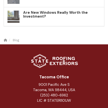
Are New Windows Really Worth the
Investment?
Blog
Tacoma Office
9001 Pacific Ave S
Tacoma, WA 98444, USA
(253) 480-6962
LIC # STATERI101JW