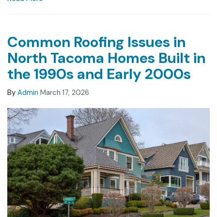
Common Roofing Issues in
North Tacoma Homes Built in
the 1990s and Early 2000s
By
Admin
March 17, 2026