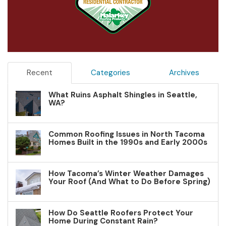
Recent
Categories
Archives
What Ruins Asphalt Shingles in Seattle,
WA?
Common Roofing Issues in North Tacoma
Homes Built in the 1990s and Early 2000s
How Tacoma’s Winter Weather Damages
Your Roof (And What to Do Before Spring)
How Do Seattle Roofers Protect Your
Home During Constant Rain?