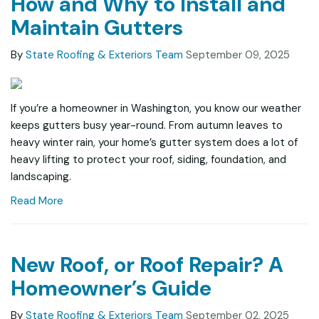
How and Why to Install and
Maintain Gutters
By
State Roofing & Exteriors Team
September 09, 2025
If you’re a homeowner in Washington, you know our weather
keeps gutters busy year-round. From autumn leaves to
heavy winter rain, your home’s gutter system does a lot of
heavy lifting to protect your roof, siding, foundation, and
landscaping.
Read More
New Roof, or Roof Repair? A
Homeowner’s Guide
By
State Roofing & Exteriors Team
September 02, 2025