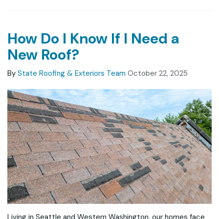
How Do I Know If I Need a
New Roof?
By
State Roofing & Exteriors Team
October 22, 2025
Living in Seattle and Western Washington, our homes face