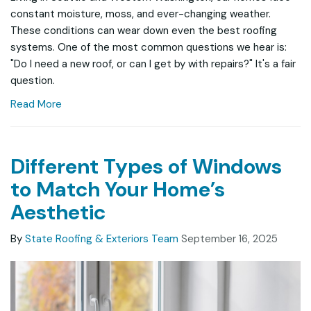
constant moisture, moss, and ever-changing weather.
These conditions can wear down even the best roofing
systems. One of the most common questions we hear is:
"Do I need a new roof, or can I get by with repairs?" It's a fair
question.
Read More
Different Types of Windows
to Match Your Home’s
Aesthetic
By
State Roofing & Exteriors Team
September 16, 2025