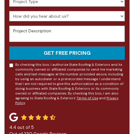
How did you hear about us?
Project Description
GET FREE PRICING
By checking this box, I authorize State Roofing & Exteriors and its
commonly owned or affiliated companies to send me marketing
calls and text messages at the number provided above, including
by using an autodialer or a prerecorded message. I understand
that I am not required to give this authorization as a condition of
doing business with State Roofing & Exteriors or its commonly
owned or affiliated companies. By checking this box, I am also
agreeing to State Roofing & Exteriors'
Terms of Use
and
Privacy
Policy
.
4.4
out of
5
Out of
230
Google Reviews