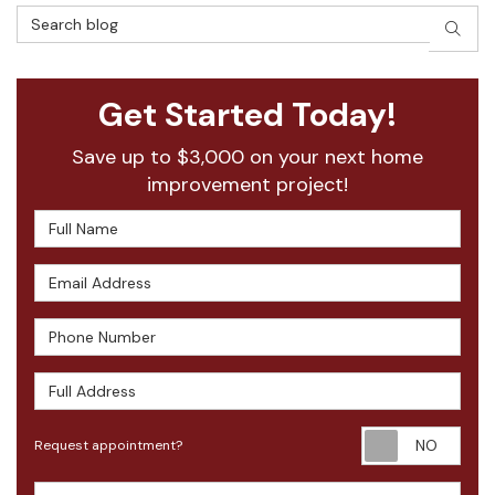
Search Blog
SEAR
Get Started Today!
Save up to $3,000 on your next home
improvement project!
Full Name
Email Address
Phone Number
Full Address
Requ
Request appointment?
Project Type