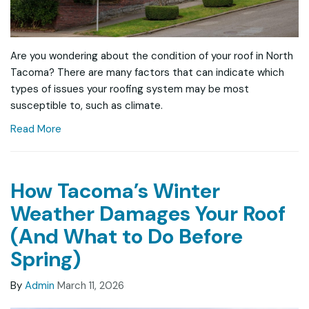
Are you wondering about the condition of your roof in North
Tacoma? There are many factors that can indicate which
types of issues your roofing system may be most
susceptible to, such as climate.
Read More
How Tacoma’s Winter
Weather Damages Your Roof
(And What to Do Before
Spring)
By
Admin
March 11, 2026