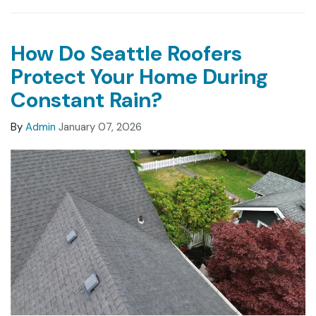
How Do Seattle Roofers
Protect Your Home During
Constant Rain?
By
Admin
January 07, 2026