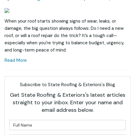
When your roof starts showing signs of wear, leaks, or
damage, the big question always follows: Do I need a new
roof, or will a roof repair do the trick? It’s a tough call—
especially when you’re trying to balance budget, urgency,
and long-term peace of mind.
Read More
Subscribe to State Roofing & Exteriors's Blog
Get State Roofing & Exteriors's latest articles
straight to your inbox. Enter your name and
email address below.
What is your name?