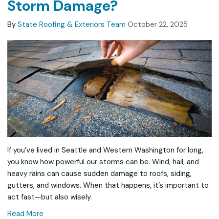
Storm Damage?
By
State Roofing & Exteriors Team
October 22, 2025
If you’ve lived in Seattle and Western Washington for long,
you know how powerful our storms can be. Wind, hail, and
heavy rains can cause sudden damage to roofs, siding,
gutters, and windows. When that happens, it’s important to
act fast—but also wisely.
Read More