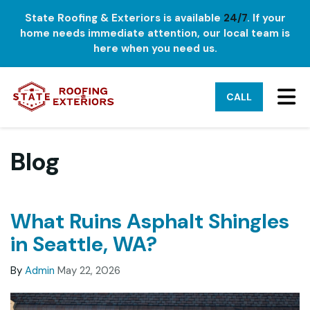
State Roofing & Exteriors is available
24/7
. If your
home needs immediate attention, our local team is
here when you need us.
TO
CALL
Blog
What Ruins Asphalt Shingles
in Seattle, WA?
By
Admin
May 22, 2026