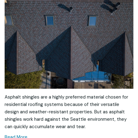
Asphalt shingles are a highly preferred material chosen for
residential roofing systems because of their versatile
design and weather-resistant properties. But as asphalt
shingles work hard against the Seattle environment, they
can quickly accumulate wear and tear.
Read More