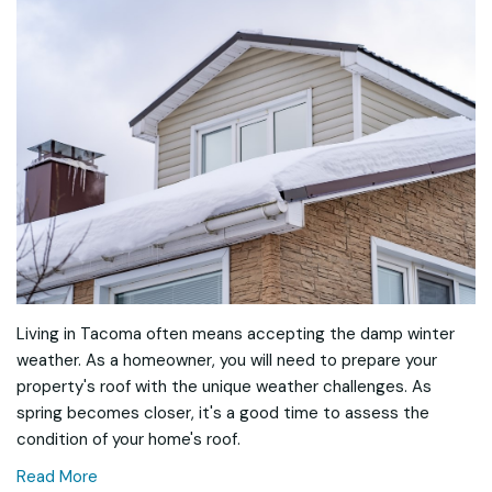
Living in Tacoma often means accepting the damp winter
weather. As a homeowner, you will need to prepare your
property's roof with the unique weather challenges. As
spring becomes closer, it's a good time to assess the
condition of your home's roof.
Read More