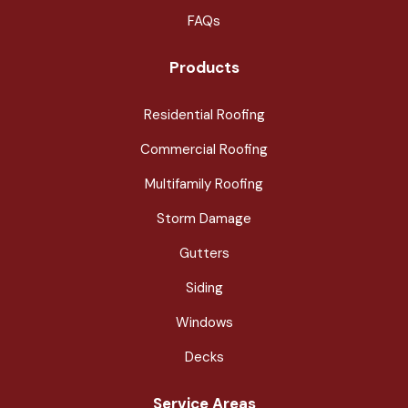
FAQs
Products
Residential Roofing
Commercial Roofing
Multifamily Roofing
Storm Damage
Gutters
Siding
Windows
Decks
Service Areas