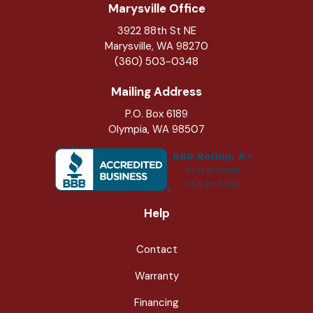
Marysville Office
3922 88th St NE
Marysville
,
WA
98270
(360) 503-0348
Mailing Address
P.O. Box 6189
Olympia, WA 98507
Help
Contact
Warranty
Financing